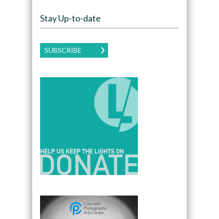
Stay Up-to-date
SUBSCRIBE