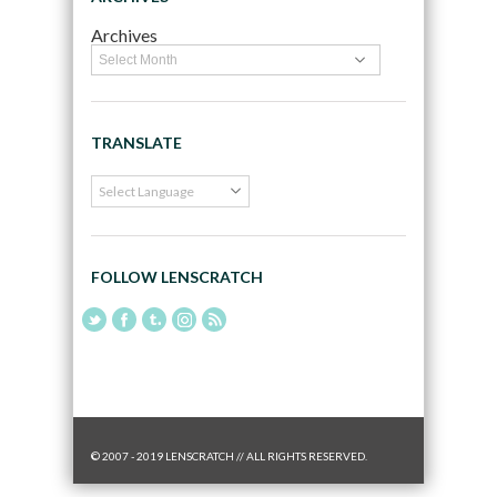
Archives
TRANSLATE
FOLLOW LENSCRATCH
© 2007 - 2019 LENSCRATCH // ALL RIGHTS RESERVED.