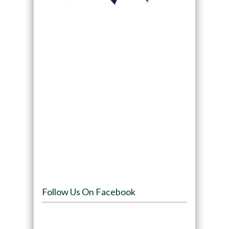
Follow Us On Facebook