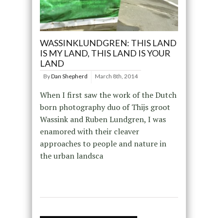
WASSINKLUNDGREN: THIS LAND
IS MY LAND, THIS LAND IS YOUR
LAND
By
Dan Shepherd
March 8th, 2014
When I first saw the work of the Dutch
born photography duo of Thijs groot
Wassink and Ruben Lundgren, I was
enamored with their cleaver
approaches to people and nature in
the urban landsca