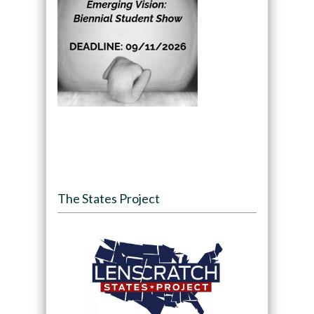
The States Project