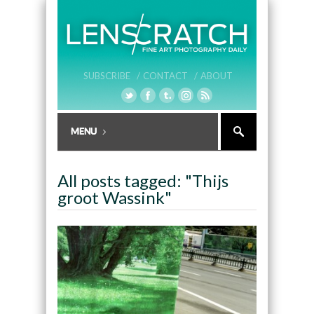
SUBSCRIBE /
CONTACT /
ABOUT
All posts tagged: "Thijs
groot Wassink"