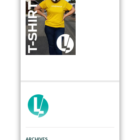
ARCHIVES