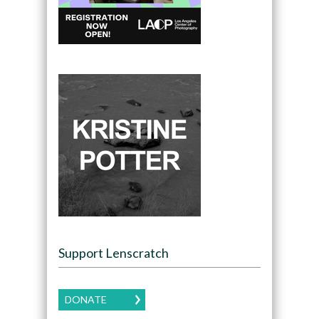
Support Lenscratch
DONATE