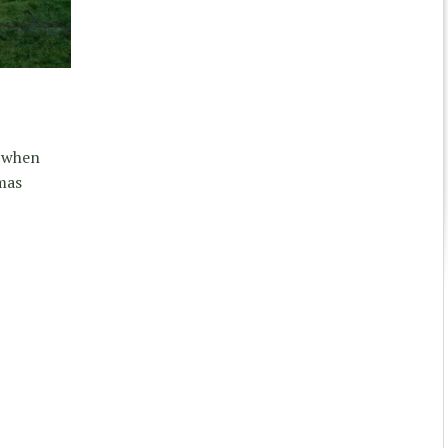
r when
mas