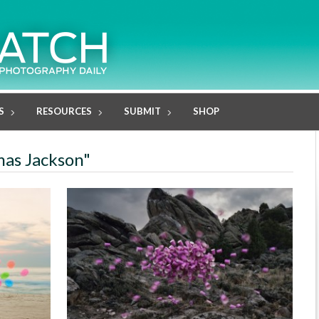
S
RESOURCES
SUBMIT
SHOP
mas Jackson"