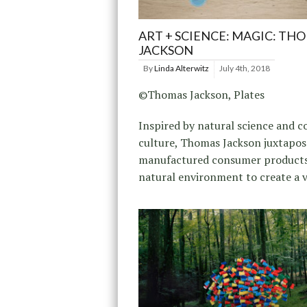
ART + SCIENCE: MAGIC: TH
JACKSON
By
Linda Alterwitz
July 4th, 2018
©Thomas Jackson, Plates
Inspired by natural science and 
culture, Thomas Jackson juxtapo
manufactured consumer products
natural environment to create a v