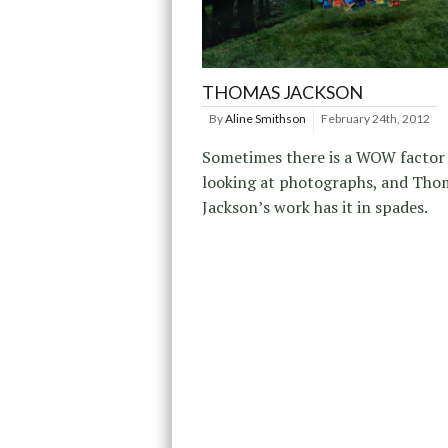
THOMAS JACKSON
By
Aline Smithson
February 24th, 2012
Sometimes there is a WOW facto
looking at photographs, and Tho
Jackson’s work has it in spades.