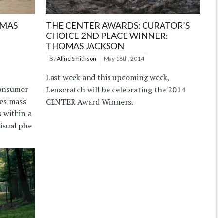
OMAS
THE CENTER AWARDS: CURATOR’S
CHOICE 2ND PLACE WINNER:
THOMAS JACKSON
By
Aline Smithson
May 18th, 2014
Last week and this upcoming week,
consumer
Lenscratch will be celebrating the 2014
ses mass
CENTER Award Winners.
 within a
isual phe