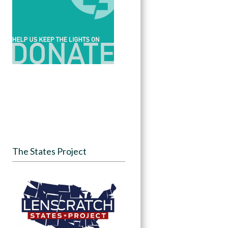
The States Project