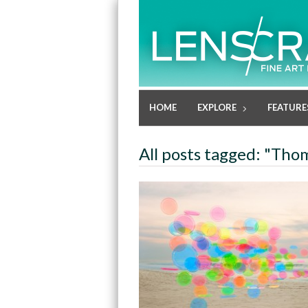
HOME
EXPLORE
FEATURE
All posts tagged: "Tho