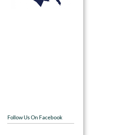
Follow Us On Facebook