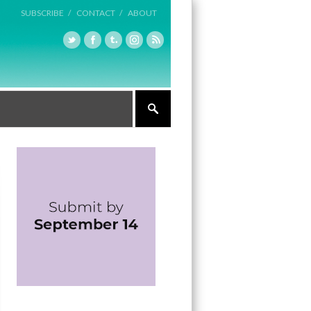
SUBSCRIBE /
CONTACT /
ABOUT