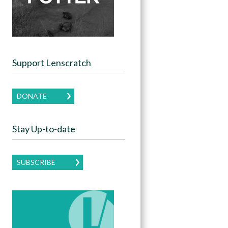
Support Lenscratch
DONATE
Stay Up-to-date
SUBSCRIBE