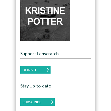
Support Lenscratch
DONATE
Stay Up-to-date
SUBSCRIBE