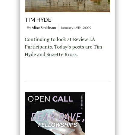
TIM HYDE
By
Aline Smithson
January 19th, 2009
Continuing to look at Review LA
Participants. Today’s posts are Tim
Hyde and Suzette Bross.