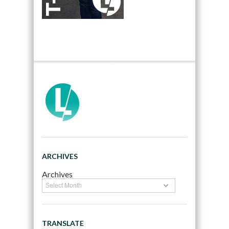
ARCHIVES
Archives
TRANSLATE