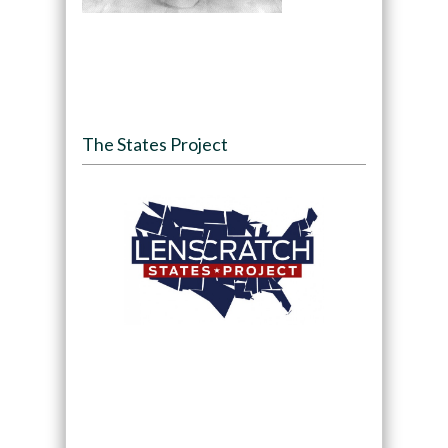
The States Project