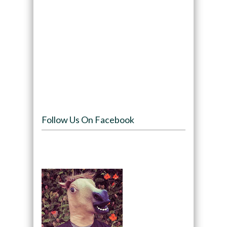
Follow Us On Facebook