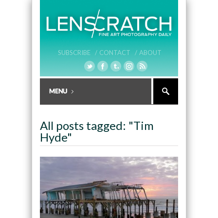
SUBSCRIBE /
CONTACT /
ABOUT
All posts tagged: "Tim
Hyde"