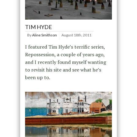
TIM HYDE
By
Aline Smithson
August 18th, 2011
I featured Tim Hyde’s terrific series,
Repossession, a couple of years ago,
and I recently found myself wanting
to revisit his site and see what he’s
been up to.