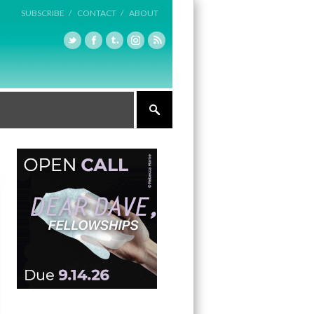
SUBSCRIBE /
CONTACT /
ABOUT