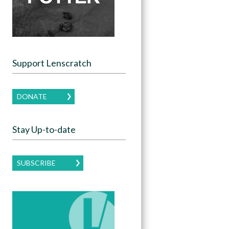
Support Lenscratch
DONATE
Stay Up-to-date
SUBSCRIBE