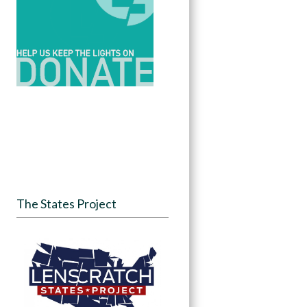
The States Project