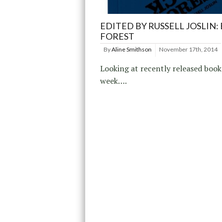
EDITED BY RUSSELL JOSLIN:
FOREST
By
Aline Smithson
November 17th, 2014
Looking at recently released book
week….