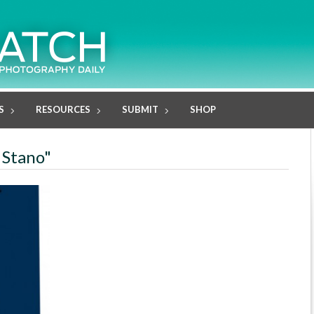
S
RESOURCES
SUBMIT
SHOP
 Stano"