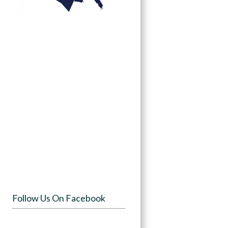
Follow Us On Facebook