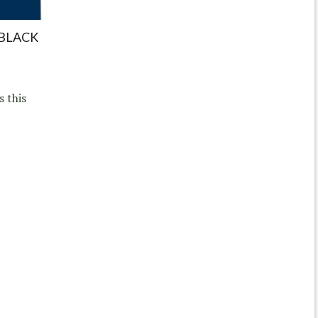
 BLACK
s this