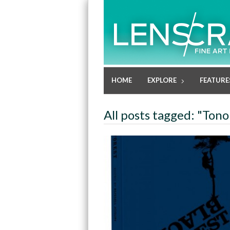
HOME
EXPLORE
FEATURE
All posts tagged: "Tono