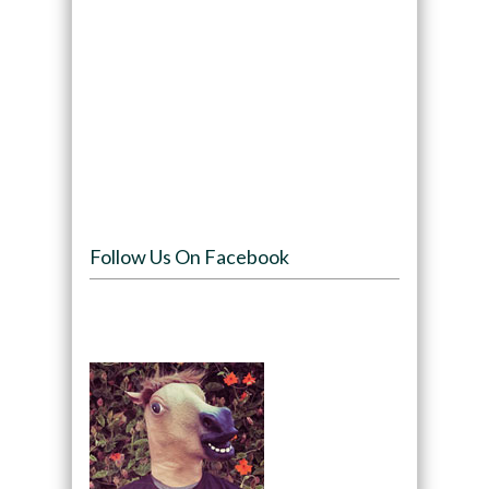
Follow Us On Facebook