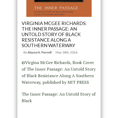
VIRGINIA MCGEE RICHARDS:
THE INNER PASSAGE: AN
UNTOLD STORY OF BLACK
RESISTANCE ALONG A
SOUTHERN WATERWAY
By
Alayna N. Pernell
May 18th, 2026
©Virgina McGee Richards, Book Cover
of The Inner Passage: An Untold Story
of Black Resistance Along A Southern
Waterway, published by MIT PRESS
The Inner Passage: An Untold Story of
Black