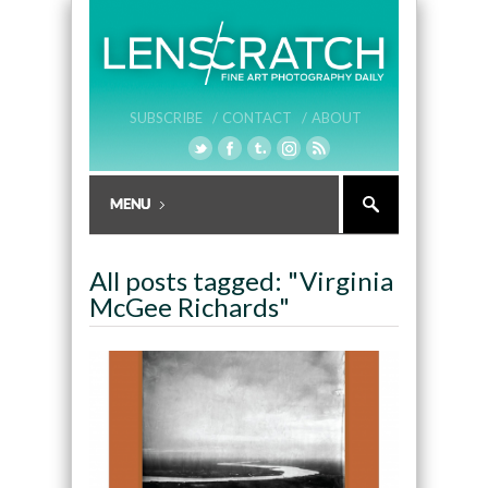
SUBSCRIBE /
CONTACT /
ABOUT
All posts tagged: "Virginia
McGee Richards"