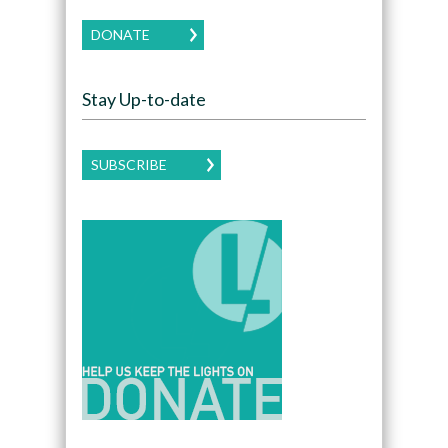
DONATE
Stay Up-to-date
SUBSCRIBE