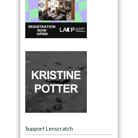
Support Lenscratch