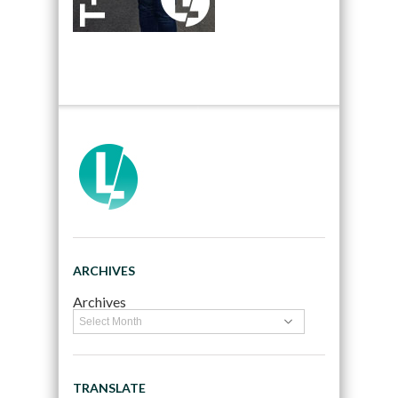
ARCHIVES
Archives
TRANSLATE