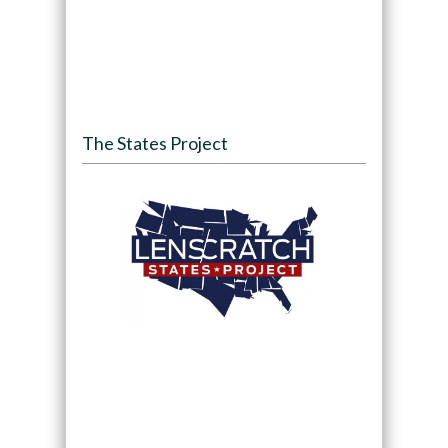
The States Project