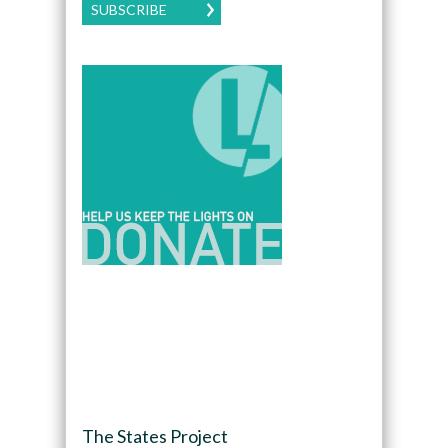
SUBSCRIBE
The States Project