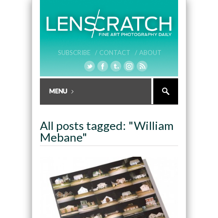
SUBSCRIBE /
CONTACT /
ABOUT
All posts tagged: "William
Mebane"