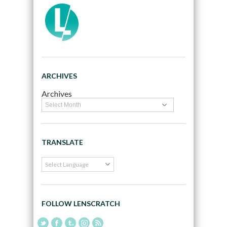
ARCHIVES
Archives
TRANSLATE
FOLLOW LENSCRATCH