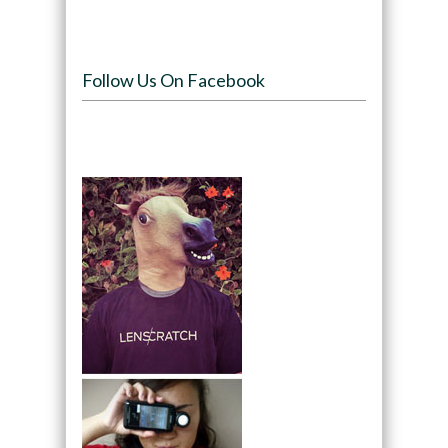
Follow Us On Facebook