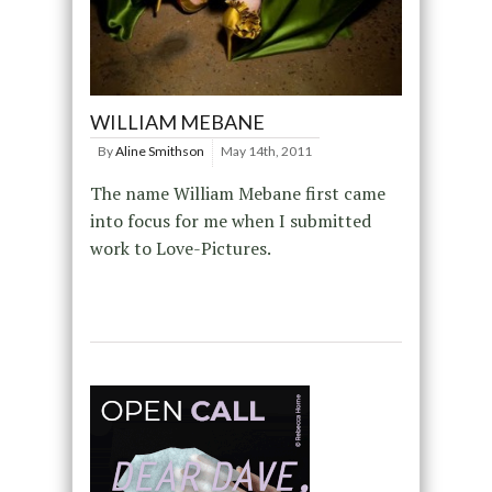
WILLIAM MEBANE
By
Aline Smithson
May 14th, 2011
The name William Mebane first came
into focus for me when I submitted
work to Love-Pictures.