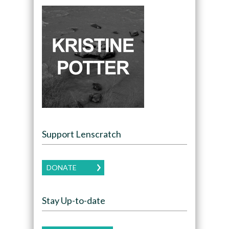
Support Lenscratch
DONATE
Stay Up-to-date