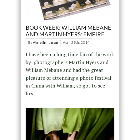
BOOK WEEK: WILLIAM MEBANE
AND MARTIN HYERS: EMPIRE
By
Aline Smithson
April 29th, 2014
I have been a long time fan of the work
by photographers Martin Hyers and
William Mebane and had the great
pleasure of attending a photo festival
in China with William, so got to see
first