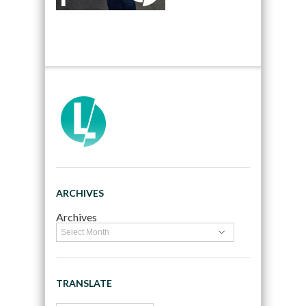
ARCHIVES
Archives
TRANSLATE