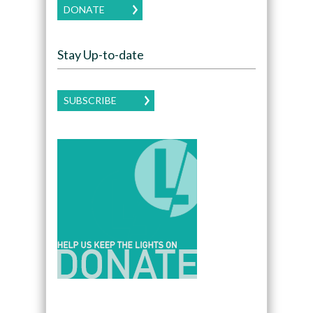
DONATE
Stay Up-to-date
SUBSCRIBE