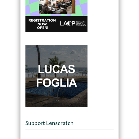
Support Lenscratch