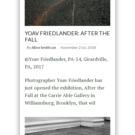
YOAV FRIEDLANDER: AFTER THE
FALL
By
Aline Smithson
November 21st, 2018
©Yoav Friedlander, PA-54, Girardville,
PA, 2017
Photographer Yoav Friedlander has
just opened the exhibition, After the
Fall at the Carrie Able Gallery in
Williamsburg, Brooklyn, that wil