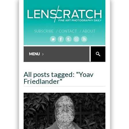
SUBSCRIBE /
CONTACT /
ABOUT
All posts tagged: "Yoav
Friedlander"