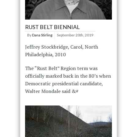
RUST BELT BIENNIAL
By
Dana Stirling
September 20th, 2019
Jeffrey Stockbridge, Carol, North
Philadelphia, 2010
The “Rust Belt” Region term was
officially marked back in the 80’s when
Democratic presidential candidate,
Walter Mondale said &#