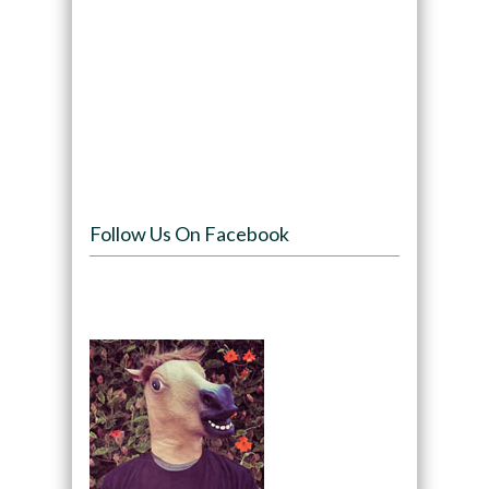
Follow Us On Facebook