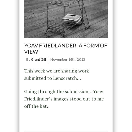
YOAV FRIEDLÄNDER: A FORM OF
VIEW
By
Grant Gill
November 16th, 2013
This week we are sharing work
submitted to Lenscratch…
Going through the submissions, Yoav
Friedländer’s images stood out to me
off the bat.