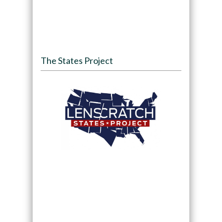
The States Project