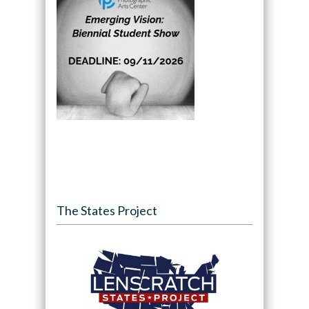
The States Project