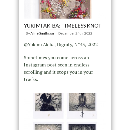
YUKIMI AKIBA: TIMELESS KNOT
By
Aline Smithson
December 24th, 2022
©Yukimi Akiba, Dignity, N°43, 2022
Sometimes you come across an
Instagram post seen in endless
scrolling and it stops you in your
tracks.