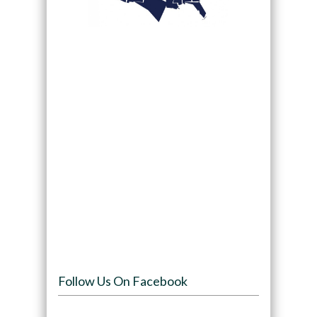
Follow Us On Facebook