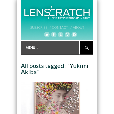
SUBSCRIBE /
CONTACT /
ABOUT
All posts tagged: "Yukimi
Akiba"