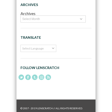
ARCHIVES
Archives
TRANSLATE
FOLLOW LENSCRATCH
© 2007 - 2019 LENSCRATCH // ALL RIGHTS RESERVED.