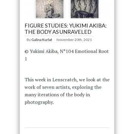
FIGURE STUDIES: YUKIMI AKIBA:
THE BODY AS UNRAVELED
By
Galina Kurlat
November 20th, 2021
© Yukimi Akiba, N°104 Emotional Root
1
This week in Lenscratch, we look at the
work of seven artists, exploring the
many iterations of the body in
photography.