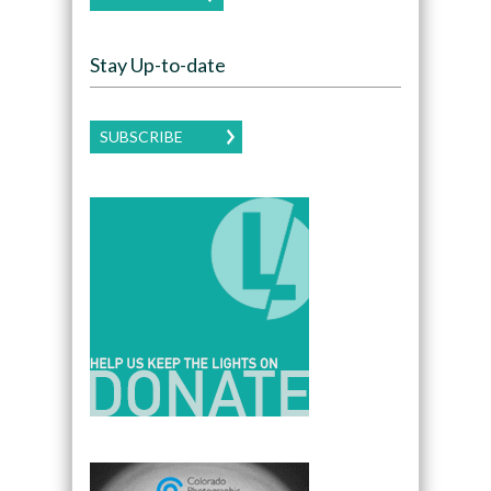
Stay Up-to-date
SUBSCRIBE