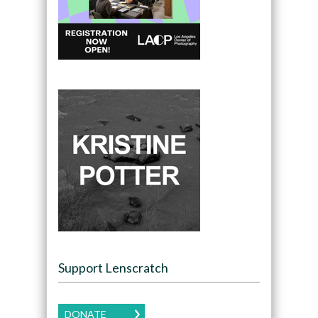
Support Lenscratch
DONATE