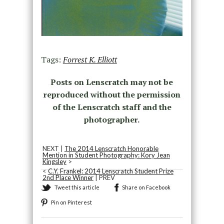
Tags:
Forrest K. Elliott
Posts on Lenscratch may not be
reproduced without the permission
of the Lenscratch staff and the
photographer.
NEXT |
The 2014 Lenscratch Honorable
Mention in Student Photography: Kory Jean
Kingsley
>
<
C.Y. Frankel: 2014 Lenscratch Student Prize
2nd Place Winner
| PREV
Tweet this article
Share on Facebook
Pin on Pinterest