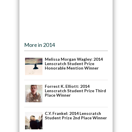
More in 2014
Melissa Morgan Wagley: 2014
Lenscratch Student Prize
Honorable Mention Winner
Forrest K. Elliott: 2014
Lenscratch Student Prize Third
Place Winner
C.Y. Frankel: 2014 Lenscratch
Student Prize 2nd Place Winner