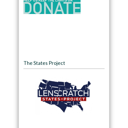
The States Project