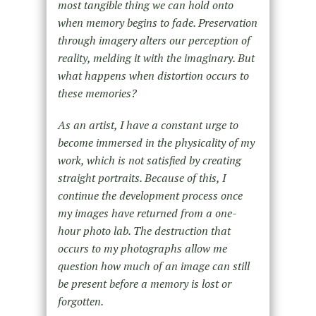
most tangible thing we can hold onto
when memory begins to fade. Preservation
through imagery alters our perception of
reality, melding it with the imaginary. But
what happens when distortion occurs to
these memories?
As an artist, I have a constant urge to
become immersed in the physicality of my
work, which is not satisfied by creating
straight portraits. Because of this, I
continue the development process once
my images have returned from a one-
hour photo lab. The destruction that
occurs to my photographs allow me
question how much of an image can still
be present before a memory is lost or
forgotten.