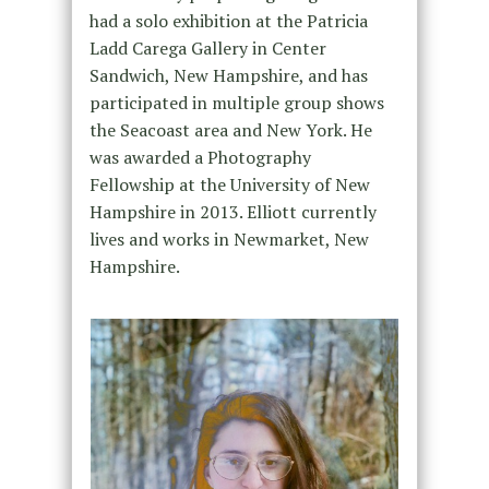
had a solo exhibition at the Patricia
Ladd Carega Gallery in Center
Sandwich, New Hampshire, and has
participated in multiple group shows
the Seacoast area and New York. He
was awarded a Photography
Fellowship at the University of New
Hampshire in 2013. Elliott currently
lives and works in Newmarket, New
Hampshire.