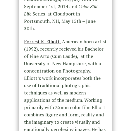
September 1st, 2014 and
Color Still
Life
Series at Cloudport in
Portsmouth, NH, May 15th – June
30th.
Forrest K. Elliott
, American born artist
(1992), recently recieved his Bachelor
of Fine Arts (Cum Laude), at the
University of New Hampshire, with a
concentration on Photography.
Elliott’s work incorporates both the
use of traditional photographic
techniques as well as modern
applications of the medium. Working
primarily with 35mm color film Elliott
combines figure and form, reality and
the imaginary to create visually and
emotionally perplexing images. He has