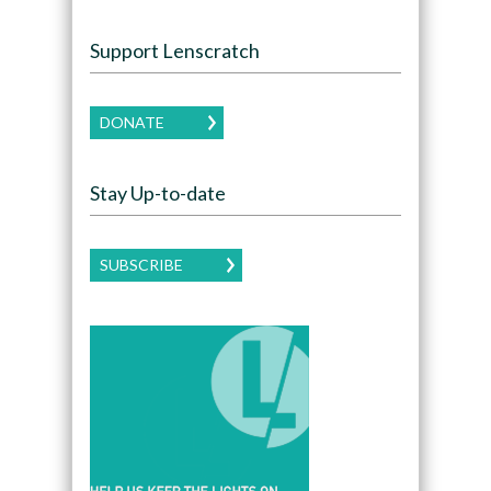
Support Lenscratch
DONATE
Stay Up-to-date
SUBSCRIBE