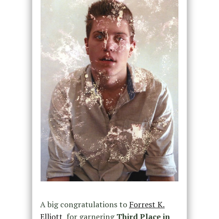
A big congratulations to
Forrest K.
Elliott
for garnering
Third Place in