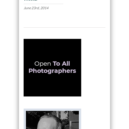
June 23rd, 2014