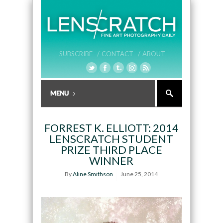
SUBSCRIBE /
CONTACT /
ABOUT
FORREST K. ELLIOTT: 2014
LENSCRATCH STUDENT
PRIZE THIRD PLACE
WINNER
By
Aline Smithson
June 25, 2014