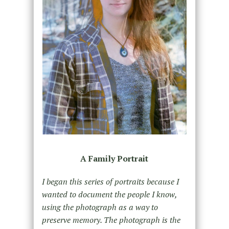
A Family Portrait
I began this series of portraits because I
wanted to document the people I know,
using the photograph as a way to
preserve memory. The photograph is the