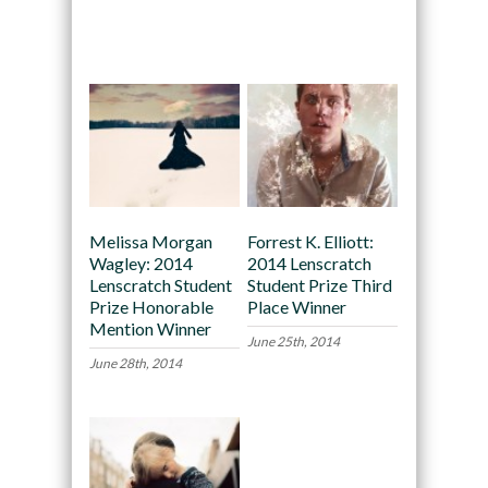
Recommended
Melissa Morgan
Forrest K. Elliott:
Wagley: 2014
2014 Lenscratch
Lenscratch Student
Student Prize Third
Prize Honorable
Place Winner
Mention Winner
June 25th, 2014
June 28th, 2014