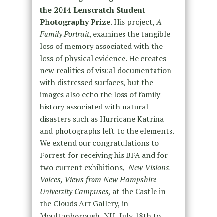
the 2014 Lenscratch Student
Photography Prize
. His project,
A
Family Portrait
, examines the tangible
loss of memory associated with the
loss of physical evidence. He creates
new realities of visual documentation
with distressed surfaces, but the
images also echo the loss of family
history associated with natural
disasters such as Hurricane Katrina
and photographs left to the elements.
We extend our congratulations to
Forrest for receiving his BFA and for
two current exhibitions,
New Visions,
Voices, Views from New Hampshire
University Campuses
, at the Castle in
the Clouds Art Gallery, in
Moultonborough, NH, July 18th to