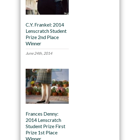
C.Y. Frankel: 2014
Lenscratch Student
Prize 2nd Place
Winner
June 24th, 2014
Frances Denny:
2014 Lenscratch
Student Prize First
Prize 1st Place
Winner