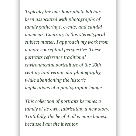
Typically the one-hour photo lab has
been associated with photographs of
family gatherings, events, and candid
moments. Contrary to this stereotypical
subject matter, I approach my work from
a more conceptual perspective. These
portraits reference traditional
environmental portraiture of the 20th
century and vernacular photography,
while abandoning the historic
implications of a photographic image.
This collection of portraits becomes a
family of its own, fabricating a new story.
Truthfully, the lie of it all is more honest,
because I am the inventor.