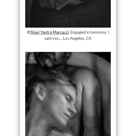
©
Shari Yantra Marcacci
, Engaged in harmony. I
said yes…, Los Angeles, CA