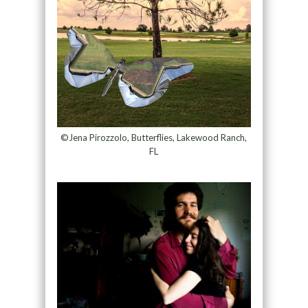
©Jena Pirozzolo, Butterflies, Lakewood Ranch,
FL