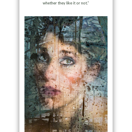
whether they like it or not.”