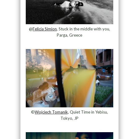
@
Felicia Simion
, Stuck in the middle with you,
Parga, Greece
©
Wojciech Tomanik,
Quiet Time in Yebisu,
Tokyo, JP