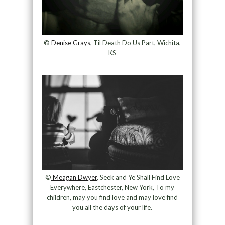
©
Denise Grays
, Til Death Do Us Part, Wichita,
KS
©
Meagan Dwyer
, Seek and Ye Shall Find Love
Everywhere, Eastchester, New York, To my
children, may you find love and may love find
you all the days of your life.