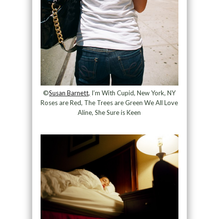
©
Susan Barnett,
I’m With Cupid, New York, NY
Roses are Red, The Trees are Green We All Love
Aline, She Sure is Keen