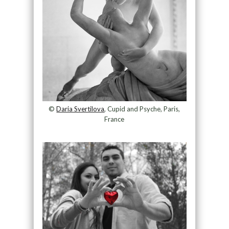
©
Daria Svertilova
, Cupid and Psyche, Paris,
France