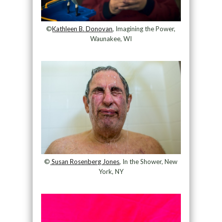
©
Kathleen B. Donovan
, Imagining the Power,
Waunakee, WI
©
Susan Rosenberg Jones
, In the Shower, New
York, NY