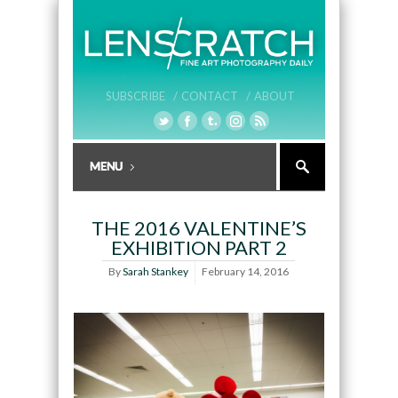
SUBSCRIBE /
CONTACT /
ABOUT
THE 2016 VALENTINE’S
EXHIBITION PART 2
By
Sarah Stankey
February 14, 2016