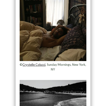
©
Crystelle Colucci
, Sunday Mornings, New York,
NY