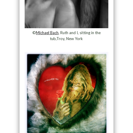
©
Michael Bach
, Ruth and I, sitting in the
tub,Troy, New York