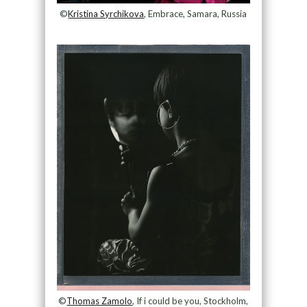
©
Kristina Syrchikova
, Embrace, Samara, Russia
©
Thomas Zamolo
, If i could be you, Stockholm,