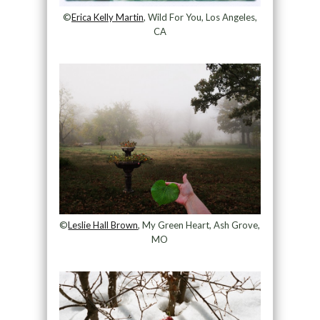
©
Erica Kelly Martin
, Wild For You, Los Angeles,
CA
©
Leslie Hall Brown
, My Green Heart, Ash Grove,
MO