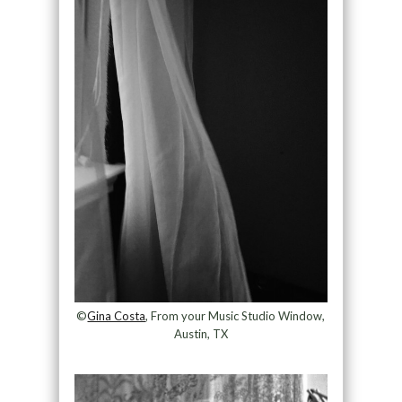
©
Gina Costa
, From your Music Studio Window,
Austin, TX