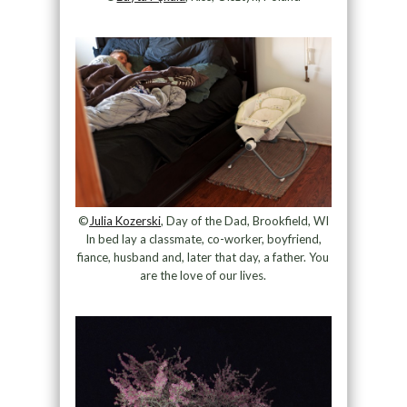
©
Julia Kozerski
, Day of the Dad, Brookfield, WI
In bed lay a classmate, co-worker, boyfriend,
fiance, husband and, later that day, a father. You
are the love of our lives.