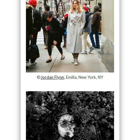
©
Jordan Flynn
, Emilia, New York, NY