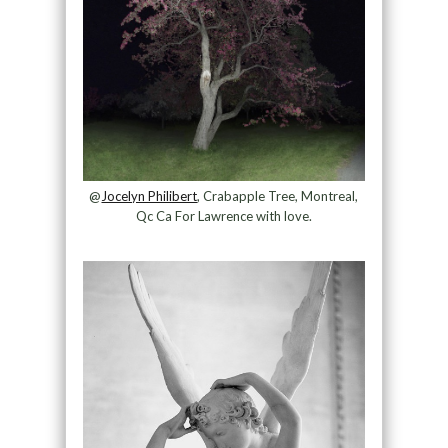
@
Jocelyn Philibert
, Crabapple Tree, Montreal,
Qc Ca For Lawrence with love.