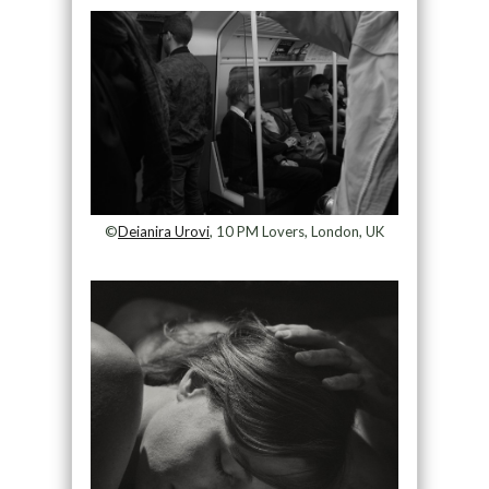
©
Deianira Urovi
, 10 PM Lovers, London, UK