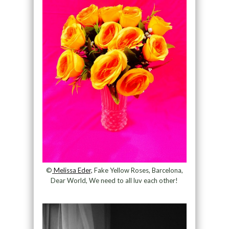
©
Melissa Eder,
Fake Yellow Roses, Barcelona,
Dear World, We need to all luv each other!