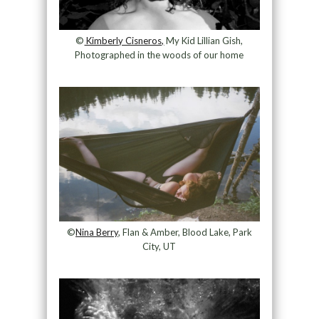
©
Kimberly Cisneros,
My Kid Lillian Gish,
Photographed in the woods of our home
©
Nina Berry
, Flan & Amber, Blood Lake, Park
City, UT