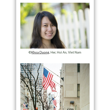
©
Khoa Duong
, Her, Hoi An, Viet Nam