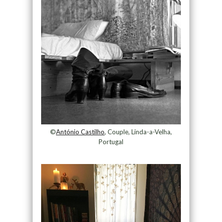
©
António Castilho
, Couple, Linda-a-Velha,
Portugal