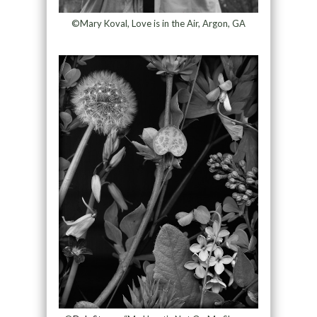
©Mary Koval, Love is in the Air, Argon, GA