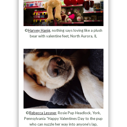
©
Harvey Hanig
, nothing says loving like a plush
bear with valentine feet, North Aurora, IL
©
Rebecca Lessner
, Rosie Pup Headlock, York,
Pennsylvania “Happy Valentines Day to the pup
who can nuzzle her way into anyone’s lap,