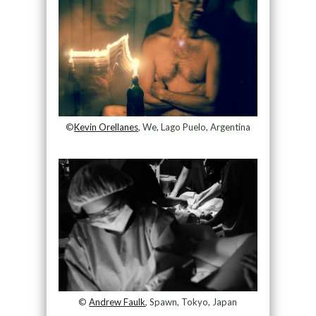
©
Kevin Orellanes
, We, Lago Puelo, Argentina
©
Andrew Faulk
, Spawn, Tokyo, Japan