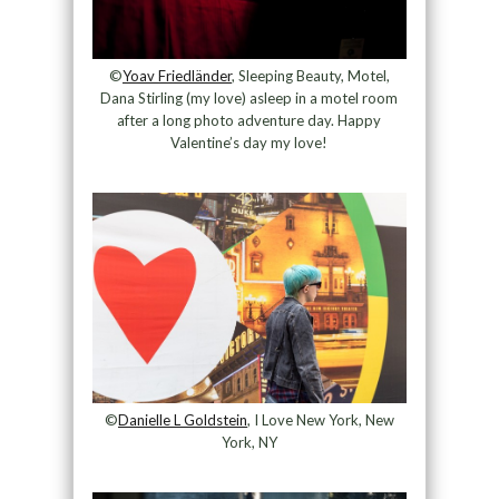
©
Yoav Friedländer
, Sleeping Beauty, Motel,
Dana Stirling (my love) asleep in a motel room
after a long photo adventure day. Happy
Valentine’s day my love!
©
Danielle L Goldstein
, I Love New York, New
York, NY