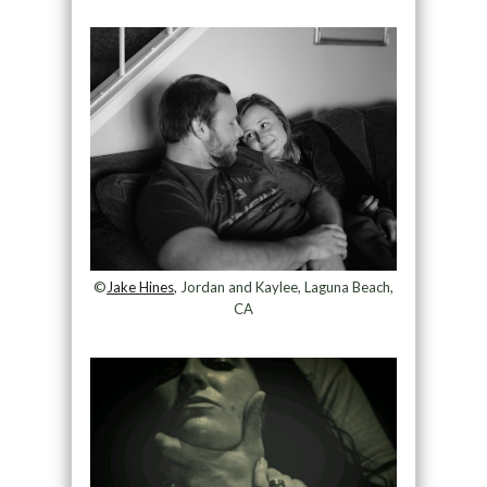
©
Jake Hines
, Jordan and Kaylee, Laguna Beach,
CA