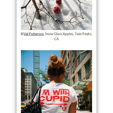
©
Val Patterson
, Snow Glass Apples, Twin Peaks,
CA