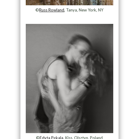
©
Russ Rowland
, Tanya, New York, NY
©
Edyta Pękala
, Kiss, Olsztyn, Poland