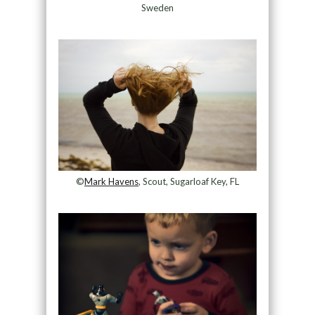
Sweden
©
Mark Havens
, Scout, Sugarloaf Key, FL