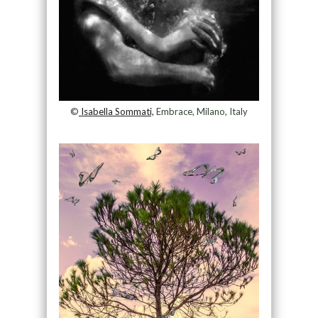
©
Isabella Sommati,
Embrace, Milano, Italy