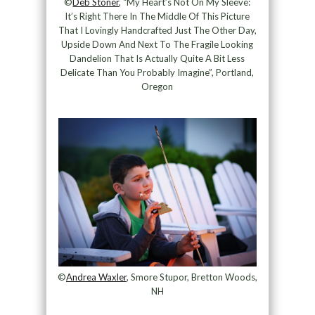
©
Deb Stoner
, “My Heart’s Not On My Sleeve:
It’s Right There In The Middle Of This Picture
That I Lovingly Handcrafted Just The Other Day,
Upside Down And Next To The Fragile Looking
Dandelion That Is Actually Quite A Bit Less
Delicate Than You Probably Imagine”, Portland,
Oregon
©
Andrea Waxler
, Smore Stupor, Bretton Woods,
NH