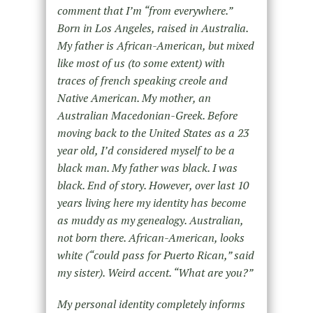
comment that I’m “from everywhere.”
Born in Los Angeles, raised in Australia.
My father is African-American, but mixed
like most of us (to some extent) with
traces of french speaking creole and
Native American. My mother, an
Australian Macedonian-Greek. Before
moving back to the United States as a 23
year old, I’d considered myself to be a
black man. My father was black. I was
black. End of story. However, over last 10
years living here my identity has become
as muddy as my genealogy. Australian,
not born there. African-American, looks
white (“could pass for Puerto Rican,” said
my sister). Weird accent. “What are you?”
My personal identity completely informs