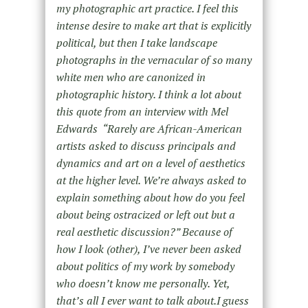
my photographic art practice. I feel this
intense desire to make art that is explicitly
political, but then I take landscape
photographs in the vernacular of so many
white men who are canonized in
photographic history. I think a lot about
this quote from an interview with Mel
Edwards “Rarely are African-American
artists asked to discuss principals and
dynamics and art on a level of aesthetics
at the higher level. We’re always asked to
explain something about how do you feel
about being ostracized or left out but a
real aesthetic discussion?” Because of
how I look (other), I’ve never been asked
about politics of my work by somebody
who doesn’t know me personally. Yet,
that’s all I ever want to talk about.I guess