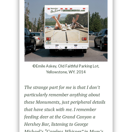
©Emile Askey, Old Faithful Parking Lot,
Yellowstone, WY. 2014
The strange part for me is that I don’t
particularly remember anything about
these Monuments, just peripheral details
that have stuck with me. I remember
feeding deer at the Grand Canyon a
Hershey Bar, listening to George
Michael’s “Careless Whisper” in Mum’s