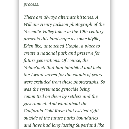
process.
There are always alternate histories. A
William Henry Jackson photograph of the
Yosemite Valley taken in the 19th century
presents this landscape as some idyllic,
Eden like, untouched Utopia, a place to
create a national park and preserve for
future generations. Of course, the
Yohhe’meti that had inhabited and held
the Awani sacred for thousands of years
were excluded from these photographs. So
was the systematic genocide being
committed on them by settlers and the
government. And what about the
California Gold Rush that existed right
outside of the future parks boundaries
and have had long lasting Superfund like