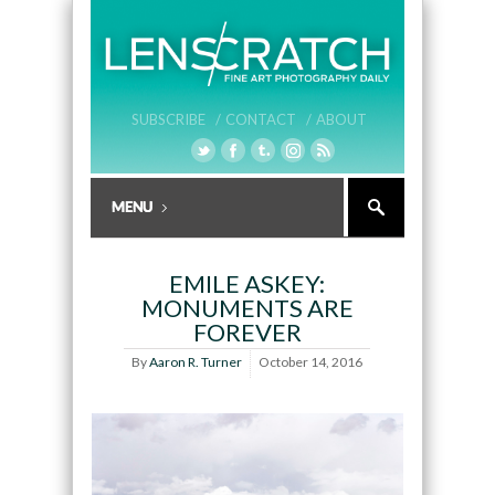
SUBSCRIBE /
CONTACT /
ABOUT
EMILE ASKEY:
MONUMENTS ARE
FOREVER
By
Aaron R. Turner
October 14, 2016