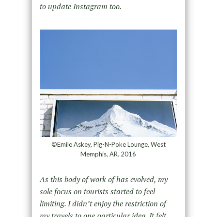
to update Instagram too.
©Emile Askey, Pig-N-Poke Lounge, West
Memphis, AR. 2016
As this body of work of has evolved, my
sole focus on tourists started to feel
limiting. I didn’t enjoy the restriction of
my travels to one particular idea. It felt