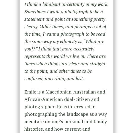
I think a lot about uncertainty in my work.
Sometimes I want a photograph to be a
statement and point at something pretty
clearly. Other times, and perhaps a lot of
the time, I want a photograph to be read
the same way my ethnicity is. “What are
you!?” I think that more accurately
represents the world we live in. There are
times when things are clear and straight
to the point, and other times to be
confused, uncertain, and lost.
Emile is a Macedonian-Australian and
African-American dual-citizen and
photographer. He is interested in
photographing the landscape as a way
meditate on one’s personal and family
histories, and how current and