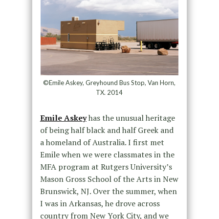
©Emile Askey, Greyhound Bus Stop, Van Horn,
TX. 2014
Emile Askey
has the unusual heritage
of being half black and half Greek and
a homeland of Australia. I first met
Emile when we were classmates in the
MFA program at Rutgers University’s
Mason Gross School of the Arts in New
Brunswick, NJ. Over the summer, when
I was in Arkansas, he drove across
country from New York City, and we