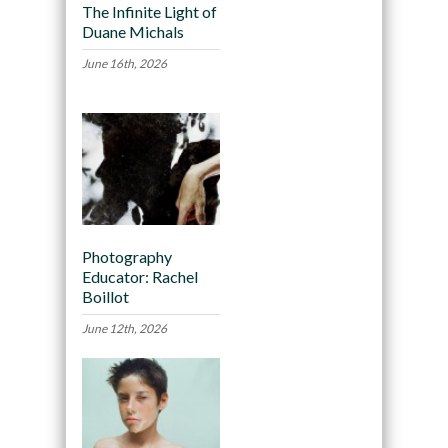
The Infinite Light of
Duane Michals
June 16th, 2026
Photography
Educator: Rachel
Boillot
June 12th, 2026