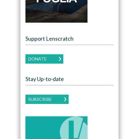
Support Lenscratch
DONATE
Stay Up-to-date
SUBSCRIBE