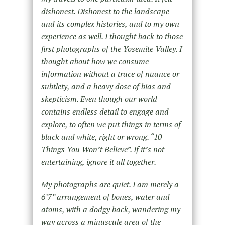
dishonest. Dishonest to the landscape
and its complex histories, and to my own
experience as well. I thought back to those
first photographs of the Yosemite Valley. I
thought about how we consume
information without a trace of nuance or
subtlety, and a heavy dose of bias and
skepticism. Even though our world
contains endless detail to engage and
explore, to often we put things in terms of
black and white, right or wrong. “10
Things You Won’t Believe”. If it’s not
entertaining, ignore it all together.
My photographs are quiet. I am merely a
6’7” arrangement of bones, water and
atoms, with a dodgy back, wandering my
way across a minuscule area of the