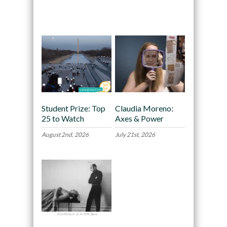
Recommended
Student Prize: Top
Claudia Moreno:
25 to Watch
Axes & Power
August 2nd, 2026
July 21st, 2026