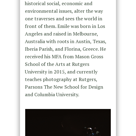
historical social, economic and
environmental issues, alter the way
one traverses and sees the world in
front of them. Emile was born in Los
Angeles and raised in Melbourne,
Australia with roots in Austin, Texas,
Iberia Parish, and Florina, Greece. He
received his MFA from Mason Gross
School of the Arts at Rutgers
University in 2015, and currently
teaches photography at Rutgers,
Parsons The New School for Design
and Columbia University.