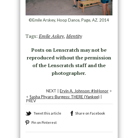
©Emile Arskey, Hoop Dance, Page, AZ. 2014
Tags:
Emile Askey
,
Identity
Posts on Lenscratch may not be
reproduced without the permission
of the Lenscratch staff and the
photographer.
NEXT |
Ervin A. Johnson: #InHonor
>
<
Sasha Phyars-Burgess: THERE (Yankee)
|
PREV
Tweet this article
Share on Facebook
Pin on Pinterest