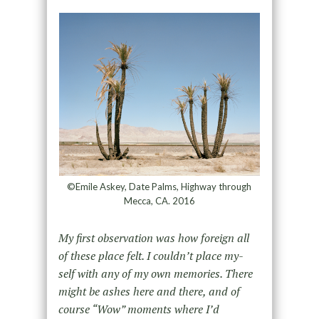
©Emile Askey, Date Palms, Highway through
Mecca, CA. 2016
My first observation was how foreign all
of these place felt. I couldn’t place my-
self with any of my own memories. There
might be ashes here and there, and of
course “Wow” moments where I’d