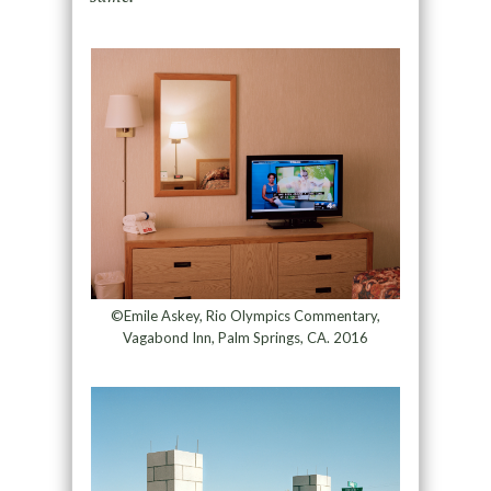
©Emile Askey, Rio Olympics Commentary,
Vagabond Inn, Palm Springs, CA. 2016