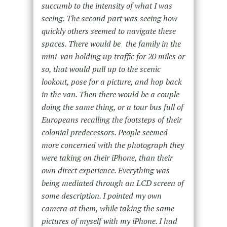
succumb to the intensity of what I was
seeing. The second part was seeing how
quickly others seemed to navigate these
spaces. There would be the family in the
mini-van holding up traffic for 20 miles or
so, that would pull up to the scenic
lookout, pose for a picture, and hop back
in the van. Then there would be a couple
doing the same thing, or a tour bus full of
Europeans recalling the footsteps of their
colonial predecessors. People seemed
more concerned with the photograph they
were taking on their iPhone, than their
own direct experience. Everything was
being mediated through an LCD screen of
some description. I pointed my own
camera at them, while taking the same
pictures of myself with my iPhone. I had