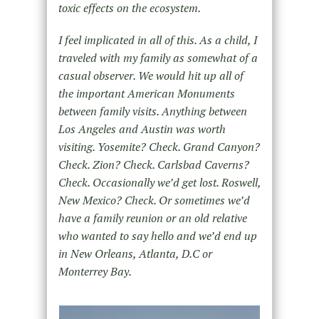
toxic effects on the ecosystem.
I feel implicated in all of this. As a child, I
traveled with my family as somewhat of a
casual observer. We would hit up all of
the important American Monuments
between family visits. Anything between
Los Angeles and Austin was worth
visiting. Yosemite? Check. Grand Canyon?
Check. Zion? Check. Carlsbad Caverns?
Check. Occasionally we’d get lost. Roswell,
New Mexico? Check. Or sometimes we’d
have a family reunion or an old relative
who wanted to say hello and we’d end up
in New Orleans, Atlanta, D.C or
Monterrey Bay.