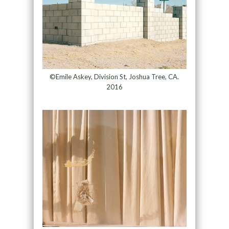
©Emile Askey, Division St, Joshua Tree, CA.
2016