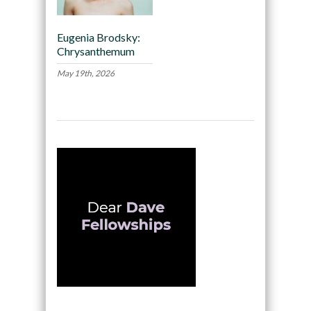
Eugenia Brodsky:
Chrysanthemum
May 19th, 2026