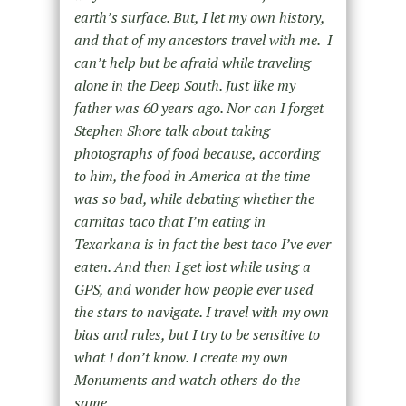
earth’s surface. But, I let my own history,
and that of my ancestors travel with me. I
can’t help but be afraid while traveling
alone in the Deep South. Just like my
father was 60 years ago. Nor can I forget
Stephen Shore talk about taking
photographs of food because, according
to him, the food in America at the time
was so bad, while debating whether the
carnitas taco that I’m eating in
Texarkana is in fact the best taco I’ve ever
eaten. And then I get lost while using a
GPS, and wonder how people ever used
the stars to navigate. I travel with my own
bias and rules, but I try to be sensitive to
what I don’t know. I create my own
Monuments and watch others do the
same.