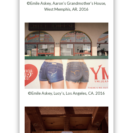
©Emile Askey, Aaron’s Grandmother’s House,
West Memphis, AR. 2016
©Emile Askey, Lucy’s, Los Angeles, CA. 2016