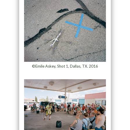
©Emile Askey, Shot 1, Dallas, TX. 2016