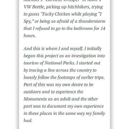
VW Beetle, picking up hitchhikers, trying
to guess ‘Tucky Chicken while playing “I
Spy,” or being so afraid of a thunderstorm
that I refused to go to the bathroom for 14
hours.
And this is where I and myself. I initially
began this project as an investigation into
tourism of National Parks. I started out
by tracing a line across the country to
loosely follow the footsteps of earlier trips.
Part of this was my own desire to be
outdoors and to experience the
Monuments as an adult and the other
part was to document my own experience
in these places in the same way my family
had.