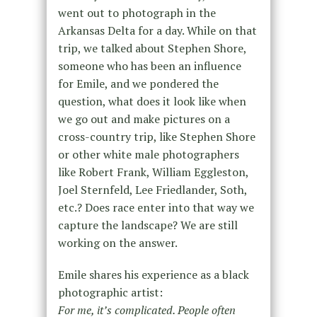
went out to photograph in the
Arkansas Delta for a day. While on that
trip, we talked about Stephen Shore,
someone who has been an influence
for Emile, and we pondered the
question, what does it look like when
we go out and make pictures on a
cross-country trip, like Stephen Shore
or other white male photographers
like Robert Frank, William Eggleston,
Joel Sternfeld, Lee Friedlander, Soth,
etc.? Does race enter into that way we
capture the landscape? We are still
working on the answer.
Emile shares his experience as a black
photographic artist:
For me, it’s complicated. People often