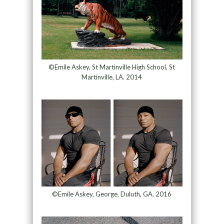
©Emile Askey, St Martinville High School, St
Martinville, LA. 2014
©Emile Askey, George, Duluth, GA. 2016