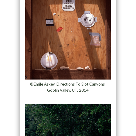
©Emile Askey, Directions To Slot Canyons,
Goblin Valley, UT. 2014