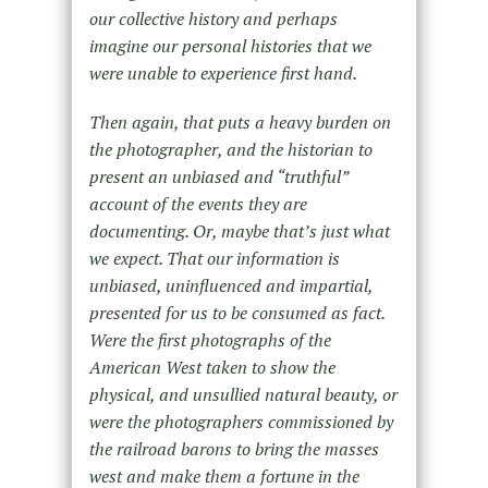
our collective history and perhaps
imagine our personal histories that we
were unable to experience first hand.
Then again, that puts a heavy burden on
the photographer, and the historian to
present an unbiased and “truthful”
account of the events they are
documenting. Or, maybe that’s just what
we expect. That our information is
unbiased, uninfluenced and impartial,
presented for us to be consumed as fact.
Were the first photographs of the
American West taken to show the
physical, and unsullied natural beauty, or
were the photographers commissioned by
the railroad barons to bring the masses
west and make them a fortune in the