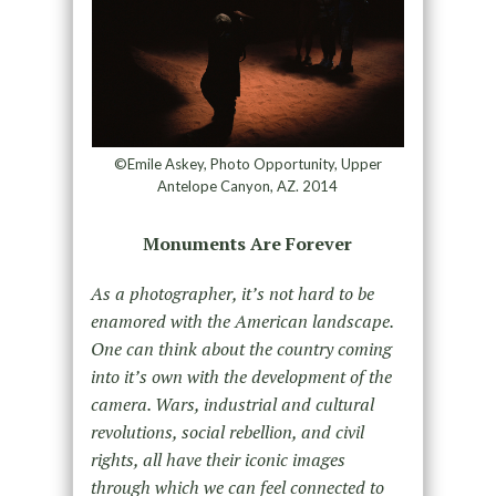
©Emile Askey, Photo Opportunity, Upper
Antelope Canyon, AZ. 2014
Monuments Are Forever
As a photographer, it’s not hard to be
enamored with the American landscape.
One can think about the country coming
into it’s own with the development of the
camera. Wars, industrial and cultural
revolutions, social rebellion, and civil
rights, all have their iconic images
through which we can feel connected to