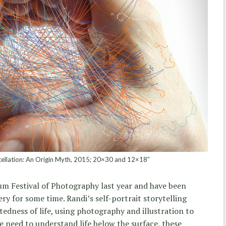
ellation: An Origin Myth, 2015; 20×30 and 12×18”
m Festival of Photography last year and have been
ry for some time. Randi’s self-portrait storytelling
tedness of life, using photography and illustration to
e need to understand life below the surface, these