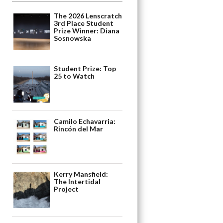
The 2026 Lenscratch
3rd Place Student
Prize Winner: Diana
Sosnowska
Student Prize: Top
25 to Watch
Camilo Echavarria:
Rincón del Mar
Kerry Mansfield:
The Intertidal
Project