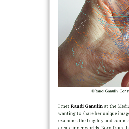
©Randi Ganulin, Const
I met
Randi Ganulin
at the Mediu
wanting to share her unique image
examines the fragility and connec
create inner worlds. Born from th