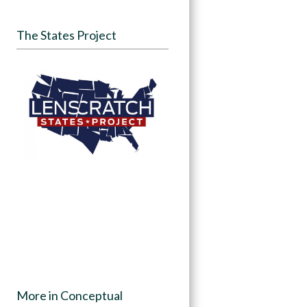
The States Project
More in Conceptual