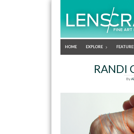
HOME
EXPLORE
FEATURE
RANDI 
By
A