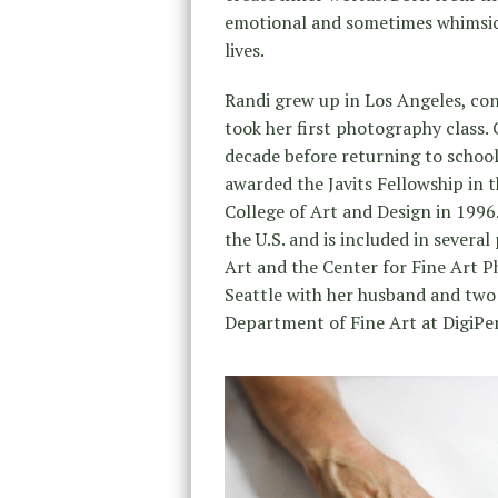
emotional and sometimes whimsica
lives.
Randi grew up in Los Angeles, con
took her first photography class. 
decade before returning to school
awarded the Javits Fellowship in 
College of Art and Design in 199
the U.S. and is included in severa
Art and the Center for Fine Art Ph
Seattle with her husband and two 
Department of Fine Art at DigiPe