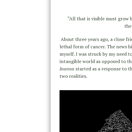
“All that is visible must grow 
th
About three years ago, a close fr
lethal form of cancer. The news h
myself. I was struck by my need to 
intangible world as opposed to the
Inanna
started as a response to 
two realities.