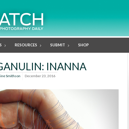
S
RESOURCES
SUBMIT
SHOP
GANULIN: INANNA
line Smithson
December 23, 2016