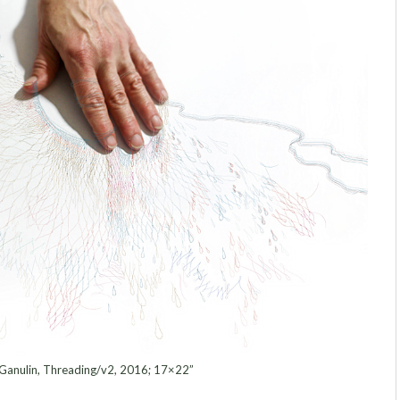
Ganulin, Threading/v2, 2016; 17×22”