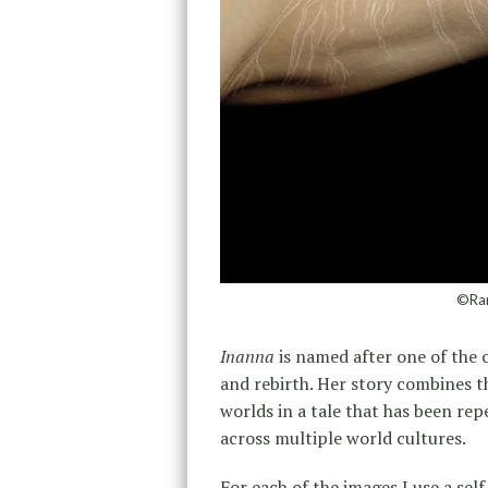
©Ran
Inanna
is named after one of the 
and rebirth. Her story combines 
worlds in a tale that has been rep
across multiple world cultures.
For each of the images I use a self