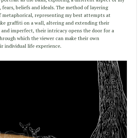
, fears, beliefs and ideals. The method of layering
lf metaphorical, representing my best attempts at
ike graffiti on a wall, altering and extending their
and imperfect, their intricacy opens the door for a
 through which the viewer can make their own
r individual life experience.