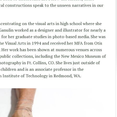
l constructions speak to the unseen narratives in our
centrating on the visual arts in high school where she
Ganulin worked as a designer and illustrator for nearly a
 for her graduate studies in photo-based media. She was
the Visual Arts in 1994 and received her MFA from Otis
6. Her work has been shown at numerous venues across
l public collections, including the New Mexico Museum of
otography in Ft. Collins, CO. She lives just outside of
children and is an associate professor in the
n Institute of Technology in Redmond, WA.