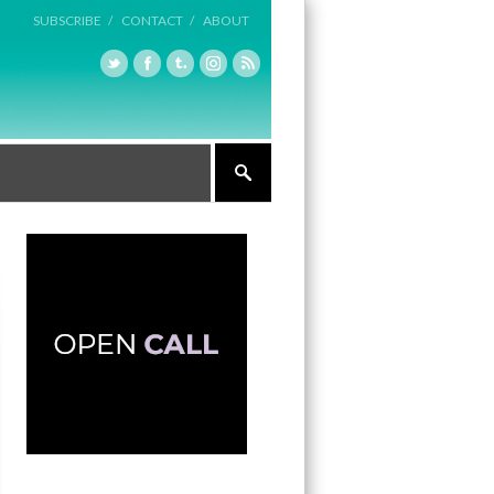
SUBSCRIBE /
CONTACT /
ABOUT