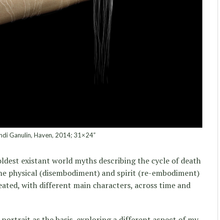
di Ganulin, Haven, 2014; 31×24”
oldest existant world myths describing the cycle of death
the physical (disembodiment) and spirit (re-embodiment)
eated, with different main characters, across time and
-portrait as the basis, exploring a different aspect of my