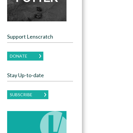
Support Lenscratch
DONATE
Stay Up-to-date
SUBSCRIBE