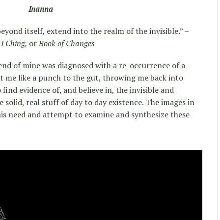
Inanna
beyond itself, extend into the realm of the invisible.” –
e
I Ching,
or
Book of Changes
iend of mine was diagnosed with a re-occurrence of a
it me like a punch to the gut, throwing me back into
find evidence of, and believe in, the invisible and
 solid, real stuff of day to day existence. The images in
this need and attempt to examine and synthesize these