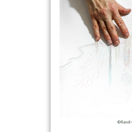
©Randi 