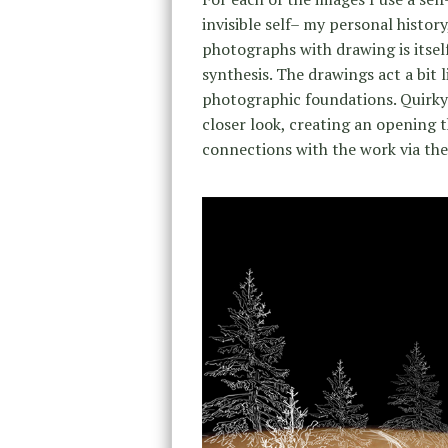
invisible self– my personal history
photographs with drawing is itse
synthesis. The drawings act a bit l
photographic foundations. Quirky 
closer look, creating an opening
connections with the work via thei