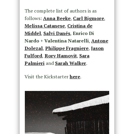
The complete list of authors is as
follows:
Anna Beeke
,
Carl Bigmore
,
Melissa Catanese
,
Cristina de
Middel
,
Salvi Danés
,
Enrico Di
Nardo + Valentina Natarelli
,
Antone
Dolezal
,
Philippe Fragniere
,
Jason
Fulford
,
Rory Hamovit
,
Sara
Palmieri
and
Sarah Walker
.
Visit the Kickstarter
here
.