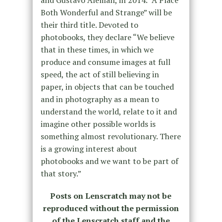
and Gustavo Alemán, in 2014. “A Place
Both Wonderful and Strange” will be
their third title. Devoted to
photobooks, they declare “We believe
that in these times, in which we
produce and consume images at full
speed, the act of still believing in
paper, in objects that can be touched
and in photography as a mean to
understand the world, relate to it and
imagine other possible worlds is
something almost revolutionary. There
is a growing interest about
photobooks and we want to be part of
that story.”
Posts on Lenscratch may not be
reproduced without the permission
of the Lenscratch staff and the