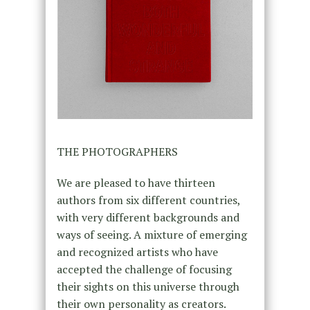
THE PHOTOGRAPHERS
We are pleased to have thirteen
authors from six different countries,
with very different backgrounds and
ways of seeing. A mixture of emerging
and recognized artists who have
accepted the challenge of focusing
their sights on this universe through
their own personality as creators.