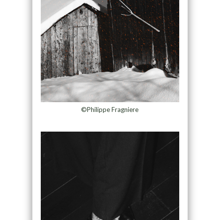
©Philippe Fragniere