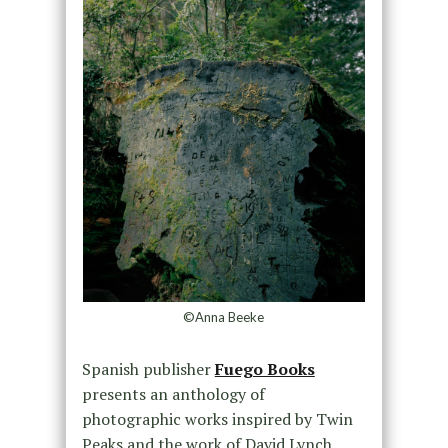
©Anna Beeke
Spanish publisher
Fuego Books
presents an anthology of
photographic works inspired by Twin
Peaks and the work of David Lynch.