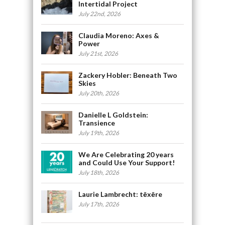
Intertidal Project
July 22nd, 2026
Claudia Moreno: Axes &
Power
July 21st, 2026
Zackery Hobler: Beneath Two
Skies
July 20th, 2026
Danielle L Goldstein:
Transience
July 19th, 2026
We Are Celebrating 20 years
and Could Use Your Support!
July 18th, 2026
Laurie Lambrecht: tēxēre
July 17th, 2026