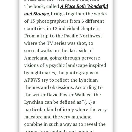
The book, called
A Place Both Wonderful
and Strange
, brings together the works
of 13 photographers from 6 different
countries, in 12 individual chapters.
From a trip to the Pacific Northwest
where the TV series was shot, to
surreal walks on the dark side of
Americana, going through perverse
visions of a psychic landscape inspired
by nightmares, the photographs in
APBWS try to reflect the Lynchian
themes and obsessions. According to
the writer David Foster Wallace, the
Lynchian can be defined as “(…) a
particular kind of irony where the very
macabre and the very mundane
combine in such a way as to reveal the
former’s perpetual containment