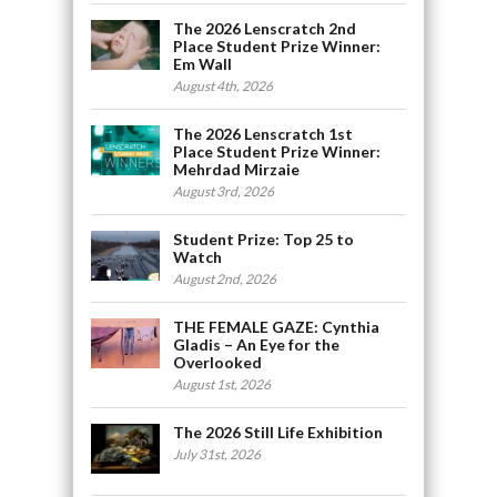
The 2026 Lenscratch 2nd
Place Student Prize Winner:
Em Wall
August 4th, 2026
The 2026 Lenscratch 1st
Place Student Prize Winner:
Mehrdad Mirzaie
August 3rd, 2026
Student Prize: Top 25 to
Watch
August 2nd, 2026
THE FEMALE GAZE: Cynthia
Gladis – An Eye for the
Overlooked
August 1st, 2026
The 2026 Still Life Exhibition
July 31st, 2026