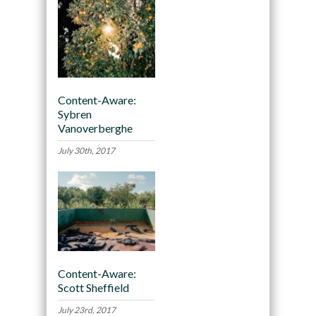
Content-Aware:
Sybren
Vanoverberghe
July 30th, 2017
Content-Aware:
Scott Sheffield
July 23rd, 2017