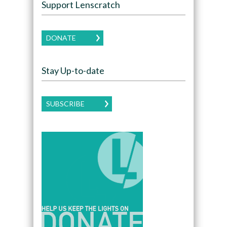
Support Lenscratch
DONATE
Stay Up-to-date
SUBSCRIBE