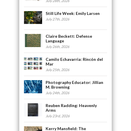
July 28th, 2026
Still Life Week: Emily Larsen
July 27th, 2026
Claire Beckett: Defense
Language
July 26th, 2026
Camilo Echavarria: Rincón del
Mar
July 25th, 2026
Photography Educator: Jillian
M. Browning
July 24th, 2026
Reuben Radding: Heavenly
Arms
July 23rd, 2026
Kerry Mansfield: The