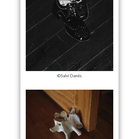
©Salvi Danés