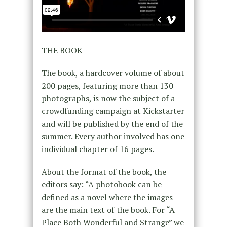
THE BOOK
The book, a hardcover volume of about
200 pages, featuring more than 130
photographs, is now the subject of a
crowdfunding campaign at Kickstarter
and will be published by the end of the
summer. Every author involved has one
individual chapter of 16 pages.
About the format of the book, the
editors say: “A photobook can be
defined as a novel where the images
are the main text of the book. For “A
Place Both Wonderful and Strange” we