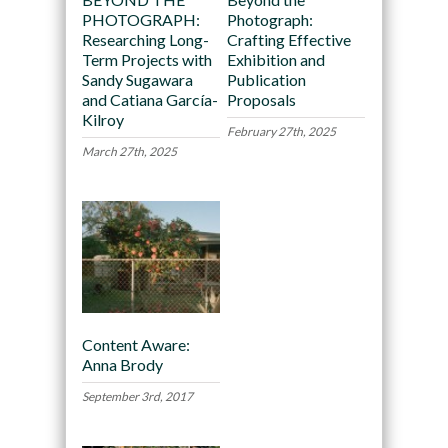
PHOTOGRAPH:
Photograph:
Researching Long-
Crafting Effective
Term Projects with
Exhibition and
Sandy Sugawara
Publication
and Catiana García-
Proposals
Kilroy
February 27th, 2025
March 27th, 2025
Content Aware:
Anna Brody
September 3rd, 2017