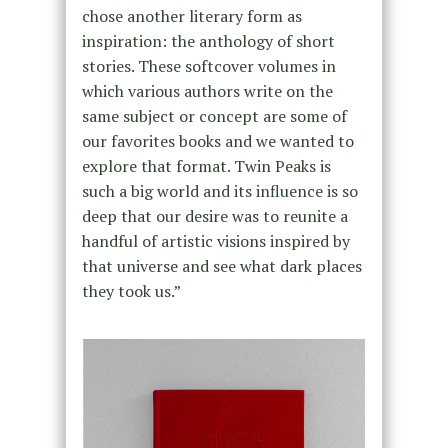
chose another literary form as
inspiration: the anthology of short
stories. These softcover volumes in
which various authors write on the
same subject or concept are some of
our favorites books and we wanted to
explore that format. Twin Peaks is
such a big world and its influence is so
deep that our desire was to reunite a
handful of artistic visions inspired by
that universe and see what dark places
they took us.”