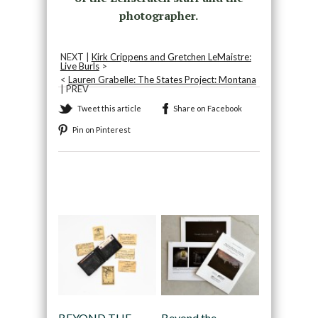
photographer.
NEXT |
Kirk Crippens and Gretchen LeMaistre:
Live Burls
>
<
Lauren Grabelle: The States Project: Montana
| PREV
Tweet this article
Share on Facebook
Pin on Pinterest
Recommended
BEYOND THE
Beyond the