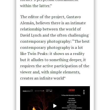
within the latter.”
The editor of the project, Gustavo
Alemán, believes there is an intimate
relationship between the world of
David Lynch and the often challenging
contemporary photography: “The best
contemporary photography is a lot
like Twin Peaks: it shows us a reality
but it alludes to something deeper, it
requires the active participation of the
viewer and, with simple elements,
creates an infinite world”