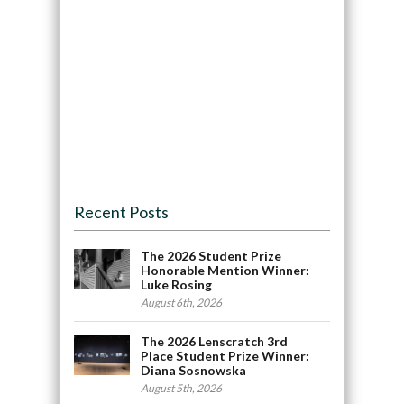
Recent Posts
The 2026 Student Prize
Honorable Mention Winner:
Luke Rosing
August 6th, 2026
The 2026 Lenscratch 3rd
Place Student Prize Winner:
Diana Sosnowska
August 5th, 2026