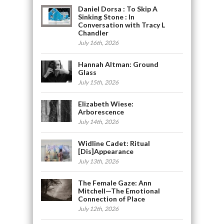
Daniel Dorsa : To Skip A
Sinking Stone : In
Conversation with Tracy L
Chandler
July 16th, 2026
Hannah Altman: Ground
Glass
July 15th, 2026
Elizabeth Wiese:
Arborescence
July 14th, 2026
Widline Cadet: Ritual
[Dis]Appearance
July 13th, 2026
The Female Gaze: Ann
Mitchell—The Emotional
Connection of Place
July 12th, 2026