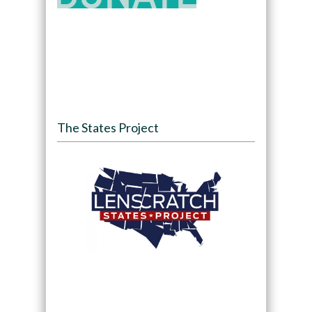
The States Project