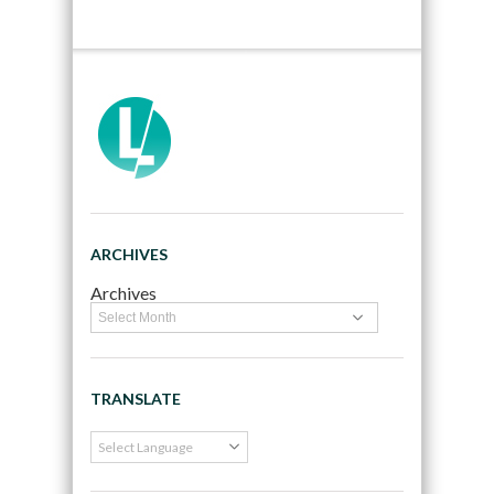
ARCHIVES
Archives
TRANSLATE