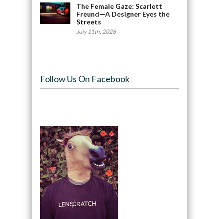
The Female Gaze: Scarlett
Freund—A Designer Eyes the
Streets
July 11th, 2026
Follow Us On Facebook