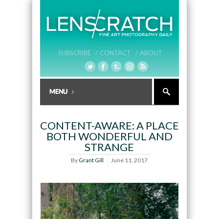
SUBSCRIBE /
CONTACT /
ABOUT
CONTENT-AWARE: A PLACE
BOTH WONDERFUL AND
STRANGE
By
Grant Gill
June 11, 2017