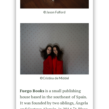
©Jason Fulford
©Cristina de Middel
Fuego Books
is a small publishing
house based in the southeast of Spain.
It was founded by two siblings, Ángela