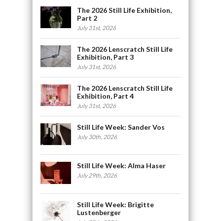
The 2026 Still Life Exhibition,
Part 2
July 31st, 2026
The 2026 Lenscratch Still Life
Exhibition, Part 3
July 31st, 2026
The 2026 Lenscratch Still Life
Exhibition, Part 4
July 31st, 2026
Still Life Week: Sander Vos
July 30th, 2026
Still Life Week: Alma Haser
July 29th, 2026
Still Life Week: Brigitte
Lustenberger