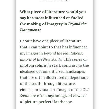
What piece of literature would you
say has most influenced or fueled
the making of imagery in
Beyond the
Plantations
?
I don’t have one piece of literature
that I can point to that has influenced
my images in
Beyond the Plantations:
Images of the New South.
This series of
photographs is in stark contrast to the
idealized or romanticized landscapes
that are often illustrated in depictions
of the south through literature,
cinema, or visual art. Images of the
Old
South
are often mythologized views of
a “picture perfect” landscape.