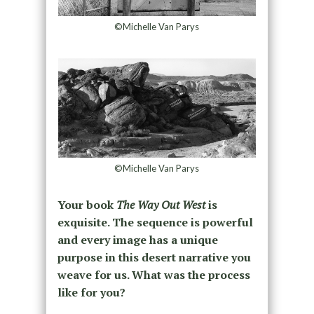
©Michelle Van Parys
©Michelle Van Parys
Your book
The Way Out West
is
exquisite. The sequence is powerful
and every image has a unique
purpose in this desert narrative you
weave for us. What was the process
like for you?