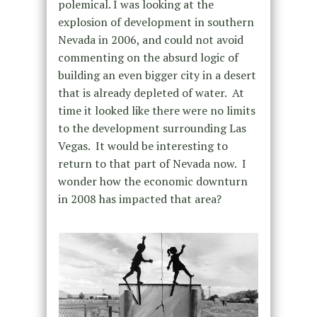
polemical. I was looking at the
explosion of development in southern
Nevada in 2006, and could not avoid
commenting on the absurd logic of
building an even bigger city in a desert
that is already depleted of water.
At
time it looked like there were no limits
to the development surrounding Las
Vegas.
It would be interesting to
return to that part of Nevada now.
I
wonder how the economic downturn
in 2008 has impacted that area?