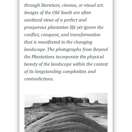
through literature, cinema, or visual art.
Images of the Old South are often
sanitized views of a perfect and
prosperous plantation life yet ignore the
conflict, conquest, and transformation
that is manifested in the changing
landscape. The photographs from Beyond
the Plantations incorporate the physical
beauty of the landscape within the context
of its longstanding complexities and
contradictions.