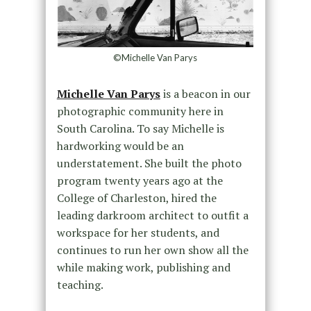
©Michelle Van Parys
Michelle Van Parys
is a beacon in our
photographic community here in
South Carolina. To say Michelle is
hardworking would be an
understatement. She built the photo
program twenty years ago at the
College of Charleston, hired the
leading darkroom architect to outfit a
workspace for her students, and
continues to run her own show all the
while making work, publishing and
teaching.