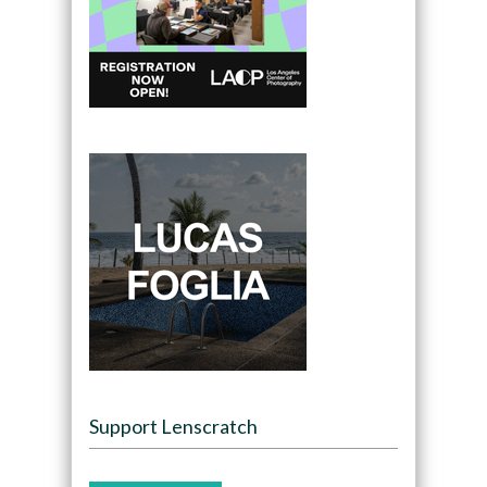
Support Lenscratch