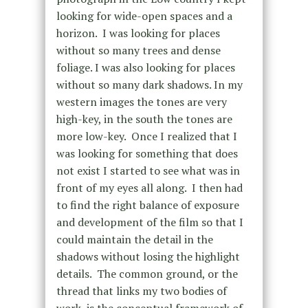
looking for wide-open spaces and a
horizon.
I was looking for places
without so many trees and dense
foliage. I was also looking for places
without so many dark shadows. In my
western images the tones are very
high-key, in the south the tones are
more low-key.
Once I realized that I
was looking for something that does
not exist I started to see what was in
front of my eyes all along.
I then had
to find the right balance of exposure
and development of the film so that I
could maintain the detail in the
shadows without losing the highlight
details.
The common ground, or the
thread that links my two bodies of
work, is the conceptual framework of