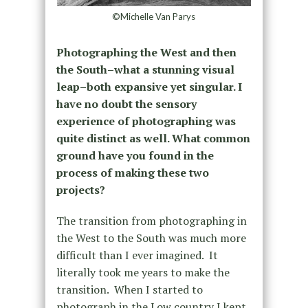
©Michelle Van Parys
Photographing the West and then
the South–what a stunning visual
leap–both expansive yet singular. I
have no doubt the sensory
experience of photographing was
quite distinct as well. What common
ground have you found in the
process of making these two
projects?
The transition from photographing in
the West to the South was much more
difficult than I ever imagined.
It
literally took me years to make the
transition.
When I started to
photograph in the Low country I kept