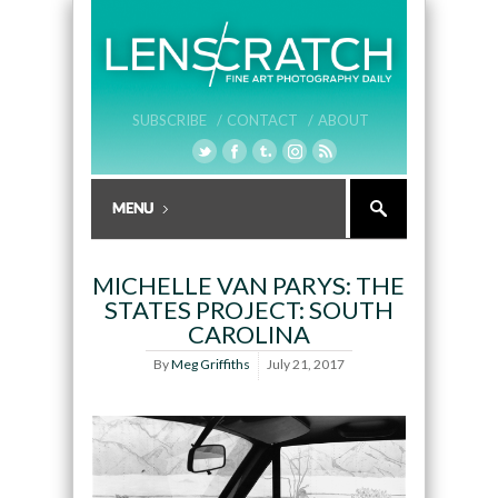
SUBSCRIBE /
CONTACT /
ABOUT
MICHELLE VAN PARYS: THE
STATES PROJECT: SOUTH
CAROLINA
By
Meg Griffiths
July 21, 2017