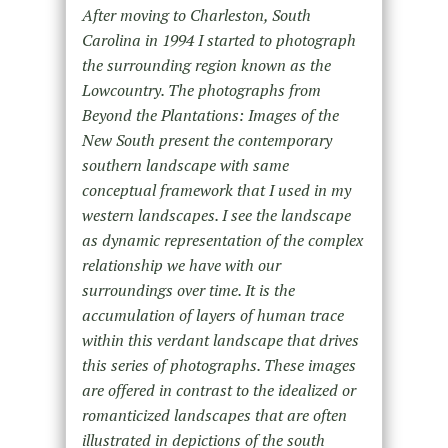
After moving to Charleston, South
Carolina in 1994 I started to photograph
the surrounding region known as the
Lowcountry. The photographs from
Beyond the Plantations: Images of the
New South present the contemporary
southern landscape with same
conceptual framework that I used in my
western landscapes. I see the landscape
as dynamic representation of the complex
relationship we have with our
surroundings over time. It is the
accumulation of layers of human trace
within this verdant landscape that drives
this series of photographs. These images
are offered in contrast to the idealized or
romanticized landscapes that are often
illustrated in depictions of the south