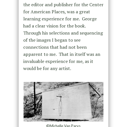
the editor and publisher for the Center
for American Places, was a great
learning experience for me.
George
had a clear vision for the book.
Through his selections and sequencing
of the images I began to see
connections that had not been
apparent to me.
That in itself was an
invaluable experience for me, as it
would be for any artist.
©Michelle Van Parys