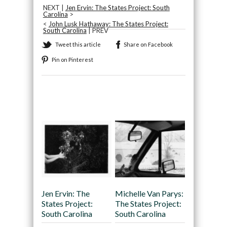
NEXT |
Jen Ervin: The States Project: South
Carolina
>
<
John Lusk Hathaway: The States Project:
South Carolina
| PREV
Tweet this article
Share on Facebook
Pin on Pinterest
Recommended
Jen Ervin: The
Michelle Van Parys:
States Project:
The States Project:
South Carolina
South Carolina