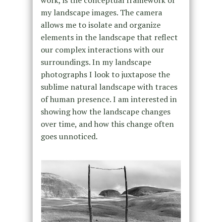
my landscape images. The camera
allows me to isolate and organize
elements in the landscape that reflect
our complex interactions with our
surroundings. In my landscape
photographs I look to juxtapose the
sublime natural landscape with traces
of human presence. I am interested in
showing how the landscape changes
over time, and how this change often
goes unnoticed.