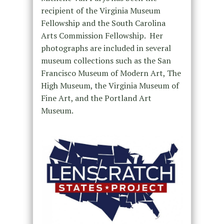
recipient of the Virginia Museum
Fellowship and the South Carolina
Arts Commission Fellowship. Her
photographs are included in several
museum collections such as the San
Francisco Museum of Modern Art, The
High Museum, the Virginia Museum of
Fine Art, and the Portland Art
Museum.