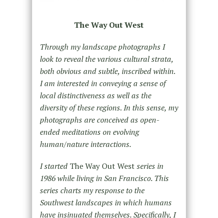
The Way Out West
Through my landscape photographs I
look to reveal the various cultural strata,
both obvious and subtle, inscribed within.
I am interested in conveying a sense of
local distinctiveness as well as the
diversity of these regions. In this sense, my
photographs are conceived as open-
ended meditations on evolving
human/nature interactions.
I started
The Way Out West
series in
1986 while living in San Francisco. This
series charts my response to the
Southwest landscapes in which humans
have insinuated themselves. Specifically, I