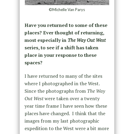
©Michelle Van Parys
Have you returned to some of these
places? Ever thought of returning,
most especially in
The Way Out West
series, to see if a shift has taken
place in your response to these
spaces?
I have returned to many of the sites
where I photographed in the West.
Since the photographs from
The Way
Out West
were taken over a twenty
year time frame I have seen how these
places have changed.
I think that the
images from my last photographic
expedition to the West were a bit more