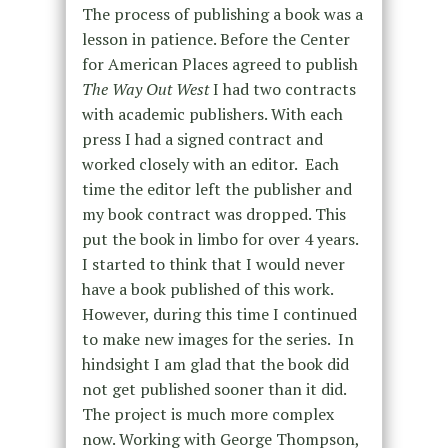
The process of publishing a book was a
lesson in patience. Before the Center
for American Places agreed to publish
The Way Out West
I had two contracts
with academic publishers. With each
press I had a signed contract and
worked closely with an editor.
Each
time the editor left the publisher and
my book contract was dropped. This
put the book in limbo for over 4 years.
I started to think that I would never
have a book published of this work.
However, during this time I continued
to make new images for the series.
In
hindsight I am glad that the book did
not get published sooner than it did.
The project is much more complex
now. Working with George Thompson,