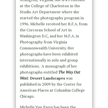
at the College of Charleston in the
Studio Art Department where she
started the photography program in
1996. Michelle received her B.F.A. from
the Corcoran School of Art in
Washington D.C, and her M.F.A. in
Photography from Virginia
Commonwealth University. Her
photographs have been exhibited
internationally in solo and group
exhibitions. A monograph of her
photographs entitled
The Way Out
West
:
Desert Landscapes
was
published in 2009 by the Center for
American Places at Columbia College
Chicago.
Michelle Van Parys has been the