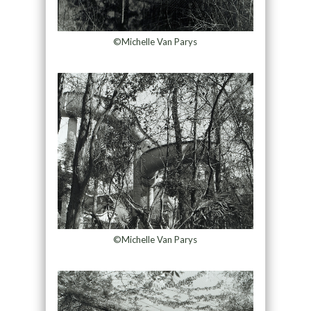
©Michelle Van Parys
©Michelle Van Parys