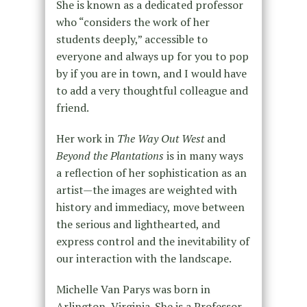
She is known as a dedicated professor
who “considers the work of her
students deeply,” accessible to
everyone and always up for you to pop
by if you are in town, and I would have
to add a very thoughtful colleague and
friend.
Her work in
The Way Out West
and
Beyond the Plantations
is in many ways
a reflection of her sophistication as an
artist—the images are weighted with
history and immediacy, move between
the serious and lighthearted, and
express control and the inevitability of
our interaction with the landscape.
Michelle Van Parys was born in
Arlington, Virginia. She is a Professor