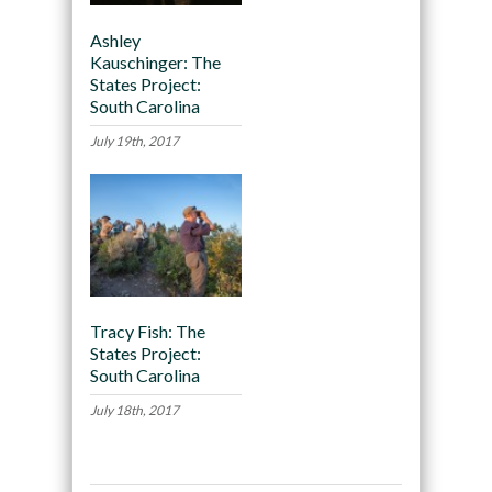
Ashley
Kauschinger: The
States Project:
South Carolina
July 19th, 2017
Tracy Fish: The
States Project:
South Carolina
July 18th, 2017