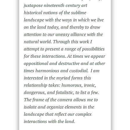
juxtapose nineteenth century art
historical notions of the sublime
landscape with the ways in which we live
on the land today, and thereby to draw
attention to our uneasy alliance with the
natural world. Through this work I
attempt to present a range of possibilities
for these interactions. At times we appear
oppositional and destructive and at other
times harmonious and custodial.
I am
interested in the myriad forms this
relationship takes: humorous, ironic,
dangerous, and fatalistic, to list a few.
The frame of the camera allows me to
isolate and organize elements in the
landscape that reflect our complex
interactions with the land.