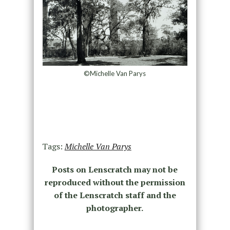
©Michelle Van Parys
Tags:
Michelle Van Parys
Posts on Lenscratch may not be
reproduced without the permission
of the Lenscratch staff and the
photographer.