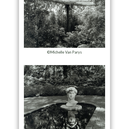
©Michelle Van Parys