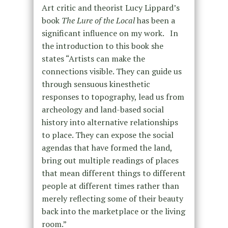
Art critic and theorist Lucy Lippard’s
book
The Lure of the Local
has been a
significant influence on my work.
In
the introduction to this book she
states “Artists can make the
connections visible. They can guide us
through sensuous kinesthetic
responses to topography, lead us from
archeology and land-based social
history into alternative relationships
to place. They can expose the social
agendas that have formed the land,
bring out multiple readings of places
that mean different things to different
people at different times rather than
merely reflecting some of their beauty
back into the marketplace or the living
room.”