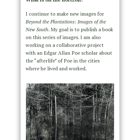
I continue to make new images for
Beyond the Plantations: Images of the
New South
. My goal is to publish a book
on this series of images. I am also
working on a collaborative project
with an Edgar Allan Poe scholar about
the “afterlife” of Poe in the cities
where he lived and worked.