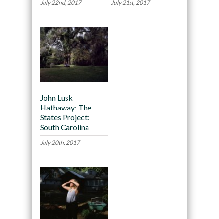
July 22nd, 2017
July 21st, 2017
John Lusk
Hathaway: The
States Project:
South Carolina
July 20th, 2017