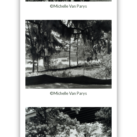
©Michelle Van Parys
©Michelle Van Parys