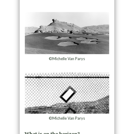
©Michelle Van Parys
©Michelle Van Parys
What is on the horizon?