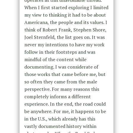
When I first started exploring I limited
my view to thinking it had to be about
Americana, the people and its values. I
think of Robert Frank, Stephen Shore,
Joel Sternfeld, the list goes on. It was
never my intentions to have my work
follow in their footsteps and was
mindful of the content while
documenting. I was considerate of
those works that came before me, but
so often they came from the male
perspective. For many reasons this
completely informs a different
experience. In the end, the road could
be anywhere. For me, it happens to be
in the U.S., which already has this
vastly documented history within