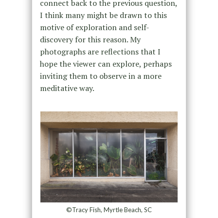
connect back to the previous question,
I think many might be drawn to this
motive of exploration and self-
discovery for this reason. My
photographs are reflections that I
hope the viewer can explore, perhaps
inviting them to observe in a more
meditative way.
©Tracy Fish, Myrtle Beach, SC