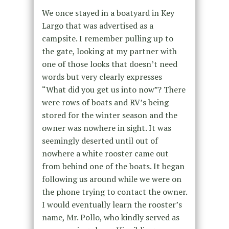
We once stayed in a boatyard in Key
Largo that was advertised as a
campsite. I remember pulling up to
the gate, looking at my partner with
one of those looks that doesn’t need
words but very clearly expresses
“What did you get us into now”? There
were rows of boats and RV’s being
stored for the winter season and the
owner was nowhere in sight. It was
seemingly deserted until out of
nowhere a white rooster came out
from behind one of the boats. It began
following us around while we were on
the phone trying to contact the owner.
I would eventually learn the rooster’s
name, Mr. Pollo, who kindly served as