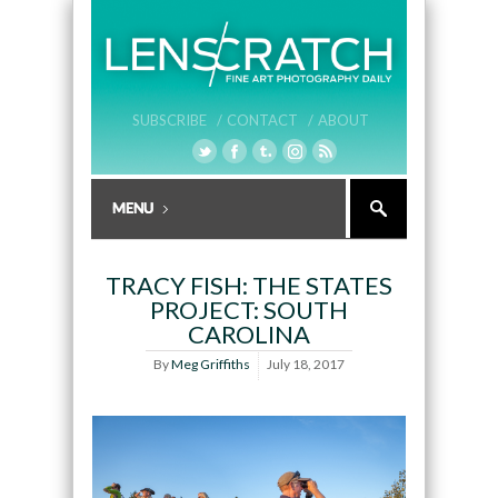
SUBSCRIBE /
CONTACT /
ABOUT
TRACY FISH: THE STATES
PROJECT: SOUTH
CAROLINA
By
Meg Griffiths
July 18, 2017