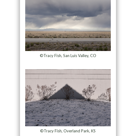
©Tracy Fish, San Luis Valley, CO
©Tracy Fish, Overland Park, KS