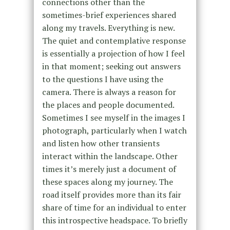
connections other than the
sometimes-brief experiences shared
along my travels. Everything is new.
The quiet and contemplative response
is essentially a projection of how I feel
in that moment; seeking out answers
to the questions I have using the
camera. There is always a reason for
the places and people documented.
Sometimes I see myself in the images I
photograph, particularly when I watch
and listen how other transients
interact within the landscape. Other
times it’s merely just a document of
these spaces along my journey. The
road itself provides more than its fair
share of time for an individual to enter
this introspective headspace. To briefly