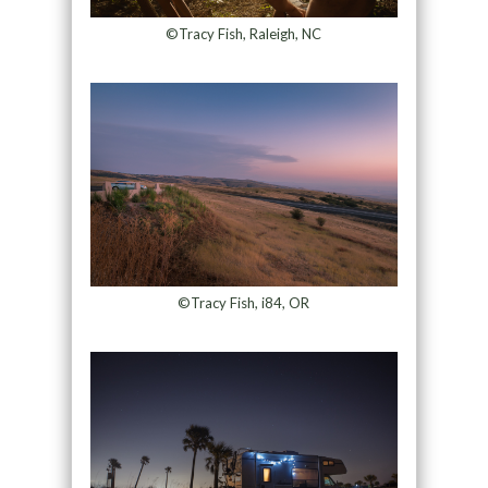
©Tracy Fish, Raleigh, NC
©Tracy Fish, i84, OR