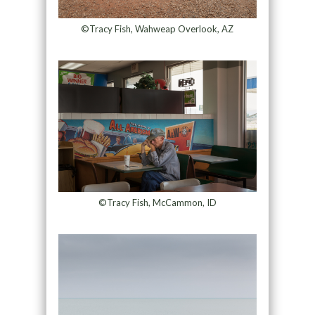
©Tracy Fish, Wahweap Overlook, AZ
©Tracy Fish, McCammon, ID