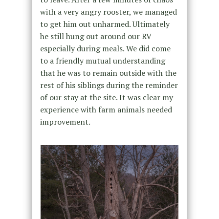
with a very angry rooster, we managed
to get him out unharmed. Ultimately
he still hung out around our RV
especially during meals. We did come
to a friendly mutual understanding
that he was to remain outside with the
rest of his siblings during the reminder
of our stay at the site. It was clear my
experience with farm animals needed
improvement.