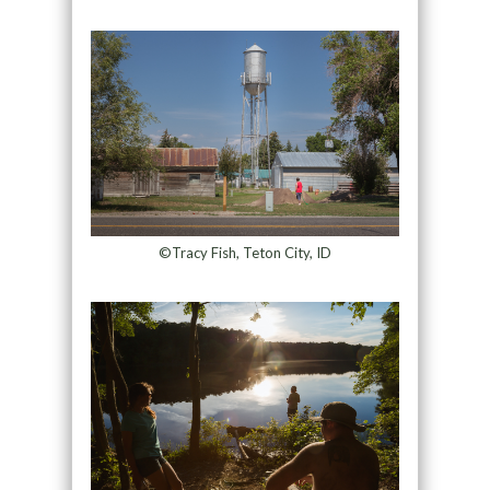
©Tracy Fish, Teton City, ID