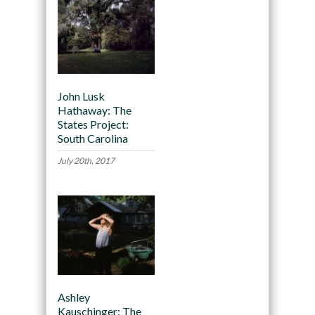
John Lusk
Hathaway: The
States Project:
South Carolina
July 20th, 2017
Ashley
Kauschinger: The