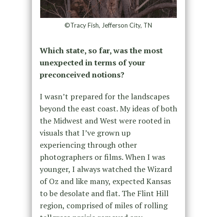
©Tracy Fish, Jefferson City, TN
Which state, so far, was the most
unexpected in terms of your
preconceived notions?
I wasn’t prepared for the landscapes
beyond the east coast. My ideas of both
the Midwest and West were rooted in
visuals that I’ve grown up
experiencing through other
photographers or films. When I was
younger, I always watched the Wizard
of Oz and like many, expected Kansas
to be desolate and flat. The Flint Hill
region, comprised of miles of rolling