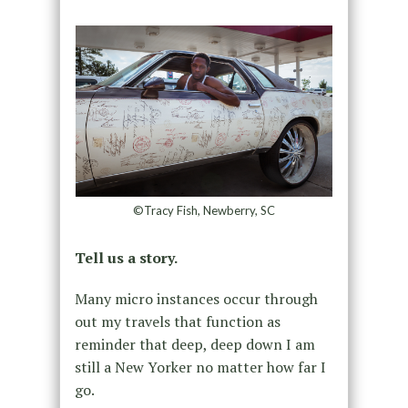
©Tracy Fish, Newberry, SC
Tell us a story.
Many micro instances occur through
out my travels that function as
reminder that deep, deep down I am
still a New Yorker no matter how far I
go.