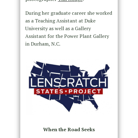
During her graduate career she worked
as a Teaching Assistant at Duke
University as well as a Gallery
Assistant for the Power Plant Gallery
in Durham, N.C.
When the Road Seeks