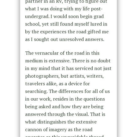
partner in an RV, trying to figure out
what I was doing with my life post-
undergrad. I would soon begin grad
school, yet still found myself lured in
by the experiences the road gifted me
as I sought out unresolved answers.
The vernacular of the road in this
medium is extensive. There is no doubt
in my mind that it has serviced not just
photographers, but artists, writers,
travelers alike, as a device for
searching. The differences for
all of us
in our work, resides in the questions
being asked and how they are being
answered through the visual. That is
what distinguishes the extensive
cannon of imagery as the road
operates as this unavoidable thread.