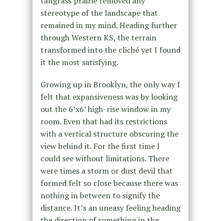
tallgrass prairie removed any
stereotype of the landscape that
remained in my mind. Heading further
through Western KS, the terrain
transformed into the cliché yet I found
it the most satisfying.
Growing up in Brooklyn, the only way I
felt that expansiveness was by looking
out the 6’x6’ high-rise window in my
room. Even that had its restrictions
with a vertical structure obscuring the
view behind it. For the first time I
could see without limitations. There
were times a storm or dust devil that
formed felt so close because there was
nothing in between to signify the
distance. It’s an uneasy feeling heading
the direction of something in the