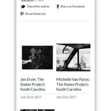
Tweet this article
Share on Facebook
Pin on Pinterest
Recommended
Jen Ervin: The
Michelle Van Parys:
States Project:
The States Project:
South Carolina
South Carolina
July 22nd, 2017
July 21st, 2017