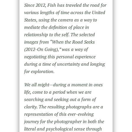
Since 2012, Fish has traveled the road for
various lengths of time across the United
States, using the camera as a way to
mediate the definition of place in
relationship to the self. The selected
images from “When the Road Seeks
(2012-On Going),” was a way of
negotiating this personal experience
during a time of uncertainty and longing
for exploration.
We all might—during a moment in ones
life, come to a period when we are
searching and seeking out a form of
clarity. The resulting photographs are a
representation of this ever-evolving
journey for the photographer in both the
literal and psychological sense through