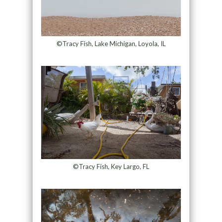
©Tracy Fish, Lake Michigan, Loyola, IL
©Tracy Fish, Key Largo, FL