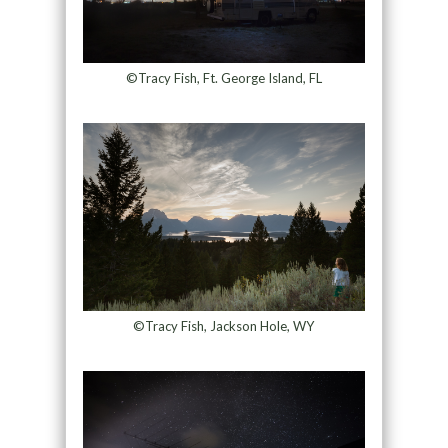
©Tracy Fish, Ft. George Island, FL
©Tracy Fish, Jackson Hole, WY