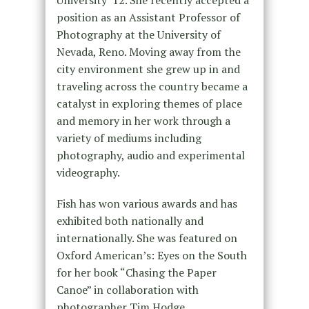
University ‘12. She recently accepted a
position as an Assistant Professor of
Photography at the University of
Nevada, Reno. Moving away from the
city environment she grew up in and
traveling across the country became a
catalyst in exploring themes of place
and memory in her work through a
variety of mediums including
photography, audio and experimental
videography.
Fish has won various awards and has
exhibited both nationally and
internationally. She was featured on
Oxford American’s: Eyes on the South
for her book “Chasing the Paper
Canoe” in collaboration with
photographer
Tim Hodge
.