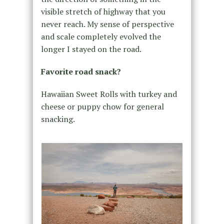
visible stretch of highway that you
never reach. My sense of perspective
and scale completely evolved the
longer I stayed on the road.
Favorite road snack?
Hawaiian Sweet Rolls with turkey and
cheese or puppy chow for general
snacking.