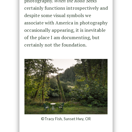
photography.
When the Road Seeks
certainly functions introspectively and
despite some visual symbols we
associate with America in photography
occasionally appearing, it is inevitable
of the place I am documenting, but
certainly not the foundation.
©Tracy Fish, Sunset Hwy, OR