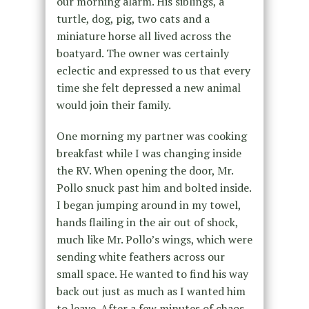
our morning alarm. His siblings, a
turtle, dog, pig, two cats and a
miniature horse all lived across the
boatyard. The owner was certainly
eclectic and expressed to us that every
time she felt depressed a new animal
would join their family.
One morning my partner was cooking
breakfast while I was changing inside
the RV. When opening the door, Mr.
Pollo snuck past him and bolted inside.
I began jumping around in my towel,
hands flailing in the air out of shock,
much like Mr. Pollo’s wings, which were
sending white feathers across our
small space. He wanted to find his way
back out just as much as I wanted him
to leave. After a few minutes of chaos