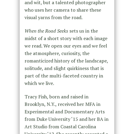
and wit, but a talented photographer
who uses her camera to share these
visual yarns from the road.
When the Road Seeks
sets us in the
midst of a short story with each image
we read. We open our eyes and we feel
the atmosphere, curiosity, the
romanticized history of the landscape,
solitude, and slight quirkiness that is
part of the multi-faceted country in
which we live.
Tracy Fish, born and raised in
Brooklyn, N.Y., received her MFA in
Experimental and Documentary Arts
from Duke University ‘15 and her BA in
Art Studio from Coastal Carolina