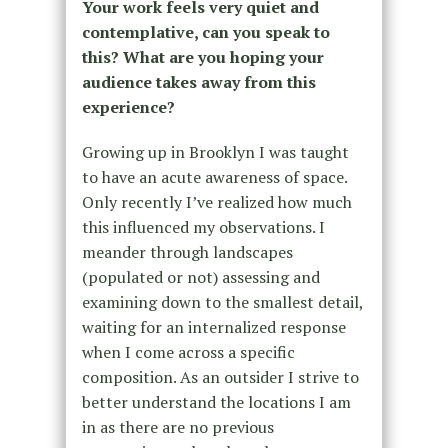
Your work feels very quiet and
contemplative, can you speak to
this? What are you hoping your
audience takes away from this
experience?
Growing up in Brooklyn I was taught
to have an acute awareness of space.
Only recently I’ve realized how much
this influenced my observations. I
meander through
landscapes
(populated or not) assessing and
examining down to the smallest detail,
waiting for an internalized response
when I come across a specific
composition. As an outsider I strive to
better understand the locations I am
in as there are no previous