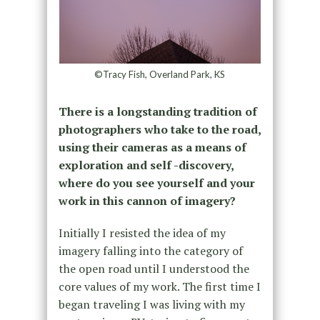
©Tracy Fish, Overland Park, KS
There is a longstanding tradition of
photographers who take to the road,
using their cameras as a means of
exploration and self -discovery,
where do you see yourself and your
work in this cannon of imagery?
Initially I resisted the idea of my
imagery falling into the category of
the open road until I understood the
core values of my work. The first time I
began traveling I was living with my