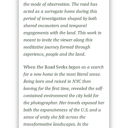
the mode of observation. The road has
acted as a surrogate home during this
period of investigation shaped by both
shared encounters and temporal
engagements with the land. This work in
meant to invite the viewer along this
meditative journey formed through
experience, people and the land.
When the Road Seeks
began as a search
for a new home in the most literal sense.
Being born and raised in NYC then
leaving for the first time, revealed the self-
contained environment the city held for
the photographer. Her travels exposed her
both the expansiveness of the U.S. and a
sense of unity she felt across the
transformative landscapes. In the