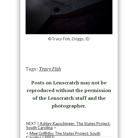
©Tracy Fish, Driggs, ID
Tags:
Tracy Fish
Posts on Lenscratch may not be
reproduced without the permission
of the Lenscratch staff and the
photographer.
NEXT |
Ashley Kauschinger: The States Project:
South Carolina
>
<
Meg Griffiths: The States Project: South
Carolina
| PREV