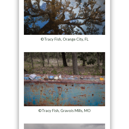
©Tracy Fish, Orange City, FL
©Tracy Fish, Gravois Mills, MO