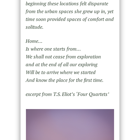
beginning these locations felt disparate
from the urban spaces she grew up in, yet
time soon provided spaces of comfort and
solitude.
Home…
Is where one starts from…
We shall not cease from exploration
and at the end of all our exploring
Will be to arrive where we started
And know the place for the first time.
excerpt from T.S. Eliot’s ‘Four Quartets’