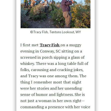
©Tracy Fish, Tentons Lookout, WY
I first met
Tracy Fish
on a muggy
evening in Conway, SC sitting on a
screened in porch sipping a glass of
whiskey. There was a long table full of
folks, carousing and cracking jokes,
and Tracy was one among them. The
thing I remember most that night
were her stories and her unending
sense of humor and lightness. She is
not just a woman in her own right—
commanding a presence with her voice