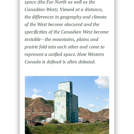
space (the Far North as well as the
Canadian West). Viewed at a distance,
the differences in geography and climate
of the West become obscured and the
specificities of the Canadian West become
invisible—the mountains, plains and
prairie fold into each other and come to
represent a unified space. How Western
Canada is defined is often debated.