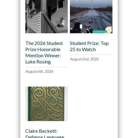
The 2026 Student
Student Prize: Top
Prize Honorable
25 to Watch
Mention Winner:
August 2nd, 2026
Luke Rosing
August 6th, 2026
Claire Beckett:
Defense Language