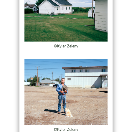
©Kyler Zeleny
©Kyler Zeleny