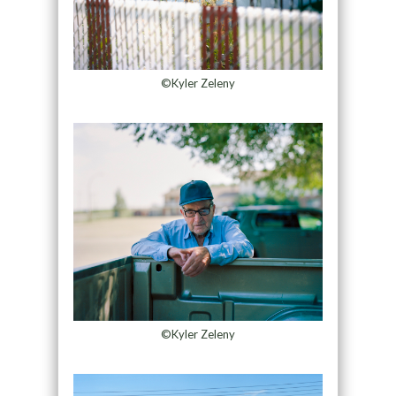
©Kyler Zeleny
©Kyler Zeleny