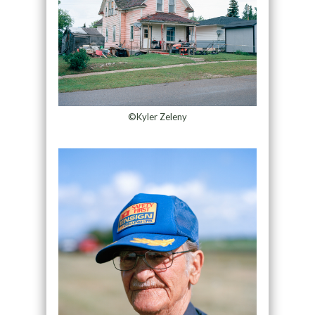
©Kyler Zeleny