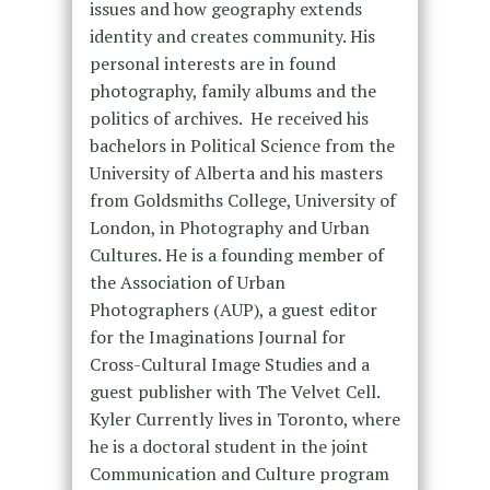
issues and how geography extends
identity and creates community. His
personal interests are in found
photography, family albums and the
politics of archives. He received his
bachelors in Political Science from the
University of Alberta and his masters
from Goldsmiths College, University of
London, in Photography and Urban
Cultures. He is a founding member of
the Association of Urban
Photographers (AUP), a guest editor
for the Imaginations Journal for
Cross-Cultural Image Studies and a
guest publisher with The Velvet Cell.
Kyler Currently lives in Toronto, where
he is a doctoral student in the joint
Communication and Culture program