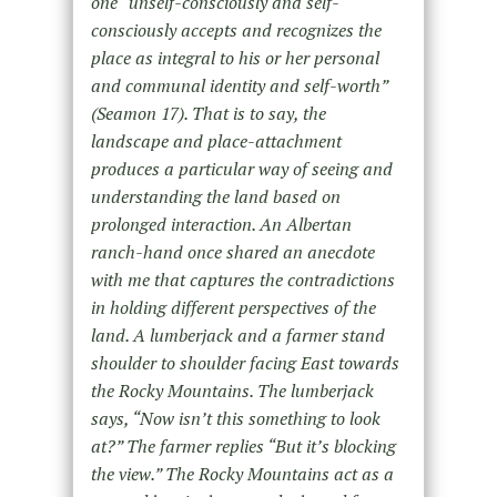
one “unself-consciously and self-
consciously accepts and recognizes the
place as integral to his or her personal
and communal identity and self-worth”
(Seamon 17). That is to say, the
landscape and place-attachment
produces a particular way of seeing and
understanding the land based on
prolonged interaction. An Albertan
ranch-hand once shared an anecdote
with me that captures the contradictions
in holding different perspectives of the
land. A lumberjack and a farmer stand
shoulder to shoulder facing East towards
the Rocky Mountains. The lumberjack
says, “Now isn’t this something to look
at?” The farmer replies “But it’s blocking
the view.” The Rocky Mountains act as a