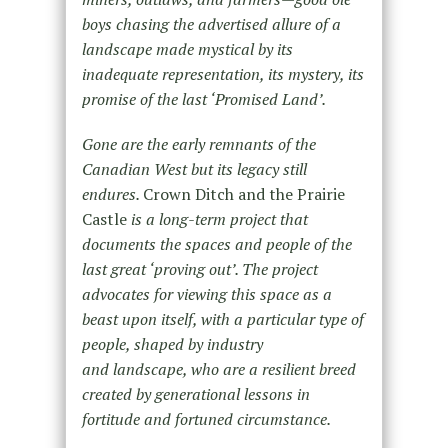
boys chasing the advertised allure of a
landscape made mystical by its
inadequate representation, its mystery, its
promise of the last ‘Promised Land’.
Gone are the early remnants of the
Canadian West but its legacy still
endures.
Crown Ditch and the Prairie
Castle
is a long-term project that
documents the spaces and people of the
last great ‘proving out’. The project
advocates for viewing this space as a
beast upon itself, with a particular type of
people, shaped by industry
and landscape, who are a resilient breed
created by generational lessons in
fortitude and fortuned circumstance.