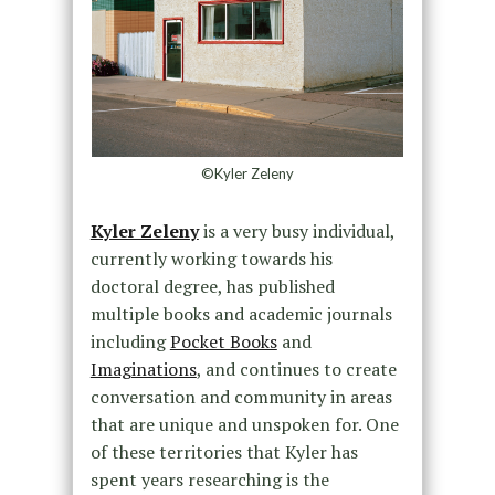
©Kyler Zeleny
Kyler Zeleny
is a very busy individual,
currently working towards his
doctoral degree, has published
multiple books and academic journals
including
Pocket Books
and
Imaginations
, and continues to create
conversation and community in areas
that are unique and unspoken for. One
of these territories that Kyler has
spent years researching is the