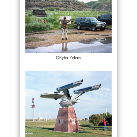
©Kyler Zeleny