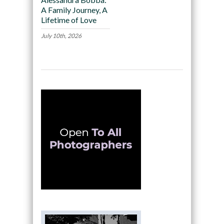
A Family Journey, A
Lifetime of Love
July 10th, 2026