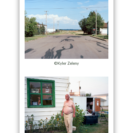
©Kyler Zeleny