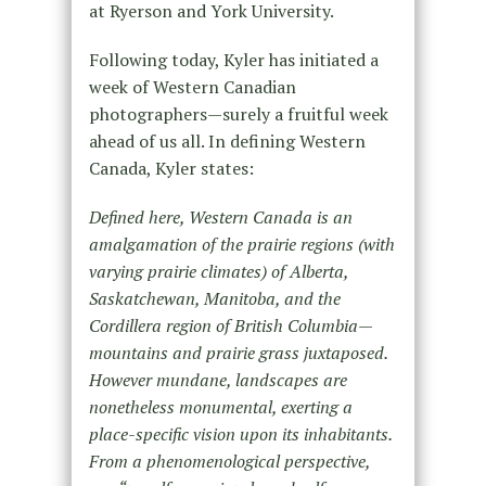
at Ryerson and York University.
Following today, Kyler has initiated a
week of Western Canadian
photographers—surely a fruitful week
ahead of us all. In defining Western
Canada, Kyler states:
Defined here, Western Canada is an
amalgamation of the prairie regions (with
varying prairie climates) of Alberta,
Saskatchewan, Manitoba, and the
Cordillera region of British Columbia—
mountains and prairie grass juxtaposed.
However mundane, landscapes are
nonetheless monumental, exerting a
place-specific vision upon its inhabitants.
From a phenomenological perspective,