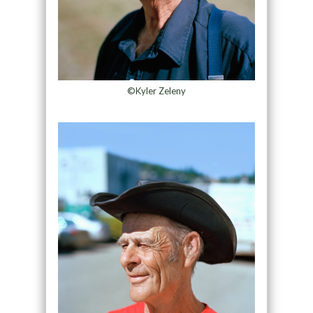
©Kyler Zeleny