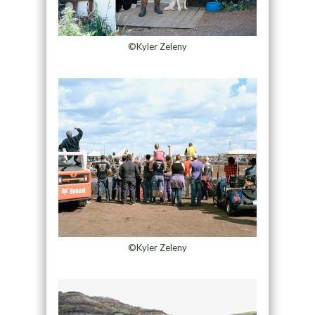
©Kyler Zeleny
©Kyler Zeleny