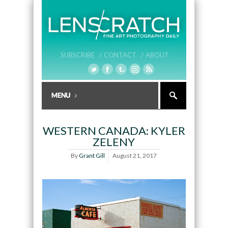
SUBSCRIBE /
CONTACT /
ABOUT
WESTERN CANADA: KYLER
ZELENY
By
Grant Gill
August 21, 2017