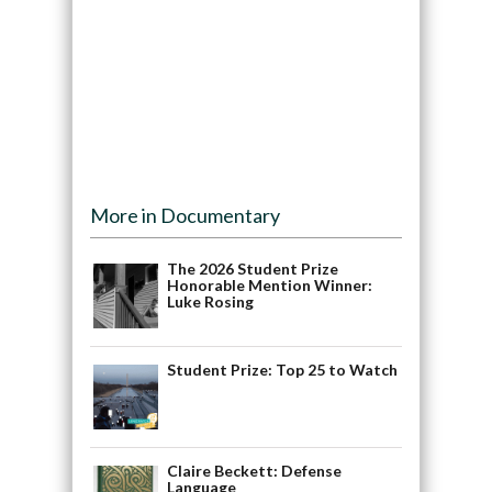
More in Documentary
The 2026 Student Prize
Honorable Mention Winner:
Luke Rosing
Student Prize: Top 25 to Watch
Claire Beckett: Defense
Language