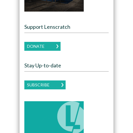
Support Lenscratch
DONATE
Stay Up-to-date
SUBSCRIBE