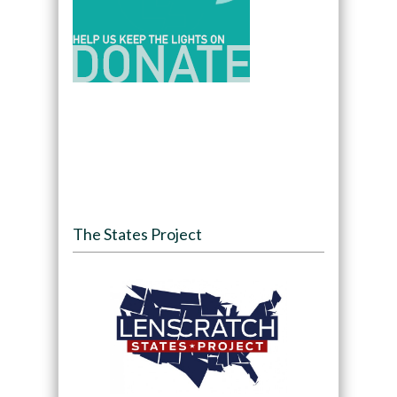
The States Project