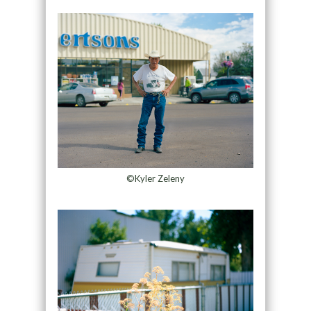
©Kyler Zeleny