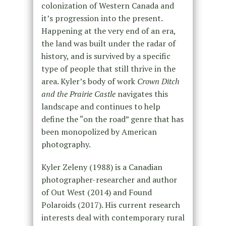
colonization of Western Canada and
it’s progression into the present.
Happening at the very end of an era,
the land was built under the radar of
history, and is survived by a specific
type of people that still thrive in the
area. Kyler’s body of work
Crown Ditch
and the Prairie Castle
navigates this
landscape and continues to help
define the “on the road” genre that has
been monopolized by American
photography.
Kyler Zeleny (1988) is a Canadian
photographer-researcher and author
of Out West (2014) and Found
Polaroids (2017). His current research
interests deal with contemporary rural