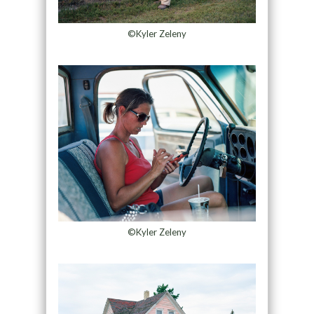
©Kyler Zeleny
©Kyler Zeleny