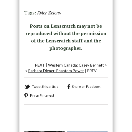
Tags:
Kyler Zeleny
Posts on Lenscratch may not be
reproduced without the permission
of the Lenscratch staff and the
photographer.
NEXT |
Western Canada: Casey Bennett
>
<
Barbara Diener: Phantom Power
| PREV
Tweet this article
Share on Facebook
Pin on Pinterest
Recommended