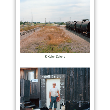
©Kyler Zeleny