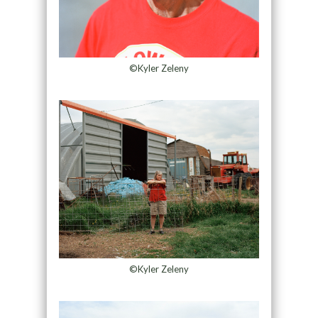
©Kyler Zeleny
©Kyler Zeleny