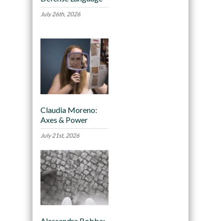
July 26th, 2026
Claudia Moreno:
Axes & Power
July 21st, 2026
Alessandra Bobba: