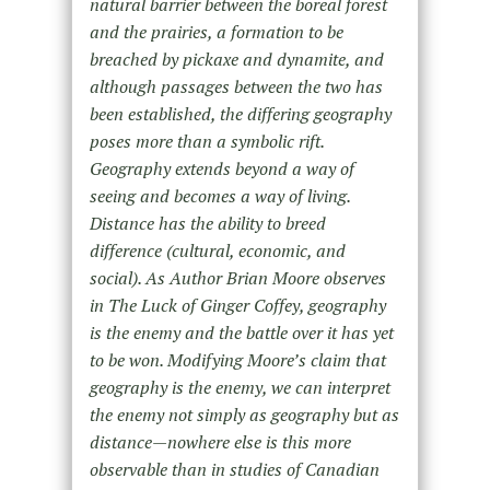
natural barrier between the boreal forest
and the prairies, a formation to be
breached by pickaxe and dynamite, and
although passages between the two has
been established, the differing geography
poses more than a symbolic rift.
Geography extends beyond a way of
seeing and becomes a way of living.
Distance has the ability to breed
difference (cultural, economic, and
social). As Author Brian Moore observes
in The Luck of Ginger Coffey, geography
is the enemy and the battle over it has yet
to be won. Modifying Moore’s claim that
geography is the enemy, we can interpret
the enemy not simply as geography but as
distance—nowhere else is this more
observable than in studies of Canadian