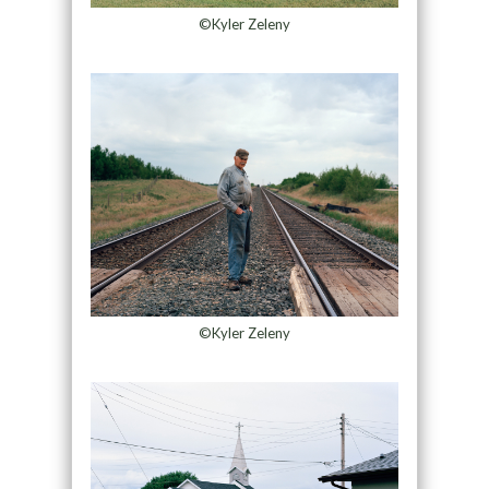
©Kyler Zeleny
©Kyler Zeleny