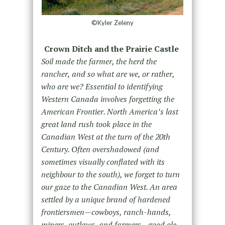
©Kyler Zeleny
Crown Ditch and the Prairie Castle
Soil made the farmer, the herd the
rancher, and so what are we, or rather,
who are we? Essential to identifying
Western Canada involves forgetting the
American Frontier. North America’s last
great land rush took place in the
Canadian West at the turn of the 20th
Century. Often overshadowed (and
sometimes visually conflated with its
neighbour to the south), we forget to turn
our gaze to the Canadian West. An area
settled by a unique brand of hardened
frontiersmen—cowboys, ranch-hands,
miners, outlaws, and farmers—good ole