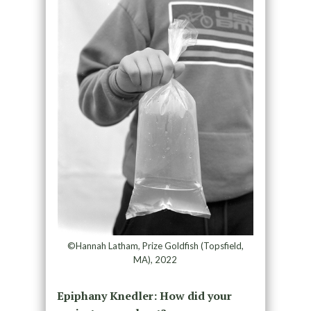
©Hannah Latham, Prize Goldfish (Topsfield,
MA), 2022
Epiphany Knedler: How did your