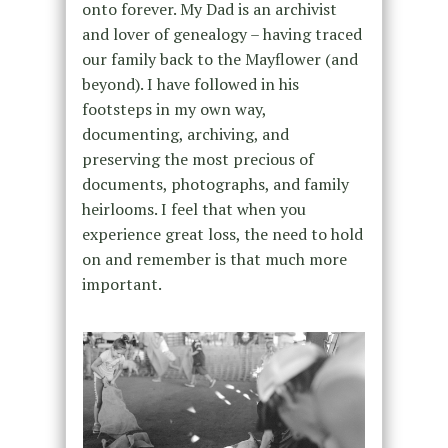
onto forever. My Dad is an archivist
and lover of genealogy – having traced
our family back to the Mayflower (and
beyond). I have followed in his
footsteps in my own way,
documenting, archiving, and
preserving the most precious of
documents, photographs, and family
heirlooms. I feel that when you
experience great loss, the need to hold
on and remember is that much more
important.