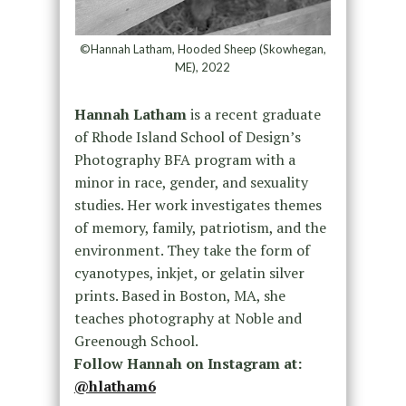
©Hannah Latham, Hooded Sheep (Skowhegan,
ME), 2022
Hannah Latham
is a recent graduate
of Rhode Island School of Design’s
Photography BFA program with a
minor in race, gender, and sexuality
studies. Her work investigates themes
of memory, family, patriotism, and the
environment. They take the form of
cyanotypes, inkjet, or gelatin silver
prints. Based in Boston, MA, she
teaches photography at Noble and
Greenough School.
Follow Hannah on Instagram at:
@hlatham6