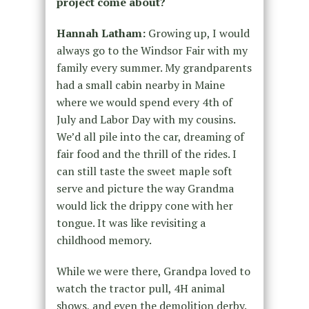
project come about?
Hannah Latham:
Growing up, I would
always go to the Windsor Fair with my
family every summer. My grandparents
had a small cabin nearby in Maine
where we would spend every 4th of
July and Labor Day with my cousins.
We’d all pile into the car, dreaming of
fair food and the thrill of the rides. I
can still taste the sweet maple soft
serve and picture the way Grandma
would lick the drippy cone with her
tongue. It was like revisiting a
childhood memory.
While we were there, Grandpa loved to
watch the tractor pull, 4H animal
shows, and even the demolition derby.