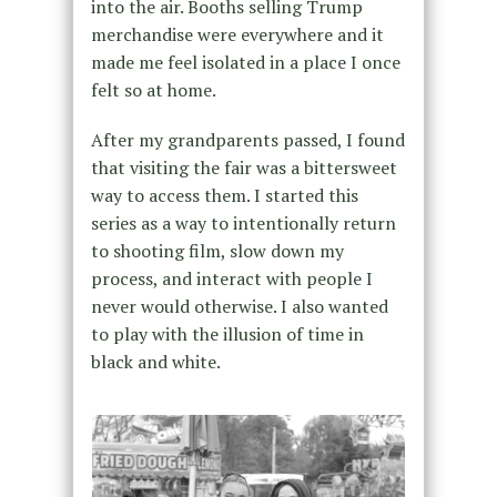
into the air. Booths selling Trump
merchandise were everywhere and it
made me feel isolated in a place I once
felt so at home.
After my grandparents passed, I found
that visiting the fair was a bittersweet
way to access them. I started this
series as a way to intentionally return
to shooting film, slow down my
process, and interact with people I
never would otherwise. I also wanted
to play with the illusion of time in
black and white.