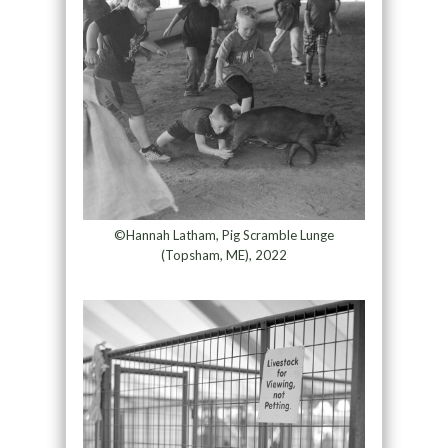
©Hannah Latham, Pig Scramble Lunge
(Topsham, ME), 2022