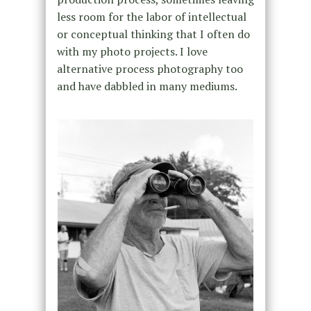
less room for the labor of intellectual
or conceptual thinking that I often do
with my photo projects. I love
alternative process photography too
and have dabbled in many mediums.