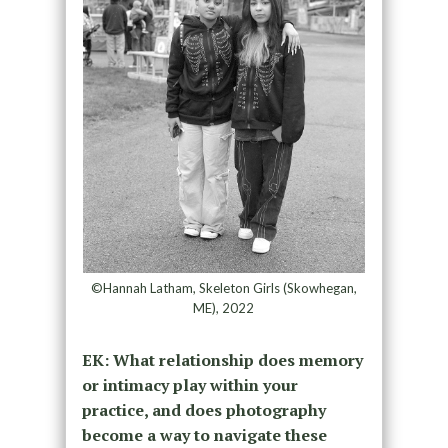
©Hannah Latham, Skeleton Girls (Skowhegan,
ME), 2022
EK: What relationship does memory
or intimacy play within your
practice, and does photography
become a way to navigate these