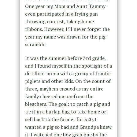
One year my Mom and Aunt Tammy
even participated in a frying pan
throwing contest, taking home
ribbons. However, I’ll never forget the
year my name was drawn for the pig
scramble.
It was the summer before 3rd grade,
and I found myself in the spotlight of a
dirt floor arena with a group of frantic
piglets and other kids. On the count of
three, mayhem ensued as my entire
family cheered me on from the
bleachers. The goal: to catch a pig and
tie it in a burlap bag to take home or
sell back to the farmer for $20. I
wanted a pig so bad and Grandpa knew
it. I watched one boy grab one by the