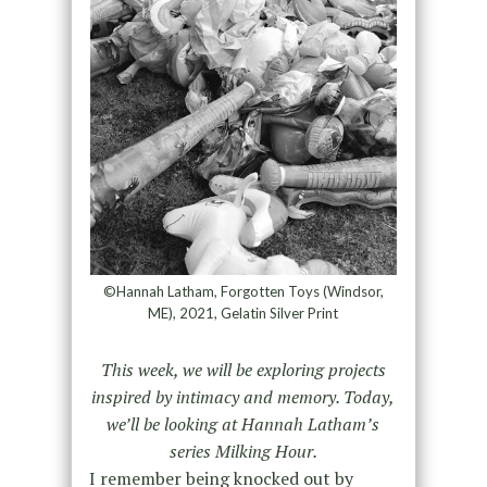
©Hannah Latham, Forgotten Toys (Windsor,
ME), 2021, Gelatin Silver Print
This week, we will be exploring projects
inspired by intimacy and memory. Today,
we’ll be looking at Hannah Latham’s
series Milking Hour.
I remember being knocked out by