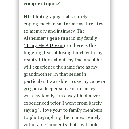
complex topics?
HL:
Photography is absolutely a
coping mechanism for me as it relates
to memory and intimacy. The
Alzheimer’s gene runs in my family
(
Bring Me A Dream
) so there is this
lingering fear of losing touch with my
reality. I think about my Dad and if he
will experience the same fate as my
grandmother. In that series in
particular, I was able to use my camera
go gain a deeper sense of intimacy
with my family – in a way I had never
experienced prior. I went from barely
saying “I love you” to family members
to photographing them in extremely
vulnerable moments that I will hold