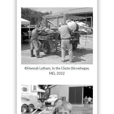
©Hannah Latham, In the Chute (Skowhegan,
ME), 2022