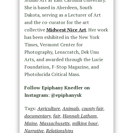
She is based in Aberdeen, South
Dakota, serving as a Lecturer of Art
and the co-curator for the art
collective
Midwest Nice Art
. Her work
has been exhibited in the New York
Times, Vermont Center for
Photography, Lenscratch, Dek Unu
Arts, and awarded through the Lucie
Foundation, F-Stop Magazine, and
Photolucida Critical Mass.
Follow Epiphany Knedler on
Instagram: @epiphanysk
Tags:
Agriculture
,
Animals
,
county fair
,
documentary
,
fair
,
Hannah Latham
,
Maine
,
Massachusetts
,
milking hour
,
Narrative
,
Relationships