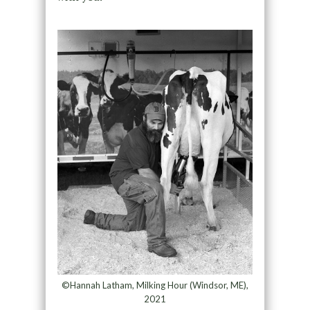
©Hannah Latham, Milking Hour (Windsor, ME),
2021