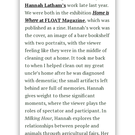
Hannah Latham’s
work late last year.
We were both in the exhibition
Home is
Where
at FLOAT Magazine
, which was
published as a zine. Hannah’s work was
the cover, an image of a bare bookshelf
with two portraits, with the viewer
feeling like they were in the middle of
cleaning out a home. It took me back
to when I helped clean out my great
uncle’s home after he was diagnosed
with dementia; the small artifacts left
behind are full of memories. Hannah
gives weight to these significant
moments, where the viewer plays the
roles of spectator and participant. In
Milking Hour
, Hannah explores the
relationships between people and
animals through agricultural fairs. Her