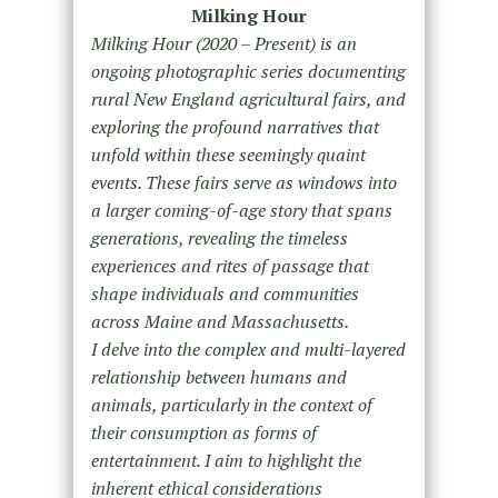
Milking Hour
Milking Hour (2020 – Present) is an
ongoing photographic series documenting
rural New England agricultural fairs, and
exploring the profound narratives that
unfold within these seemingly quaint
events. These fairs serve as windows into
a larger coming-of-age story that spans
generations, revealing the timeless
experiences and rites of passage that
shape individuals and communities
across Maine and Massachusetts.
I delve into the complex and multi-layered
relationship between humans and
animals, particularly in the context of
their consumption as forms of
entertainment. I aim to highlight the
inherent ethical considerations