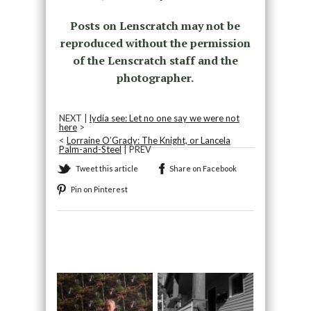
Posts on Lenscratch may not be
reproduced without the permission
of the Lenscratch staff and the
photographer.
NEXT |
lydia see: Let no one say we were not
here
>
<
Lorraine O’Grady: The Knight, or Lancela
Palm-and-Steel
| PREV
Tweet this article
Share on Facebook
Pin on Pinterest
Recommended