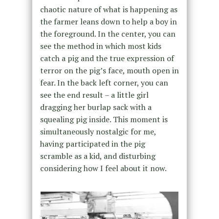
chaotic nature of what is happening as
the farmer leans down to help a boy in
the foreground. In the center, you can
see the method in which most kids
catch a pig and the true expression of
terror on the pig’s face, mouth open in
fear. In the back left corner, you can
see the end result – a little girl
dragging her burlap sack with a
squealing pig inside. This moment is
simultaneously nostalgic for me,
having participated in the pig
scramble as a kid, and disturbing
considering how I feel about it now.