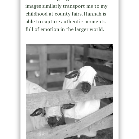
images similarly transport me to my
childhood at county fairs. Hannah is
able to capture authentic moments
full of emotion in the larger world.