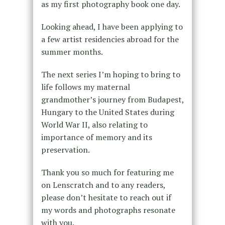
as my first photography book one day.
Looking ahead, I have been applying to
a few artist residencies abroad for the
summer months.
The next series I’m hoping to bring to
life follows my maternal
grandmother’s journey from Budapest,
Hungary to the United States during
World War II, also relating to
importance of memory and its
preservation.
Thank you so much for featuring me
on Lenscratch and to any readers,
please don’t hesitate to reach out if
my words and photographs resonate
with you.