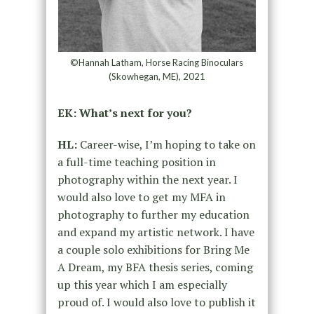
©Hannah Latham, Horse Racing Binoculars
(Skowhegan, ME), 2021
EK: What’s next for you?
HL:
Career-wise, I’m hoping to take on
a full-time teaching position in
photography within the next year. I
would also love to get my MFA in
photography to further my education
and expand my artistic network. I have
a couple solo exhibitions for Bring Me
A Dream, my BFA thesis series, coming
up this year which I am especially
proud of. I would also love to publish it