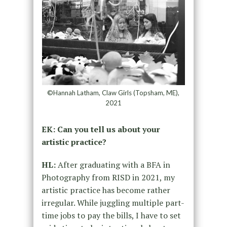
©Hannah Latham, Claw Girls (Topsham, ME),
2021
EK: Can you tell us about your
artistic practice?
HL:
After graduating with a BFA in
Photography from RISD in 2021, my
artistic practice has become rather
irregular. While juggling multiple part-
time jobs to pay the bills, I have to set