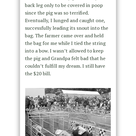
back leg only to be covered in poop
since the pig was so terrified.
Eventually, I lunged and caught one,
successfully leading its snout into the
bag. The farmer came over and held
the bag for me while I tied the string
into a bow. I wasn’t allowed to keep
the pig and Grandpa felt bad that he
couldn’t fulfill my dream. I still have
the $20 bill.