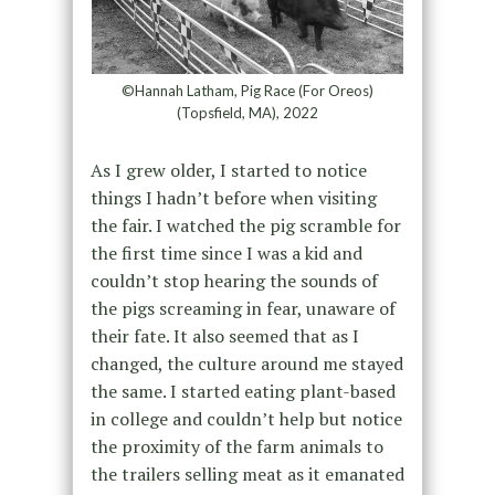
©Hannah Latham, Pig Race (For Oreos)
(Topsfield, MA), 2022
As I grew older, I started to notice
things I hadn’t before when visiting
the fair. I watched the pig scramble for
the first time since I was a kid and
couldn’t stop hearing the sounds of
the pigs screaming in fear, unaware of
their fate. It also seemed that as I
changed, the culture around me stayed
the same. I started eating plant-based
in college and couldn’t help but notice
the proximity of the farm animals to
the trailers selling meat as it emanated