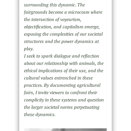
surrounding this dynamic. The
fairgrounds become a microcosm where
the intersection of voyeurism,
objectification, and capitalism emerge,
exposing the complexities of our societal
structures and the power dynamics at
play.
I seek to spark dialogue and reflection
about our relationship with animals, the
ethical implications of their use, and the
cultural values entrenched in these
practices. By documenting agricultural
fairs, I invite viewers to confront their
complicity in these systems and question
the larger societal norms perpetuating
these dynamics.