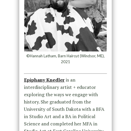
©Hannah Latham, Barn Haircut (Windsor, ME),
2021
Epiphany Knedler
is an
interdisciplinary artist + educator
exploring the ways we engage with
history. She graduated from the
University of South Dakota with a BFA
in Studio Art and a BA in Political
Science and completed her MFA in
Studio Art at East Carolina University.