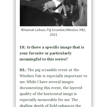
©Hannah Latham, Pig Scramble (Windsor, ME),
2021
EK: Is there a specific image that is
your favorite or particularly
meaningful to this series?
HL:
The pig scramble event at the
Windsor Fair is especially important to
me. While I have several images
documenting this event, the layered
quality of the horizontal image is
especially memorable for me. The
shallow depth of field enhances the