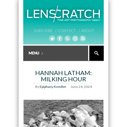
SUBSCRIBE /
CONTACT /
ABOUT
HANNAH LATHAM:
MILKING HOUR
By
Epiphany Knedler
June 24, 2024