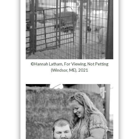
©Hannah Latham, For Viewing, Not Petting
(Windsor, ME), 2021