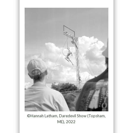
©Hannah Latham, Daredevil Show (Topsham,
ME), 2022