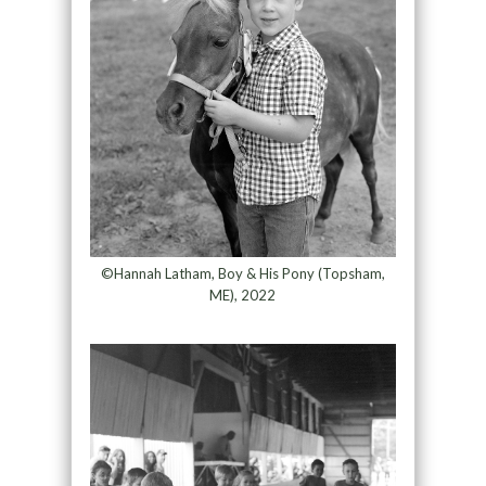
©Hannah Latham, Boy & His Pony (Topsham,
ME), 2022