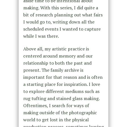
aside time to be intentional about
making. With this series, I did quite a
bit of research planning out what fairs
I would go to, writing down all the
scheduled events I wanted to capture
while I was there.
Above all, my artistic practice is
centered around memory and our
relationship to both the past and
present. The family archive is
important for that reason and is often
a starting place for inspiration. I love
to explore different mediums such as
rug tufting and stained glass making.
Oftentimes, I search for ways of
making outside of the photographic
world to get lost in the physical
production process, sometimes leaving