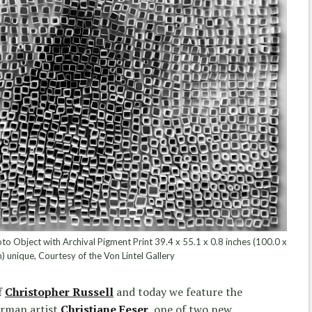
to Object with Archival Pigment Print 39.4 x 55.1 x 0.8 inches (100.0 x
) unique, Courtesy of the Von Lintel Gallery
f
Christopher Russell
and today we feature the
erman artist
Christiane Feser
,
one of two new