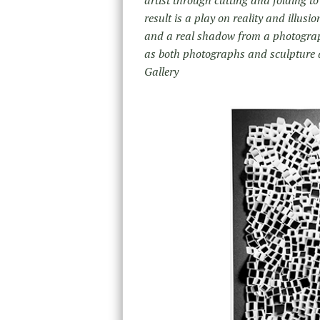
result is a play on reality and illus
and a real shadow from a
photograp
as both photographs and sculpture a
Gallery