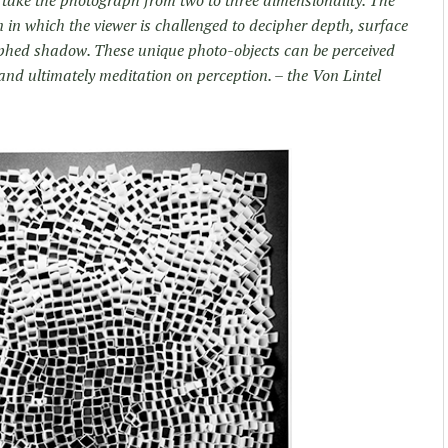
ion in which the viewer is challenged to decipher depth, surface
hed shadow. These unique photo-objects can be perceived
nd ultimately meditation on perception. – the Von Lintel