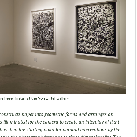
e Feser Install at the Von Lintel Gallery
constructs paper into geometric forms and arranges an
is illuminated for the camera to create an interplay of light
is then the starting point for manual interventions by the
o take the photograph from two to three dimensionality. The