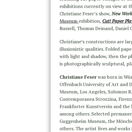
exhibitions currently on view at 
Christiane Feser’s show,
New Wor
Museum
exhibition,
Cut! Paper Pl
Russell, Thomas Demand, Daniel 
Christiane’s constructions are lar
illusionistic qualities. Folded pape
with light and shadow, then the 
is photographically sculptural, pl
Christiane Feser
was born in Wü
Offenbach University of Art and D
Museum, Los Angeles, Solomon R
Contemporanea Strozzina, Firenz
Frankfurter Kunstverein and the
among others. Selected permanent
Guggenheim Museum, the Mönche
others. The artist lives and works