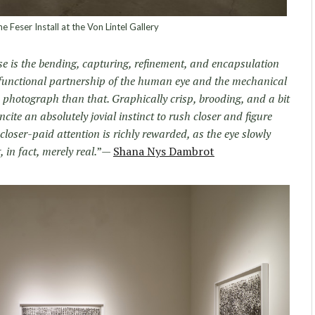
e Feser Install at the Von Lintel Gallery
se is the bending, capturing, refinement, and encapsulation
a functional partnership of the human eye and the mechanical
a photograph than that. Graphically crisp, brooding, and a bit
ncite an absolutely jovial instinct to rush closer and figure
 closer-paid attention is richly rewarded, as the eye slowly
 in fact, merely real.
”—
Shana Nys Dambrot