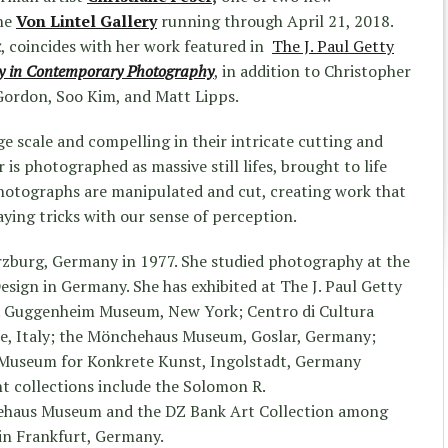
the
Von Lintel Gallery
running through April 21, 2018.
k
, coincides with her work featured in
The J. Paul Getty
ay in Contemporary Photography
, in addition to Christopher
Gordon, Soo Kim, and Matt Lipps.
ge scale and compelling in their intricate cutting and
r is photographed as massive still lifes, brought to life
photographs are manipulated and cut, creating work that
aying tricks with our sense of perception.
rzburg, Germany in 1977. She studied photography at the
esign in Germany. She has exhibited at The J. Paul Getty
. Guggenheim Museum, New York; Centro di Cultura
e, Italy; the Mönchehaus Museum, Goslar, Germany;
 Museum for Konkrete Kunst, Ingolstadt, Germany
 collections include the Solomon R.
haus Museum and the DZ Bank Art Collection among
 in Frankfurt, Germany.