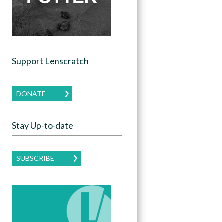
Support Lenscratch
DONATE
Stay Up-to-date
SUBSCRIBE