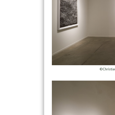
©Christian