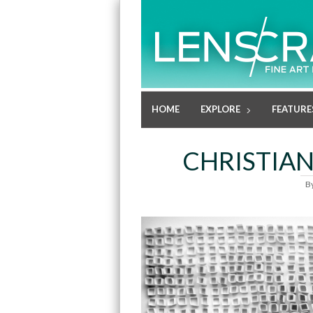
HOME
EXPLORE
FEATURE
CHRISTIAN
B