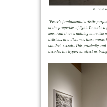
©Christian
“Feser’s fundamental artistic purpo
of the properties of light. To make 
lens. And there’s nothing more like 
delirious at a distance, these works i
out their secrets. This proximity and
decodes the hyperreal effect as being,