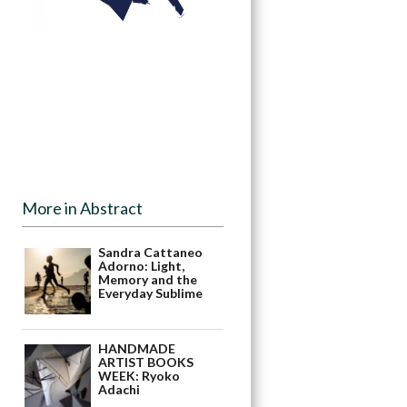
More in Abstract
Sandra Cattaneo
Adorno: Light,
Memory and the
Everyday Sublime
HANDMADE
ARTIST BOOKS
WEEK: Ryoko
Adachi