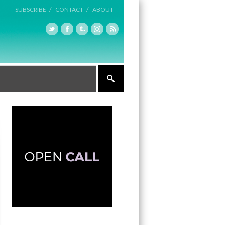
SUBSCRIBE /
CONTACT /
ABOUT