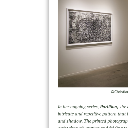
©Christian
In her ongoing series,
Partition,
she 
intricate and repetitive pattern that 
and shadow. The printed photograph 
artist through cutting and folding t