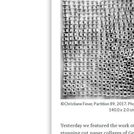
©Christiane Feser, Partition 89, 2017, Pho
140.0 x 2.0 cm
Yesterday we featured the work o
stunning cut paper collages of G