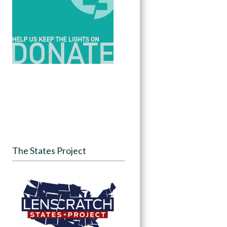
The States Project