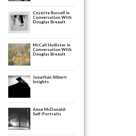
Cozette Russell in
Conversation With
Douglas Breault
McCall Hollister in
Conversation With
Douglas Breault
Jonathan Silbert:
Insights
Anne McDonald:
Self-Portraits