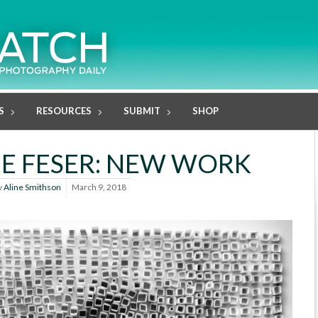
S
RESOURCES
SUBMIT
SHOP
E FESER: NEW WORK
y
Aline Smithson
March 9, 2018