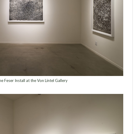
e Feser Install at the Von Lintel Gallery