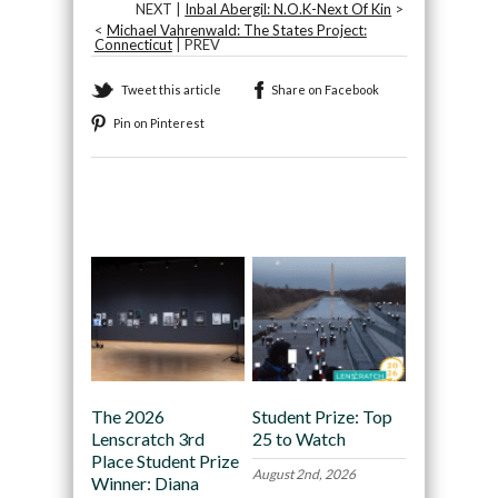
NEXT |
Inbal Abergil: N.O.K-Next Of Kin
>
<
Michael Vahrenwald: The States Project:
Connecticut
| PREV
Tweet this article
Share on Facebook
Pin on Pinterest
Recommended
The 2026
Student Prize: Top
Lenscratch 3rd
25 to Watch
Place Student Prize
August 2nd, 2026
Winner: Diana