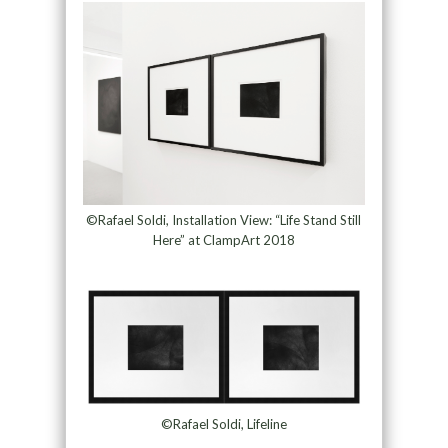
©Rafael Soldi, Installation View: “Life Stand Still
Here” at ClampArt 2018
©Rafael Soldi, Lifeline