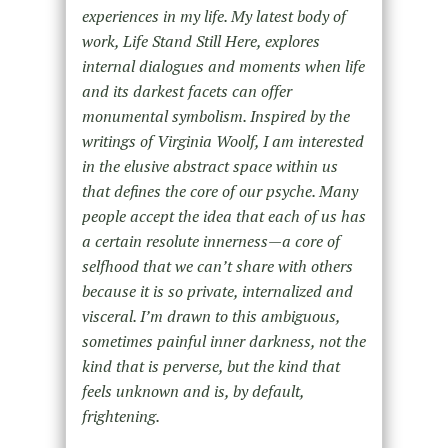
experiences in my life. My latest body of
work, Life Stand Still Here, explores
internal dialogues and moments when life
and its darkest facets can offer
monumental symbolism. Inspired by the
writings of Virginia Woolf, I am interested
in the elusive abstract space within us
that defines the core of our psyche. Many
people accept the idea that each of us has
a certain resolute innerness—a core of
selfhood that we can’t share with others
because it is so private, internalized and
visceral. I’m drawn to this ambiguous,
sometimes painful inner darkness, not the
kind that is perverse, but the kind that
feels unknown and is, by default,
frightening.