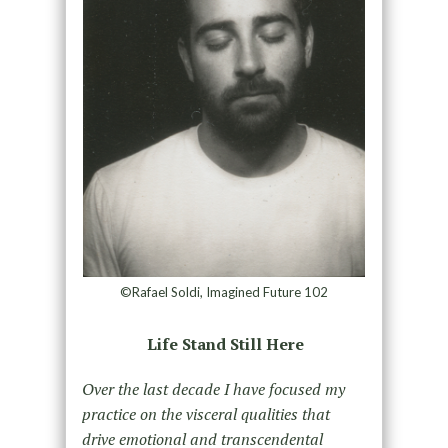
©Rafael Soldi, Imagined Future 102
Life Stand Still Here
Over the last decade I have focused my
practice on the visceral qualities that
drive emotional and transcendental