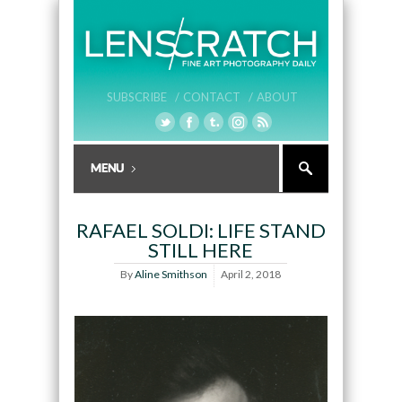
SUBSCRIBE /
CONTACT /
ABOUT
RAFAEL SOLDI: LIFE STAND
STILL HERE
By
Aline Smithson
April 2, 2018