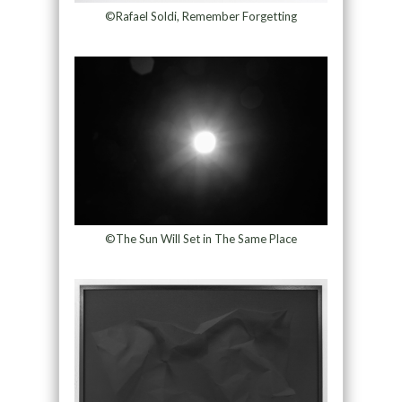
©Rafael Soldi, Remember Forgetting
©The Sun Will Set in The Same Place