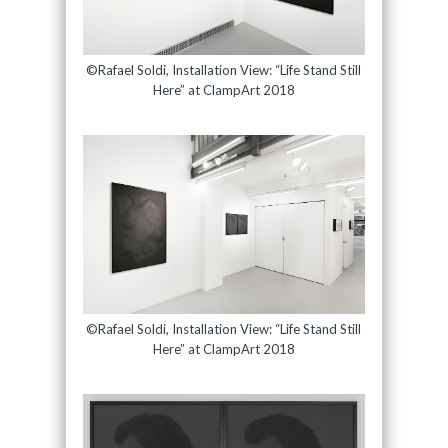
©Rafael Soldi, Installation View: “Life Stand Still
Here” at ClampArt 2018
©Rafael Soldi, Installation View: “Life Stand Still
Here” at ClampArt 2018