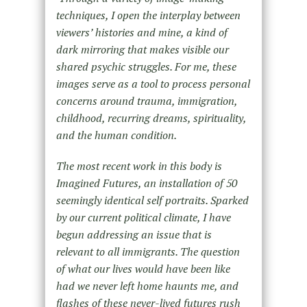
techniques, I open the interplay between
viewers’ histories and mine, a kind of
dark mirroring that makes visible our
shared psychic struggles. For me, these
images serve as a tool to process personal
concerns around trauma, immigration,
childhood, recurring dreams, spirituality,
and the human condition.
The most recent work in this body is
Imagined Futures, an installation of 50
seemingly identical self portraits. Sparked
by our current political climate, I have
begun addressing an issue that is
relevant to all immigrants. The question
of what our lives would have been like
had we never left home haunts me, and
flashes of these never-lived futures rush