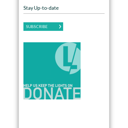
Stay Up-to-date
SUBSCRIBE