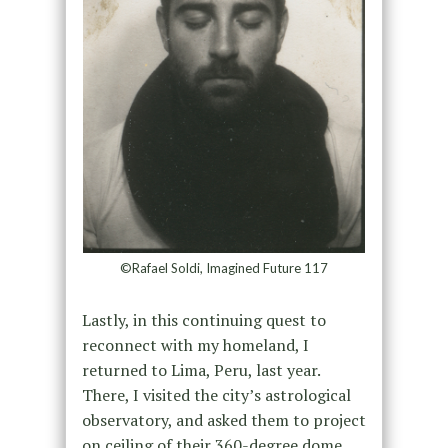
©Rafael Soldi, Imagined Future 117
Lastly, in this continuing quest to
reconnect with my homeland, I
returned to Lima, Peru, last year.
There, I visited the city’s astrological
observatory, and asked them to project
on ceiling of their 360-degree dome