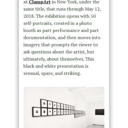
at
ClampArt
in New York, under the
same title, that runs through May 12,
2018. The exhibition opens with 50
self-portraits, created in a photo
booth as part performance and part
documentation, and then moves into
imagery that prompts the viewer to
ask questions about the artist, but
ultimately, about themselves. This
black and white presentation is
sensual, spare, and striking.