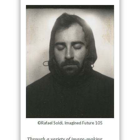
©Rafael Soldi, Imagined Future 105
Through a variety of image-making