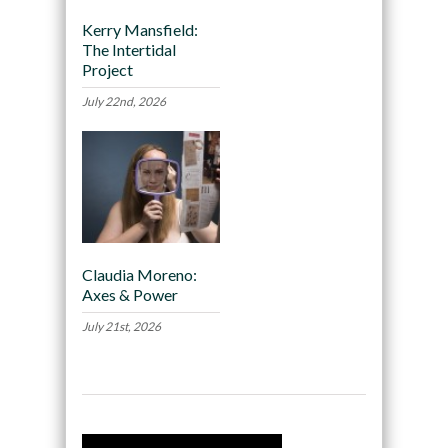
Kerry Mansfield:
The Intertidal
Project
July 22nd, 2026
Claudia Moreno:
Axes & Power
July 21st, 2026