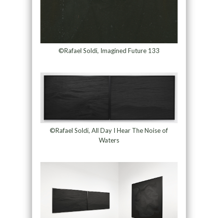
©Rafael Soldi, Imagined Future 133
©Rafael Soldi, All Day I Hear The Noise of
Waters