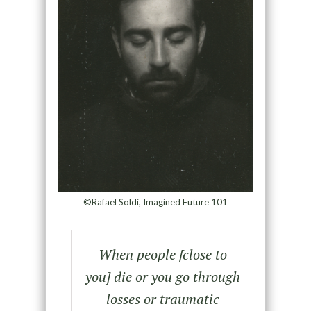
©Rafael Soldi, Imagined Future 101
When people [close to
you] die or you go through
losses or traumatic