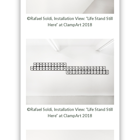
©Rafael Soldi, Installation View: “Life Stand Still
Here” at ClampArt 2018
©Rafael Soldi, Installation View: “Life Stand Still
Here” at ClampArt 2018