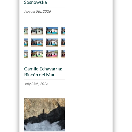
Sosnowska
August 5th, 2026
Camilo Echavarria:
Rincón del Mar
July 25th, 2026