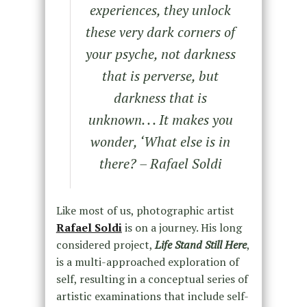
experiences, they unlock
these very dark corners of
your psyche, not darkness
that is perverse, but
darkness that is
unknown. . . It makes you
wonder, ‘What else is in
there? – Rafael Soldi
Like most of us, photographic artist
Rafael Soldi
is on a journey. His long
considered project,
Life Stand Still Here
,
is a multi-approached exploration of
self, resulting in a conceptual series of
artistic examinations that include self-