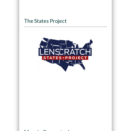
The States Project