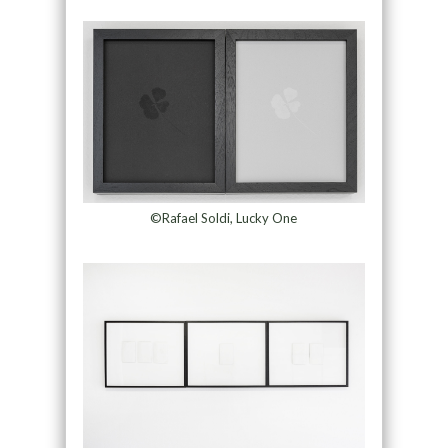
©Rafael Soldi, Lucky One