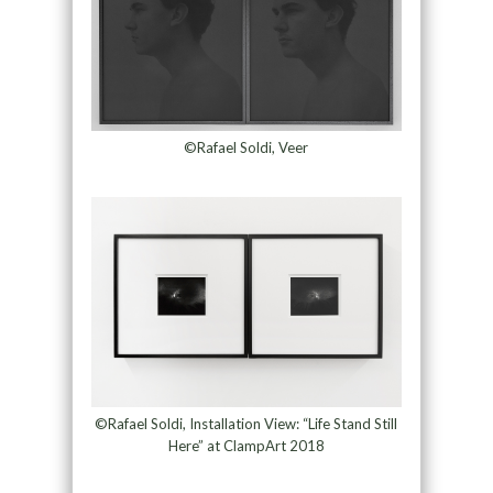
©Rafael Soldi, Veer
©Rafael Soldi, Installation View: “Life Stand Still
Here” at ClampArt 2018