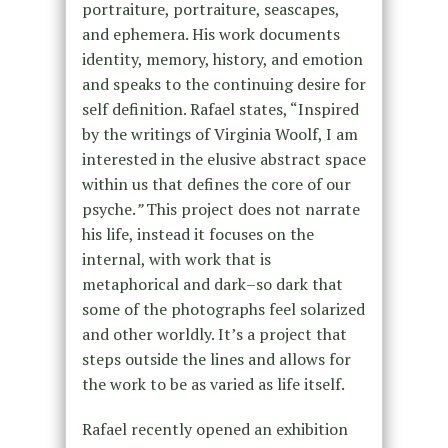
portraiture, portraiture, seascapes,
and ephemera. His work documents
identity, memory, history, and emotion
and speaks to the continuing desire for
self definition. Rafael states, “Inspired
by the writings of Virginia Woolf, I am
interested in the elusive abstract space
within us that defines the core of our
psyche.
”
This project does not narrate
his life, instead it focuses on the
internal, with work that is
metaphorical and dark–so dark that
some of the photographs feel solarized
and other worldly. It’s a project that
steps outside the lines and allows for
the work to be as varied as life itself.
Rafael recently opened an exhibition