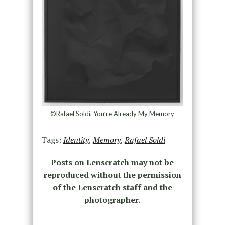
©Rafael Soldi, You’re Already My Memory
Tags:
Identity
,
Memory
,
Rafael Soldi
Posts on Lenscratch may not be
reproduced without the permission
of the Lenscratch staff and the
photographer.