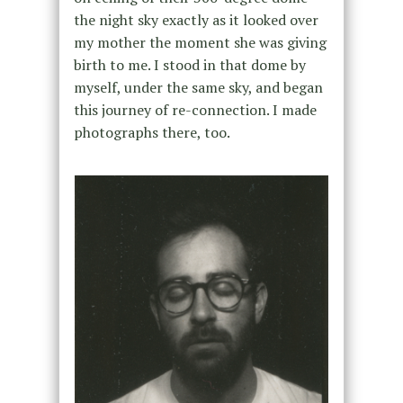
the night sky exactly as it looked over
my mother the moment she was giving
birth to me. I stood in that dome by
myself, under the same sky, and began
this journey of re-connection. I made
photographs there, too.