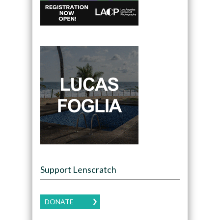
Support Lenscratch
DONATE