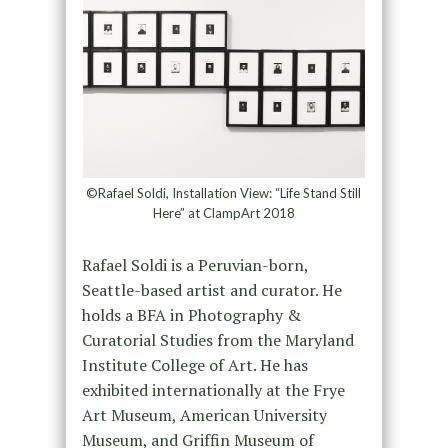
©Rafael Soldi, Installation View: “Life Stand Still
Here” at ClampArt 2018
Rafael Soldi is a Peruvian-born,
Seattle-based artist and curator. He
holds a BFA in Photography &
Curatorial Studies from the Maryland
Institute College of Art. He has
exhibited internationally at the Frye
Art Museum, American University
Museum, and Griffin Museum of