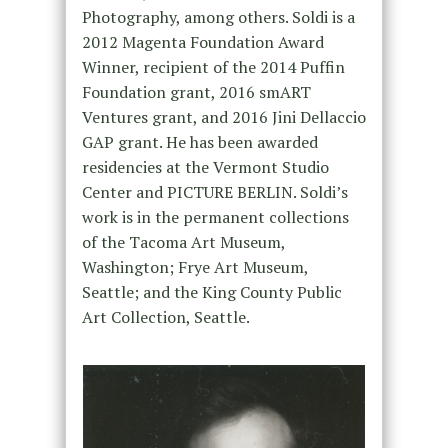
Photography, among others. Soldi is a
2012 Magenta Foundation Award
Winner, recipient of the 2014 Puffin
Foundation grant, 2016 smART
Ventures grant, and 2016 Jini Dellaccio
GAP grant. He has been awarded
residencies at the Vermont Studio
Center and PICTURE BERLIN. Soldi’s
work is in the permanent collections
of the Tacoma Art Museum,
Washington; Frye Art Museum,
Seattle; and the King County Public
Art Collection, Seattle.