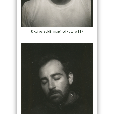
©Rafael Soldi, Imagined Future 119