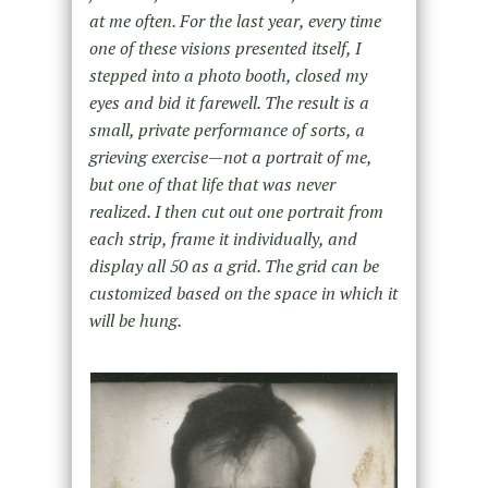
at me often. For the last year, every time
one of these visions presented itself, I
stepped into a photo booth, closed my
eyes and bid it farewell. The result is a
small, private performance of sorts, a
grieving exercise—not a portrait of me,
but one of that life that was never
realized. I then cut out one portrait from
each strip, frame it individually, and
display all 50 as a grid. The grid can be
customized based on the space in which it
will be hung.