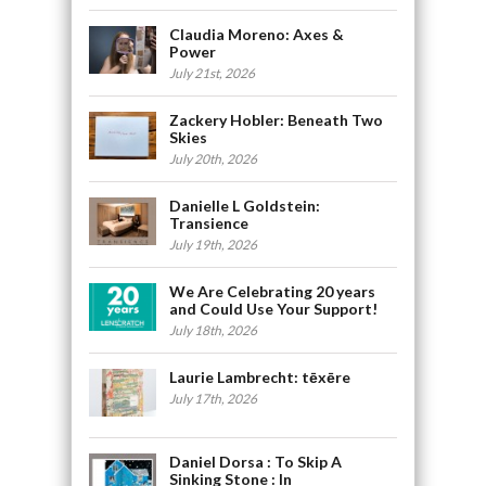
Claudia Moreno: Axes &
Power
July 21st, 2026
Zackery Hobler: Beneath Two
Skies
July 20th, 2026
Danielle L Goldstein:
Transience
July 19th, 2026
We Are Celebrating 20 years
and Could Use Your Support!
July 18th, 2026
Laurie Lambrecht: tēxēre
July 17th, 2026
Daniel Dorsa : To Skip A
Sinking Stone : In