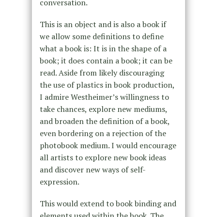
conversation.
This is an object and is also a book if
we allow some definitions to define
what a book is: It is in the shape of a
book; it does contain a book; it can be
read. Aside from likely discouraging
the use of plastics in book production,
I admire Westheimer’s willingness to
take chances, explore new mediums,
and broaden the definition of a book,
even bordering on a rejection of the
photobook medium. I would encourage
all artists to explore new book ideas
and discover new ways of self-
expression.
This would extend to book binding and
elements used within the book. The