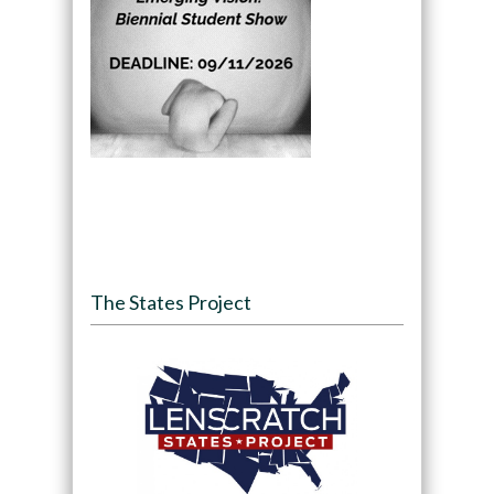
The States Project