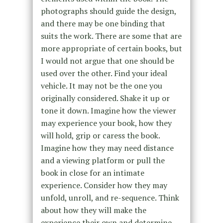
photographs should guide the design,
and there may be one binding that
suits the work. There are some that are
more appropriate of certain books, but
I would not argue that one should be
used over the other. Find your ideal
vehicle. It may not be the one you
originally considered. Shake it up or
tone it down. Imagine how the viewer
may experience your book, how they
will hold, grip or caress the book.
Imagine how they may need distance
and a viewing platform or pull the
book in close for an intimate
experience. Consider how they may
unfold, unroll, and re-sequence. Think
about how they will make the
experience their own and determine