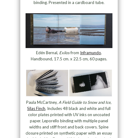
binding. Presented in a cardboard tube.
Edén Bernal,
Exilos
from
Inframundo
.
Handbound, 17.5 cm. x 22.5 cm, 60 pages.
Paula McCartney,
A Field Guide to Snow and Ice
,
Silas Finch
. Includes 48 black and white and full
color plates printed with UV inks on uncoated
paper. Leporello binding with multiple panel
widths and stiff front and back covers. Spine
closure printed on synthetic paper with an essay