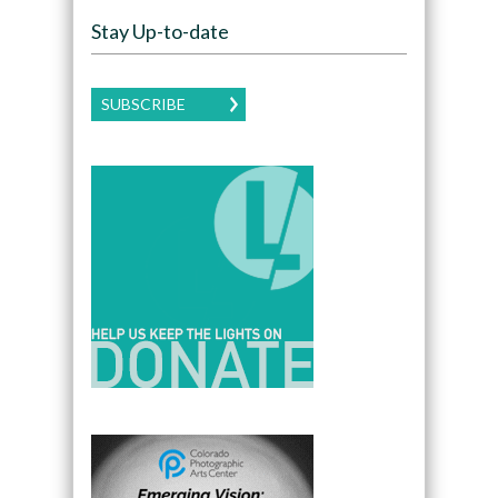
Stay Up-to-date
SUBSCRIBE