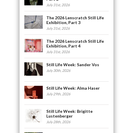
July 31st, 2026
The 2026 Lenscratch Still Life
Exhibition, Part 3
July 31st, 2026
The 2026 Lenscratch Still Life
Exhibition, Part 4
July 31st, 2026
Still Life Week: Sander Vos
July 30th, 2026
Still Life Week: Alma Haser
July 29th, 2026
Still Life Week: Brigitte
Lustenberger
July 28th, 2026