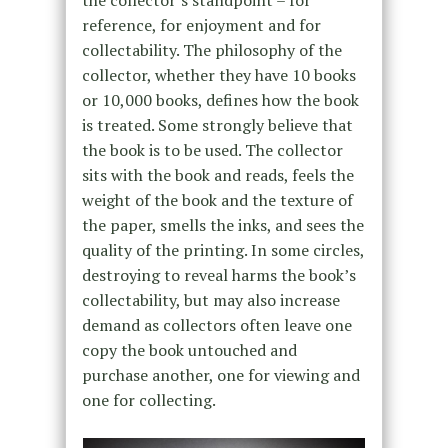
reference, for enjoyment and for
collectability. The philosophy of the
collector, whether they have 10 books
or 10,000 books, defines how the book
is treated. Some strongly believe that
the book is to be used. The collector
sits with the book and reads, feels the
weight of the book and the texture of
the paper, smells the inks, and sees the
quality of the printing. In some circles,
destroying to reveal harms the book’s
collectability, but may also increase
demand as collectors often leave one
copy the book untouched and
purchase another, one for viewing and
one for collecting.