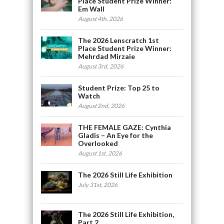
Place Student Prize Winner:
Em Wall
August 4th, 2026
The 2026 Lenscratch 1st
Place Student Prize Winner:
Mehrdad Mirzaie
August 3rd, 2026
Student Prize: Top 25 to
Watch
August 2nd, 2026
THE FEMALE GAZE: Cynthia
Gladis – An Eye for the
Overlooked
August 1st, 2026
The 2026 Still Life Exhibition
July 31st, 2026
The 2026 Still Life Exhibition,
Part 2