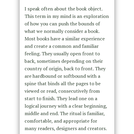
I speak often about the book object.
This term in my mind is an exploration
of how you can push the bounds of
what we normally consider a book.
Most books have a similar experience
and create a common and familiar
feeling. They usually open front to
back, sometimes depending on their
country of origin, back to front. They
are hardbound or softbound with a
spine that binds all the pages to be
viewed or read, consecutively from
start to finish. They lead one on a
logical journey with a clear beginning,
middle and end. The ritual is familiar,
comfortable, and appropriate for
many readers, designers and creators.