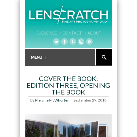
SUBSCRIBE /
CONTACT /
ABOUT
COVER THE BOOK:
EDITION THREE, OPENING
THE BOOK
By
Melanie McWhorter
September 29, 2018