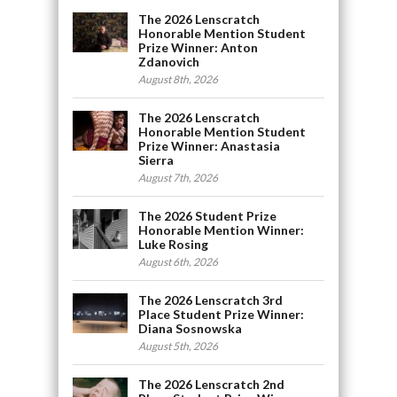
The 2026 Lenscratch
Honorable Mention Student
Prize Winner: Anton
Zdanovich
August 8th, 2026
The 2026 Lenscratch
Honorable Mention Student
Prize Winner: Anastasia
Sierra
August 7th, 2026
The 2026 Student Prize
Honorable Mention Winner:
Luke Rosing
August 6th, 2026
The 2026 Lenscratch 3rd
Place Student Prize Winner:
Diana Sosnowska
August 5th, 2026
The 2026 Lenscratch 2nd