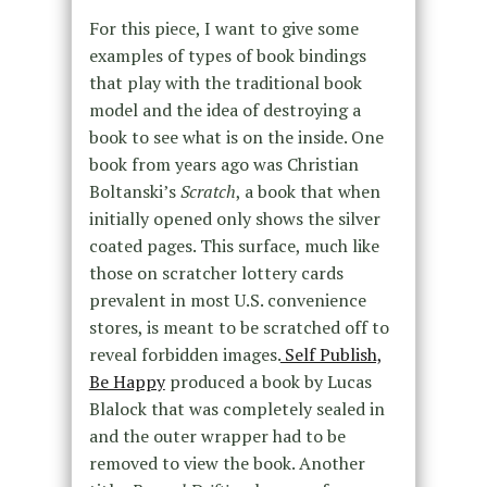
For this piece, I want to give some
examples of types of book bindings
that play with the traditional book
model and the idea of destroying a
book to see what is on the inside. One
book from years ago was Christian
Boltanski’s
Scratch
, a book that when
initially opened only shows the silver
coated pages. This surface, much like
those on scratcher lottery cards
prevalent in most U.S. convenience
stores, is meant to be scratched off to
reveal forbidden images.
Self Publish,
Be Happy
produced a book by Lucas
Blalock that was completely sealed in
and the outer wrapper had to be
removed to view the book. Another