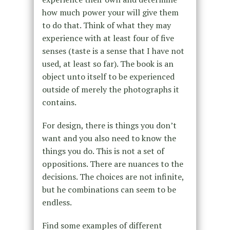
how much power your will give them
to do that. Think of what they may
experience with at least four of five
senses (taste is a sense that I have not
used, at least so far). The book is an
object unto itself to be experienced
outside of merely the photographs it
contains.
For design, there is things you don’t
want and you also need to know the
things you do. This is not a set of
oppositions. There are nuances to the
decisions. The choices are not infinite,
but he combinations can seem to be
endless.
Find some examples of different