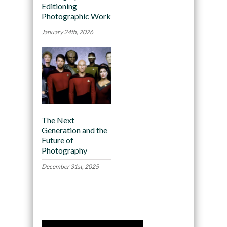
Editioning
Photographic Work
January 24th, 2026
The Next
Generation and the
Future of
Photography
December 31st, 2025