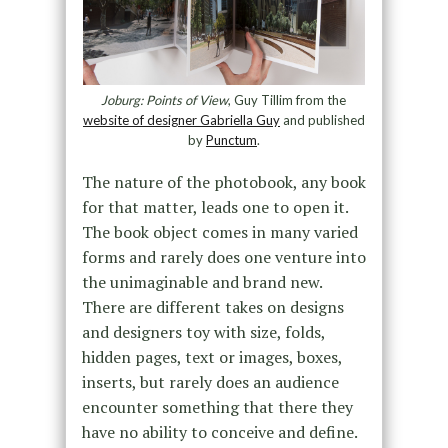
Joburg: Points of View
, Guy Tillim from the
website of designer Gabriella Guy
and published
by
Punctum
.
The nature of the photobook, any book
for that matter, leads one to open it.
The book object comes in many varied
forms and rarely does one venture into
the unimaginable and brand new.
There are different takes on designs
and designers toy with size, folds,
hidden pages, text or images, boxes,
inserts, but rarely does an audience
encounter something that there they
have no ability to conceive and define.