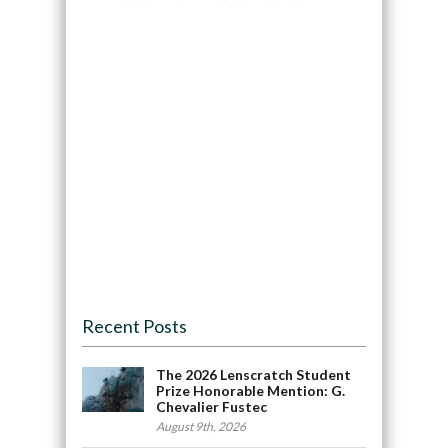
Recent Posts
The 2026 Lenscratch Student
Prize Honorable Mention: G.
Chevalier Fustec
August 9th, 2026