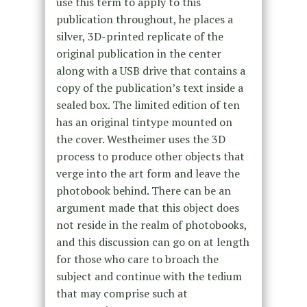
use this term to apply to this
publication throughout, he places a
silver, 3D-printed replicate of the
original publication in the center
along with a USB drive that contains a
copy of the publication’s text inside a
sealed box. The limited edition of ten
has an original tintype mounted on
the cover. Westheimer uses the 3D
process to produce other objects that
verge into the art form and leave the
photobook behind. There can be an
argument made that this object does
not reside in the realm of photobooks,
and this discussion can go on at length
for those who care to broach the
subject and continue with the tedium
that may comprise such at