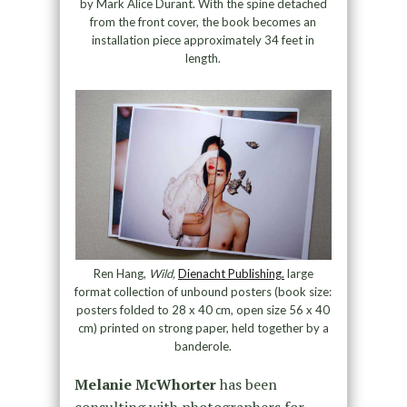
by Mark Alice Durant. With the spine detached
from the front cover, the book becomes an
installation piece approximately 34 feet in
length.
Ren Hang,
Wild,
Dienacht Publishing.
large
format collection of unbound posters (book size:
posters folded to 28 x 40 cm, open size 56 x 40
cm) printed on strong paper, held together by a
banderole.
Melanie McWhorter
has been
consulting with photographers for