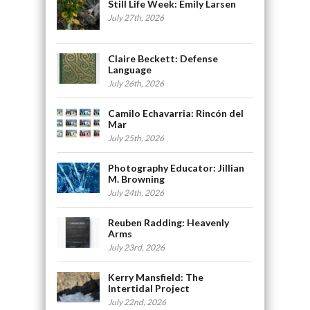
Still Life Week: Emily Larsen
July 27th, 2026
Claire Beckett: Defense
Language
July 26th, 2026
Camilo Echavarria: Rincón del
Mar
July 25th, 2026
Photography Educator: Jillian
M. Browning
July 24th, 2026
Reuben Radding: Heavenly
Arms
July 23rd, 2026
Kerry Mansfield: The
Intertidal Project
July 22nd, 2026