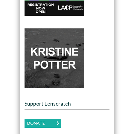
Support Lenscratch
DONATE