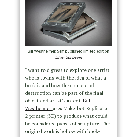
Bill Westheimer, Self-published limited edition
Silver Sunbeam
I want to digress to explore one artist
who is toying with the idea of what a
book is and how the concept of
destruction can be part of the final
object and artist’s intent.
Bill
Westheimer
uses Makerbot Replicator
2 printer (3D) to produce what could
be considered pieces of sculpture. The
original work is hollow with book-