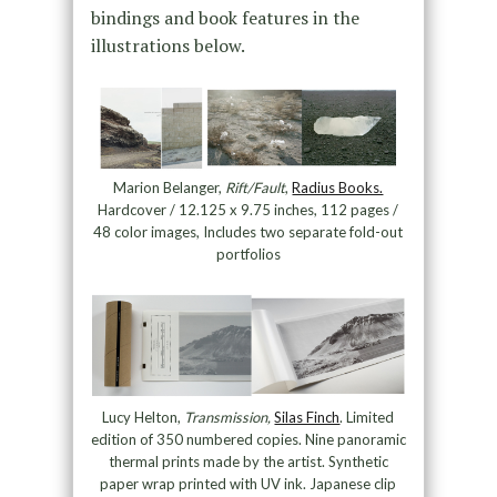
bindings and book features in the
illustrations below.
Marion Belanger,
Rift/Fault
,
Radius Books.
Hardcover / 12.125 x 9.75 inches, 112 pages /
48 color images, Includes two separate fold-out
portfolios
Lucy Helton,
Transmission,
Silas Finch
. Limited
edition of 350 numbered copies. Nine panoramic
thermal prints made by the artist. Synthetic
paper wrap printed with UV ink. Japanese clip