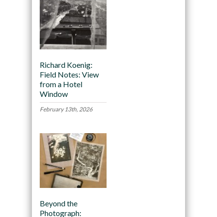
Richard Koenig:
Field Notes: View
from a Hotel
Window
February 13th, 2026
Beyond the
Photograph: