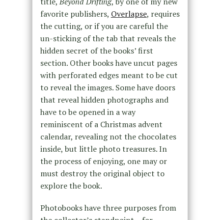
title,
Beyond Drifting
, by one of my new
favorite publishers,
Overlapse
, requires
the cutting, or if you are careful the
un-sticking of the tab that reveals the
hidden secret of the books’ first
section. Other books have uncut pages
with perforated edges meant to be cut
to reveal the images. Some have doors
that reveal hidden photographs and
have to be opened in a way
reminiscent of a Christmas advent
calendar, revealing not the chocolates
inside, but little photo treasures. In
the process of enjoying, one may or
must destroy the original object to
explore the book.
Photobooks have three purposes from
the collector’s standpoint – for