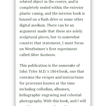
related object in the center, and is
completely sealed within the exterior
plastic casing, and the interior book is
housed on a flash drive or some other
digital medium. There can be an
argument made that these are solely
sculptural pieces, but to somewhat
counter that statement, I must focus
on Westheimer’s first experiment
called
Silver Sunbeam
.
This publication is the namesake of
John Tyler M.D.’s 1864 book, one that
contains the recipes and instructions
for processes known at the time
including collodian, albumen,
heliographic engraving and celestial
photography. With this book, and I will