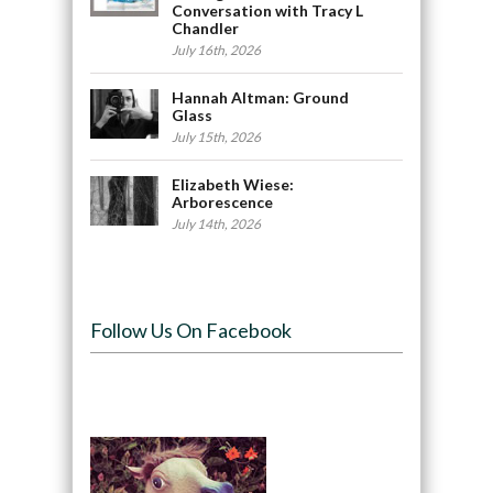
Conversation with Tracy L
Chandler
July 16th, 2026
Hannah Altman: Ground
Glass
July 15th, 2026
Elizabeth Wiese:
Arborescence
July 14th, 2026
Follow Us On Facebook