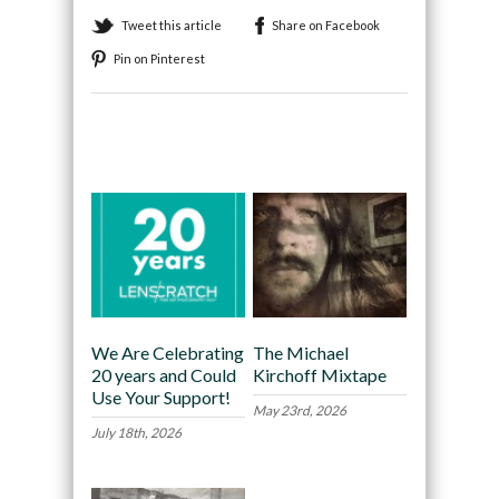
Tweet this article
Share on Facebook
Pin on Pinterest
Recommended
We Are Celebrating
The Michael
20 years and Could
Kirchoff Mixtape
Use Your Support!
May 23rd, 2026
July 18th, 2026