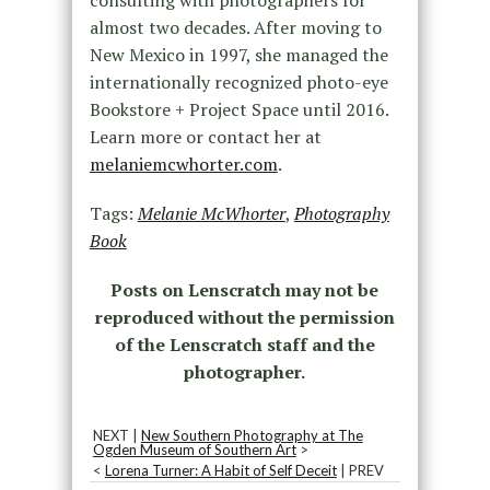
almost two decades. After moving to
New Mexico in 1997, she managed the
internationally recognized photo-eye
Bookstore + Project Space until 2016.
Learn more or contact her at
melaniemcwhorter.com
.
Tags:
Melanie McWhorter
,
Photography
Book
Posts on Lenscratch may not be
reproduced without the permission
of the Lenscratch staff and the
photographer.
NEXT |
New Southern Photography at The
Ogden Museum of Southern Art
>
<
Lorena Turner: A Habit of Self Deceit
| PREV