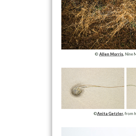
©
Allen Morris
,
Nine M
©
Anita Getzler,
from h