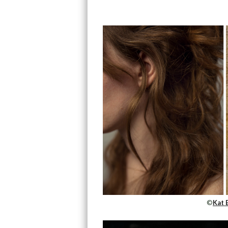
©
Kat 