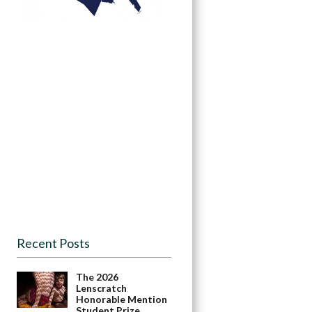
Recent Posts
The 2026
Lenscratch
Honorable Mention
Student Prize