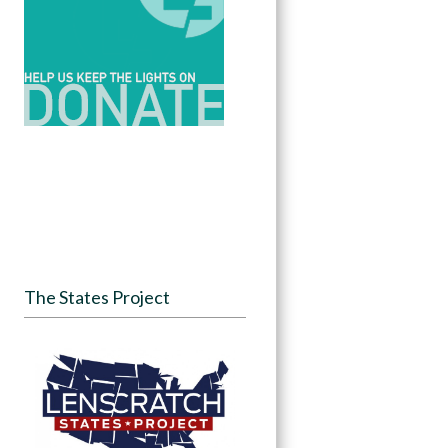
The States Project