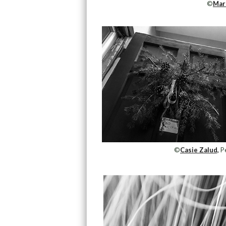
©
Mar
©
Casie Zalud,
Pe