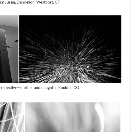
cy Juran,
Dandelion, Westport, CT
rspective—mother and daughter, Boulder, CO