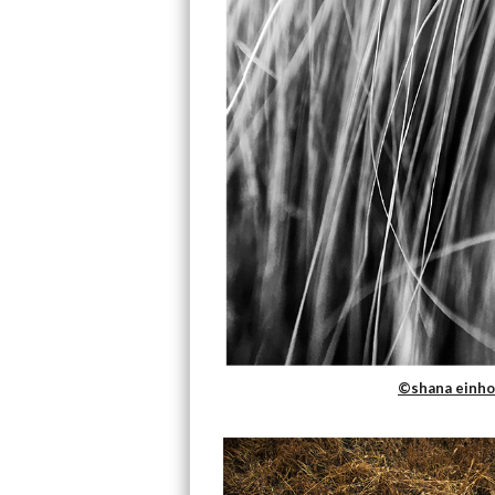
©shana einho