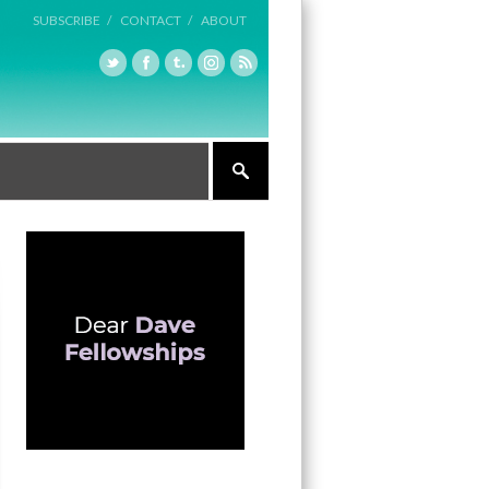
SUBSCRIBE /
CONTACT /
ABOUT