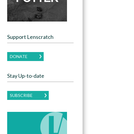
Support Lenscratch
DONATE
Stay Up-to-date
SUBSCRIBE