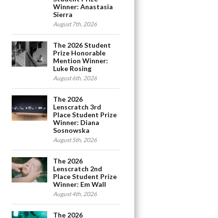
Winner: Anastasia
Sierra
August 7th, 2026
The 2026 Student
Prize Honorable
Mention Winner:
Luke Rosing
August 6th, 2026
The 2026
Lenscratch 3rd
Place Student Prize
Winner: Diana
Sosnowska
August 5th, 2026
The 2026
Lenscratch 2nd
Place Student Prize
Winner: Em Wall
August 4th, 2026
The 2026