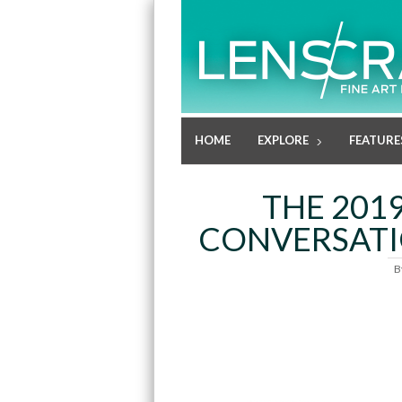
HOME
EXPLORE
FEATURE
THE 201
CONVERSATIO
B