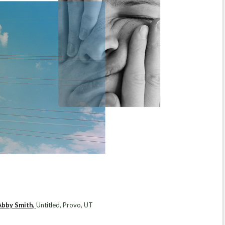
Abby Smith,
Untitled, Provo, UT