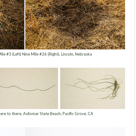
ile #3 (Left) Nine Mile #26 (Right), Lincoln, Nebraska
ere to there, Asilomar State Beach, Pacific Grove, CA