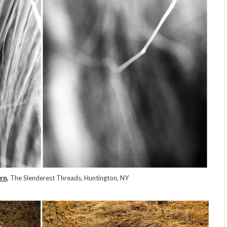
rn,
The Slenderest Threads, Huntington, NY