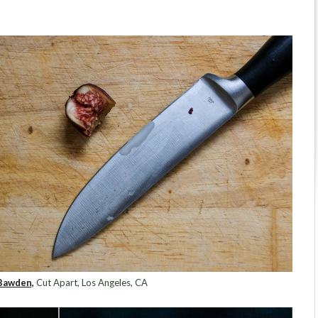
Bawden,
Cut Apart, Los Angeles, CA