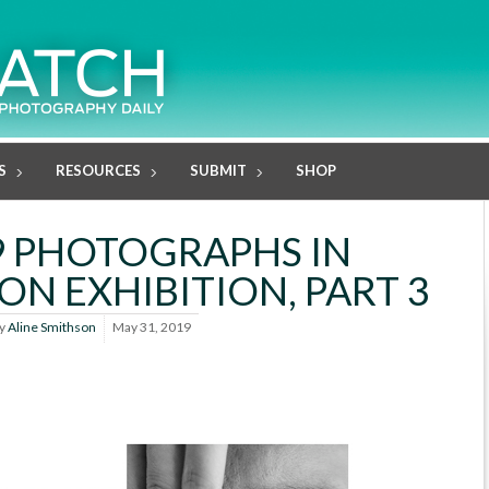
S
RESOURCES
SUBMIT
SHOP
9 PHOTOGRAPHS IN
N EXHIBITION, PART 3
y
Aline Smithson
May 31, 2019