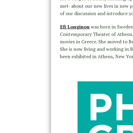
met- about our new lives in new pl
of our discussion and introduce you
Efi Longinou
was born in Sweden.
Contemporary Theater of Athens. S
movies in Greece. She moved to Be
She is now living and working in B
been exhibited in Athens, New Yo