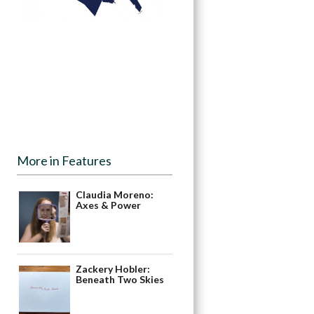
More in Features
Claudia Moreno:
Axes & Power
Zackery Hobler:
Beneath Two Skies