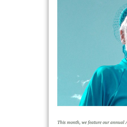
This month, we feature our annual 