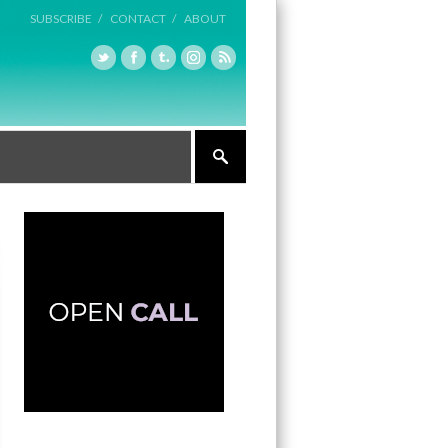
SUBSCRIBE /
CONTACT /
ABOUT