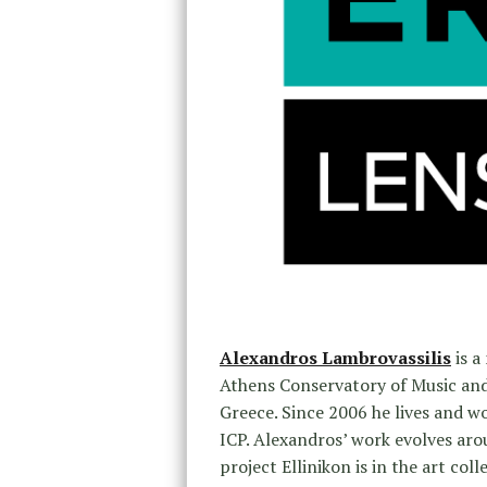
Alexandros Lambrovassilis
is a
Athens Conservatory of Music an
Greece. Since 2006 he lives and w
ICP. Alexandros’ work evolves aro
project Ellinikon is in the art co