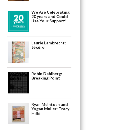
We Are Celebrating
20 years and Could
Use Your Support!
Laurie Lambrecht:
tēxēre
Robin Dahlberg:
Breaking Point
Ryan McIntosh and
Yogan Muller: Tracy
Hills