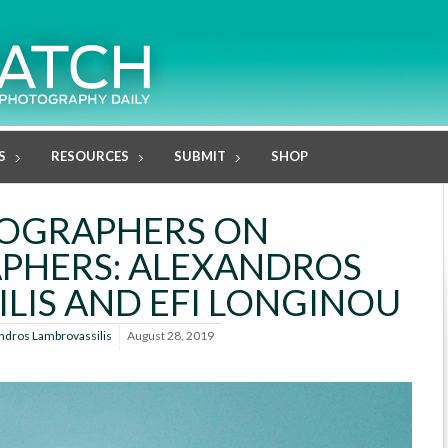
S
RESOURCES
SUBMIT
SHOP
OGRAPHERS ON
PHERS: ALEXANDROS
LIS AND EFI LONGINOU
ndros Lambrovassilis
August 28, 2019