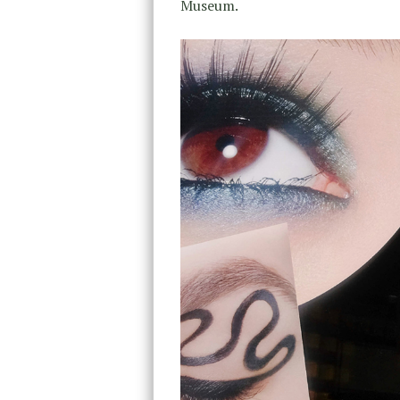
Museum.