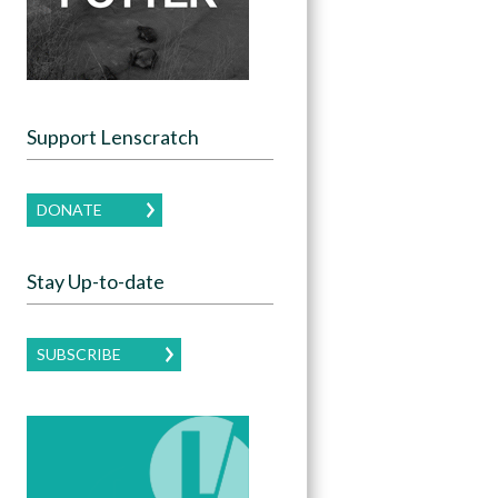
Support Lenscratch
DONATE
Stay Up-to-date
SUBSCRIBE