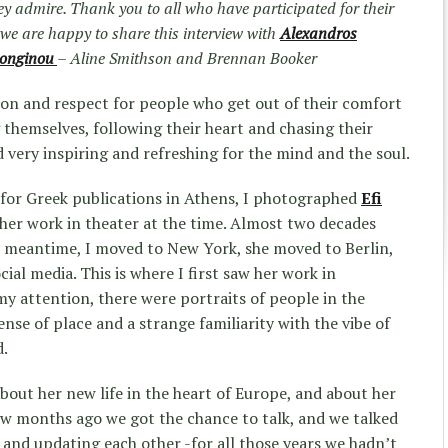
hey admire. Thank you to all who have participated for their
y we are happy to share this interview with
Alexandros
Longinou
– Aline Smithson and Brennan Booker
ion and respect for people who get out of their comfort
 themselves, following their heart and chasing their
nd very inspiring and refreshing for the mind and the soul.
 for Greek publications in Athens, I photographed
Efi
her work in theater at the time. Almost two decades
e meantime, I moved to New York, she moved to Berlin,
ial media. This is where I first saw her work in
 attention, there were portraits of people in the
ense of place and a strange familiarity with the vibe of
d.
bout her new life in the heart of Europe, and about her
ew months ago we got the chance to talk, and we talked
 and updating each other -for all those years we hadn’t