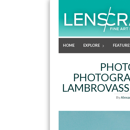
HOME
EXPLORE
FEATURE
PHOT
PHOTOGRA
LAMBROVASSI
By
Alexa