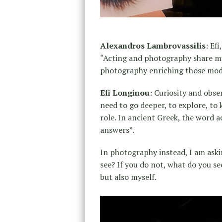
Alexandros Lambrovassilis
: Ef
“Acting and photography share mut
photography enriching those mod
Efi Longinou:
Curiosity and obser
need to go deeper, to explore, t
role. In ancient Greek, the word ac
answers”.
In photography instead, I am ask
see? If you do not, what do you se
but also myself.