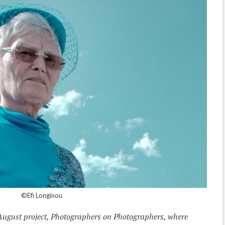
©Efi Longinou
August project, Photographers on Photographers, where