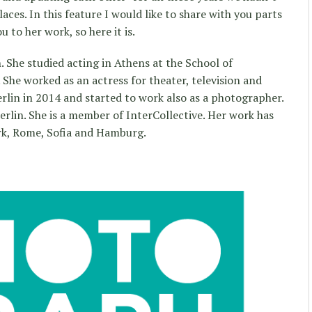
aces. In this feature I would like to share with you parts
 to her work, so here it is.
 She studied acting in Athens at the School of
he worked as an actress for theater, television and
rlin in 2014 and started to work also as a photographer.
erlin. She is a member of InterCollective. Her work has
rk, Rome, Sofia and Hamburg.