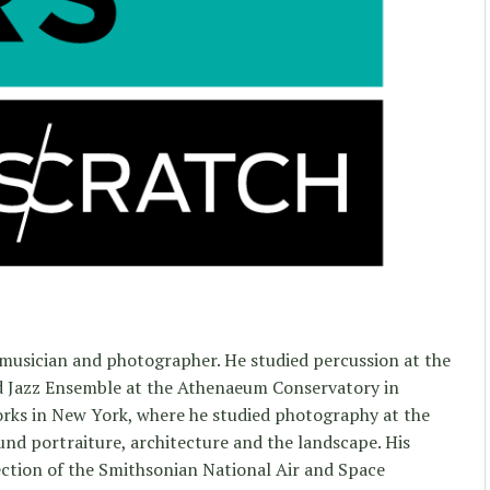
 musician and photographer. He studied percussion at the
d Jazz Ensemble at the Athenaeum Conservatory in
orks in New York, where he studied photography at the
und portraiture, architecture and the landscape. His
llection of the Smithsonian National Air and Space