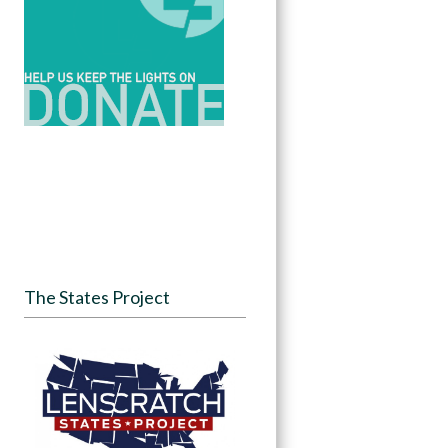
The States Project