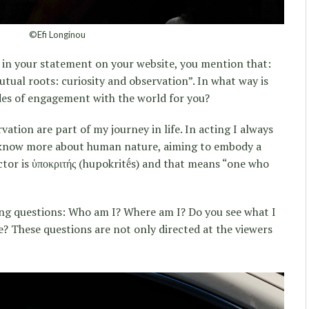
©Efi Longinou
i, in your statement on your website, you mention that:
ual roots: curiosity and observation”. In what way is
es of engagement with the world for you?
vation are part of my journey in life. In acting I always
o know more about human nature, aiming to embody a
tor is ὑποκριτής (hupokritḗs) and that means “one who
ing questions: Who am I? Where am I? Do you see what I
e? These questions are not only directed at the viewers