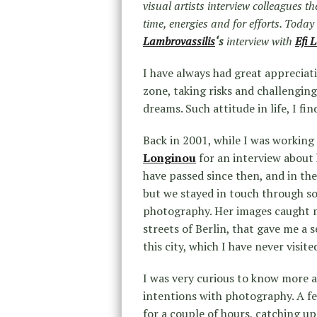
visual artists interview colleagues t
time, energies and for efforts. Toda
Lambrovassilis
‘s
interview with
Efi 
I have always had great appreciat
zone, taking risks and challenging
dreams. Such attitude in life, I fi
Back in 2001, while I was working
Longinou
for an interview about 
have passed since then, and in th
but we stayed in touch through soc
photography. Her images caught my
streets of Berlin, that gave me a s
this city, which I have never visite
I was very curious to know more a
intentions with photography. A f
for a couple of hours, catching up