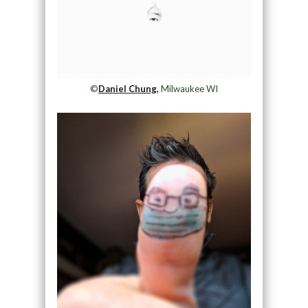
©
Daniel Chung,
Milwaukee WI