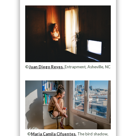
©
Juan Diego Reyes,
Entrapment, Asheville, NC
©
Maria Camila Cifuentes,
The bird shadow,