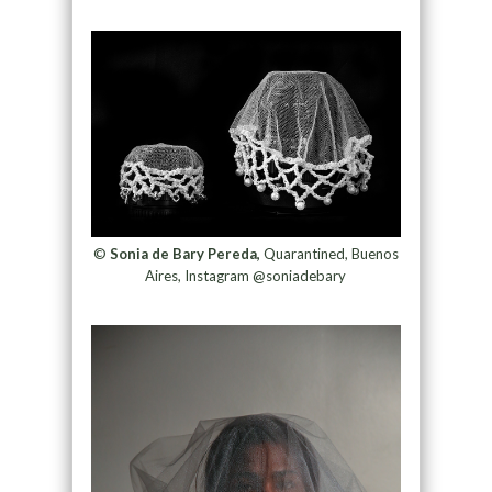
©
Sonia de Bary Pereda,
Quarantined, Buenos
Aires, Instagram @soniadebary