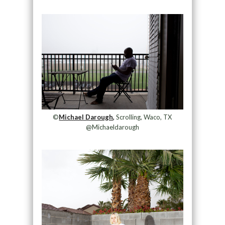
©
Michael Darough,
Scrolling, Waco, TX
@Michaeldarough