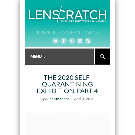
SUBSCRIBE /
CONTACT /
ABOUT
THE 2020 SELF-
QUARANTINING
EXHIBITION, PART 4
By
Aline Smithson
April 1, 2020