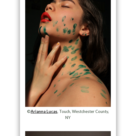
©
Arianna Lucas
, Touch, Westchester County,
NY