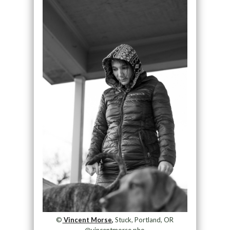
©
Vincent Morse,
Stuck, Portland, OR
@vincentmorse.pho