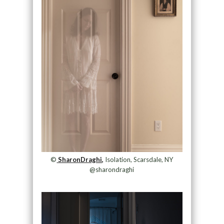
©
SharonDraghi,
Isolation, Scarsdale, NY
@sharondraghi