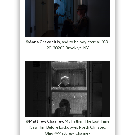
©
Anna Grevenitis
, and to be boy eternal, “03-
20-2020″, Brooklyn, NY
©
Matthew Chasney,
My Father, The Last Time
I Saw Him Before Lockdown, North Olmsted,
Ohio @Matthew_Chasney