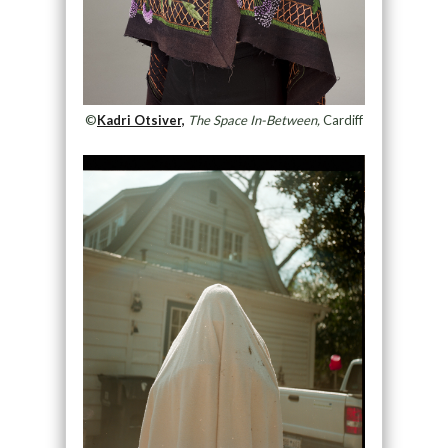
©
Kadri Otsiver,
The Space In-Between,
Cardiff