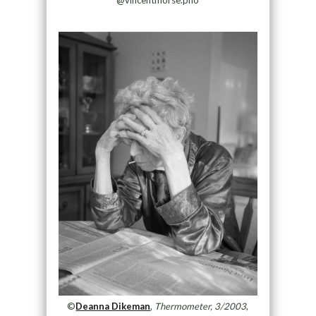
©
Deanna Dikeman
,
Thermometer, 3/2003
,