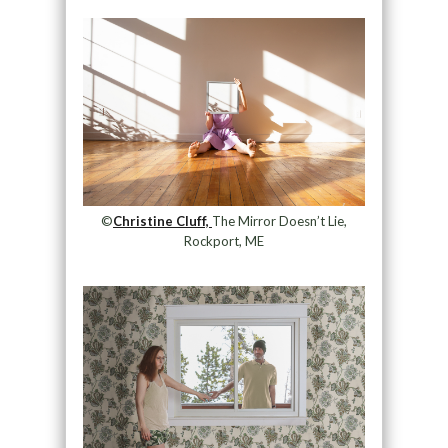
©
Christine Cluff,
The Mirror Doesn’t Lie,
Rockport, ME