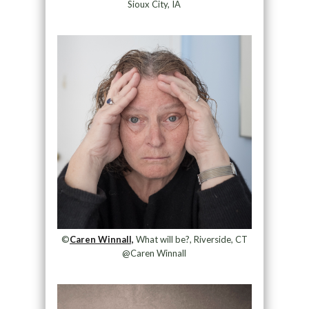
Sioux City, IA
©
Caren Winnall,
What will be?, Riverside, CT
@Caren Winnall