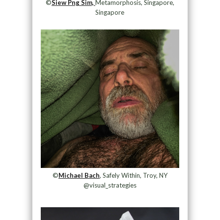
©
Siew Png Sim,
Metamorphosis, Singapore,
Singapore
©
Michael Bach
, Safely Within, Troy, NY
@visual_strategies