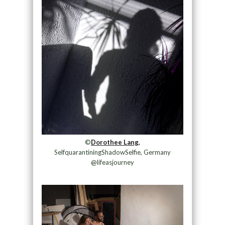
©
Dorothee Lang,
SelfquarantiningShadowSelfie, Germany
@lifeasjourney