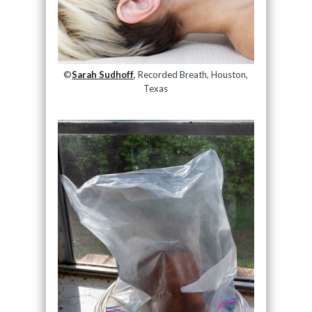
©
Sarah Sudhoff
, Recorded Breath, Houston,
Texas