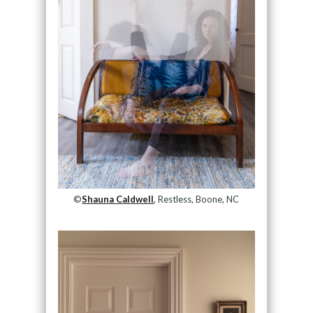
©
Shauna Caldwell
, Restless, Boone, NC