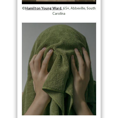
©
Hamilton Young Ward,
65+, Abbeville, South
Carolina