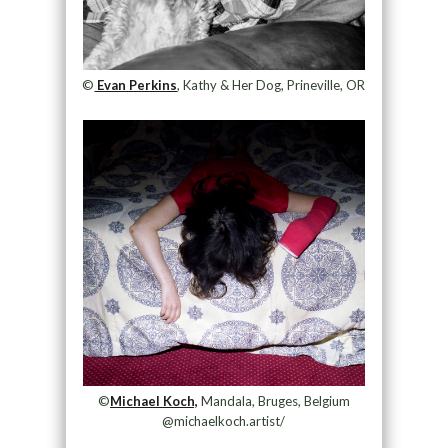
©
Evan Perkins
, Kathy & Her Dog, Prineville, OR
©
Michael Koch,
Mandala, Bruges, Belgium
@michaelkoch.artist/