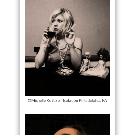
©Michelle Kott Self Isolation Philadelphia, PA