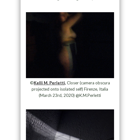
©
Kelli M. Perletti,
Closer (camera obscura
projected onto isolated self) Firenze, Italia
(March 23rd, 2020) @K.M.Perletti