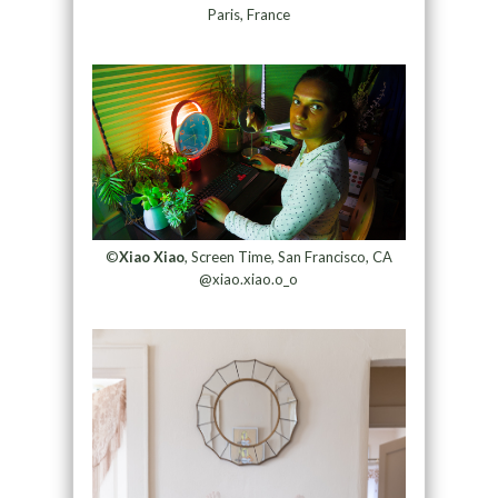
Paris, France
©
Xiao Xiao
, Screen Time, San Francisco, CA
@xiao.xiao.o_o