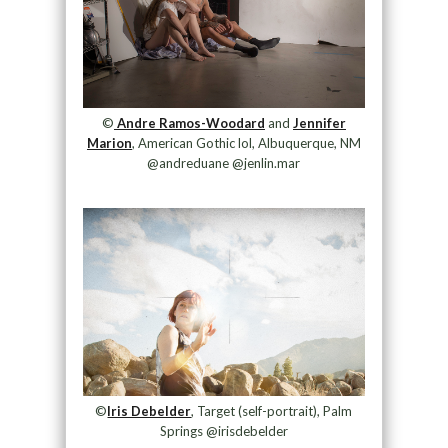
©
Andre Ramos-Woodard
and
Jennifer
Marion
, American Gothic lol, Albuquerque, NM
@andreduane @jenlin.mar
©
Iris Debelder
, Target (self-portrait), Palm
Springs @irisdebelder