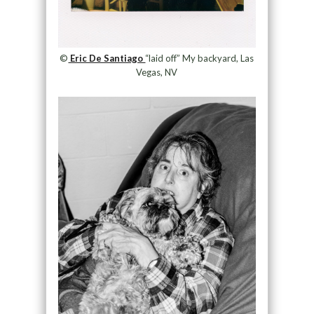
©
Eric De Santiago
“laid off” My backyard, Las
Vegas, NV