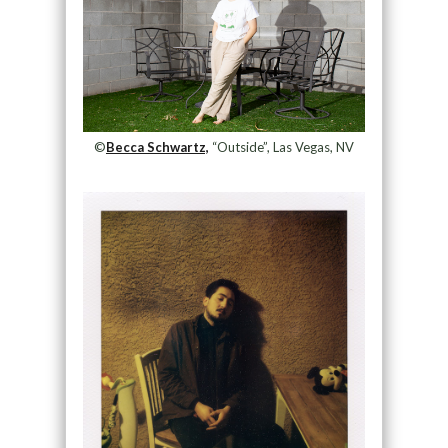
©
Becca Schwartz,
“Outside”, Las Vegas, NV