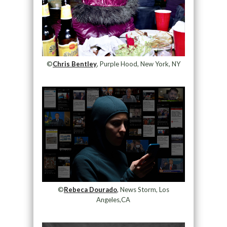
©
Chris Bentley
, Purple Hood, New York, NY
©
Rebeca Dourado
,
News Storm, Los
Angeles,CA