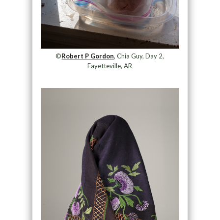
©
Robert P Gordon
, Chia Guy, Day 2,
Fayetteville, AR