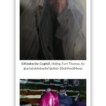
©
Kimberlie Coghill
, Hiding, Fort Thomas, Ky
@artsbykimberlie?igshid=18ob9wci84wez