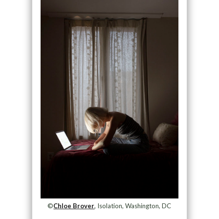
©
Chloe Brover
, Isolation, Washington, DC