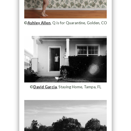
©
Ashley Allen
, Q is for Quarantine, Golden, CO
©
David Garcia,
Staying Home, Tampa, FL