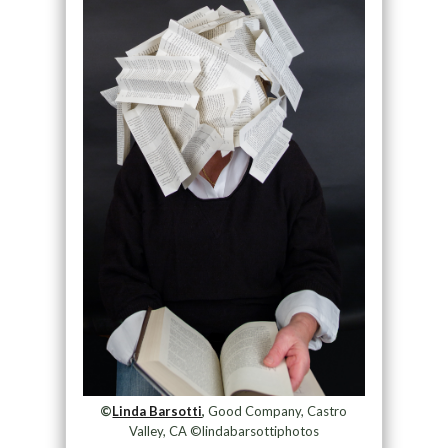
©
Linda Barsotti
,
Good Company, Castro
Valley, CA ©lindabarsottiphotos