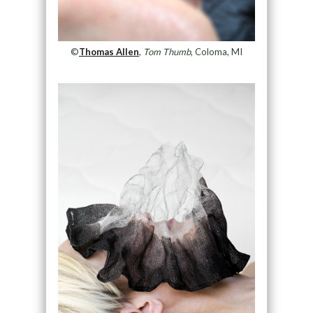
©
Thomas Allen
,
Tom Thumb
, Coloma, MI