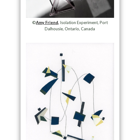
©
Amy Friend,
Isolation Experiment, Port
Dalhousie, Ontario, Canada