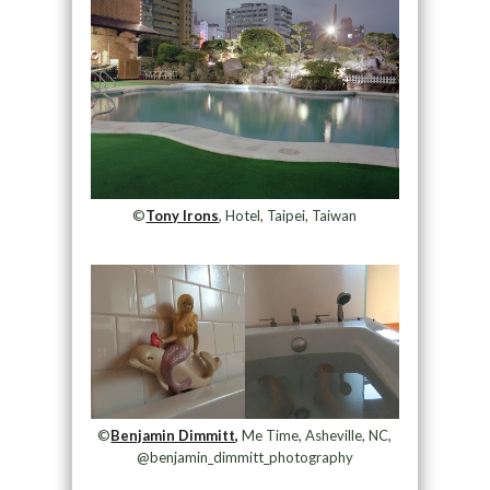
©
Tony Irons
, Hotel, Taipei, Taiwan
©
Benjamin Dimmitt,
Me Time, Asheville, NC,
@benjamin_dimmitt_photography