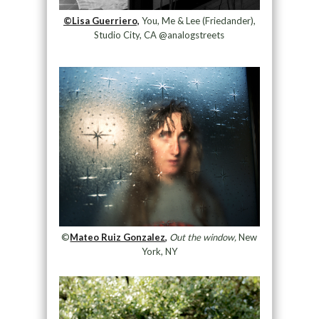
©Lisa Guerriero,
You, Me & Lee (Friedander),
Studio City, CA @analogstreets
©
Mateo Ruiz Gonzalez,
Out the window,
New
York, NY