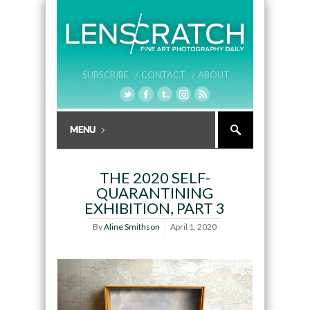
SUBSCRIBE /
CONTACT /
ABOUT
THE 2020 SELF-
QUARANTINING
EXHIBITION, PART 3
By
Aline Smithson
April 1, 2020