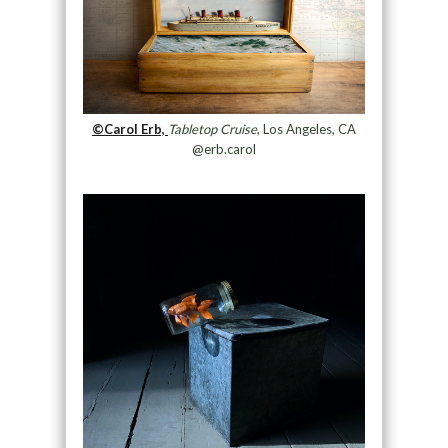
©Carol Erb,
Tabletop Cruise
, Los Angeles, CA
@erb.carol