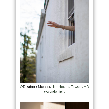
©
Elizabeth Maddox,
Homebound, Towson, MD
@wonderliight