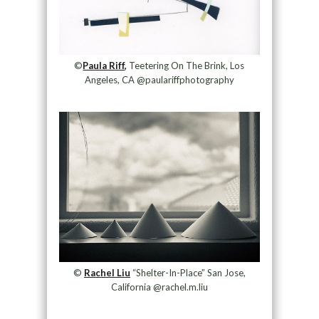
©
Paula Riff,
Teetering On The Brink, Los
Angeles, CA @paulariffphotography
©
Rachel Liu
“Shelter-In-Place” San Jose,
California @rachel.m.liu