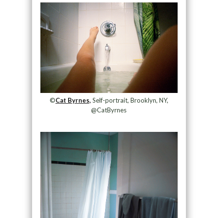
©
Cat Byrnes,
Self-portrait, Brooklyn, NY,
@CatByrnes