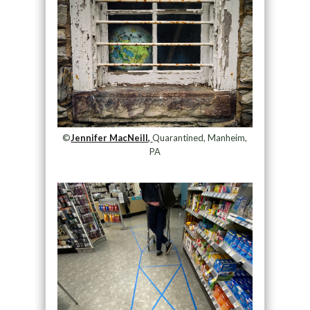
©
Jennifer MacNeill,
Quarantined, Manheim,
PA