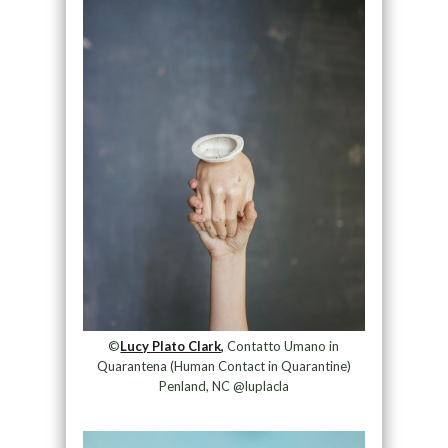
©
Lucy Plato Clark,
Contatto Umano in
Quarantena (Human Contact in Quarantine)
Penland, NC @luplacla