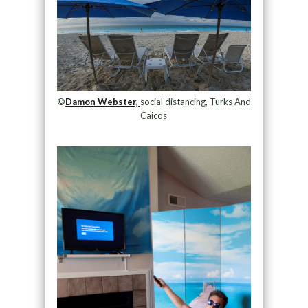
©
Damon Webster,
social distancing, Turks And
Caicos