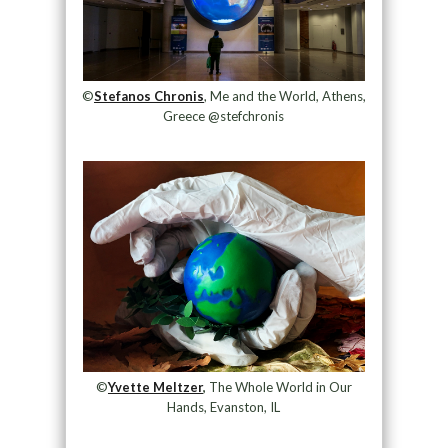
©
Stefanos Chronis
, Me and the World, Athens,
Greece @stefchronis
©
Yvette Meltzer
,
The Whole World in Our
Hands, Evanston, IL