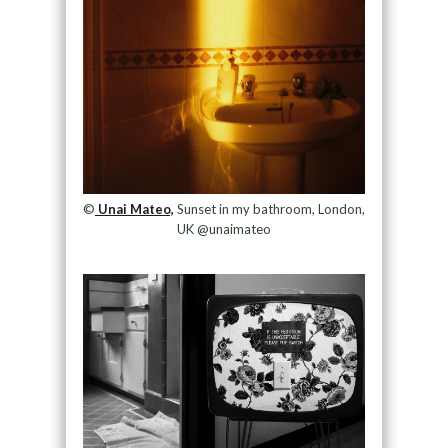
©
Unai Mateo,
Sunset in my bathroom, London,
UK @unaimateo