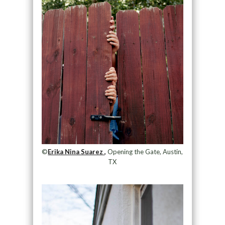
©
Erika Nina Suarez ,
Opening the Gate, Austin,
TX