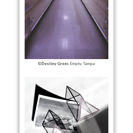
©
Destiny Greer,
Empty, Tampa