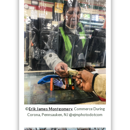
©
Erik James Montgomery,
Commerce During
Corona, Pennsauken, NJ @ejmphotodotcom