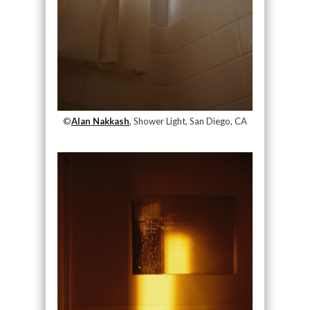
©
Alan Nakkash
, Shower Light, San Diego, CA