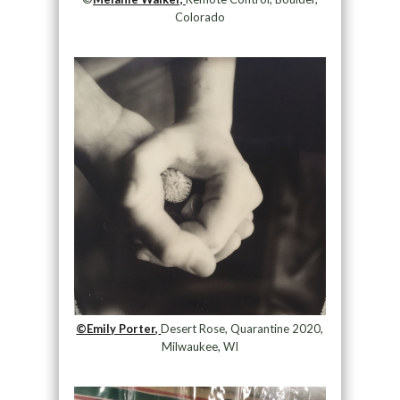
Colorado
©Emily Porter,
Desert Rose, Quarantine 2020,
Milwaukee, WI