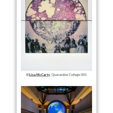
©
Lisa McCarty
, Quarantine Collage 001