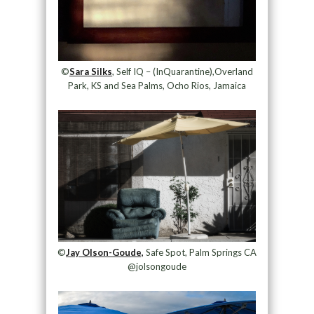
©
Sara Silks
, Self IQ – (InQuarantine),Overland
Park, KS and Sea Palms, Ocho Rios, Jamaica
©
Jay Olson-Goude,
Safe Spot, Palm Springs CA
@jolsongoude