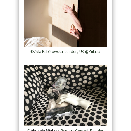
©Zula Rabikowska, London, UK @Zula.ra
©
Melanie Walker,
Remote Control, Boulder,