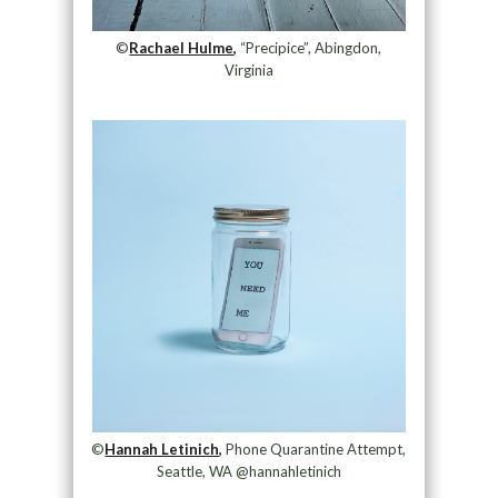
©
Rachael Hulme,
“Precipice”, Abingdon,
Virginia
©
Hannah Letinich,
Phone Quarantine Attempt,
Seattle, WA @hannahletinich