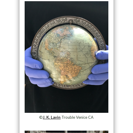
©
J. K. Lavin
Trouble Venice CA