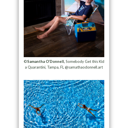
©
Samantha O’Donnell,
Somebody Get this Kid
a Quarantini, Tampa, FL @samathaodonnell.art