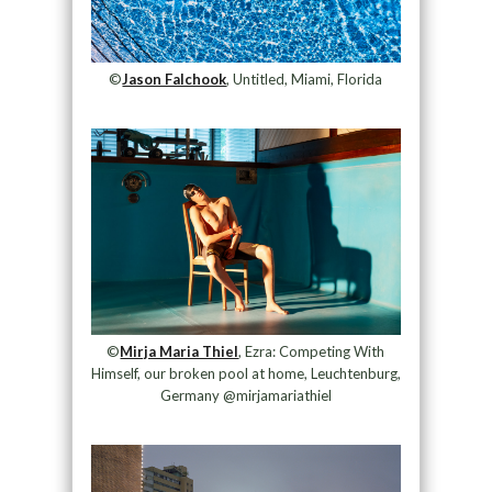
©
Jason Falchook
, Untitled, Miami, Florida
©
Mirja Maria Thiel
, Ezra: Competing With
Himself, our broken pool at home, Leuchtenburg,
Germany @mirjamariathiel