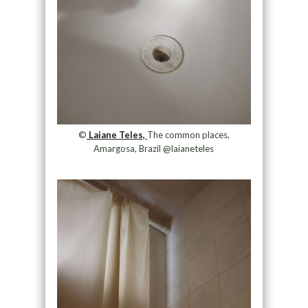
©
Laiane Teles,
The common places,
Amargosa, Brazil @laianeteles