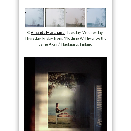
©
Amanda Marchand,
Tuesday, Wednesday,
Thursday, Friday from, “Nothing Will Ever be the
Same Again,” Haukijarvi, Finland