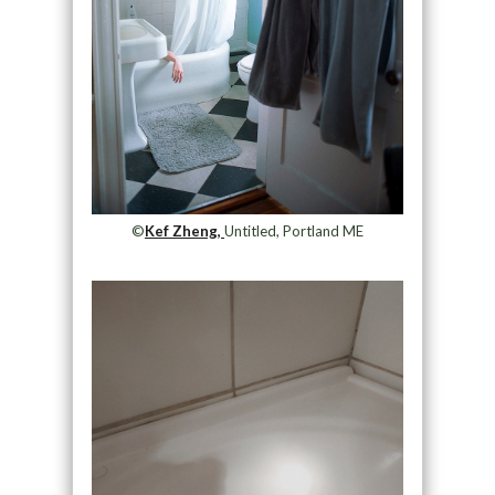
©
Kef Zheng,
Untitled, Portland ME