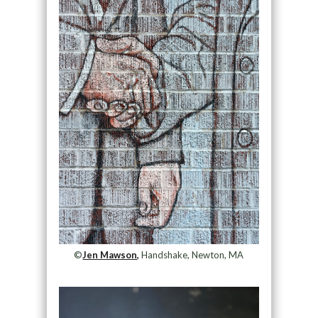
©
Jen Mawson,
Handshake, Newton, MA