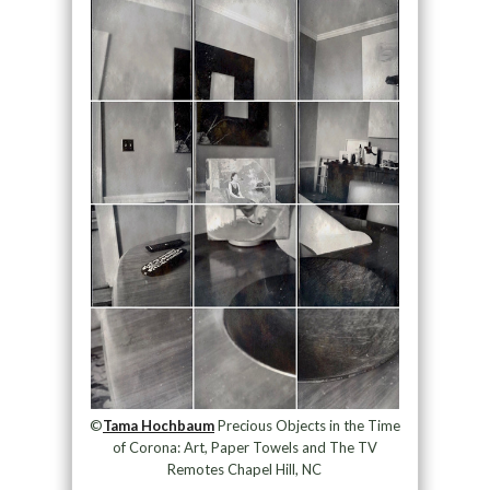
©
Tama Hochbaum
Precious Objects in the Time
of Corona: Art, Paper Towels and The TV
Remotes Chapel Hill, NC