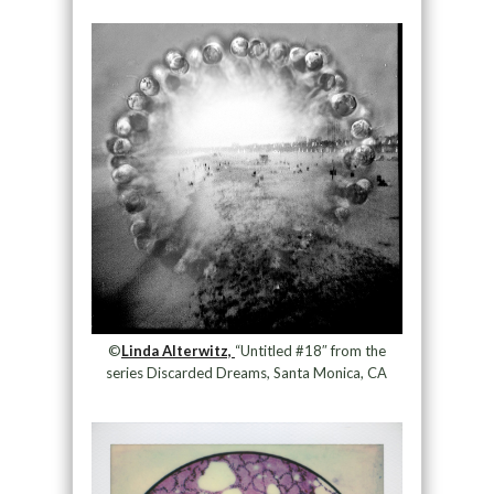
©
Linda Alterwitz,
“Untitled #18″ from the
series Discarded Dreams, Santa Monica, CA