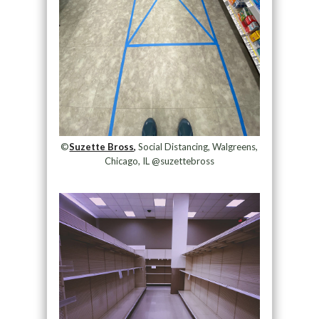
©
Suzette Bross,
Social Distancing, Walgreens,
Chicago, IL @suzettebross