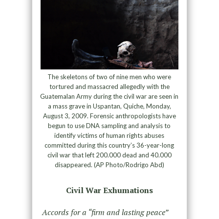
The skeletons of two of nine men who were
tortured and massacred allegedly with the
Guatemalan Army during the civil war are seen in
a mass grave in Uspantan, Quiche, Monday,
August 3, 2009. Forensic anthropologists have
begun to use DNA sampling and analysis to
identify victims of human rights abuses
committed during this country’s 36-year-long
civil war that left 200.000 dead and 40.000
disappeared. (AP Photo/Rodrigo Abd)
Civil War Exhumations
Accords for a “firm and lasting peace”