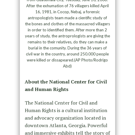
After the exhumation of 76 villagers killed April
16, 1981, in Cocop, Nebaj, a forensic
antropologists team made a cientific study of
the bones and clothes of the massacred villagers
in order to identified them. After more than 2
years of study, the antroprologists are giving the
remains to their relatives, do they can make a
burial in the comunity. During the 36 years of
civil war in the country, around 250.000 people
were killed or dissapeared.(AP Photo/Rodrigo
Abd)
About the National Center for Civil
and Human Rights
The National Center for Civil and
Human Rights is a cultural institution
and advocacy organization located in
downtown Atlanta, Georgia. Powerful
and immersive exhibits tell the story of