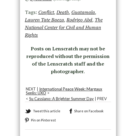
Tags:
Conflict
,
Death
,
Guatamala
,
Lauren Tate Baeza
,
Rodrigo Abd
,
The
National Center for Civil and Human
Rights
Posts on Lenscratch may not be
reproduced without the permission
of the Lenscratch staff and the
photographer.
NEXT |
International Peace Week: Margaux
Senlis: UXO
>
<
Su Cassiano: A Brighter Summer Day
| PREV
Tweet this article
Share on Facebook
Pin on Pinterest