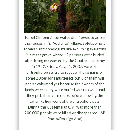
Isabel Chopen Zotoi walks with flowes to adorn
the houses in “El Adelanto” village, Solola, where
forensic antrophologists are exhuming skeletons
in a mass grave where 12 persons were buried
after being massacred by the Guatemalan army
in 1982, Friday, Aug 31, 2007. Forensic
antrophologists try to recover the remains of
some 20 persons murdered, but 8 of them will
not be exhumed yet because the owners of the
lands where they were buried want to wait until
they pick their corn crops before allowing the
exhumkation work of the antrophologists.
During the Guatemalan Civil war, more than
200.000 people were killed or dissapeared. (AP
Photo/Rodrigo Abd)