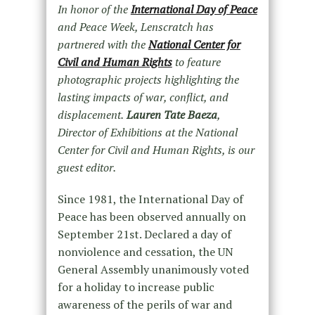
In honor of the
International Day of Peace
and Peace Week, Lenscratch has
partnered with the
National Center for
Civil and Human Rights
to feature
photographic projects highlighting the
lasting impacts of war, conflict, and
displacement.
Lauren Tate Baeza
,
Director of Exhibitions at the National
Center for Civil and Human Rights, is our
guest editor.
Since 1981, the International Day of
Peace has been observed annually on
September 21
st
. Declared a day of
nonviolence and cessation, the UN
General Assembly unanimously voted
for a holiday to increase public
awareness of the perils of war and