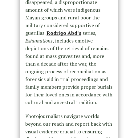
disappeared, a disproportionate
amount of which were indigenous
Mayan groups and rural poor the
military considered supportive of
guerillas.
Rodrigo Abd’s
series,
Exhumations
, includes emotive
depictions of the retrieval of remains
found at mass gravesites and, more
than a decade after the war, the
ongoing process of reconciliation as
forensics aid in trial proceedings and
family members provide proper burials
for their loved ones in accordance with
cultural and ancestral tradition.
Photojournalists navigate worlds
beyond our reach and report back with
visual evidence crucial to ensuring