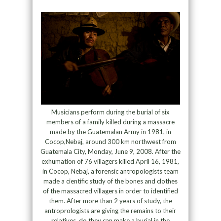
Musicians perform during the burial of six
members of a family killed during a massacre
made by the Guatemalan Army in 1981, in
Cocop,Nebaj, around 300 km northwest from
Guatemala City, Monday, June 9, 2008. After the
exhumation of 76 villagers killed April 16, 1981,
in Cocop, Nebaj, a forensic antropologists team
made a cientific study of the bones and clothes
of the massacred villagers in order to identified
them. After more than 2 years of study, the
antroprologists are giving the remains to their
relatives, do they can make a burial in the