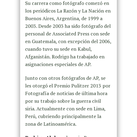
Su carrera como fotógrafo comezó en
los periódicos La Razón y La Nación en
Buenos Aires, Argentina, de 1999 a
2003. Desde 2003 ha sido fotógrafo del
personal de Associated Press con sede
en Guatemala, con excepción del 2006,
cuando tuvo su sede en Kabul,
Afganistán. Rodrigo ha trabajado en
asignaciones especiales de AP.
Junto con otros fotógrafos de AP, se
les otorgó el Premio Pulitzer 2013 por
Fotografía de noticias de última hora
por su trabajo sobre la guerra civil
siria. Actualmente con sede en Lima,
Perú, cubriendo principalmente la
zona de Latinoamérica.