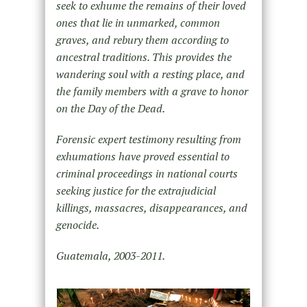
seek to exhume the remains of their loved
ones that lie in unmarked, common
graves, and rebury them according to
ancestral traditions. This provides the
wandering soul with a resting place, and
the family members with a grave to honor
on the Day of the Dead.
Forensic expert testimony resulting from
exhumations have proved essential to
criminal proceedings in national courts
seeking justice for the extrajudicial
killings, massacres, disappearances, and
genocide.
Guatemala, 2003-2011.