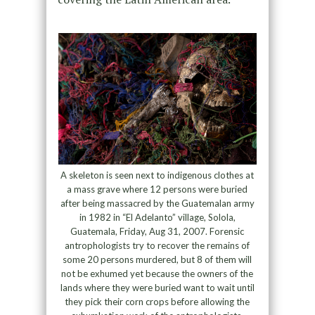
A skeleton is seen next to indigenous clothes at
a mass grave where 12 persons were buried
after being massacred by the Guatemalan army
in 1982 in “El Adelanto” village, Solola,
Guatemala, Friday, Aug 31, 2007. Forensic
antrophologists try to recover the remains of
some 20 persons murdered, but 8 of them will
not be exhumed yet because the owners of the
lands where they were buried want to wait until
they pick their corn crops before allowing the