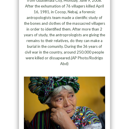
from Guatemala City, Monday, June 9, 2008.
After the exhumation of 76 villagers killed April
16, 1981, in Cocop, Nebaj, a forensic
antropologists team made a cientific study of
the bones and clothes of the massacred villagers
in order to identified them. After more than 2
years of study, the antroprologists are giving the
remains to their relatives, do they can make a
burial in the comunity. During the 36 years of
civil war in the country, around 250.000 people
were killed or dissapeared.(AP Photo/Rodrigo
Abd)