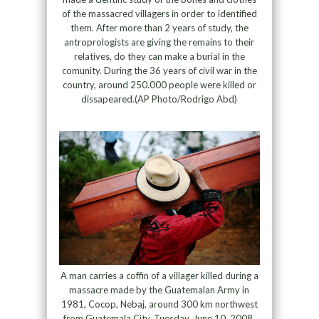
of the massacred villagers in order to identified
them. After more than 2 years of study, the
antroprologists are giving the remains to their
relatives, do they can make a burial in the
comunity. During the 36 years of civil war in the
country, around 250.000 people were killed or
dissapeared.(AP Photo/Rodrigo Abd)
A man carries a coffin of a villager killed during a
massacre made by the Guatemalan Army in
1981, Cocop, Nebaj, around 300 km northwest
from Guatemala City, Tuesday, June 10, 2008.