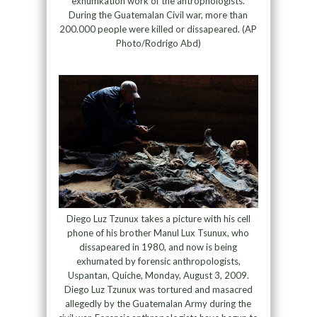
exhumkation work of the antrophologists.
During the Guatemalan Civil war, more than
200.000 people were killed or dissapeared. (AP
Photo/Rodrigo Abd)
Diego Luz Tzunux takes a picture with his cell
phone of his brother Manul Lux Tsunux, who
dissapeared in 1980, and now is being
exhumated by forensic anthropologists,
Uspantan, Quiche, Monday, August 3, 2009.
Diego Luz Tzunux was tortured and masacred
allegedly by the Guatemalan Army during the