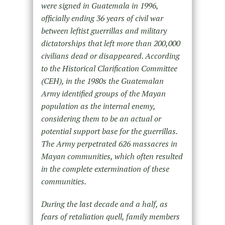
were signed in Guatemala in 1996,
officially ending 36 years of civil war
between leftist guerrillas and military
dictatorships that left more than 200,000
civilians dead or disappeared. According
to the Historical Clarification Committee
(CEH), in the 1980s the Guatemalan
Army identified groups of the Mayan
population as the internal enemy,
considering them to be an actual or
potential support base for the guerrillas.
The Army perpetrated 626 massacres in
Mayan communities, which often resulted
in the complete extermination of these
communities.
During the last decade and a half, as
fears of retaliation quell, family members