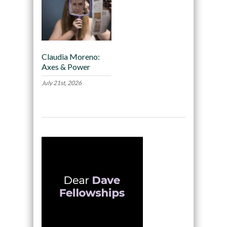
Claudia Moreno:
Axes & Power
July 21st, 2026