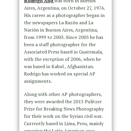
Rodrigo Abd
was born in Buenos
Aires, Argentina, on October 27, 1976.
His career as a photographer began in
the newspapers La Razón and La
Nación in Buenos Aires, Argentina,
from 1999 to 2003. Since 2003 he has
been a staff photographer for the
Associated Press based in Guatemala,
with the exception of 2006, when he
was based in Kabul , Afghanistan.
Rodrigo has worked on special AP
assignments.
Along with other AP photographers,
they were awarded the 2013 Pulitzer
Prize for Breaking News Photography
for their work on the Syrian civil war.
Currently based in Lima, Peru, mainly
covering the Latin American area.