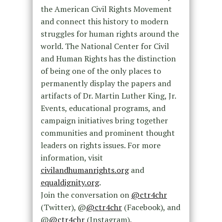
the American Civil Rights Movement
and connect this history to modern
struggles for human rights around the
world. The National Center for Civil
and Human Rights has the distinction
of being one of the only places to
permanently display the papers and
artifacts of Dr. Martin Luther King, Jr.
Events, educational programs, and
campaign initiatives bring together
communities and prominent thought
leaders on rights issues. For more
information, visit
civilandhumanrights.org
and
equaldignity.org
.
Join the conversation on
@ctr4chr
(Twitter), @
@ctr4chr
(Facebook), and
@
@ctr4chr
(Instagram).