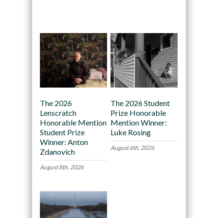
Recommended
The 2026
The 2026 Student
Lenscratch
Prize Honorable
Honorable Mention
Mention Winner:
Student Prize
Luke Rosing
Winner: Anton
August 6th, 2026
Zdanovich
August 8th, 2026