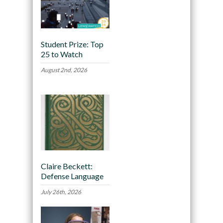
Student Prize: Top
25 to Watch
August 2nd, 2026
Claire Beckett:
Defense Language
July 26th, 2026