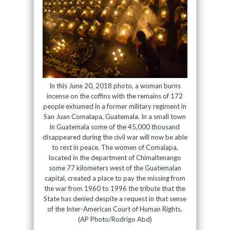
In this June 20, 2018 photo, a woman burns
incense on the coffins with the remains of 172
people exhumed in a former military regiment in
San Juan Comalapa, Guatemala. In a small town
in Guatemala some of the 45,000 thousand
disappeared during the civil war will now be able
to rest in peace. The women of Comalapa,
located in the department of Chimaltenango
some 77 kilometers west of the Guatemalan
capital, created a place to pay the missing from
the war from 1960 to 1996 the tribute that the
State has denied despite a request in that sense
of the Inter-American Court of Human Rights.
(AP Photo/Rodrigo Abd)