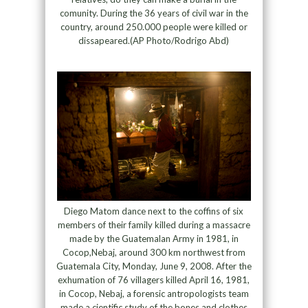
comunity. During the 36 years of civil war in the
country, around 250.000 people were killed or
dissapeared.(AP Photo/Rodrigo Abd)
Diego Matom dance next to the coffins of six
members of their family killed during a massacre
made by the Guatemalan Army in 1981, in
Cocop,Nebaj, around 300 km northwest from
Guatemala City, Monday, June 9, 2008. After the
exhumation of 76 villagers killed April 16, 1981,
in Cocop, Nebaj, a forensic antropologists team
made a cientific study of the bones and clothes