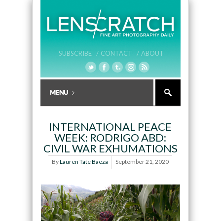
SUBSCRIBE /
CONTACT /
ABOUT
INTERNATIONAL PEACE
WEEK: RODRIGO ABD:
CIVIL WAR EXHUMATIONS
By
Lauren Tate Baeza
September 21, 2020