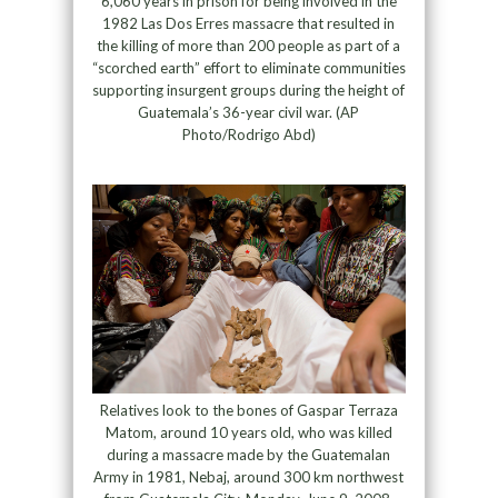
6,060 years in prison for being involved in the
1982 Las Dos Erres massacre that resulted in
the killing of more than 200 people as part of a
“scorched earth” effort to eliminate communities
supporting insurgent groups during the height of
Guatemala’s 36-year civil war. (AP
Photo/Rodrigo Abd)
Relatives look to the bones of Gaspar Terraza
Matom, around 10 years old, who was killed
during a massacre made by the Guatemalan
Army in 1981, Nebaj, around 300 km northwest