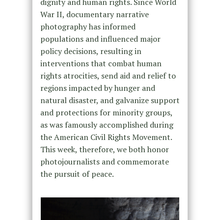
dignity and human rights. Since World
War II, documentary narrative
photography has informed
populations and influenced major
policy decisions, resulting in
interventions that combat human
rights atrocities, send aid and relief to
regions impacted by hunger and
natural disaster, and galvanize support
and protections for minority groups,
as was famously accomplished during
the American Civil Rights Movement.
This week, therefore, we both honor
photojournalists and commemorate
the pursuit of peace.