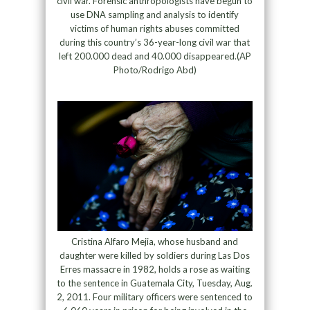
civil war. Forensic anthropologists have begun to
use DNA sampling and analysis to identify
victims of human rights abuses committed
during this country’s 36-year-long civil war that
left 200.000 dead and 40.000 disappeared.(AP
Photo/Rodrigo Abd)
Cristina Alfaro Mejia, whose husband and
daughter were killed by soldiers during Las Dos
Erres massacre in 1982, holds a rose as waiting
to the sentence in Guatemala City, Tuesday, Aug.
2, 2011. Four military officers were sentenced to