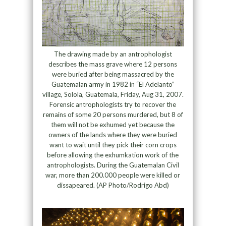
The drawing made by an antrophologist
describes the mass grave where 12 persons
were buried after being massacred by the
Guatemalan army in 1982 in “El Adelanto”
village, Solola, Guatemala, Friday, Aug 31, 2007.
Forensic antrophologists try to recover the
remains of some 20 persons murdered, but 8 of
them will not be exhumed yet because the
owners of the lands where they were buried
want to wait until they pick their corn crops
before allowing the exhumkation work of the
antrophologists. During the Guatemalan Civil
war, more than 200.000 people were killed or
dissapeared. (AP Photo/Rodrigo Abd)