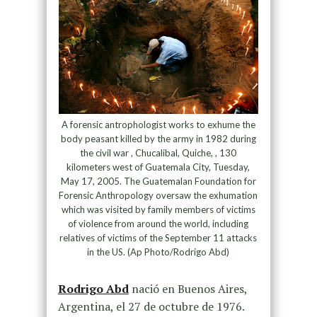
A forensic antrophologist works to exhume the
body peasant killed by the army in 1982 during
the civil war , Chucalibal, Quiche, , 130
kilometers west of Guatemala City, Tuesday,
May 17, 2005. The Guatemalan Foundation for
Forensic Anthropology oversaw the exhumation
which was visited by family members of victims
of violence from around the world, including
relatives of victims of the September 11 attacks
in the US. (Ap Photo/Rodrigo Abd)
Rodrigo Abd
nació en Buenos Aires,
Argentina, el 27 de octubre de 1976.