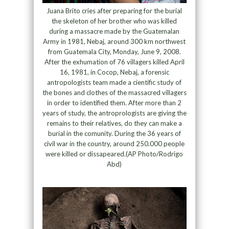
Juana Brito cries after preparing for the burial
the skeleton of her brother who was killed
during a massacre made by the Guatemalan
Army in 1981, Nebaj, around 300 km northwest
from Guatemala City, Monday, June 9, 2008.
After the exhumation of 76 villagers killed April
16, 1981, in Cocop, Nebaj, a forensic
antropologists team made a cientific study of
the bones and clothes of the massacred villagers
in order to identified them. After more than 2
years of study, the antroprologists are giving the
remains to their relatives, do they can make a
burial in the comunity. During the 36 years of
civil war in the country, around 250.000 people
were killed or dissapeared.(AP Photo/Rodrigo
Abd)