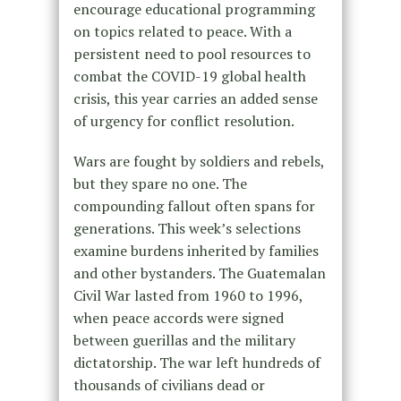
encourage educational programming
on topics related to peace. With a
persistent need to pool resources to
combat the COVID-19 global health
crisis, this year carries an added sense
of urgency for conflict resolution.
Wars are fought by soldiers and rebels,
but they spare no one. The
compounding fallout often spans for
generations. This week’s selections
examine burdens inherited by families
and other bystanders. The Guatemalan
Civil War lasted from 1960 to 1996,
when peace accords were signed
between guerillas and the military
dictatorship. The war left hundreds of
thousands of civilians dead or