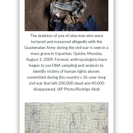
The skeleton of one of nine men who were
tortured and masacred allegedly with the
Guatemalan Army during the civil war is seen in a
mass grave in Uspantan, Quiche, Monday,
August 3, 2009. Forensic anthropologists have
begun to use DNA sampling and analysis to
identify victims of human rights abuses
committed during this country’s 36-year-long
civil war that left 200.000 dead and 40.000
disappeared. (AP Photo/Rodrigo Abd)