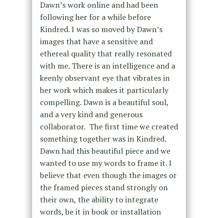
Dawn’s work online and had been
following her for a while before
Kindred. I was so moved by Dawn’s
images that have a sensitive and
ethereal quality that really resonated
with me. There is an intelligence and a
keenly observant eye that vibrates in
her work which makes it particularly
compelling. Dawn is a beautiful soul,
and a very kind and generous
collaborator. The first time we created
something together was in Kindred.
Dawn had this beautiful piece and we
wanted to use my words to frame it. I
believe that even though the images or
the framed pieces stand strongly on
their own, the ability to integrate
words, be it in book or installation