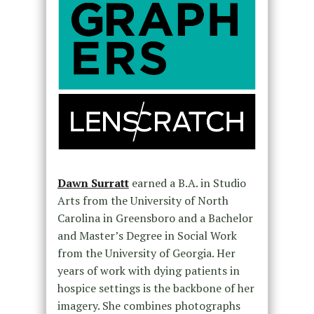
Dawn Surratt
earned a B.A. in Studio
Arts from the University of North
Carolina in Greensboro and a Bachelor
and Master’s Degree in Social Work
from the University of Georgia. Her
years of work with dying patients in
hospice settings is the backbone of her
imagery. She combines photographs