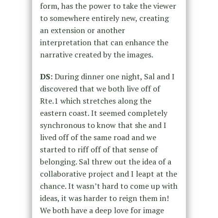
form, has the power to take the viewer
to somewhere entirely new, creating
an extension or another
interpretation that can enhance the
narrative created by the images.
DS:
During dinner one night, Sal and I
discovered that we both live off of
Rte.1 which stretches along the
eastern coast. It seemed completely
synchronous to know that she and I
lived off of the same road and we
started to riff off of that sense of
belonging. Sal threw out the idea of a
collaborative project and I leapt at the
chance. It wasn’t hard to come up with
ideas, it was harder to reign them in!
We both have a deep love for image