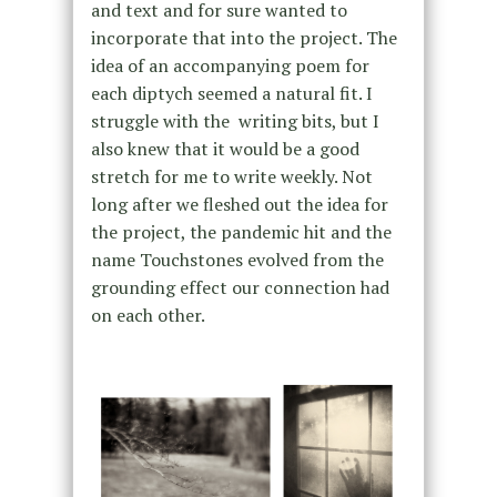
and text and for sure wanted to
incorporate that into the project. The
idea of an accompanying poem for
each diptych seemed a natural fit. I
struggle with the writing bits, but I
also knew that it would be a good
stretch for me to write weekly. Not
long after we fleshed out the idea for
the project, the pandemic hit and the
name Touchstones evolved from the
grounding effect our connection had
on each other.