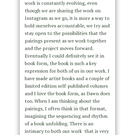
work is constantly evolving, even
though we are sharing the work on
Instagram as we go, it is more a way to
hold ourselves accountable, we try and
stay open to the possibilities that the
pairings present as we work together
and the project moves forward.
Eventually I could definitely see it in
book form, the book is such a key
expression for both of us in our work. I
have made artist books and a couple of
limited edition self-published volumes
and I love the book form, as Dawn does
too. When I am thinking about the
pairings, I often think in that format,
imagining the sequencing and rhythm
of a book unfolding. There is an
intimacy to both our work that is very