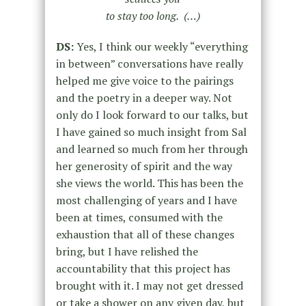
to stay too long. (…)
DS:
Yes, I think our weekly “everything
in between” conversations have really
helped me give voice to the pairings
and the poetry in a deeper way. Not
only do I look forward to our talks, but
I have gained so much insight from Sal
and learned so much from her through
her generosity of spirit and the way
she views the world. This has been the
most challenging of years and I have
been at times, consumed with the
exhaustion that all of these changes
bring, but I have relished the
accountability that this project has
brought with it. I may not get dressed
or take a shower on any given day, but