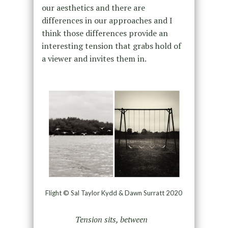
our aesthetics and there are
differences in our approaches and I
think those differences provide an
interesting tension that grabs hold of
a viewer and invites them in.
Flight © Sal Taylor Kydd & Dawn Surratt 2020
Tension sits, between