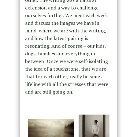
extension and a way to challenge
ourselves further. We meet each week
and discuss the images we have in
mind, where we are with the writing,
and how the latest pairing is
resonating. And of course – our kids,
dogs, families and everything in
between! Once we were self-isolating
the idea of a touchstone, that we are
that for each other, really became a
lifeline with all the stresses that were
and are still going on.