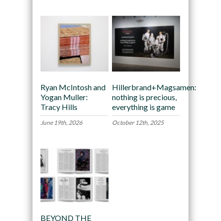
Ryan McIntosh and
Hillerbrand+Magsamen:
Yogan Muller:
nothing is precious,
Tracy Hills
everything is game
June 19th, 2026
October 12th, 2025
BEYOND THE