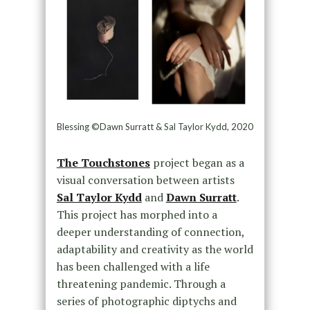
Blessing ©Dawn Surratt & Sal Taylor Kydd, 2020
The Touchstones
project began as a
visual conversation between artists
Sal Taylor Kydd
and
Dawn Surratt
.
This project has morphed into a
deeper understanding of connection,
adaptability and creativity as the world
has been challenged with a life
threatening pandemic. Through a
series of photographic diptychs and