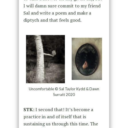
I will damn sure commit to my friend
Sal and write a poem and make a
diptych and that feels good.
Uncomfortable © Sal Taylor Kydd & Dawn
Surratt 2020
STK:
I second that! It’s become a
practice in and of itself that is
sustaining us through this time. The