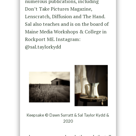
numerous publications, including
Don’t Take Pictures Magazine,
Lenscratch, Diffusion and The Hand.
Sal also teaches and is on the board of
Maine Media Workshops & College in
Rockport ME. Instagram:
@sal.taylorkydd
Keepsake © Dawn Surratt & Sal Taylor Kydd &
2020