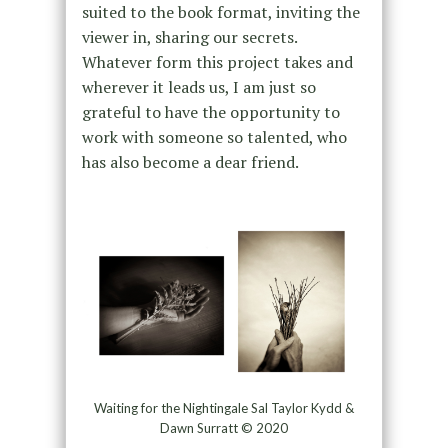
suited to the book format, inviting the
viewer in, sharing our secrets.
Whatever form this project takes and
wherever it leads us, I am just so
grateful to have the opportunity to
work with someone so talented, who
has also become a dear friend.
Waiting for the Nightingale Sal Taylor Kydd &
Dawn Surratt © 2020