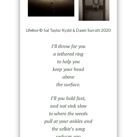
Lifeline © Sal Taylor Kydd & Dawn Surratt 2020
I’ll throw for you
a tethered ring
to help you
keep your head
above
the surface.
I’ll you hold fast,
and not sink slow
to where the weeds
pull at your ankles and
the selkie’s song
seduces you