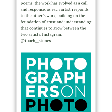
poems, the work has evolved as a call
and response, as each artist responds
to the other’s work, building on the
foundation of trust and understanding
that continues to grow between the
two artists. Instagram:
@touch__stones