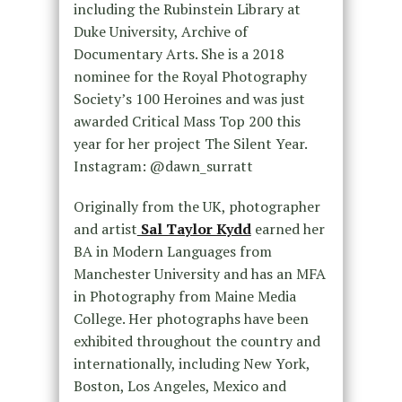
including the Rubinstein Library at
Duke University, Archive of
Documentary Arts. She is a 2018
nominee for the Royal Photography
Society’s 100 Heroines and was just
awarded Critical Mass Top 200 this
year for her project The Silent Year.
Instagram: @dawn_surratt
Originally from the UK, photographer
and artist
Sal Taylor Kydd
earned her
BA in Modern Languages from
Manchester University and has an MFA
in Photography from Maine Media
College. Her photographs have been
exhibited throughout the country and
internationally, including New York,
Boston, Los Angeles, Mexico and