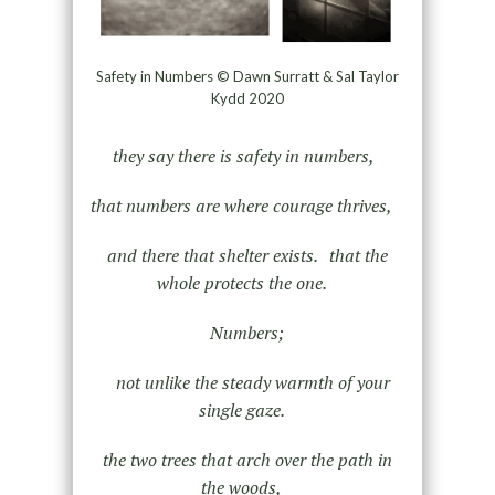
Safety in Numbers © Dawn Surratt & Sal Taylor
Kydd 2020
they say there is safety in numbers,
that numbers are where courage thrives,
and there that shelter exists. that the
whole protects the one.
Numbers;
not unlike the steady warmth of your
single gaze.
the two trees that arch over the path in
the woods,