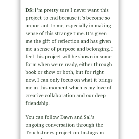
DS:
I’m pretty sure I never want this
project to end because it’s become so
important to me, especially in making
sense of this strange time. It’s given
me the gift of reflection and has given
me a sense of purpose and belonging. I
feel this project will be shown in some
form when we’re ready, either through
book or show or both, but for right
now, I can only focus on what it brings
me in this moment which is my love of
creative collaboration and our deep
friendship.
You can follow Dawn and Sal’s
ongoing conversation through the
Touchstones project on Instagram