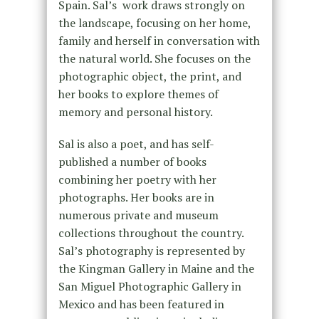
Spain. Sal’s work draws strongly on
the landscape, focusing on her home,
family and herself in conversation with
the natural world. She focuses on the
photographic object, the print, and
her books to explore themes of
memory and personal history.
Sal is also a poet, and has self-
published a number of books
combining her poetry with her
photographs. Her books are in
numerous private and museum
collections throughout the country.
Sal’s photography is represented by
the Kingman Gallery in Maine and the
San Miguel Photographic Gallery in
Mexico and has been featured in