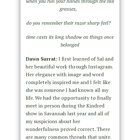
when you run your hands through the tall
grasses,
do you remember their razor sharp feel?
time casts its long shadow on things once
belonged
Dawn Surrat:
I first learned of Sal and
her beautiful work through Instagram.
Her elegance with image and word
completely inspired me and I felt like
she was someone I had known all my
life. We had the opportunity to finally
meet in person during the Kindred
show in Savannah last year and all of
my suspicions about her
wonderfulness proved correct. There
are many common threads that unite