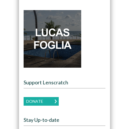
Support Lenscratch
DONATE
Stay Up-to-date