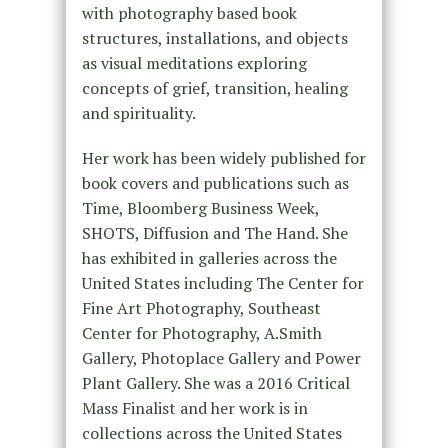
with photography based book
structures, installations, and objects
as visual meditations exploring
concepts of grief, transition, healing
and spirituality.
Her work has been widely published for
book covers and publications such as
Time, Bloomberg Business Week,
SHOTS, Diffusion and The Hand. She
has exhibited in galleries across the
United States including The Center for
Fine Art Photography, Southeast
Center for Photography, A.Smith
Gallery, Photoplace Gallery and Power
Plant Gallery. She was a 2016 Critical
Mass Finalist and her work is in
collections across the United States