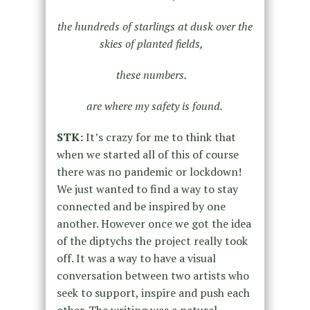
the hundreds of starlings at dusk over the
skies of planted fields,
these numbers.
are where my safety is found.
STK:
It’s crazy for me to think that
when we started all of this of course
there was no pandemic or lockdown!
We just wanted to find a way to stay
connected and be inspired by one
another. However once we got the idea
of the diptychs the project really took
off. It was a way to have a visual
conversation between two artists who
seek to support, inspire and push each
other. The writing was a natural