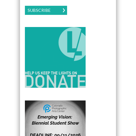
SUBSCRIBE