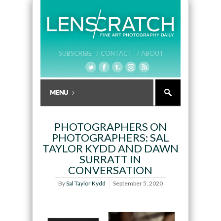
SUBSCRIBE /
CONTACT /
ABOUT
PHOTOGRAPHERS ON
PHOTOGRAPHERS: SAL
TAYLOR KYDD AND DAWN
SURRATT IN
CONVERSATION
By
Sal Taylor Kydd
September 5, 2020