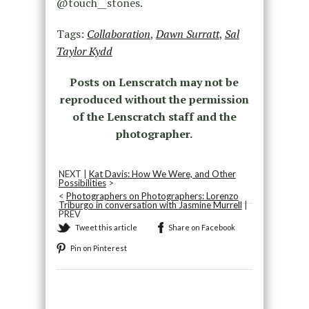
@touch__stones.
Tags:
Collaboration
,
Dawn Surratt
,
Sal
Taylor Kydd
Posts on Lenscratch may not be
reproduced without the permission
of the Lenscratch staff and the
photographer.
NEXT |
Kat Davis: How We Were, and Other
Possibilities
>
<
Photographers on Photographers: Lorenzo
Triburgo in conversation with Jasmine Murrell
|
PREV
Tweet this article
Share on Facebook
Pin on Pinterest
Recommended