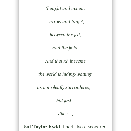
thought and action,
arrow and target,
between the fist,
and the fight.
And though it seems
the world is hiding/waiting
tis not silently surrendered,
but just
still. (…)
Sal Taylor Kydd:
I had also discovered