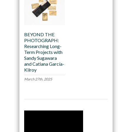
BEYOND THE
PHOTOGRAPH:
Researching Long-
Term Projects with
Sandy Sugawara
and Catiana García-
Kilroy
March 27th, 2025