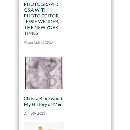
PHOTOGRAPH:
Q&A WITH
PHOTO EDITOR
JESSIE WENDER,
THE NEW YORK
TIMES
August 22nd, 2025
Christa Blackwood:
My History of Men
July 6th, 2025