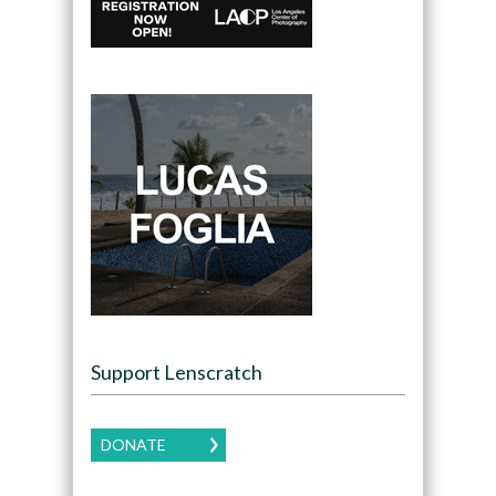
Support Lenscratch
DONATE