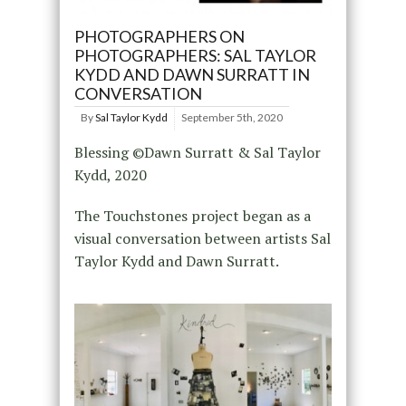
PHOTOGRAPHERS ON
PHOTOGRAPHERS: SAL TAYLOR
KYDD AND DAWN SURRATT IN
CONVERSATION
By
Sal Taylor Kydd
September 5th, 2020
Blessing ©Dawn Surratt & Sal Taylor
Kydd, 2020
The Touchstones project began as a
visual conversation between artists Sal
Taylor Kydd and Dawn Surratt.