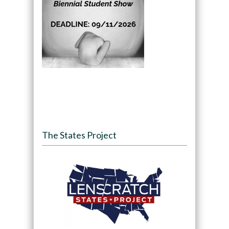
The States Project