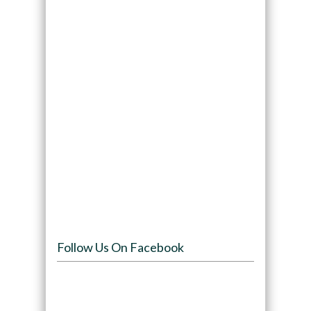
Follow Us On Facebook