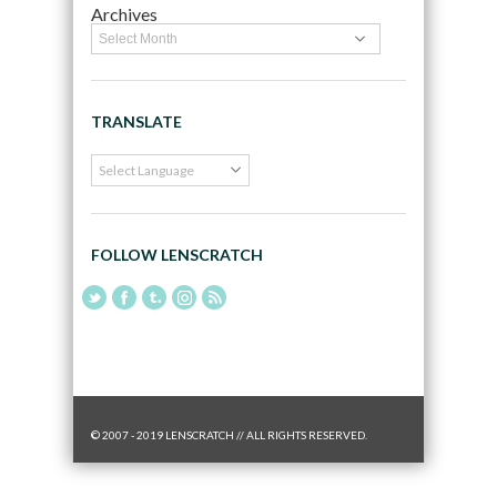
Archives
TRANSLATE
FOLLOW LENSCRATCH
© 2007 - 2019 LENSCRATCH // ALL RIGHTS RESERVED.