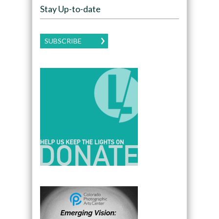
Stay Up-to-date
SUBSCRIBE