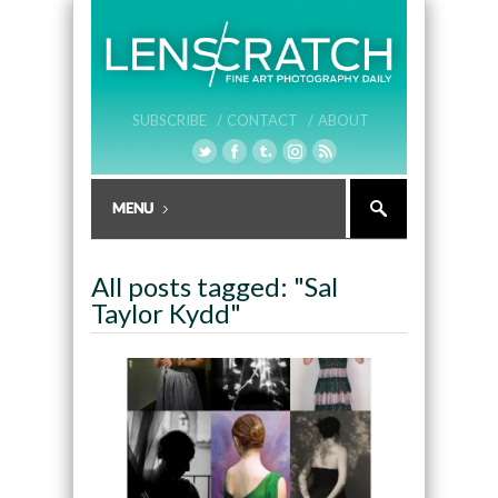
SUBSCRIBE /
CONTACT /
ABOUT
All posts tagged: "Sal
Taylor Kydd"