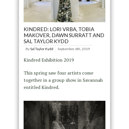
KINDRED: LORI VRBA, TOBIA
MAKOVER, DAWN SURRATT AND
SAL TAYLOR KYDD
By
Sal Taylor Kydd
September 6th, 2019
Kindred Exhibition 2019
This spring saw four artists come
together in a group show in Savannah
entitled Kindred.