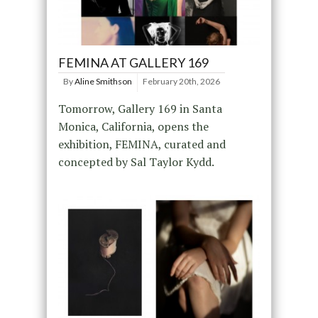
FEMINA AT GALLERY 169
By
Aline Smithson
February 20th, 2026
Tomorrow, Gallery 169 in Santa
Monica, California, opens the
exhibition, FEMINA, curated and
concepted by Sal Taylor Kydd.