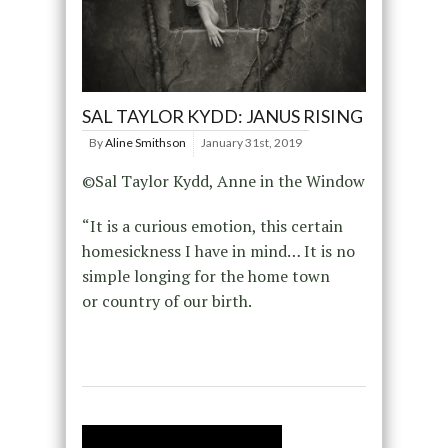
SAL TAYLOR KYDD: JANUS RISING
By
Aline Smithson
January 31st, 2019
©Sal Taylor Kydd, Anne in the Window
“It is a curious emotion, this certain
homesickness I have in mind… It is no
simple longing for the home town
or country of our birth.