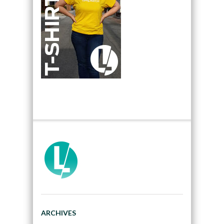
ARCHIVES