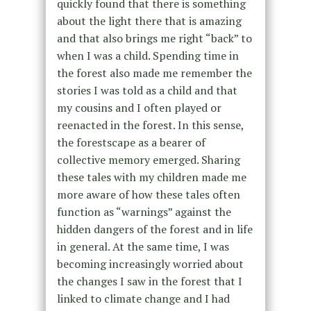
quickly found that there is something
about the light there that is amazing
and that also brings me right “back” to
when I was a child. Spending time in
the forest also made me remember the
stories I was told as a child and that
my cousins and I often played or
reenacted in the forest. In this sense,
the forestscape as a bearer of
collective memory emerged. Sharing
these tales with my children made me
more aware of how these tales often
function as “warnings” against the
hidden dangers of the forest and in life
in general. At the same time, I was
becoming increasingly worried about
the changes I saw in the forest that I
linked to climate change and I had