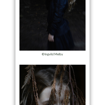
©Ingvild Melby