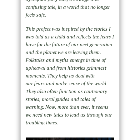
confusing tale, in a world that no longer
feels safe.
This project was inspired by the stories I
was told as a child and reflects the fears I
have for the future of our next generation
and the planet we are leaving them.
Folktales and myths emerge in time of
upheaval and from histories grimmest
moments. They help us deal with
our fears and make sense of the world.
They also often function as cautionary
stories, moral guides and tales of
warning. Now, more than ever, it seems
we need new tales to lead us through our
troubling times.