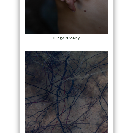
©Ingvild Melby