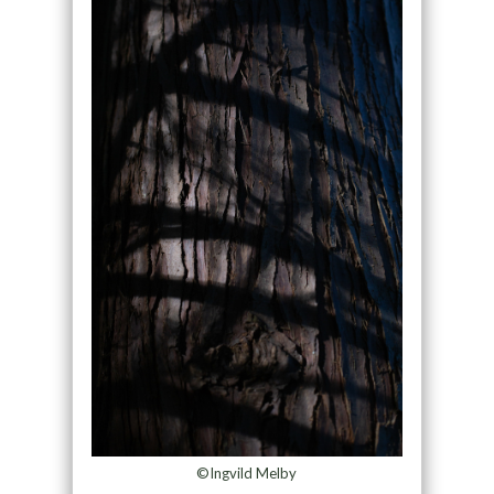
©Ingvild Melby