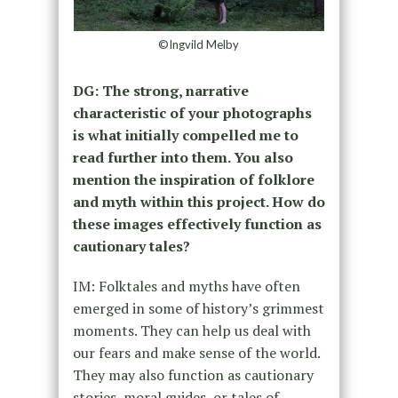
©Ingvild Melby
DG: The strong, narrative
characteristic of your photographs
is what initially compelled me to
read further into them. You also
mention the inspiration of folklore
and myth within this project. How do
these images effectively function as
cautionary tales?
IM: Folktales and myths have often
emerged in some of history’s grimmest
moments. They can help us deal with
our fears and make sense of the world.
They may also function as cautionary
stories, moral guides, or tales of