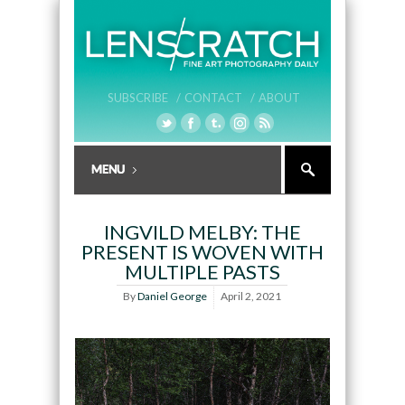
SUBSCRIBE /
CONTACT /
ABOUT
INGVILD MELBY: THE
PRESENT IS WOVEN WITH
MULTIPLE PASTS
By
Daniel George
April 2, 2021