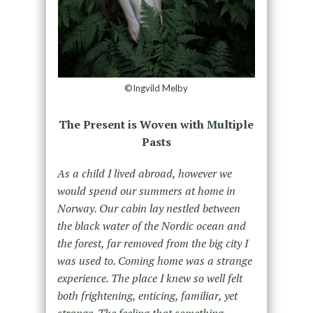
©Ingvild Melby
The Present is Woven with Multiple
Pasts
As a child I lived abroad, however we
would spend our summers at home in
Norway. Our cabin lay nestled between
the black water of the Nordic ocean and
the forest, far removed from the big city I
was used to. Coming home was a strange
experience. The place I knew so well felt
both frightening, enticing, familiar, yet
strange. The feeling that something