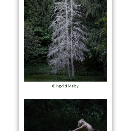
©Ingvild Melby