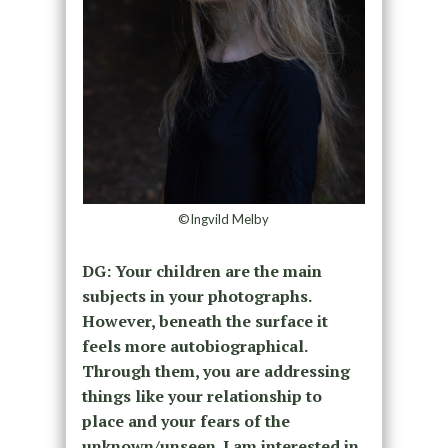
©Ingvild Melby
DG: Your children are the main
subjects in your photographs.
However, beneath the surface it
feels more autobiographical.
Through them, you are addressing
things like your relationship to
place and your fears of the
unknown/unseen. I am interested in