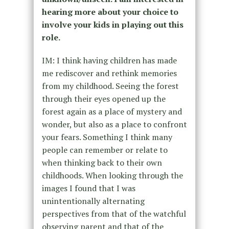
hearing more about your choice to
involve your kids in playing out this
role.
IM: I think having children has made
me rediscover and rethink memories
from my childhood. Seeing the forest
through their eyes opened up the
forest again as a place of mystery and
wonder, but also as a place to confront
your fears. Something I think many
people can remember or relate to
when thinking back to their own
childhoods. When looking through the
images I found that I was
unintentionally alternating
perspectives from that of the watchful
observing parent and that of the