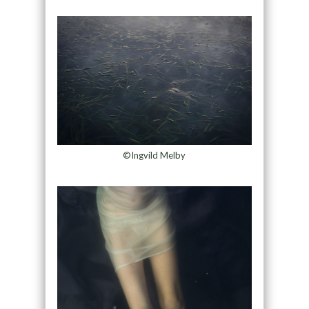
©Ingvild Melby