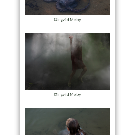
©Ingvild Melby
©Ingvild Melby