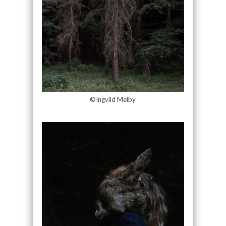
©Ingvild Melby