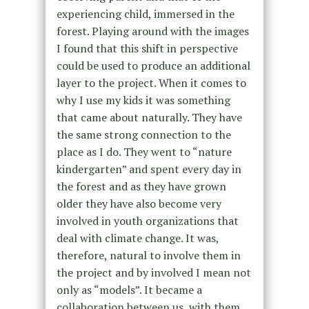
experiencing child, immersed in the
forest. Playing around with the images
I found that this shift in perspective
could be used to produce an additional
layer to the project. When it comes to
why I use my kids it was something
that came about naturally. They have
the same strong connection to the
place as I do. They went to “nature
kindergarten” and spent every day in
the forest and as they have grown
older they have also become very
involved in youth organizations that
deal with climate change. It was,
therefore, natural to involve them in
the project and by involved I mean not
only as “models”. It became a
collaboration between us, with them