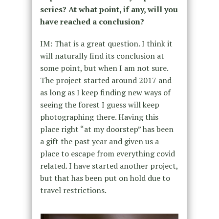
series? At what point, if any, will you
have reached a conclusion?
IM: That is a great question. I think it
will naturally find its conclusion at
some point, but when I am not sure.
The project started around 2017 and
as long as I keep finding new ways of
seeing the forest I guess will keep
photographing there. Having this
place right “at my doorstep” has been
a gift the past year and given us a
place to escape from everything covid
related. I have started another project,
but that has been put on hold due to
travel restrictions.