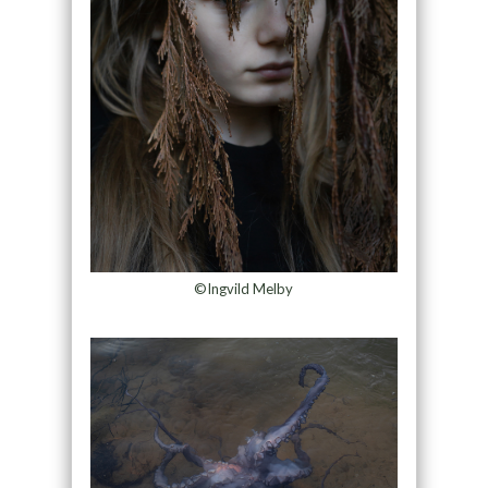
©Ingvild Melby