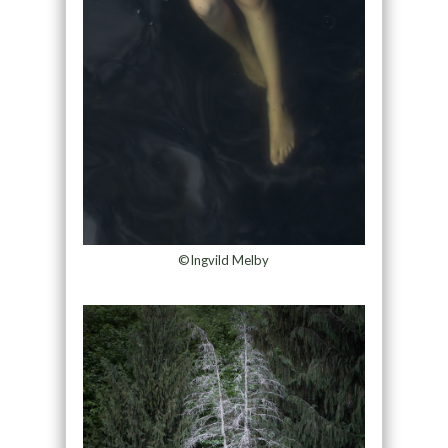
©Ingvild Melby