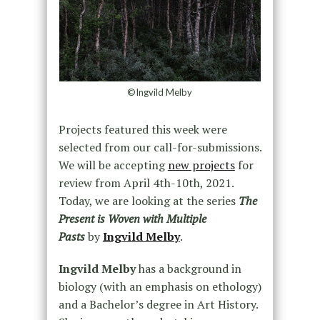
©Ingvild Melby
Projects featured this week were
selected from our call-for-submissions.
We will be accepting
new projects
for
review from April 4th-10th, 2021.
Today, we are looking at the series
The
Present is Woven with Multiple
Pasts
by
Ingvild Melby
.
Ingvild Melby
has a background in
biology (with an emphasis on ethology)
and a Bachelor’s degree in Art History.