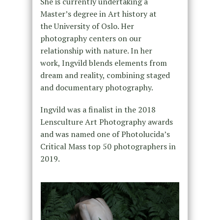
She is currently undertaking a
Master’s degree in Art history at
the University of Oslo. Her
photography centers on our
relationship with nature. In her
work, Ingvild blends elements from
dream and reality, combining staged
and documentary photography.
Ingvild was a finalist in the 2018
Lensculture Art Photography awards
and was named one of Photolucida’s
Critical Mass top 50 photographers in
2019.