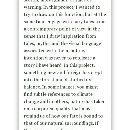
warning. In this project, I wanted to
try to draw on this function, but at the
same time engage with fairy tales from
a contemporary point of view in the
sense that I draw inspiration from
tales, myths, and the visual language
associated with them, but my
intention was never to replicate a
story I have heard. In this project,
something new and foreign has crept
into the forest and disturbed its
balance. In some images, you might
find subtle references to climate
change and in others, nature has taken
on a corporeal quality that may
remind us of how our fate is bound to
that of our natural surroundings. If