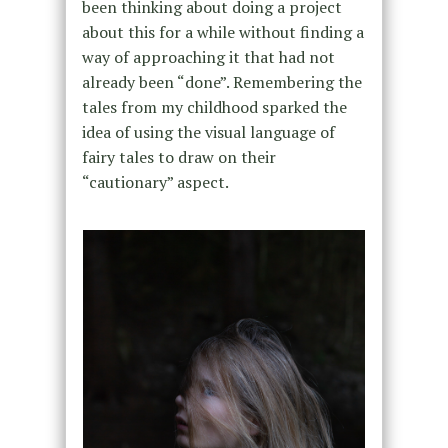
been thinking about doing a project
about this for a while without finding a
way of approaching it that had not
already been “done”. Remembering the
tales from my childhood sparked the
idea of using the visual language of
fairy tales to draw on their
“cautionary” aspect.