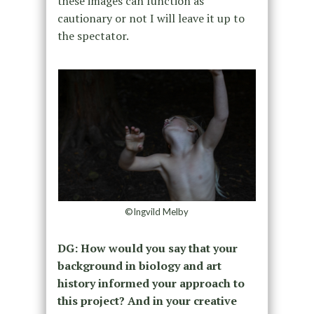
these images can function as
cautionary or not I will leave it up to
the spectator.
©Ingvild Melby
DG: How would you say that your
background in biology and art
history informed your approach to
this project? And in your creative