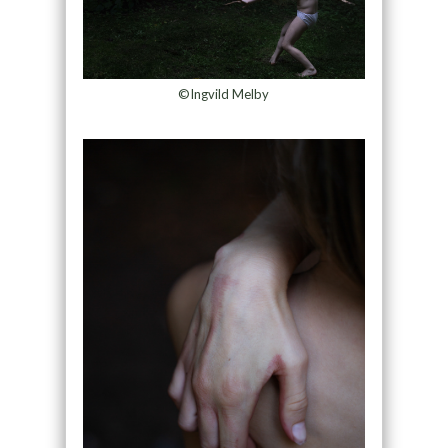
©Ingvild Melby