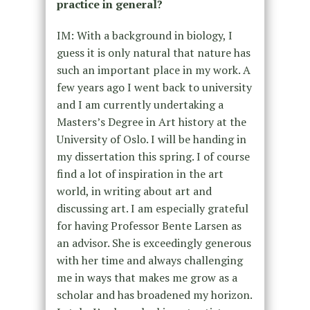
practice in general?
IM: With a background in biology, I
guess it is only natural that nature has
such an important place in my work. A
few years ago I went back to university
and I am currently undertaking a
Masters’s Degree in Art history at the
University of Oslo. I will be handing in
my dissertation this spring. I of course
find a lot of inspiration in the art
world, in writing about art and
discussing art. I am especially grateful
for having Professor Bente Larsen as
an advisor. She is exceedingly generous
with her time and always challenging
me in ways that makes me grow as a
scholar and has broadened my horizon.