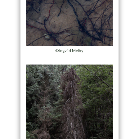
©Ingvild Melby