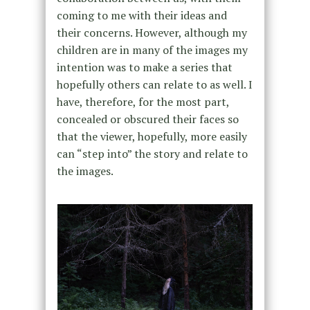
coming to me with their ideas and
their concerns. However, although my
children are in many of the images my
intention was to make a series that
hopefully others can relate to as well. I
have, therefore, for the most part,
concealed or obscured their faces so
that the viewer, hopefully, more easily
can “step into” the story and relate to
the images.