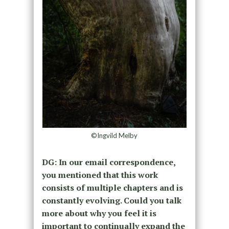
©Ingvild Melby
DG: In our email correspondence,
you mentioned that this work
consists of multiple chapters and is
constantly evolving. Could you talk
more about why you feel it is
important to continually expand the