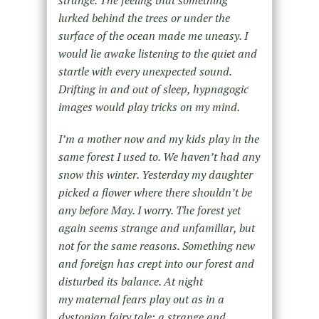
lurked behind the trees or under the
surface of the ocean made me uneasy. I
would lie awake listening to the quiet and
startle with every unexpected sound.
Drifting in and out of sleep, hypnagogic
images would play tricks on my mind.
I’m a mother now and my kids play in the
same forest I used to. We haven’t had any
snow this winter. Yesterday my daughter
picked a flower where there shouldn’t be
any before May. I worry. The forest yet
again seems strange and unfamiliar, but
not for the same reasons. Something new
and foreign has crept into our forest and
disturbed its balance. At night
my maternal fears play out as in a
dystopian fairy tale; a strange and