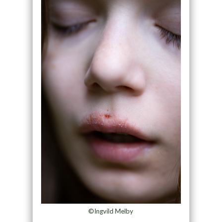
©Ingvild Melby