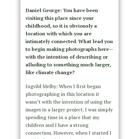
Daniel George: You have been
visiting this place since your
childhood, so it is obviously a
location with which you are
intimately connected. What lead you
to begin making photographs here—
with the intention of describing or
alluding to something much larger,
like climate change?
Ingvild Melby: When I first began
photographing in this location it
wasn’t with the intention of using the
images in a larger project. I was simply
spending time in a place that my
children and I have a strong
connection. However, when I started I