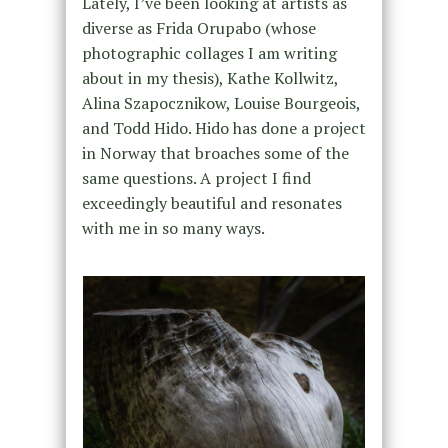
Lately, I’ve been looking at artists as
diverse as Frida Orupabo (whose
photographic collages I am writing
about in my thesis), Kathe Kollwitz,
Alina Szapocznikow, Louise Bourgeois,
and Todd Hido. Hido has done a project
in Norway that broaches some of the
same questions. A project I find
exceedingly beautiful and resonates
with me in so many ways.