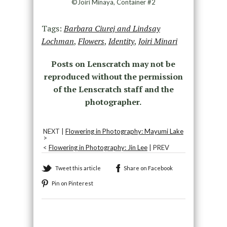
©Joiri Minaya, Container #2
Tags:
Barbara Ciurej and Lindsay
Lochman
,
Flowers
,
Identity
,
Joiri Minari
Posts on Lenscratch may not be
reproduced without the permission
of the Lenscratch staff and the
photographer.
NEXT |
Flowering in Photography: Mayumi Lake
>
<
Flowering in Photography: Jin Lee
| PREV
Tweet this article
Share on Facebook
Pin on Pinterest
Recommended