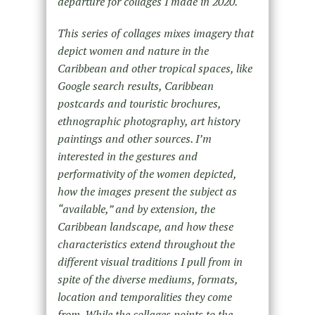
departure for collages I made in 2020.
This series of collages mixes imagery that
depict women and nature in the
Caribbean and other tropical spaces, like
Google search results, Caribbean
postcards and touristic brochures,
ethnographic photography, art history
paintings and other sources. I’m
interested in the gestures and
performativity of the women depicted,
how the images present the subject as
“available,” and by extension, the
Caribbean landscape, and how these
characteristics extend throughout the
different visual traditions I pull from in
spite of the diverse mediums, formats,
location and temporalities they come
from. While the collages points to the