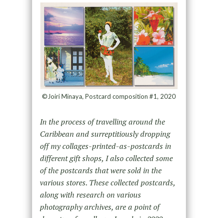
©Joiri Minaya, Postcard composition #1, 2020
In
the process of travelling around the
Caribbean and surreptitiously dropping
off my collages-printed-as-postcards in
different gift shops, I also collected some
of the postcards that were sold in the
various stores. These collected postcards,
along with research on various
photography archives, are a point of