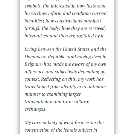
symbols. I’m interested in how historical
hierarchies inform and condition current
identities; how constructions manifest
through the body: how they are received,
internalized and then regurgitated by it.
Living between the United States and the
Dominican Republic (and having lived in
Belgium) has made me aware of my own
difference and subjectivity depending on
context. Reflecting on this, my work has
transitioned from identity in an intimate
manner to examining larger
transnational and transcultural
exchanges.
My
current body of work focuses on the
construction of the female subject in