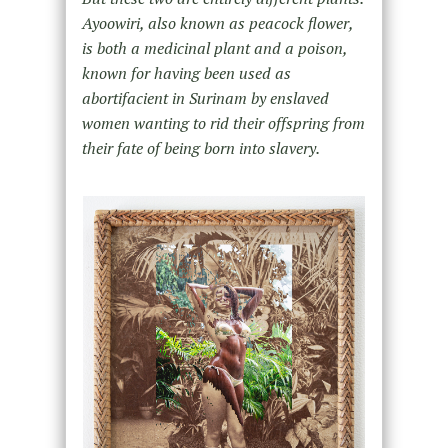
Ayoowiri, also known as peacock flower,
is both a medicinal plant and a poison,
known for having been used as
abortifacient in Surinam by enslaved
women wanting to rid their offspring from
their fate of being born into slavery.