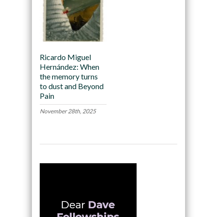
Ricardo Miguel
Hernández: When
the memory turns
to dust and Beyond
Pain
November 28th, 2025