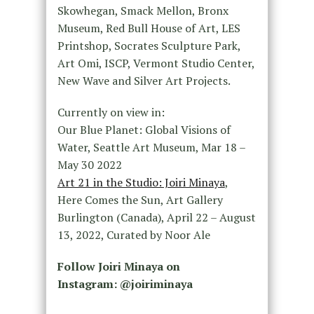
Skowhegan, Smack Mellon, Bronx
Museum, Red Bull House of Art, LES
Printshop, Socrates Sculpture Park,
Art Omi, ISCP, Vermont Studio Center,
New Wave and Silver Art Projects.
Currently on view in:
Our Blue Planet: Global Visions of
Water, Seattle Art Museum, Mar 18 –
May 30 2022
Art 21 in the Studio: Joiri Minaya
,
Here Comes the Sun, Art Gallery
Burlington (Canada), April 22 – August
13, 2022, Curated by Noor Ale
Follow Joiri Minaya on
Instagram: @joiriminaya