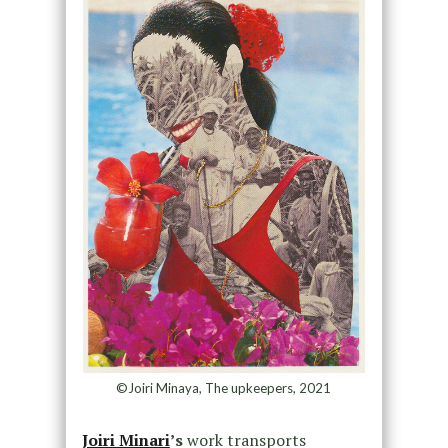
©Joiri Minaya, The upkeepers, 2021
Joiri Minari
’s
work transports