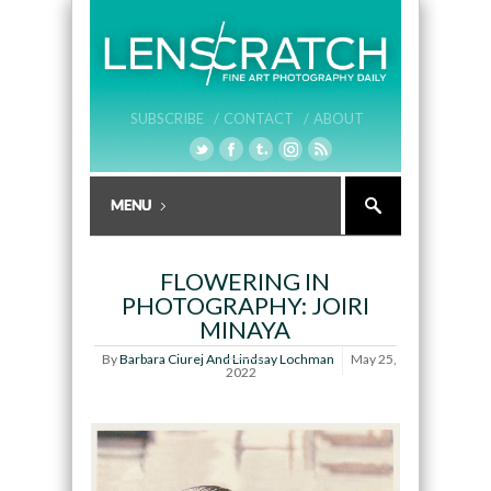
SUBSCRIBE /
CONTACT /
ABOUT
FLOWERING IN
PHOTOGRAPHY: JOIRI
MINAYA
By
Barbara Ciurej And Lindsay Lochman
May 25,
2022