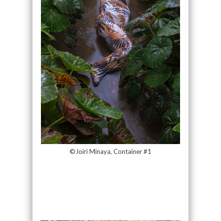
©Joiri Minaya, Container #1