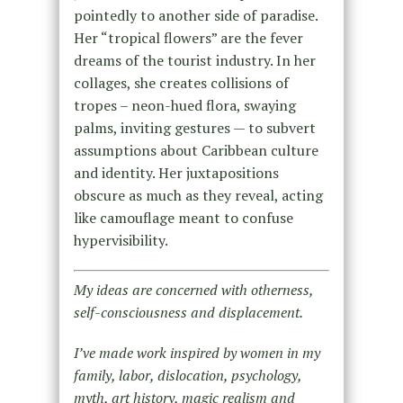
pointedly to another side of paradise.
Her “tropical flowers” are the fever
dreams of the tourist industry. In her
collages, she creates collisions of
tropes – neon-hued flora, swaying
palms, inviting gestures — to subvert
assumptions about Caribbean culture
and identity. Her juxtapositions
obscure as much as they reveal, acting
like camouflage meant to confuse
hypervisibility.
My ideas are concerned with otherness,
self-consciousness and displacement.
I’ve made work inspired by women in my
family, labor, dislocation, psychology,
myth, art history, magic realism and