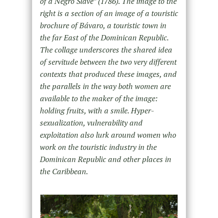
of a Negro Slave” (1786). The image to the
right is a section of an image of a touristic
brochure of Bávaro, a touristic town in
the far East of the Dominican Republic.
The collage underscores the shared idea
of servitude between the two very different
contexts that produced these images, and
the parallels in the way both women are
available to the maker of the image:
holding fruits, with a smile. Hyper-
sexualization, vulnerability and
exploitation also lurk around women who
work on the touristic industry in the
Dominican Republic and other places in
the Caribbean.