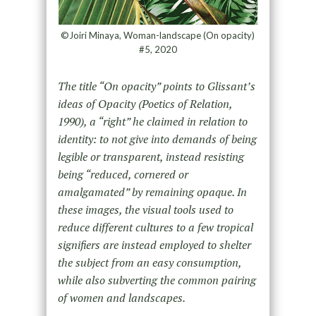
©Joiri Minaya, Woman-landscape (On opacity)
#5, 2020
The title “On opacity” points to Glissant’s
ideas of Opacity (Poetics of Relation,
1990), a “right” he claimed in relation to
identity: to not give into demands of being
legible or transparent, instead resisting
being “reduced, cornered or
amalgamated” by remaining opaque. In
these images, the visual tools used to
reduce different cultures to a few tropical
signifiers are instead employed to shelter
the subject from an easy consumption,
while also subverting the common pairing
of women and landscapes.