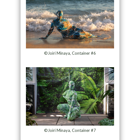
©Joiri Minaya, Container #6
©Joiri Minaya, Container #7