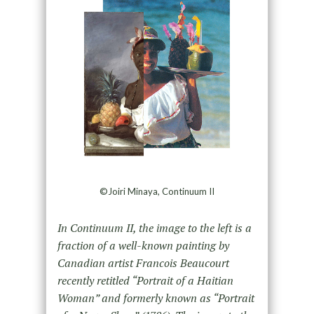
©Joiri Minaya, Continuum II
In Continuum II, the image to the left is a
fraction of a well-known painting by
Canadian artist Francois Beaucourt
recently retitled “Portrait of a Haitian
Woman” and formerly known as “Portrait