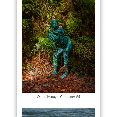
©Joiri Minaya, Container #5