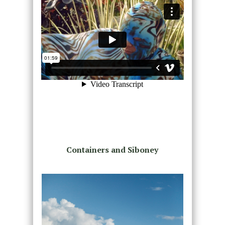
Containers and Siboney