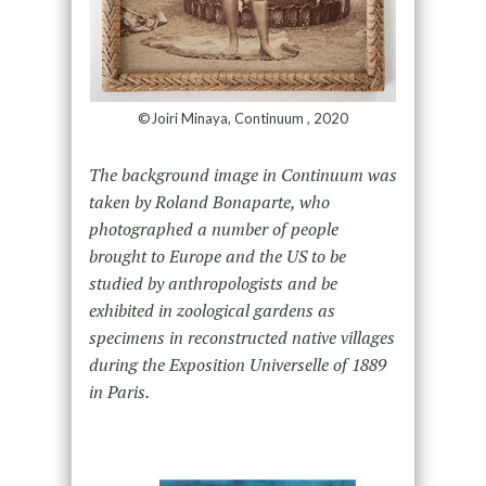
©Joiri Minaya, Continuum , 2020
The background image in Continuum was
taken by Roland Bonaparte, who
photographed a number of people
brought to Europe and the US to be
studied by anthropologists and be
exhibited in zoological gardens as
specimens in reconstructed native villages
during the Exposition Universelle of 1889
in Paris.