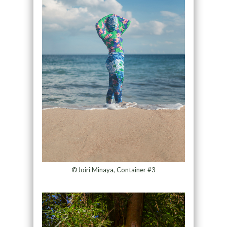
©Joiri Minaya, Container #3