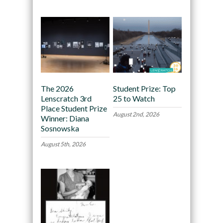
The 2026
Student Prize: Top
Lenscratch 3rd
25 to Watch
Place Student Prize
August 2nd, 2026
Winner: Diana
Sosnowska
August 5th, 2026