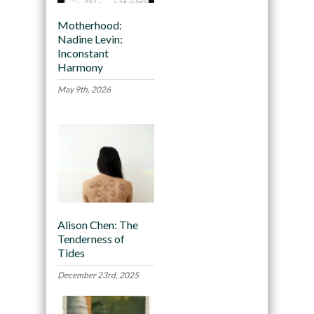
Motherhood:
Nadine Levin:
Inconstant
Harmony
May 9th, 2026
Alison Chen: The
Tenderness of
Tides
December 23rd, 2025