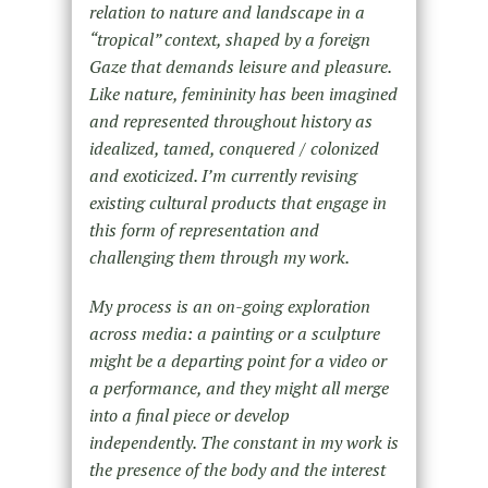
relation to nature and landscape in a
“tropical” context, shaped by a foreign
Gaze that demands leisure and pleasure.
Like nature, femininity has been imagined
and represented throughout history as
idealized, tamed, conquered / colonized
and exoticized. I’m currently revising
existing cultural products that engage in
this form of representation and
challenging them through my work.
My process is an on-going exploration
across media: a painting or a sculpture
might be a departing point for a video or
a performance, and they might all merge
into a final piece or develop
independently. The constant in my work is
the presence of the body and the interest