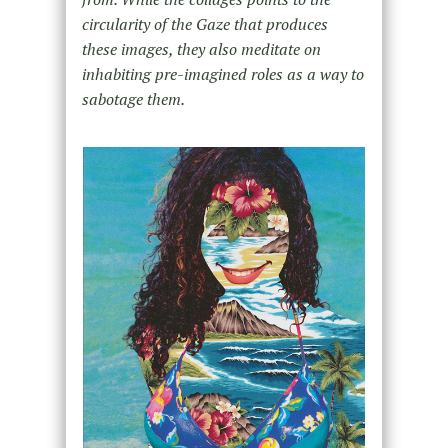
circularity of the Gaze that produces
these images, they also meditate on
inhabiting pre-imagined roles as a way to
sabotage them.