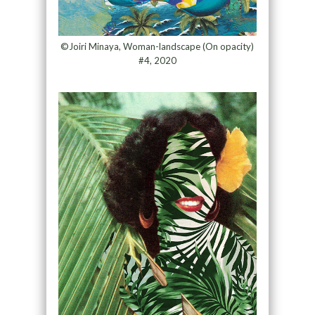
©Joiri Minaya, Woman-landscape (On opacity)
#4, 2020