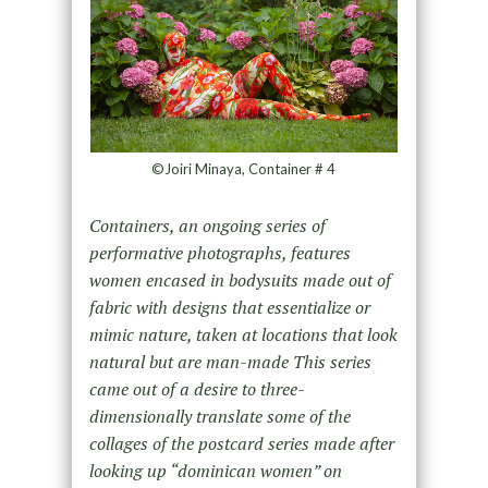
©Joiri Minaya, Container # 4
Containers, an ongoing series of
performative photographs, features
women encased in bodysuits made out of
fabric with designs that essentialize or
mimic nature, taken at locations that look
natural but are man-made This series
came out of a desire to three-
dimensionally translate some of the
collages of the postcard series made after
looking up “dominican women” on