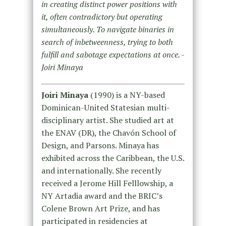
in creating distinct power positions with
it, often contradictory but operating
simultaneously. To navigate binaries in
search of inbetweenness, trying to both
fulfill and sabotage expectations at once. -
Joiri Minaya
Joiri Minaya
(1990) is a NY-based
Dominican-United Statesian multi-
disciplinary artist. She studied art at
the ENAV (DR), the Chavón School of
Design, and Parsons. Minaya has
exhibited across the Caribbean, the U.S.
and internationally. She recently
received a Jerome Hill Felllowship, a
NY Artadia award and the BRIC’s
Colene Brown Art Prize, and has
participated in residencies at