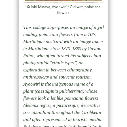
©Joiri Minaya, Ayoowiri / Girl with poinciana
flowers
This collage superposes an image of a girl
holding poinciana flowers from a 70’s
Martinique postcard with an image taken
in Martinique circa 1870-1880 by Gaston
Fabre, who often turned his subjects into
photographic “ethnic types”, an
exploration in between ethnography,
anthropology and souvenir tourism.
Ayoowiri is the indigenous name of a
plant (caesalpinia pulcherrima) whose
flowers look a lot like poinciana flowers
(delonix regia), a picturesque, decorative
tree abundant throughout the Caribbean
and often represent-ed in touristic media.
But these two are entirely different plants.