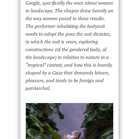
Google, specifically the ones about women
in landscape. The shapes draw heavily on
the way women posed in these results.
The performer inhabiting the bodysuit
needs to adopt the pose the suit dictates,
in which the suit is sewn, exploring
constructions (of the gendered body, of
the landscape) in relation to nature in a
“tropical” context, and how this is heavily
shaped by a Gaze that demands leisure,
pleasure, and tends to be foreign and
patriarchal.