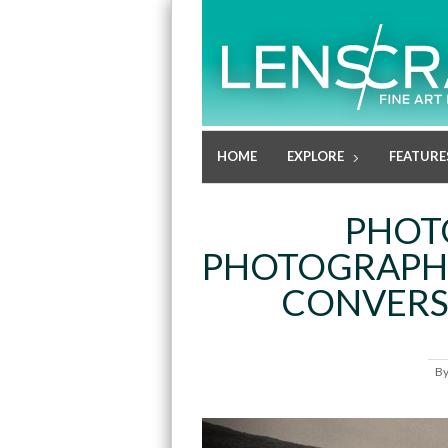
HOME
EXPLORE
FEATURE
PHOT
PHOTOGRAPHE
CONVERS
B