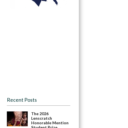
Recent Posts
The 2026
Lenscratch
Honorable Mention
Student Prize