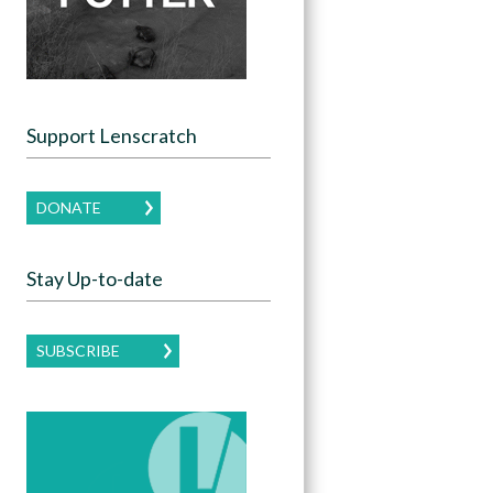
Support Lenscratch
DONATE
Stay Up-to-date
SUBSCRIBE