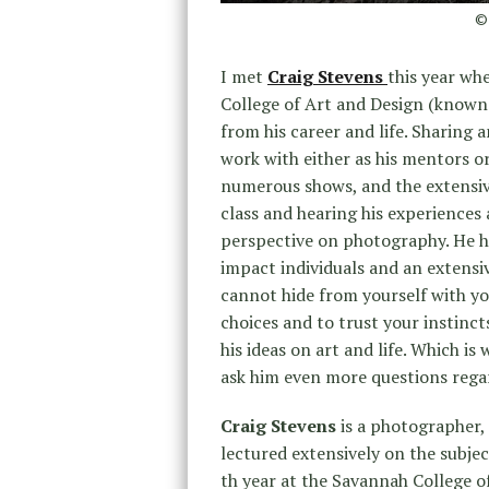
© 
I met
Craig Stevens
this year whe
College of Art and Design (known 
from his career and life. Sharing
work with either as his mentors o
numerous shows, and the extensive
class and hearing his experience
perspective on photography. He ha
impact individuals and an extensiv
cannot hide from yourself with yo
choices and to trust your instinct
his ideas on art and life. Which is
ask him even more questions rega
Craig Stevens
is a photographer,
lectured extensively on the subjec
th year at the Savannah College o