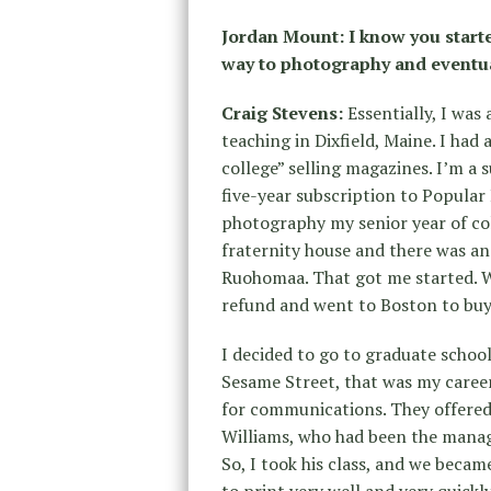
Jordan Mount:
I know you start
way to photography and eventu
Craig Stevens:
Essentially, I was 
teaching in Dixfield, Maine. I ha
college” selling magazines. I’m a s
five-year subscription to Popular
photography my senior year of co
fraternity house and there was a
Ruohomaa. That got me started. 
refund and went to Boston to buy
I decided to go to graduate schoo
Sesame Street, that was my career 
for communications. They offered
Williams, who had been the manag
So, I took his class, and we becam
to print very well and very quickl