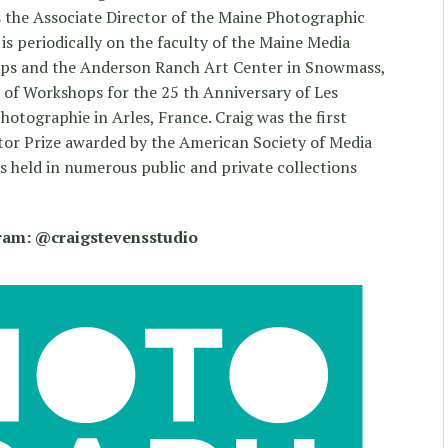
 the Associate Director of the Maine Photographic
 periodically on the faculty of the Maine Media
ps and the Anderson Ranch Art Center in Snowmass,
r of Workshops for the 25 th Anniversary of Les
otographie in Arles, France. Craig was the first
tor Prize awarded by the American Society of Media
 held in numerous public and private collections
gram: @craigstevensstudio