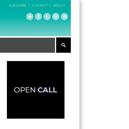
SUBSCRIBE /
CONTACT /
ABOUT