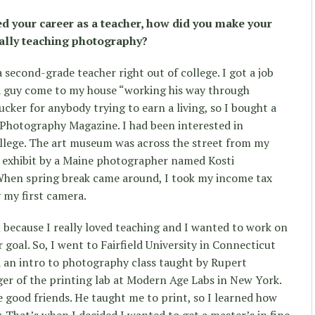
ed your career as a teacher, how did you make your
ally teaching photography?
a second-grade teacher right out of college. I got a job
d a guy come to my house “working his way through
ucker for anybody trying to earn a living, so I bought a
 Photography Magazine. I had been interested in
llege. The art museum was across the street from my
n exhibit by a Maine photographer named Kosti
When spring break came around, I took my income tax
 my first camera.
l because I really loved teaching and I wanted to work on
goal. So, I went to Fairfield University in Connecticut
 an intro to photography class taught by Rupert
er of the printing lab at Modern Age Labs in New York.
e good friends. He taught me to print, so I learned how
y. That’s when I decided I wanted to get a master’s in fine