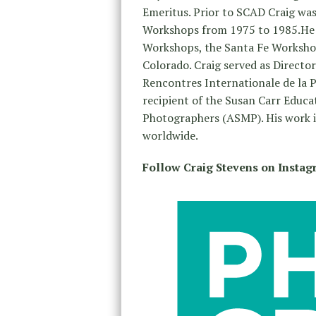
Emeritus. Prior to SCAD Craig was
Workshops from 1975 to 1985.He is
Workshops, the Santa Fe Worksho
Colorado. Craig served as Directo
Rencontres Internationale de la Ph
recipient of the Susan Carr Educa
Photographers (ASMP). His work is
worldwide.
Follow Craig Stevens on Insta