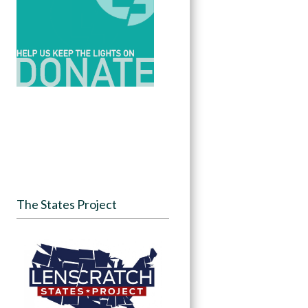
The States Project