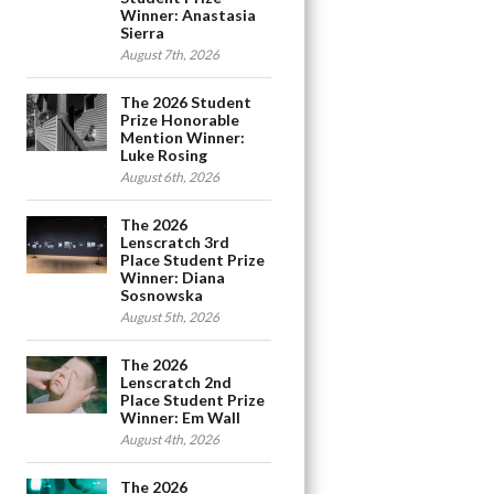
Winner: Anastasia
Sierra
August 7th, 2026
The 2026 Student
Prize Honorable
Mention Winner:
Luke Rosing
August 6th, 2026
The 2026
Lenscratch 3rd
Place Student Prize
Winner: Diana
Sosnowska
August 5th, 2026
The 2026
Lenscratch 2nd
Place Student Prize
Winner: Em Wall
August 4th, 2026
The 2026