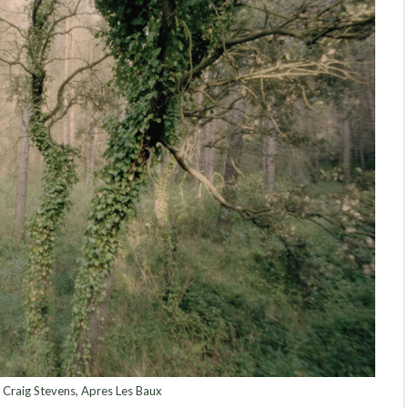
 Craig Stevens, Apres Les Baux