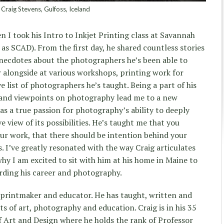
Craig Stevens, Gulfoss, Iceland
n I took his Intro to Inkjet Printing class at Savannah
as SCAD). From the first day, he shared countless stories
 anecdotes about the photographers he’s been able to
r alongside at various workshops, printing work for
 list of photographers he’s taught. Being a part of his
s and viewpoints on photography lead me to a new
s a true passion for photography’s ability to deeply
e view of its possibilities. He’s taught me that you
ur work, that there should be intention behind your
s. I’ve greatly resonated with the way Craig articulates
 why I am excited to sit with him at his home in Maine to
rding his career and photography.
 printmaker and educator. He has taught, written and
ts of art, photography and education. Craig is in his 35
f Art and Design where he holds the rank of Professor