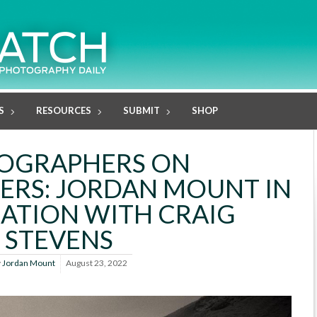
S
RESOURCES
SUBMIT
SHOP
OGRAPHERS ON
RS: JORDAN MOUNT IN
ATION WITH CRAIG
STEVENS
y
Jordan Mount
August 23, 2022