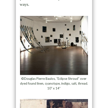
ways.
©Douglas Pierre Baulos, “Eclipse Shroud” over
dyed found linen, cyanotype, indigo, salt, thread.
10” x 14”