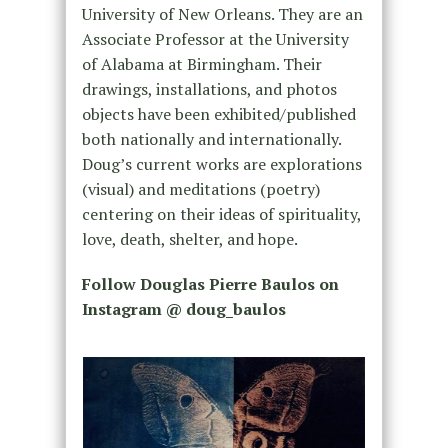
University of New Orleans. They are an
Associate Professor at the University
of Alabama at Birmingham. Their
drawings, installations, and photos
objects have been exhibited/published
both nationally and internationally.
Doug’s current works are explorations
(visual) and meditations (poetry)
centering on their ideas of spirituality,
love, death, shelter, and hope.
Follow Douglas Pierre Baulos on
Instagram @ doug_baulos