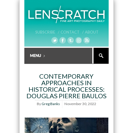
SUBSCRIBE /
CONTACT /
ABOUT
CONTEMPORARY
APPROACHES IN
HISTORICAL PROCESSES:
DOUGLAS PIERRE BAULOS
By
Greg Banks
November 30, 2022