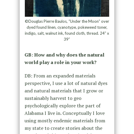
©Douglas Pierre Baulos, “Under the Moon” over
dyed found linen, cyanotype, pokeweed toner,
indigo, salt, walnut ink, found cloth, thread. 24” x
39”
GB: How and why does the natural
world play a role in your work?
DB: From an expanded materials
perspective, I use a lot of natural dyes
and natural materials that I grow or
sustainably harvest to geo
psychologically explore the part of
Alabama I live in. Conceptually I love
using mostly endemic materials from
my state to create stories about the