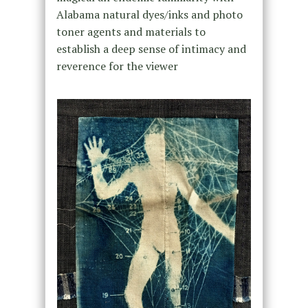
Alabama natural dyes/inks and photo
toner agents and materials to
establish a deep sense of intimacy and
reverence for the viewer