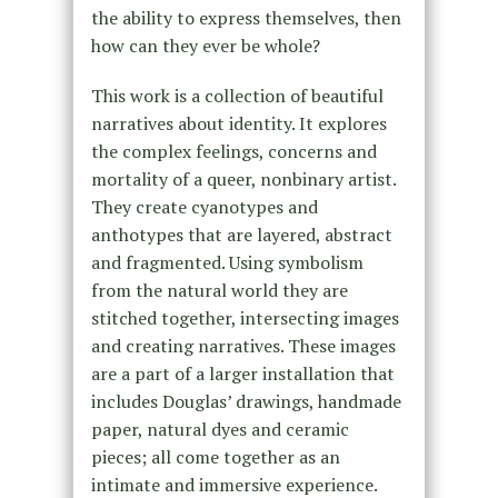
the ability to express themselves, then
how can they ever be whole?
This work is a collection of beautiful
narratives about identity. It explores
the complex feelings, concerns and
mortality of a queer, nonbinary artist.
They create cyanotypes and
anthotypes that are layered, abstract
and fragmented. Using symbolism
from the natural world they are
stitched together, intersecting images
and creating narratives. These images
are a part of a larger installation that
includes Douglas’ drawings, handmade
paper, natural dyes and ceramic
pieces; all come together as an
intimate and immersive experience.