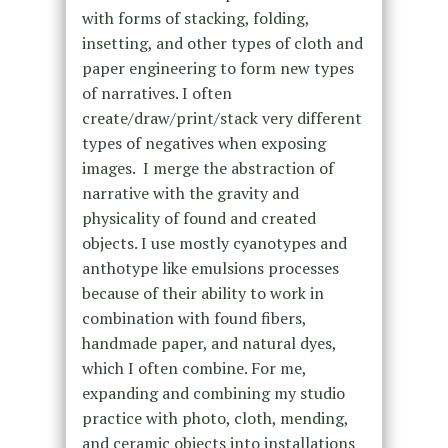
with forms of stacking, folding,
insetting, and other types of cloth and
paper engineering to form new types
of narratives. I often
create/draw/print/stack very different
types of negatives when exposing
images. I merge the abstraction of
narrative with the gravity and
physicality of found and created
objects. I use mostly cyanotypes and
anthotype like emulsions processes
because of their ability to work in
combination with found fibers,
handmade paper, and natural dyes,
which I often combine. For me,
expanding and combining my studio
practice with photo, cloth, mending,
and ceramic objects into installations