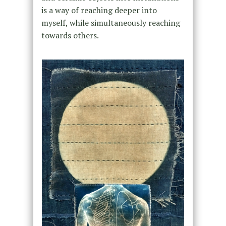
is a way of reaching deeper into
myself, while simultaneously reaching
towards others.