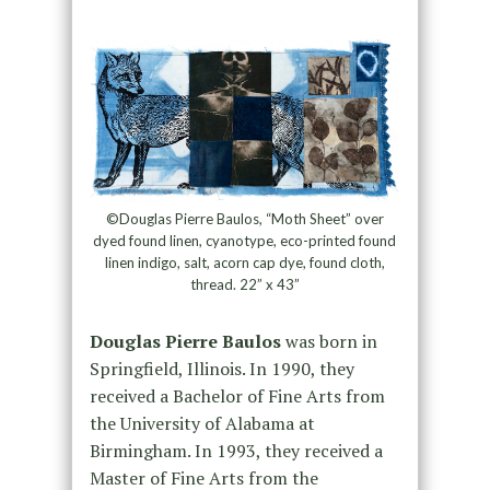
©Douglas Pierre Baulos, “Moth Sheet” over
dyed found linen, cyanotype, eco-printed found
linen indigo, salt, acorn cap dye, found cloth,
thread. 22” x 43”
Douglas Pierre Baulos
was born in
Springfield, Illinois. In 1990, they
received a Bachelor of Fine Arts from
the University of Alabama at
Birmingham. In 1993, they received a
Master of Fine Arts from the