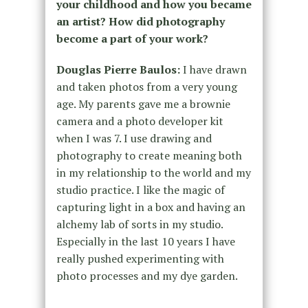
your childhood and how you became
an artist? How did photography
become a part of your work?
Douglas Pierre Baulos:
I have drawn
and taken photos from a very young
age. My parents gave me a brownie
camera and a photo developer kit
when I was 7. I use drawing and
photography to create meaning both
in my relationship to the world and my
studio practice. I like the magic of
capturing light in a box and having an
alchemy lab of sorts in my studio.
Especially in the last 10 years I have
really pushed experimenting with
photo processes and my dye garden.