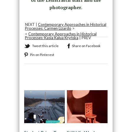
photographer.
NEXT |
Contemporary Approaches in Historical
Processes: Carmen Lizardo
>
<
Contemporary Approaches in Historical
Processes: Kasia Kalua Kryńska
| PREV
Tweet this article
Share on Facebook
Pin on Pinterest
Recommended