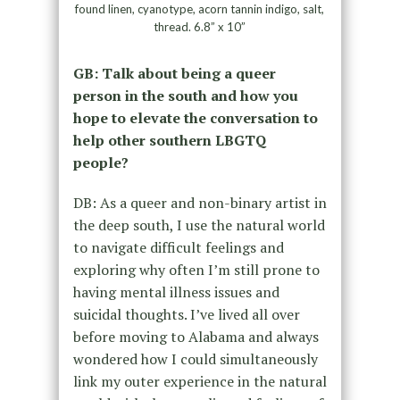
found linen, cyanotype, acorn tannin indigo, salt,
thread. 6.8” x 10”
GB: Talk about being a queer
person in the south and how you
hope to elevate the conversation to
help other southern LBGTQ
people?
DB: As a queer and non-binary artist in
the deep south, I use the natural world
to navigate difficult feelings and
exploring why often I’m still prone to
having mental illness issues and
suicidal thoughts. I’ve lived all over
before moving to Alabama and always
wondered how I could simultaneously
link my outer experience in the natural