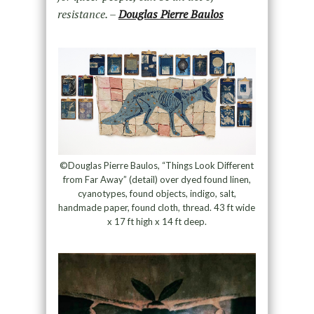
resistance. –
Douglas Pierre Baulos
©Douglas Pierre Baulos, “Things Look Different
from Far Away” (detail) over dyed found linen,
cyanotypes, found objects, indigo, salt,
handmade paper, found cloth, thread. 43 ft wide
x 17 ft high x 14 ft deep.