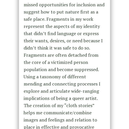
missed opportunities for inclusion and
suggest how to put nature first as a
safe place. Fragments in my work
represent the aspects of my identity
that didn’t find language or express
their wants, desires, or need because I
didn’t think it was safe to do so.
Fragments are often detached from
the core of a victimized person
population and become suppressed.
Using a taxonomy of different
mending and connecting processes I
explore and articulate wide-ranging
implications of being a queer artist.
The creation of my “cloth stories”
helps me communicate/combine
images and feelings and relation to
place in effective and provocative