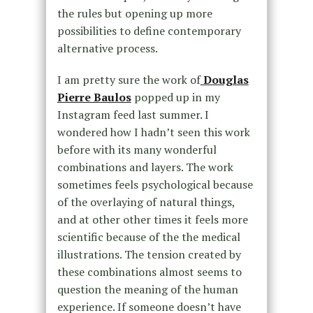
the rules but opening up more
possibilities to define contemporary
alternative process.
I am pretty sure the work of
Douglas
Pierre Baulos
popped up in my
Instagram feed last summer. I
wondered how I hadn’t seen this work
before with its many wonderful
combinations and layers. The work
sometimes feels psychological because
of the overlaying of natural things,
and at other other times it feels more
scientific because of the the medical
illustrations. The tension created by
these combinations almost seems to
question the meaning of the human
experience. If someone doesn’t have