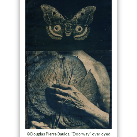
©Douglas Pierre Baulos, “Doorway” over dyed