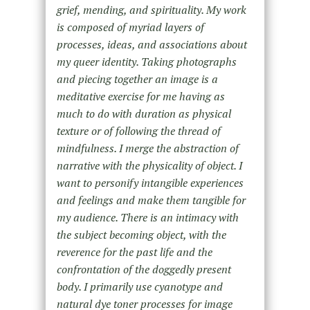
grief, mending, and spirituality. My work
is composed of myriad layers of
processes, ideas, and associations about
my queer identity. Taking photographs
and piecing together an image is a
meditative exercise for me having as
much to do with duration as physical
texture or of following the thread of
mindfulness. I merge the abstraction of
narrative with the physicality of object. I
want to personify intangible experiences
and feelings and make them tangible for
my audience. There is an intimacy with
the subject becoming object, with the
reverence for the past life and the
confrontation of the doggedly present
body. I primarily use cyanotype and
natural dye toner processes for image