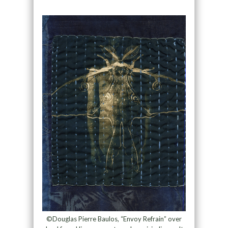
©Douglas Pierre Baulos, “Envoy Refrain” over