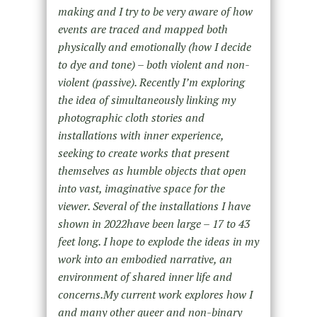
making and I try to be very aware of how
events are traced and mapped both
physically and emotionally (how I decide
to dye and tone) – both violent and non-
violent (passive). Recently I’m exploring
the idea of simultaneously linking my
photographic cloth stories and
installations with inner experience,
seeking to create works that present
themselves as humble objects that open
into vast, imaginative space for the
viewer. Several of the installations I have
shown in 2022have been large – 17 to 43
feet long. I hope to explode the ideas in my
work into an embodied narrative, an
environment of shared inner life and
concerns.My current work explores how I
and many other queer and non-binary