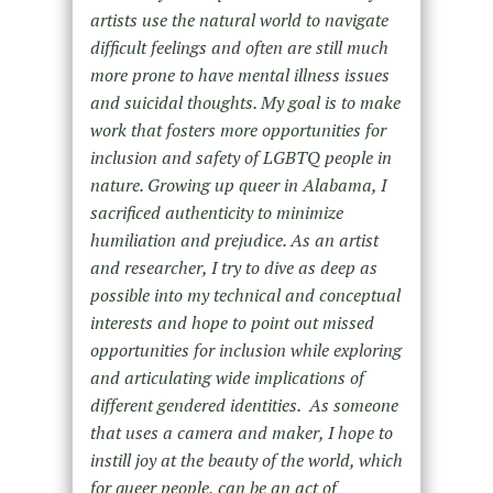
artists use the natural world to navigate
difficult feelings and often are still much
more prone to have mental illness issues
and suicidal thoughts. My goal is to make
work that fosters more opportunities for
inclusion and safety of LGBTQ people in
nature. Growing up queer in Alabama, I
sacrificed authenticity to minimize
humiliation and prejudice. As an artist
and researcher, I try to dive as deep as
possible into my technical and conceptual
interests and hope to point out missed
opportunities for inclusion while exploring
and articulating wide implications of
different gendered identities. As someone
that uses a camera and maker, I hope to
instill joy at the beauty of the world, which
for queer people, can be an act of