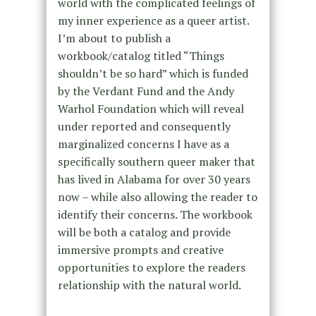
world with the complicated feelings of
my inner experience as a queer artist.
I’m about to publish a
workbook/catalog titled “Things
shouldn’t be so hard” which is funded
by the Verdant Fund and the Andy
Warhol Foundation which will reveal
under reported and consequently
marginalized concerns I have as a
specifically southern queer maker that
has lived in Alabama for over 30 years
now – while also allowing the reader to
identify their concerns. The workbook
will be both a catalog and provide
immersive prompts and creative
opportunities to explore the readers
relationship with the natural world.