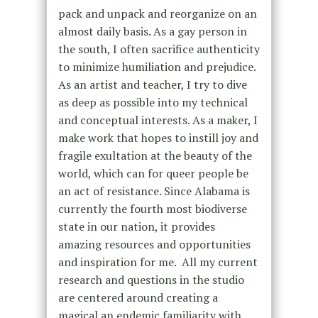
pack and unpack and reorganize on an
almost daily basis. As a gay person in
the south, I often sacrifice authenticity
to minimize humiliation and prejudice.
As an artist and teacher, I try to dive
as deep as possible into my technical
and conceptual interests. As a maker, I
make work that hopes to instill joy and
fragile exultation at the beauty of the
world, which can for queer people be
an act of resistance. Since Alabama is
currently the fourth most biodiverse
state in our nation, it provides
amazing resources and opportunities
and inspiration for me. All my current
research and questions in the studio
are centered around creating a
magical an endemic familiarity with