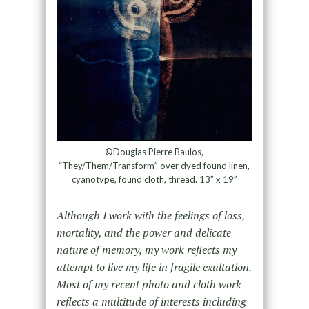
©Douglas Pierre Baulos,
“They/Them/Transform” over dyed found linen,
cyanotype, found cloth, thread. 13” x 19”
Although I work with the feelings of loss,
mortality, and the power and delicate
nature of memory, my work reflects my
attempt to live my life in fragile exultation.
Most of my recent photo and cloth work
reflects a multitude of interests including