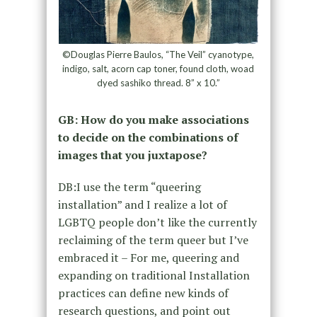
©Douglas Pierre Baulos, “The Veil” cyanotype,
indigo, salt, acorn cap toner, found cloth, woad
dyed sashiko thread. 8” x 10.”
GB: How do you make associations
to decide on the combinations of
images that you juxtapose?
DB:I use the term “queering
installation” and I realize a lot of
LGBTQ people don’t like the currently
reclaiming of the term queer but I’ve
embraced it – For me, queering and
expanding on traditional Installation
practices can define new kinds of
research questions, and point out