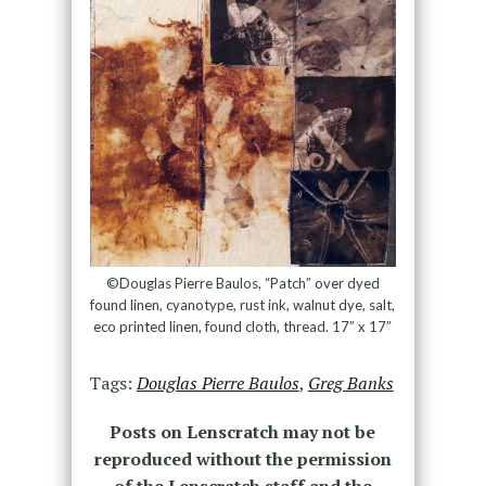
©Douglas Pierre Baulos, “Patch” over dyed
found linen, cyanotype, rust ink, walnut dye, salt,
eco printed linen, found cloth, thread. 17” x 17”
Tags:
Douglas Pierre Baulos
,
Greg Banks
Posts on Lenscratch may not be
reproduced without the permission
of the Lenscratch staff and the