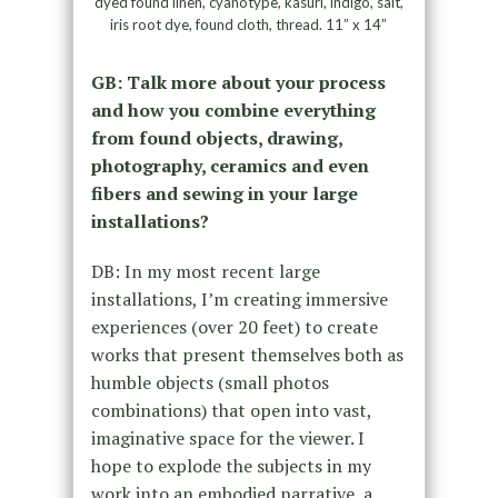
dyed found linen, cyanotype, kasuri, indigo, salt,
iris root dye, found cloth, thread. 11” x 14”
GB: Talk more about your process
and how you combine everything
from found objects, drawing,
photography, ceramics and even
fibers and sewing in your large
installations?
DB: In my most recent large
installations, I’m creating immersive
experiences (over 20 feet) to create
works that present themselves both as
humble objects (small photos
combinations) that open into vast,
imaginative space for the viewer. I
hope to explode the subjects in my
work into an embodied narrative, a