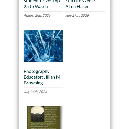
Student Prize: Top
Still Life Week:
25 to Watch
Alma Haser
August 2nd, 2026
July 29th, 2026
Photography
Educator: Jillian M.
Browning
July 24th, 2026