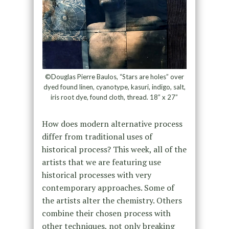
©Douglas Pierre Baulos, “Stars are holes” over
dyed found linen, cyanotype, kasuri, indigo, salt,
iris root dye, found cloth, thread. 18” x 27”
How does modern alternative process
differ from traditional uses of
historical process? This week, all of the
artists that we are featuring use
historical processes with very
contemporary approaches. Some of
the artists alter the chemistry. Others
combine their chosen process with
other techniques, not only breaking