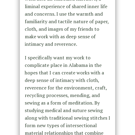
liminal experience of shared inner life
and concerns. I use the warmth and
familiarity and tactile nature of paper,
cloth, and images of my friends to
make work with as deep sense of
intimacy and reverence.
I specifically want my work to
complicate place in Alabama in the
hopes that I can create works with a
deep sense of intimacy with cloth,
reverence for the environment, craft,
recycling processes, mending, and
sewing as a form of meditation. By
studying medical and suture sewing
along with traditional sewing stitches I
form new types of intersectional
material relationships that combine