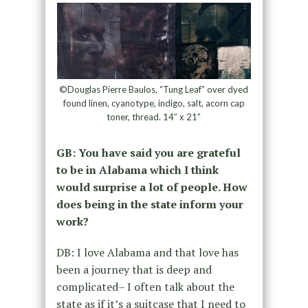
©Douglas Pierre Baulos, “Tung Leaf” over dyed
found linen, cyanotype, indigo, salt, acorn cap
toner, thread. 14” x 21”
GB: You have said you are grateful
to be in Alabama which I think
would surprise a lot of people. How
does being in the state inform your
work?
DB: I love Alabama and that love has
been a journey that is deep and
complicated– I often talk about the
state as if it’s a suitcase that I need to