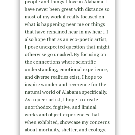
people and things I love in Alabama. I
have never been great with distance so
most of my work if really focused on
what is happening near me or things
that have remained near in my heart. I
also hope that as an eco-poetic artist,
I pose unexpected question that might
otherwise go unasked. By focusing on
the connections where scientific
understanding, emotional experience,
and diverse realities exist, I hope to
inspire wonder and reverence for the
natural world of Alabama specifically.
As a queer artist, I hope to create
unorthodox, fugitive, and liminal
works and object experiences that
when exhibited, showcase my concerns
about mortality, shelter, and ecology.