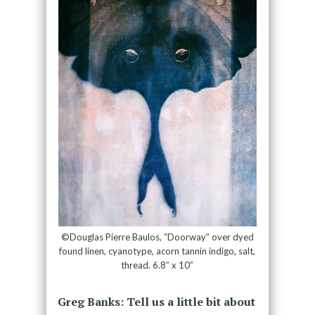
©Douglas Pierre Baulos, “Doorway” over dyed
found linen, cyanotype, acorn tannin indigo, salt,
thread. 6.8” x 10”
Greg Banks: Tell us a little bit about