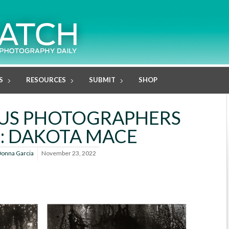
S
RESOURCES
SUBMIT
SHOP
US PHOTOGRAPHERS
: DAKOTA MACE
onna Garcia
November 23, 2022