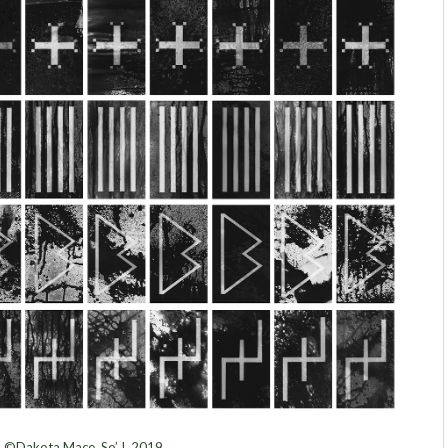
©Dakota Mace, So’ I, 2019