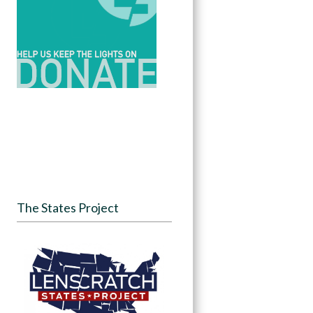
The States Project