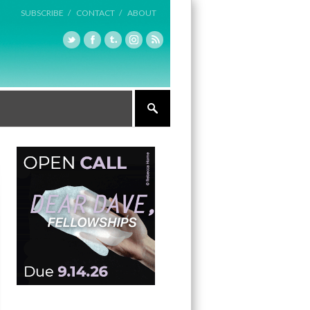
SUBSCRIBE /
CONTACT /
ABOUT