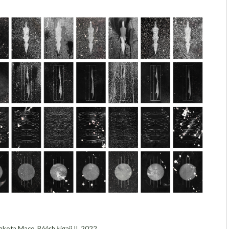
kota Mace, Béésh Łigaii II, 2022