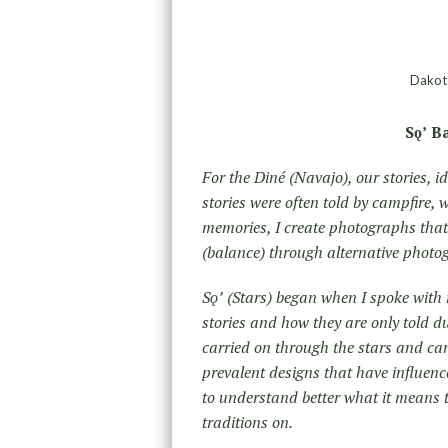
Dakota
Sǫʼ B
For the Diné (Navajo), our stories, i
stories were often told by campfire,
memories, I create photographs tha
(balance) through alternative phot
Sǫʼ (Stars) began when I spoke with
stories and how they are only told du
carried on through the stars and can
prevalent designs that have influenc
to understand better what it means t
traditions on.