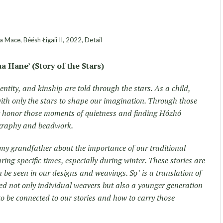
 Mace, Béésh Łigaii II, 2022, Detail
aa Hane’ (Story of the Stars)
dentity, and kinship are told through the stars. As a child,
 with only the stars to shape our imagination. Through those
t honor those moments of quietness and finding Hózhó
ography and beadwork.
 my grandfather about the importance of our traditional
ring specific times, especially during winter. These stories are
 be seen in our designs and weavings. Sǫʼ is a translation of
ed not only individual weavers but also a younger generation
o be connected to our stories and how to carry those