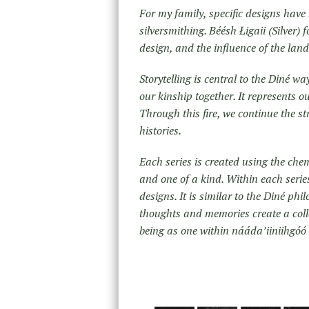
For my family, specific designs hav
silversmithing. Béésh Łigaii (Silver) 
design, and the influence of the lan
Storytelling is central to the Diné w
our kinship together. It represents o
Through this fire, we continue the s
histories.
Each series is created using the chem
and one of a kind. Within each series
designs. It is similar to the Diné ph
thoughts and memories create a colle
being as one within nááda’iiniihgóó 