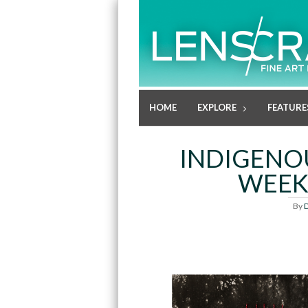
HOME
EXPLORE
FEATURE
INDIGENO
WEEK
By
D