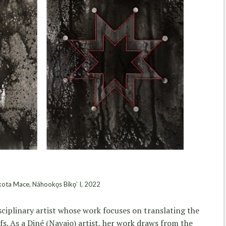
ta Mace, Náhookǫs Bikǫʼ I, 2022
sciplinary artist whose work focuses on translating the
fs. As a Diné (Navajo) artist, her work draws from the