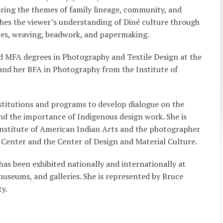
loring the themes of family lineage, community, and
ushes the viewer’s understanding of Diné culture through
ues, weaving, beadwork, and papermaking.
 MFA degrees in Photography and Textile Design at the
and her BFA in Photography from the Institute of
titutions and programs to develop dialogue on the
and the importance of Indigenous design work. She is
nstitute of American Indian Arts and the photographer
e Center and the Center of Design and Material Culture.
has been exhibited nationally and internationally at
museums, and galleries. She is represented by Bruce
ty.