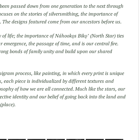
e been passed down from one generation to the next through
focuses on the stories of silversmithing, the importance of
d. The designs featured come from our ancestors before us.
ay of life; the importance of Náhookǫs Bikǫʼ (North Star) ties
ur emergence, the passage of time, and is our central fire.
trong bonds of family unity and build upon our shared
igram process, like painting, in which every print is unique
, each piece is individualized by different textures and
ilosophy of how we are all connected. Much like the stars, our
ctive identity and our belief of going back into the land and
(place).