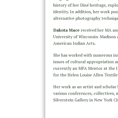
history of her Diné heritage, exp
identity. In addition, her work p
alternative photography techniq
Dakota Mace
received her MA and
University of Wisconsin-Madison 
American Indian Arts.
She has worked with numerous ins
issues of cultural appropriation 
currently an MFA Mentor at the I
for the Helen Louise Allen Textil
Her work as an artist and scholar 
various conferences, collectives, 
Silverstein Gallery in New York Ci