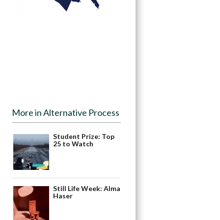
More in Alternative Process
Student Prize: Top
25 to Watch
Still Life Week: Alma
Haser