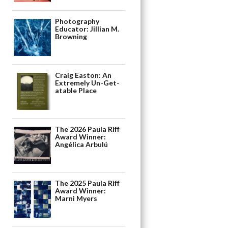
Photography
Educator: Jillian M.
Browning
Craig Easton: An
Extremely Un-Get-
atable Place
The 2026 Paula Riff
Award Winner:
Angélica Arbulú
The 2025 Paula Riff
Award Winner:
Marni Myers