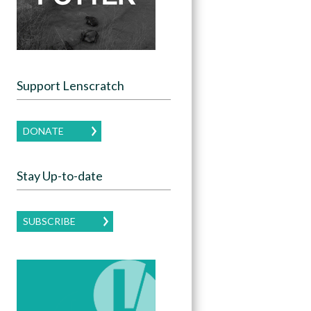
Support Lenscratch
DONATE
Stay Up-to-date
SUBSCRIBE