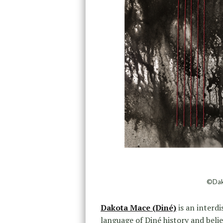
©Dako
Dakota Mace (Diné)
is an interdi
language of Diné history and belie