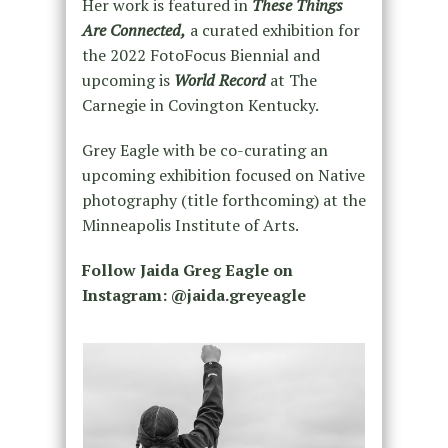
Her work is featured in
These Things
Are Connected,
a curated exhibition for
the 2022 FotoFocus Biennial and
upcoming is
World Record
at The
Carnegie in Covington Kentucky.
Grey Eagle with be co-curating an
upcoming exhibition focused on Native
photography (title forthcoming) at the
Minneapolis Institute of Arts.
Follow Jaida Greg Eagle on
Instagram: @jaida.greyeagle