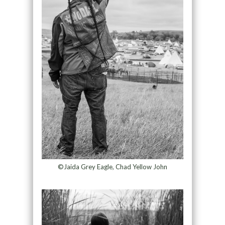
©Jaida Grey Eagle, Chad Yellow John