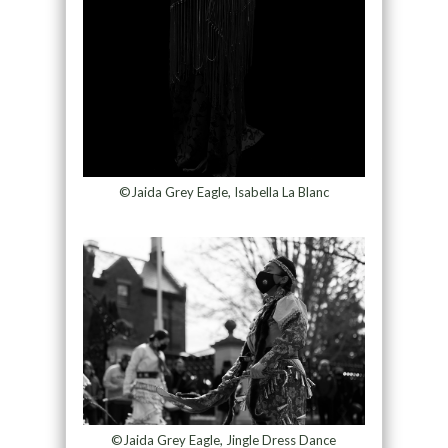
©Jaida Grey Eagle, Isabella La Blanc
©Jaida Grey Eagle, Jingle Dress Dance