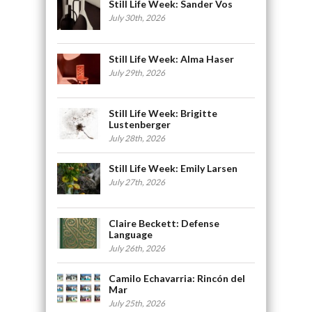
Still Life Week: Sander Vos
July 30th, 2026
Still Life Week: Alma Haser
July 29th, 2026
Still Life Week: Brigitte
Lustenberger
July 28th, 2026
Still Life Week: Emily Larsen
July 27th, 2026
Claire Beckett: Defense
Language
July 26th, 2026
Camilo Echavarria: Rincón del
Mar
July 25th, 2026