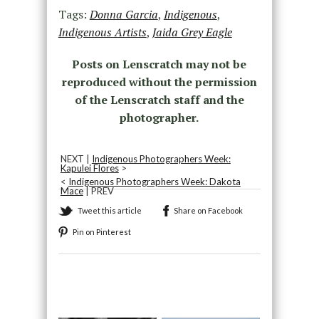
Tags:
Donna Garcia
,
Indigenous
,
Indigenous Artists
,
Jaida Grey Eagle
Posts on Lenscratch may not be
reproduced without the permission
of the Lenscratch staff and the
photographer.
NEXT |
Indigenous Photographers Week:
Kapulei Flores
>
<
Indigenous Photographers Week: Dakota
Mace
| PREV
Tweet this article
Share on Facebook
Pin on Pinterest
Recommended