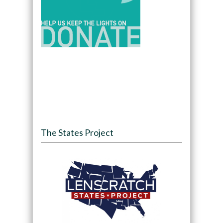
The States Project