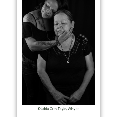
©Jaida Grey Eagle, Winyqn