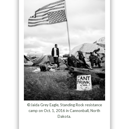
©Jaida Grey Eagle, Standing Rock resistance
camp on Oct. 1, 2016 in Cannonball, North
Dakota.