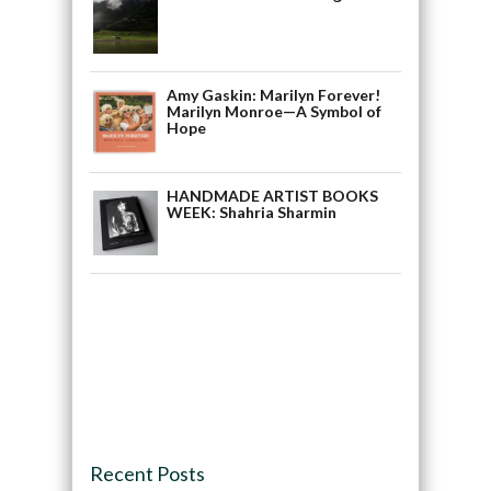
Amy Gaskin: Marilyn Forever!
Marilyn Monroe—A Symbol of
Hope
HANDMADE ARTIST BOOKS
WEEK: Shahria Sharmin
Recent Posts