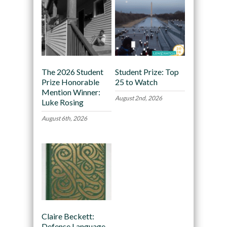
The 2026 Student
Student Prize: Top
Prize Honorable
25 to Watch
Mention Winner:
August 2nd, 2026
Luke Rosing
August 6th, 2026
Claire Beckett:
Defense Language