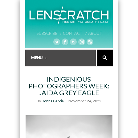
SUBSCRIBE /
CONTACT /
ABOUT
INDIGENIOUS
PHOTOGRAPHERS WEEK:
JAIDA GREY EAGLE
By
Donna Garcia
November 24, 2022