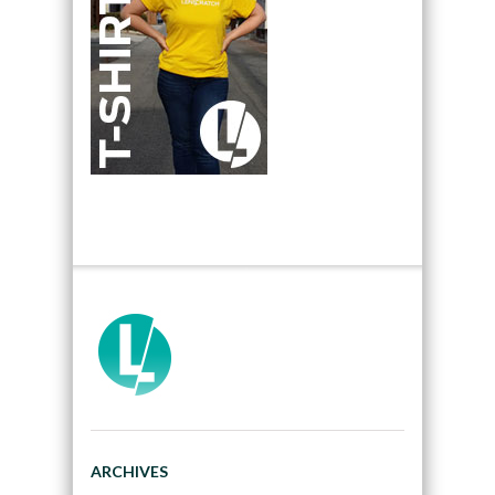
ARCHIVES