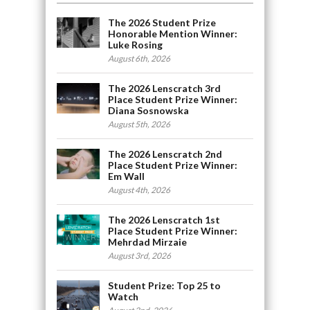
The 2026 Student Prize
Honorable Mention Winner:
Luke Rosing
August 6th, 2026
The 2026 Lenscratch 3rd
Place Student Prize Winner:
Diana Sosnowska
August 5th, 2026
The 2026 Lenscratch 2nd
Place Student Prize Winner:
Em Wall
August 4th, 2026
The 2026 Lenscratch 1st
Place Student Prize Winner:
Mehrdad Mirzaie
August 3rd, 2026
Student Prize: Top 25 to
Watch