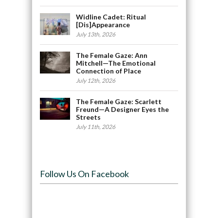
Widline Cadet: Ritual
[Dis]Appearance
July 13th, 2026
The Female Gaze: Ann
Mitchell—The Emotional
Connection of Place
July 12th, 2026
The Female Gaze: Scarlett
Freund—A Designer Eyes the
Streets
July 11th, 2026
Follow Us On Facebook