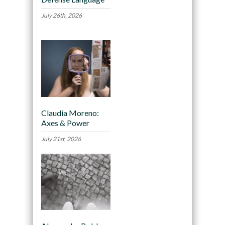
July 26th, 2026
Claudia Moreno:
Axes & Power
July 21st, 2026