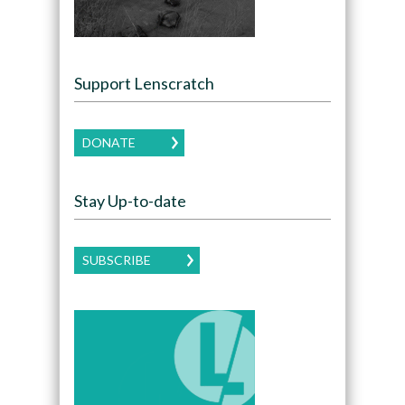
Support Lenscratch
DONATE
Stay Up-to-date
SUBSCRIBE