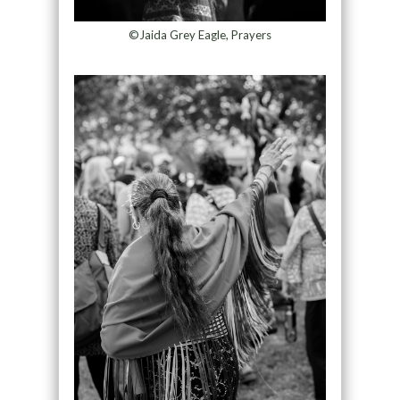
©Jaida Grey Eagle, Prayers