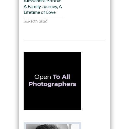
Alessandra Bobba:
A Family Journey, A
Lifetime of Love
July 10th, 2026