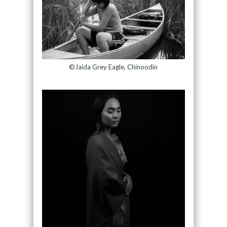
©Jaida Grey Eagle, Chinoodin