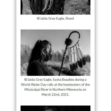
©Jaida Grey Eagle, Shawl
©Jaida Grey Eagle, Sasha Beaulieu during a
World Water Day rally at the headwaters of the
Mississippi River in Northern Minnesota on
March 22nd, 2021.