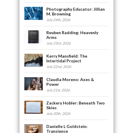
Photography Educator: Jillian
M. Browning
July 24th, 2026
Reuben Radding: Heavenly
Arms
July 23rd, 2026
Kerry Mansfield: The
Intertidal Project
July 22nd, 2026
Claudia Moreno: Axes &
Power
July 21st, 2026
Zackery Hobler: Beneath Two
Skies
July 20th, 2026
Danielle L Goldstein:
Transience