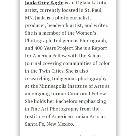
Jaida Grey Eagle
is an Oglala Lakota
artist, currently located in St. Paul,
MN. Jaida is a photojournalist,
producer, beadwork artist, and writer.
She is a member of the Women’s
Photograph, Indigenous Photograph,
and 400 Years Project.She is a Report
for America Fellow with the Sahan
Journal covering communities of color
in the Twin Cities. She is also
researching Indigenous photography
at the Minneapolis Institute of Arts as
an ongoing former Curatorial Fellow.
She holds her Bachelors emphasizing
in Fine Art Photography from the
Institute of American Indian Arts in
Santa Fe, New Mexico.