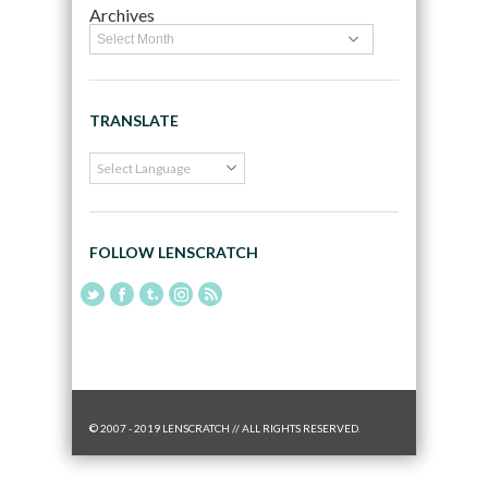
Archives
TRANSLATE
FOLLOW LENSCRATCH
© 2007 - 2019 LENSCRATCH // ALL RIGHTS RESERVED.