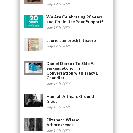
July 19th, 2026
We Are Celebrating 20 years
and Could Use Your Support!
July 18th, 2026
Laurie Lambrecht: tēxēre
July 17th, 2026
Daniel Dorsa : To Skip A
Sinking Stone : In
Conversation with Tracy L
Chandler
July 16th, 2026
Hannah Altman: Ground
Glass
July 15th, 2026
Elizabeth Wiese:
Arborescence
July 14th, 2026