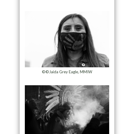
©©Jaida Grey Eagle, MMIW