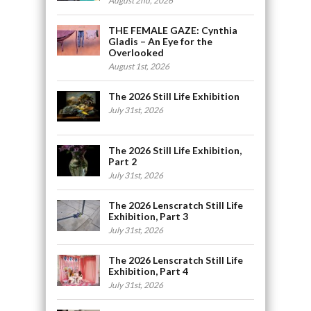
August 2nd, 2026
THE FEMALE GAZE: Cynthia
Gladis – An Eye for the
Overlooked
August 1st, 2026
The 2026 Still Life Exhibition
July 31st, 2026
The 2026 Still Life Exhibition,
Part 2
July 31st, 2026
The 2026 Lenscratch Still Life
Exhibition, Part 3
July 31st, 2026
The 2026 Lenscratch Still Life
Exhibition, Part 4
July 31st, 2026