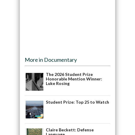
More in Documentary
The 2026 Student Prize
Honorable Mention Winner:
Luke Rosing
Student Prize: Top 25 to Watch
Claire Beckett: Defense
Language