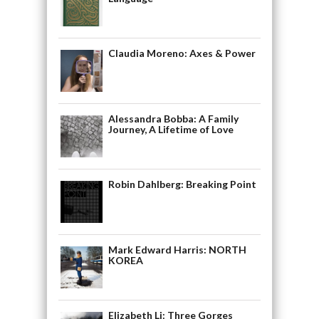
Claudia Moreno: Axes & Power
Alessandra Bobba: A Family
Journey, A Lifetime of Love
Robin Dahlberg: Breaking Point
Mark Edward Harris: NORTH
KOREA
Elizabeth Li: Three Gorges