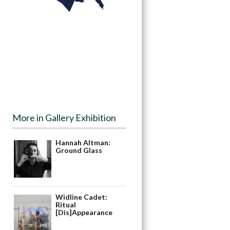
More in Gallery Exhibition
Hannah Altman:
Ground Glass
Widline Cadet:
Ritual
[Dis]Appearance