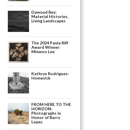
Dawoud Bey:
Material Histories,
Living Landscapes
The 2024 Paula Riff
Award Winner:
Minwoo Lee
Kathryn Rodrigues:
Homesick
FROM HERE TO THE
HORIZON:
Photographs in
Honor of Barry
Lopez