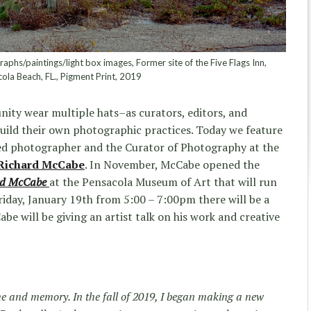
hs/paintings/light box images, Former site of the Five Flags Inn,
ola Beach, FL., Pigment Print, 2019
ity wear multiple hats–as curators, editors, and
build their own photographic practices. Today we feature
ed photographer and the Curator of Photography at the
Richard McCabe
. In November, McCabe opened the
rd McCabe
at the Pensacola Museum of Art that will run
iday, January 19th from 5:00 – 7:00pm there will be a
e will be giving an artist talk on his work and creative
me and memory. In the fall of 2019, I began making a new