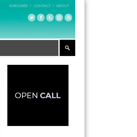
SUBSCRIBE /
CONTACT /
ABOUT