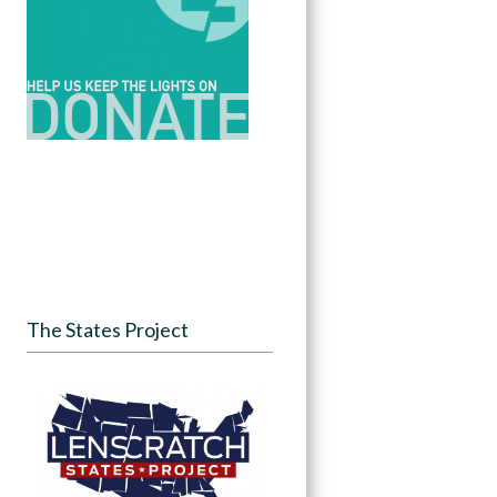
The States Project