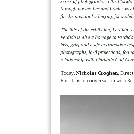
series of photographs in the Florida
through my mother and family was beg
for the past and a longing for stabil
The title of the exhibition, Perdido 
Perdido is also a homage to Perdido 
loss, grief and a life in transition i
photographs, lo-fi projections, fou
relationship with Florida’s Gulf Coas
Today
,
Nicholas Croghan
,
Direct
Florida is in conversation with Ri