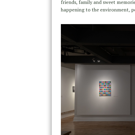
friends, family and sweet memorie
happening to the environment, po