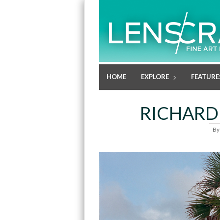
HOME
EXPLORE
FEATURE
RICHARD
B