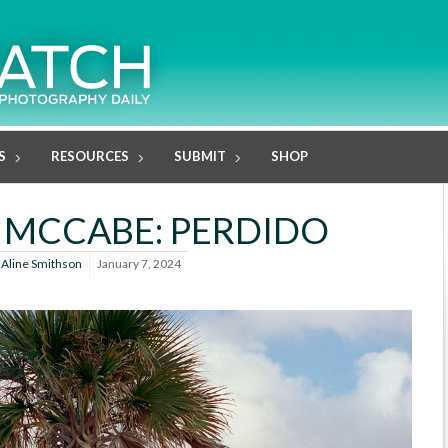
S
RESOURCES
SUBMIT
SHOP
 MCCABE: PERDIDO
y
Aline Smithson
January 7, 2024