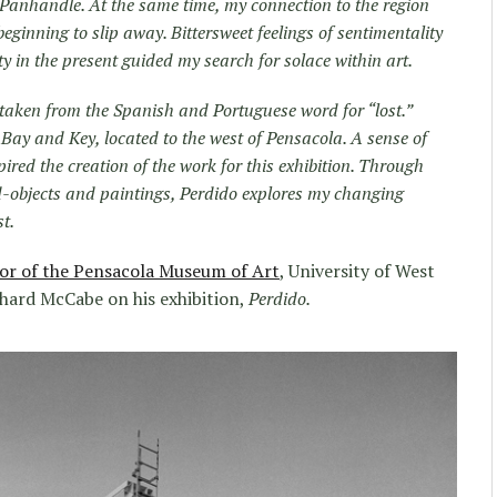
 Panhandle. At the same time, my connection to the region
inning to slip away. Bittersweet feelings of sentimentality
ity in the present guided my search for solace within art.
is taken from the Spanish and Portuguese word for “lost.”
Bay and Key, located to the west of Pensacola. A sense of
nspired the creation of the work for this exhibition. Through
nd-objects and paintings, Perdido explores my changing
t.
or of the Pensacola Museum of Art
, University of West
chard McCabe on his exhibition,
Perdido.