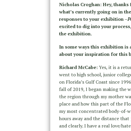
Nicholas Croghan: Hey, thanks f
what’s currently going on in th
responses to your exhibition –
P
excited to dig into your proces
the exhibition.
In some ways this exhibition is 
about your inspiration for this
Richard McCabe:
Yes, it is a re
went to high school, junior colleg
on Florida’s Gulf Coast since 1996
fall of 2019, I began making the
the region through my mother was
place and how this part of the F
my most concentrated body-of-wor
hours away and the distance that 
and clearly. I have a real love/hat