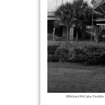
©Richard McCabe, Perdido, C