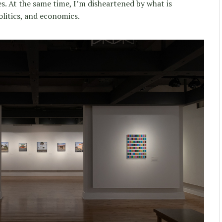
s. At the same time, I’m disheartened by what is
litics, and economics.