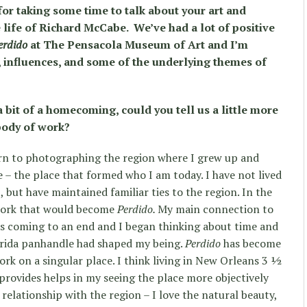
or taking some time to talk about your art and
e life of Richard McCabe. We’ve had a lot of positive
erdido
at The Pensacola Museum of Art and I’m
s, influences, and some of the underlying themes of
a bit of a homecoming, could you tell us a little more
 body of work?
turn to photographing the region where I grew up and
e – the place that formed who I am today. I have not lived
, but have maintained familiar ties to the region. In the
 work that would become
Perdido.
My main connection to
 coming to an end and I began thinking about time and
lorida panhandle had shaped my being.
Perdido
has become
k on a singular place. I think living in New Orleans 3 ½
provides helps in my seeing the place more objectively
e relationship with the region – I love the natural beauty,