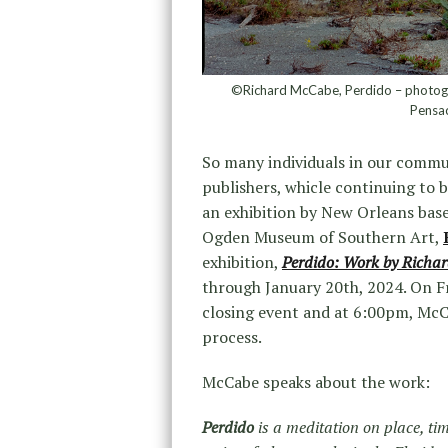
©Richard McCabe, Perdido – photograp
Pensac
So many individuals in our commun
publishers, whicle continuing to 
an exhibition by New Orleans bas
Ogden Museum of Southern Art,
exhibition,
Perdido: Work by Richa
through January 20th, 2024. On Fr
closing event and at 6:00pm, McCab
process.
McCabe speaks about the work:
Perdido
is a meditation on place, ti