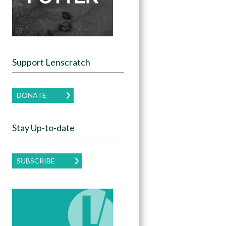
Support Lenscratch
DONATE
Stay Up-to-date
SUBSCRIBE