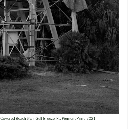
overed Beach Sign, Gulf Breeze, Fl., Pigment Print, 2021