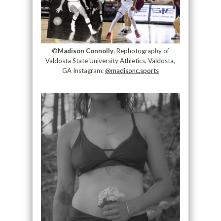
©
Madison Connolly
, Rephotography of
Valdosta State University Athletics, Valdosta,
GA Instagram:
@madisonc.sports