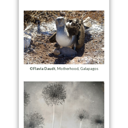
©
Flavia Daudt
, Motherhood, Galapagos