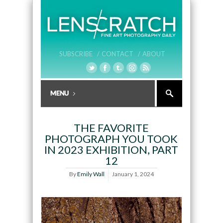
SUBSCRIBE /
CONTACT /
ABOUT
THE FAVORITE
PHOTOGRAPH YOU TOOK
IN 2023 EXHIBITION, PART
12
By
Emily Wall
January 1, 2024