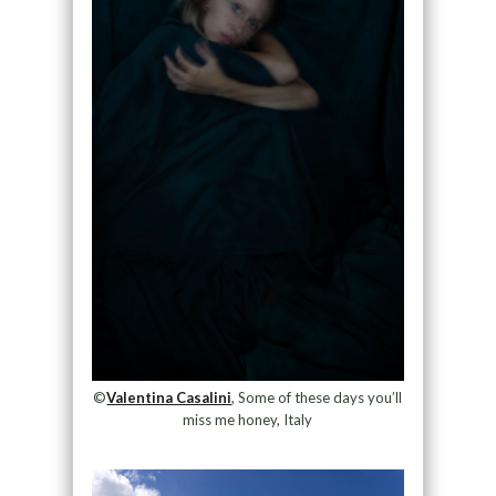
©
Valentina Casalini
, Some of these days you’ll
miss me honey, Italy