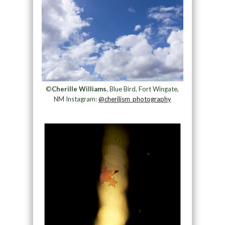
©
Cherille Williams
, Blue Bird, Fort Wingate,
NM Instagram:
@cherilism_photography