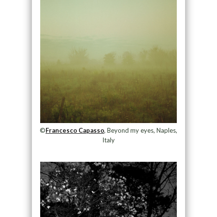
©
Francesco Capasso
, Beyond my eyes, Naples,
Italy