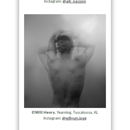
Instagram:
@ajb_passion
©
Will Henry
, Yearning, Tuscaloosa, AL
Instagram:
@willyum.jpeg