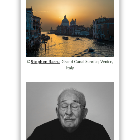
©
Stephen Barru
, Grand Canal Sunrise, Venice,
Italy