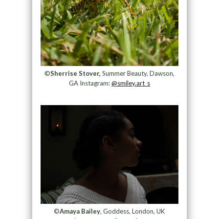
©
Sherrise Stover,
Summer Beauty, Dawson,
GA Instagram:
@smiley.art_s
©
Amaya Bailey
, Goddess, London, UK