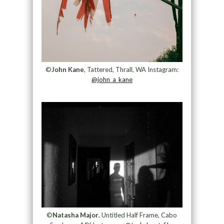
©
John Kane
, Tattered, Thrall, WA Instagram:
@john_a_kane
©
Natasha Major
, Untitled Half Frame, Cabo