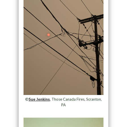
©
Sue Jenkins
, Those Canada Fires, Scranton,
PA