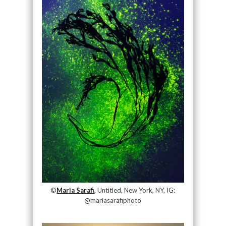
©
Maria Sarafi
, Untitled, New York, NY, IG:
@mariasarafiphoto