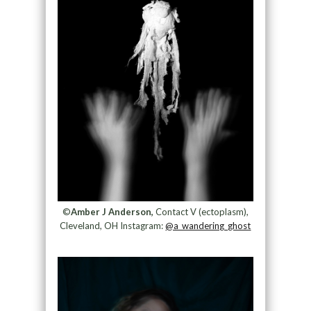
©
Amber J Anderson,
Contact V (ectoplasm),
Cleveland, OH Instagram:
@a_wandering_ghost