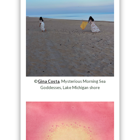
©
Gina Costa
, Mysterious Morning Sea
Goddesses, Lake Michigan shore