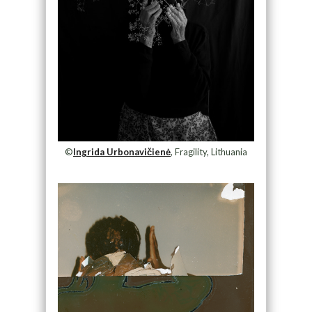
©
Ingrida Urbonavičienė
, Fragility, Lithuania