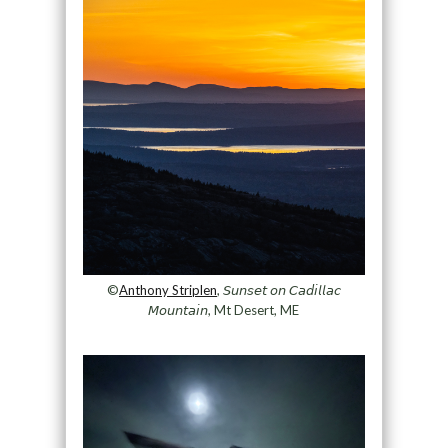
©
Anthony Striplen
, 𝘚𝘶𝘯𝘴𝘦𝘵 𝘰𝘯 𝘊𝘢𝘥𝘪𝘭𝘭𝘢𝘤
𝘔𝘰𝘶𝘯𝘵𝘢𝘪𝘯, Mt Desert, ME