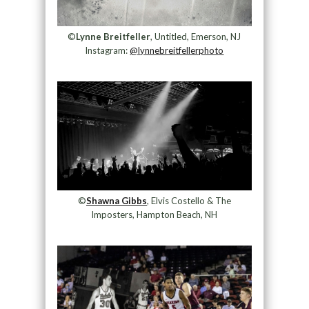
©
Lynne Breitfeller
, Untitled, Emerson, NJ
Instagram:
@lynnebreitfellerphoto
©
Shawna Gibbs
, Elvis Costello & The
Imposters, Hampton Beach, NH