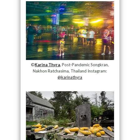
©
Karina Thyra
, Post-Pandemic Songkran,
Nakhon Ratchasima, Thailand Instagram:
@karinathyra