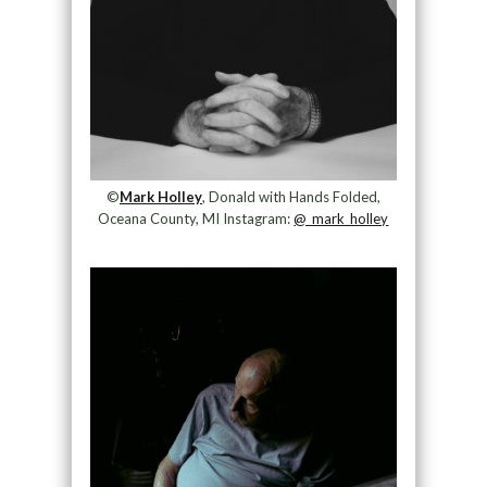
©
Mark Holley
, Donald with Hands Folded,
Oceana County, MI Instagram:
@_mark_holley