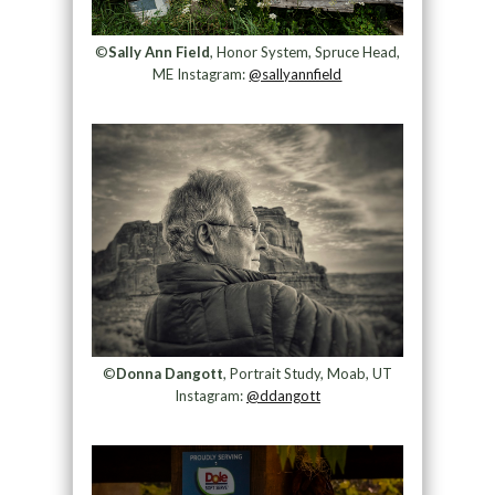
©
Sally Ann Field
, Honor System, Spruce Head,
ME Instagram:
@sallyannfield
©
Donna Dangott
, Portrait Study, Moab, UT
Instagram:
@ddangott