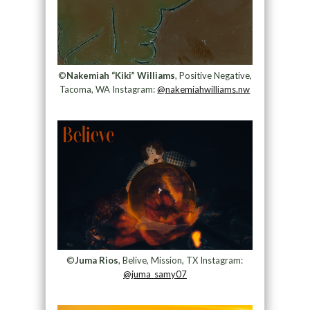
©
Nakemiah “Kiki” Williams
, Positive Negative,
Tacoma, WA Instagram:
@nakemiahwilliams.nw
©
Juma Rios
, Belive, Mission, TX Instagram:
@juma_samy07