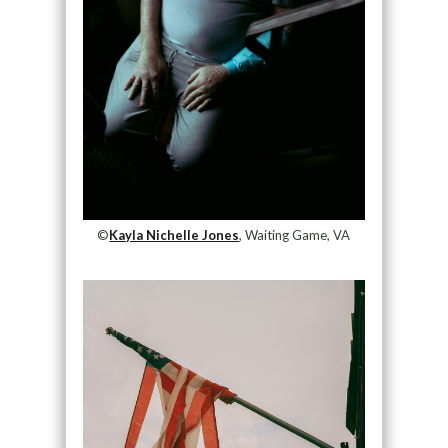
©
Kayla Nichelle Jones
, Waiting Game, VA