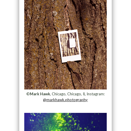
©
Mark Hawk
, Chicago, Chicago, IL Instagram:
@markhawk.photography