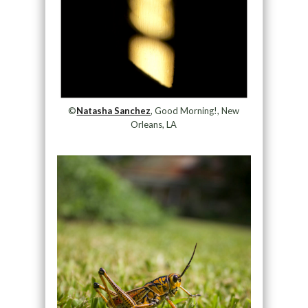
©
Natasha Sanchez
, Good Morning!, New
Orleans, LA