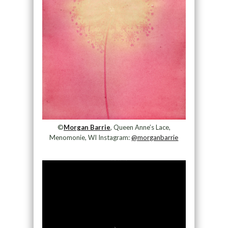
©
Morgan Barrie
, Queen Anne’s Lace,
Menomonie, WI Instagram:
@morganbarrie