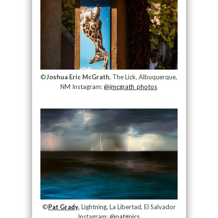
©
Joshua Eric McGrath
, The Lick, Albuquerque,
NM Instagram:
@jmcgrath_photos
©
Pat Grady
, Lightning, La Libertad, El Salvador
Instagram:
@patgpics