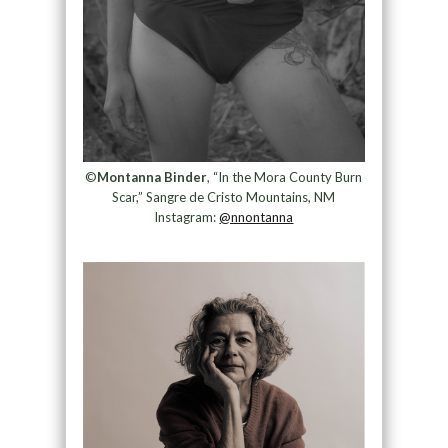
©
Montanna Binder
, “In the Mora County Burn
Scar,” Sangre de Cristo Mountains, NM
Instagram:
@nnontanna