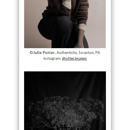
©
Julie Potter
, Authenticity, Scranton, PA
Instagram:
@otter.images