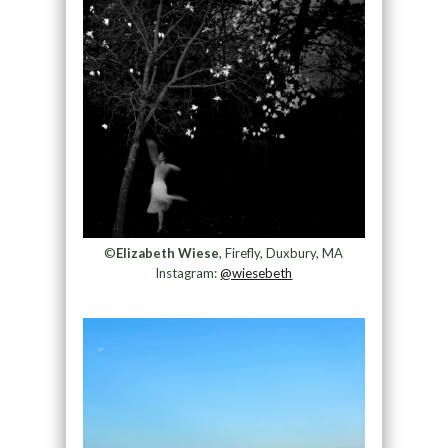
©
Elizabeth Wiese
, Firefly, Duxbury, MA
Instagram:
@wiesebeth