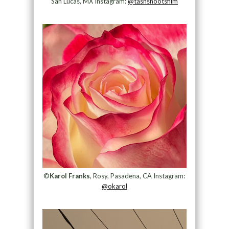
San Lucas, MX Instagram:
@tashshootsfilm
©
Karol Franks
, Rosy, Pasadena, CA Instagram:
@okarol