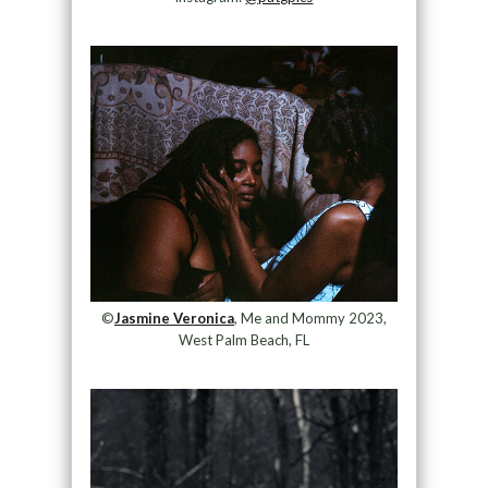
©
Jasmine Veronica
, Me and Mommy 2023,
West Palm Beach, FL