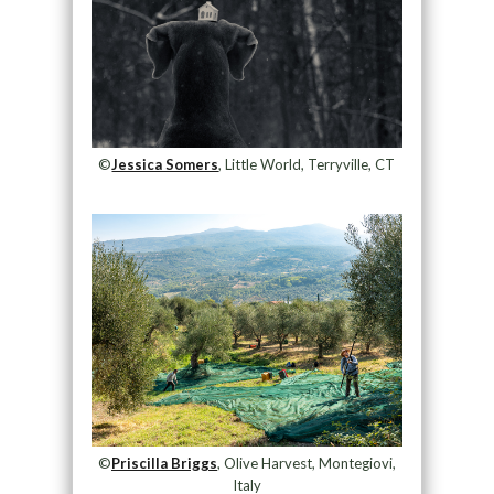
©
Jessica Somers
, Little World, Terryville, CT
©
Priscilla Briggs
, Olive Harvest, Montegiovi,
Italy