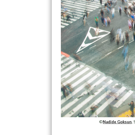
©
Nadide Goksun
,