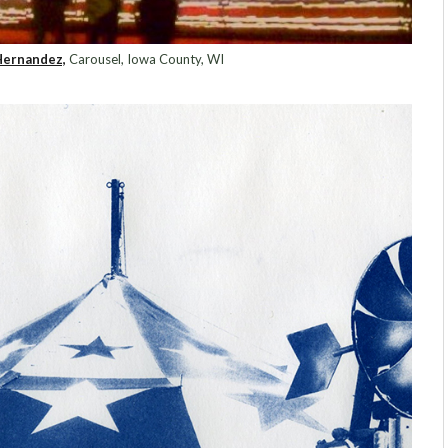
Hernandez,
Carousel, Iowa County, WI