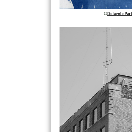
©
Delaynie Park