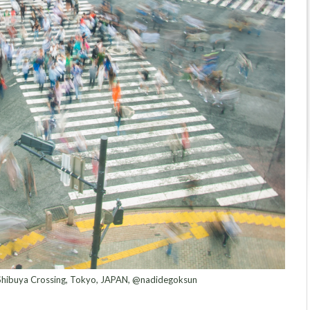
 Shibuya Crossing, Tokyo, JAPAN, @nadidegoksun