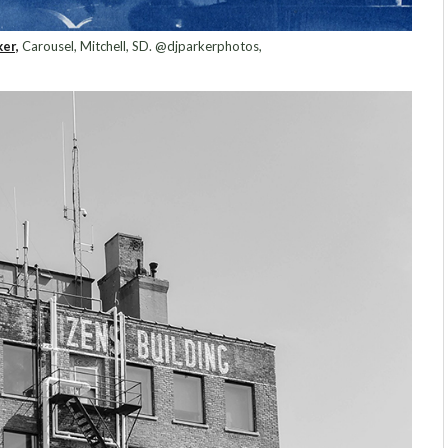
er,
Carousel, Mitchell, SD. @djparkerphotos,