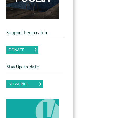
Support Lenscratch
DONATE
Stay Up-to-date
SUBSCRIBE