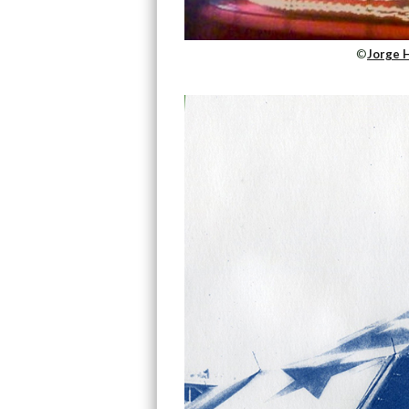
©
Jorge 