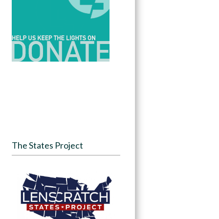
The States Project