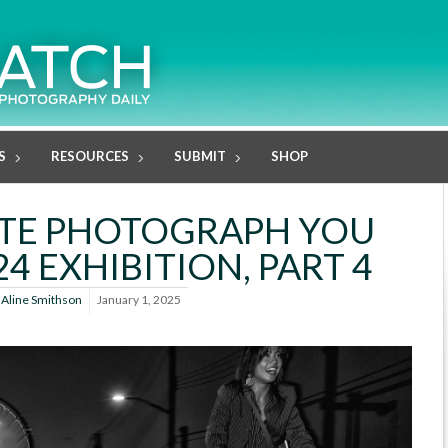
S
RESOURCES
SUBMIT
SHOP
ITE PHOTOGRAPH YOU
4 EXHIBITION, PART 4
y
Aline Smithson
January 1, 2025