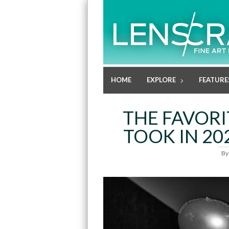
HOME
EXPLORE
FEATURE
THE FAVOR
TOOK IN 202
B