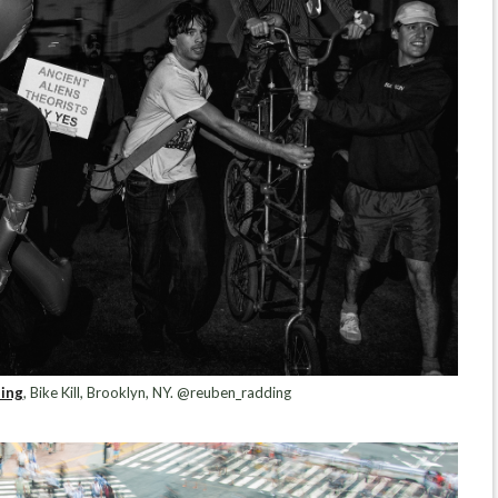
ing
, Bike Kill, Brooklyn, NY. @reuben_radding