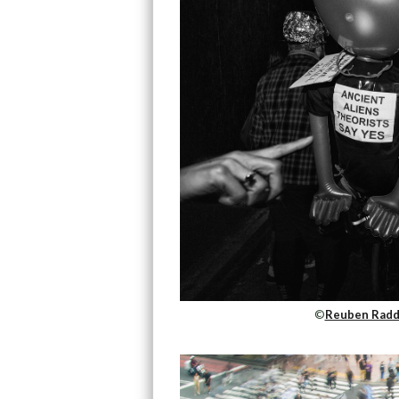
©
Reuben Radd