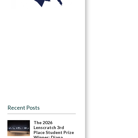
Recent Posts
The 2026
Lenscratch 3rd
Place Student Prize
Winner: Diana