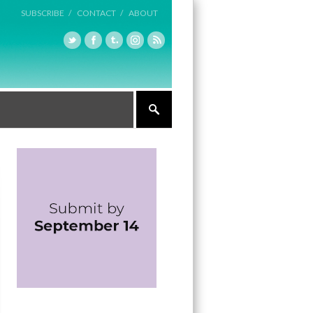
SUBSCRIBE /
CONTACT /
ABOUT