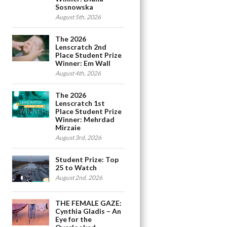
Sosnowska
August 5th, 2026
The 2026
Lenscratch 2nd
Place Student Prize
Winner: Em Wall
August 4th, 2026
The 2026
Lenscratch 1st
Place Student Prize
Winner: Mehrdad
Mirzaie
August 3rd, 2026
Student Prize: Top
25 to Watch
August 2nd, 2026
THE FEMALE GAZE:
Cynthia Gladis – An
Eye for the