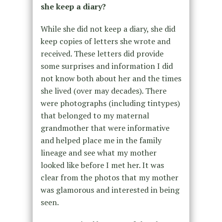
she keep a diary?
While she did not keep a diary, she did
keep copies of letters she wrote and
received. These letters did provide
some surprises and information I did
not know both about her and the times
she lived (over may decades). There
were photographs (including tintypes)
that belonged to my maternal
grandmother that were informative
and helped place me in the family
lineage and see what my mother
looked like before I met her. It was
clear from the photos that my mother
was glamorous and interested in being
seen.