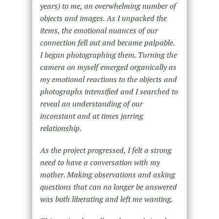
years) to me, an overwhelming number of
objects and images. As I unpacked the
items, the emotional nuances of our
connection fell out and became palpable.
I began photographing them. Turning the
camera on myself emerged organically as
my emotional reactions to the objects and
photographs intensified and I searched to
reveal an understanding of our
inconstant and at times jarring
relationship.
As the project progressed, I felt a strong
need to have a conversation with my
mother. Making observations and asking
questions that can no longer be answered
was both liberating and left me wanting.