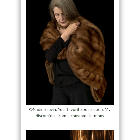
©Nadine Levin, Your favorite possession. My
discomfort, from Inconstant Harmony