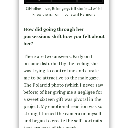
©Nadine Levin, Belongings tell stories…I wish I
knew them, from Inconstant Harmony
How did going through her
possessions shift how you felt about
her?
There are two answers. Early on I
became disturbed by the feeling she
was trying to control me and curate
me to be attractive to the male gaze.
The Polaroid photo (which I never saw
before) of her giving me a negligee for
a sweet sixteen gift was pivotal in the
project. My emotional reaction was so
strong I turned the camera on myself
and began to create the self-portraits
that are part of this work.