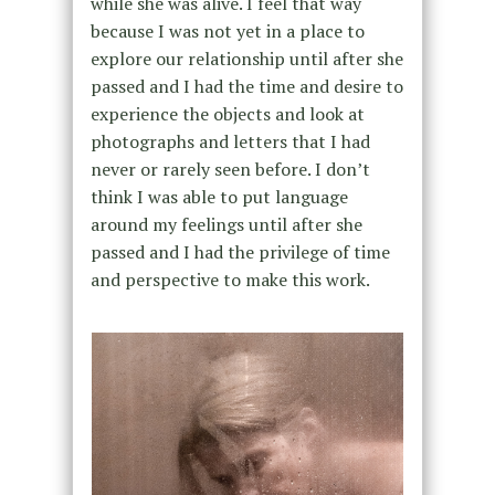
while she was alive. I feel that way
because I was not yet in a place to
explore our relationship until after she
passed and I had the time and desire to
experience the objects and look at
photographs and letters that I had
never or rarely seen before. I don’t
think I was able to put language
around my feelings until after she
passed and I had the privilege of time
and perspective to make this work.