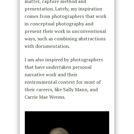
matter, capture method and
presentation. Lately, my inspiration
comes from photographers that work
in conceptual photography and
present their work in unconventional
ways, such as combining abstractions
with documentation.
I am also inspired by photographers
that have undertaken personal
narrative work and their
environmental context for most of
their careers, like Sally Mann, and
Carrie Mae Weems.