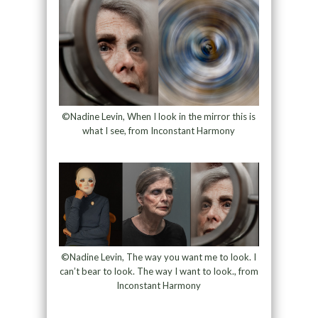
©Nadine Levin, When I look in the mirror this is
what I see, from Inconstant Harmony
©Nadine Levin, The way you want me to look. I
can’t bear to look. The way I want to look., from
Inconstant Harmony