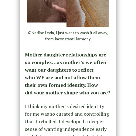
©Nadine Levin, I just want to wash it all away,
from Inconstant Harmony
Mother daughter relationships are
so complex…as mother’s we often
want our daughters to reflect
who WE are and not allow them
their own formed identity. How
did your mother shape who you are?
I think my mother’s desired identity
for me was so curated and controlling
that I rebelled. I developed a deeper
sense of wanting independence early