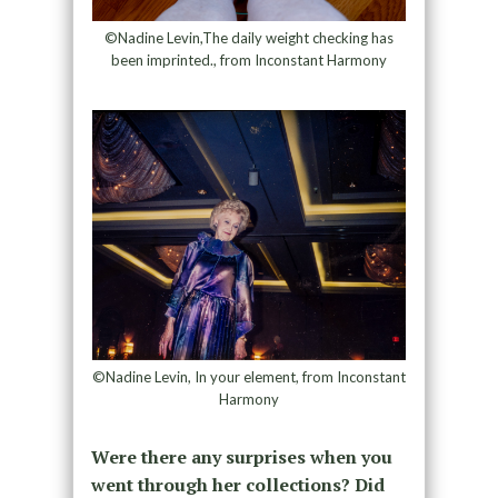
©Nadine Levin,The daily weight checking has
been imprinted., from Inconstant Harmony
©Nadine Levin, In your element, from Inconstant
Harmony
Were there any surprises when you
went through her collections? Did