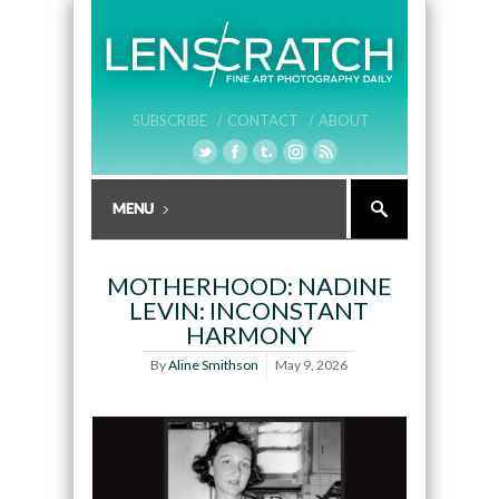
SUBSCRIBE /
CONTACT /
ABOUT
MOTHERHOOD: NADINE
LEVIN: INCONSTANT
HARMONY
By
Aline Smithson
May 9, 2026