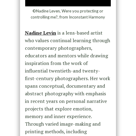
©Nadine Leven, Were you protecting or
controlling me?, from Inconstant Harmony
Nadine Levin
is a lens-based artist
who values continual learning through
contemporary photographers,
educators and mentors while drawing
inspiration from the work of
influential twentieth-and twenty-
first-century photographers. Her work
spans conceptual, documentary and
abstract photography with emphasis
in recent years on personal narrative
projects that explore emotion,
memory and inner experience.
Through varied image-making and
printing methods, including