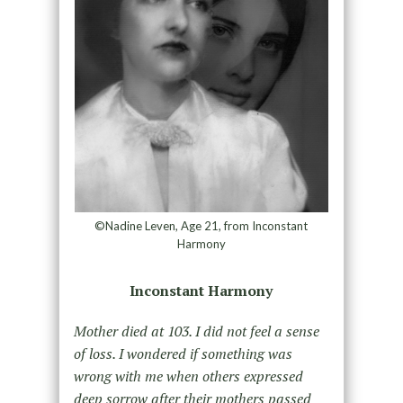
©Nadine Leven, Age 21, from Inconstant
Harmony
Inconstant Harmony
Mother died at 103. I did not feel a sense
of loss. I wondered if something was
wrong with me when others expressed
deep sorrow after their mothers passed