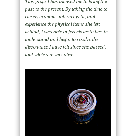
This project has allowed me to bring the
past to the present. By taking the time to
closely examine, interact with, and
experience the physical items she left
behind, I was able to feel closer to her, to
understand and begin to resolve the
dissonance I have felt since she passed,
and while she was alive.