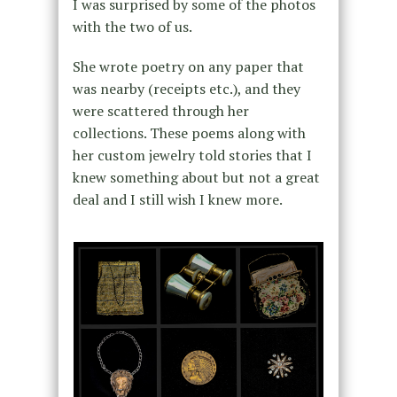
I was surprised by some of the photos
with the two of us.
She wrote poetry on any paper that
was nearby (receipts etc.), and they
were scattered through her
collections. These poems along with
her custom jewelry told stories that I
knew something about but not a great
deal and I still wish I knew more.