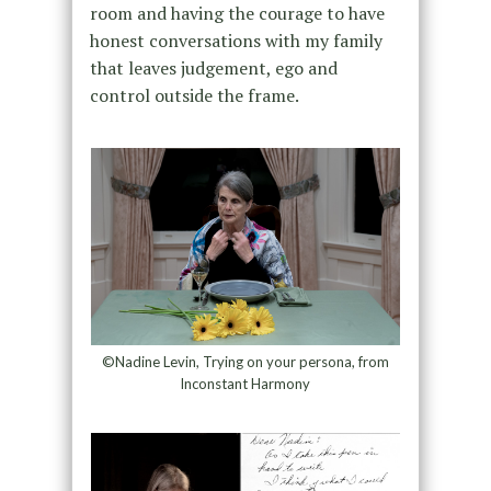
room and having the courage to have
honest conversations with my family
that leaves judgement, ego and
control outside the frame.
©Nadine Levin, Trying on your persona, from
Inconstant Harmony