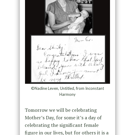
©Nadine Leven, Untitled, from Inconstant
Harmony
Tomorrow we will be celebrating
Mother’s Day, for some it’s a day of
celebrating the significant female
figure in our lives, but for others it is a