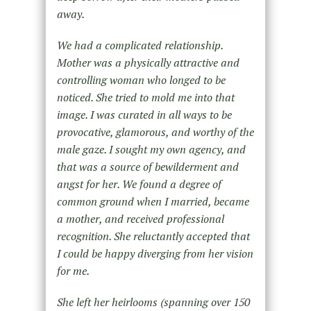
away.
We had a complicated relationship.
Mother was a physically attractive and
controlling woman who longed to be
noticed. She tried to mold me into that
image. I was curated in all ways to be
provocative, glamorous, and worthy of the
male gaze. I sought my own agency, and
that was a source of bewilderment and
angst for her. We found a degree of
common ground when I married, became
a mother, and received professional
recognition. She reluctantly accepted that
I could be happy diverging from her vision
for me.
She left her heirlooms (spanning over 150