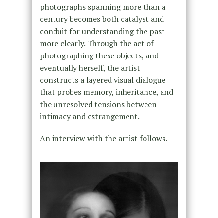
photographs spanning more than a
century becomes both catalyst and
conduit for understanding the past
more clearly. Through the act of
photographing these objects, and
eventually herself, the artist
constructs a layered visual dialogue
that probes memory, inheritance, and
the unresolved tensions between
intimacy and estrangement.
An interview with the artist follows.