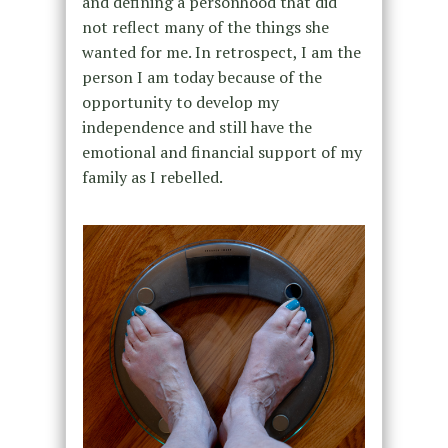
and defining a personhood that did
not reflect many of the things she
wanted for me. In retrospect, I am the
person I am today because of the
opportunity to develop my
independence and still have the
emotional and financial support of my
family as I rebelled.