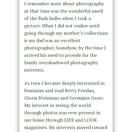
I remember most about photography
at that time was the wonderful smell
of the flash bulbs when I took a
picture. What I did not realize until
going through my mother’s collections
is my dad was an excellent
photographer. Somehow, by the time I
arrived his need to provide for the
family overshadowed photography
interests.
As teen I became deeply interested in
feminism and read Betty Friedan,
Gloria Steinman and Germaine Greer.
My interest in seeing the world
through photos was ever present in
our home through LIFE and LOOK
magazines. My interests moved toward