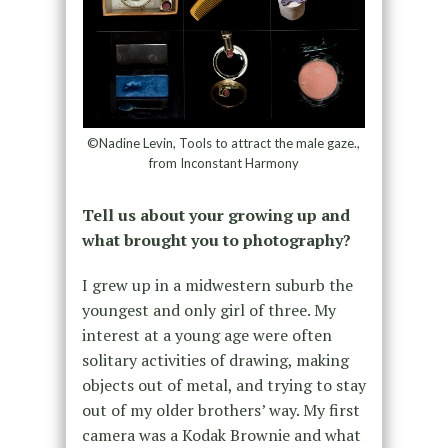
©Nadine Levin, Tools to attract the male gaze.,
from Inconstant Harmony
Tell us about your growing up and
what brought you to photography?
I grew up in a midwestern suburb the
youngest and only girl of three. My
interest at a young age were often
solitary activities of drawing, making
objects out of metal, and trying to stay
out of my older brothers’ way. My first
camera was a Kodak Brownie and what