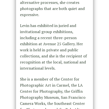
alternative processes, she creates
photographs that are both quiet and
expressive.
Levin has exhibited in juried and
invitational group exhibitions,
including a recent three-person
exhibition at Avenue 25 Gallery. Her
work is held in private and public
collections, and she is the recipient of
recognition at the local, national and
international levels.
She is a member of the Center for
Photographic Art in Carmel, the LA
Center for Photography, the Griffin
Photography Museum, San Francisco
Camera Works, the Southeast Center