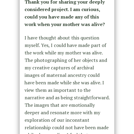
Thank you for sharing your deeply
considered project. I am curious,
could you have made any of this
work when your mother was alive?
I have thought about this question
myself. Yes, I could have made part of
the work while my mother was alive.
The photographing of her objects and
my creative captures of archival
images of maternal ancestry could
have been made while she was alive. I
view them as important to the
narrative and as being straightforward.
The images that are emotionally
deeper and resonate more with my
exploration of our inconstant
relationship could not have been made