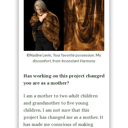
©Nadine Levin, Your favorite possession. My
discomfort, from Inconstant Harmony
Has working on this project changed
you are as a mother?
I am a mother to two adult children
and grandmother to five young
children. I am not sure that this
project has changed me as a mother. It
has made me conscious of making