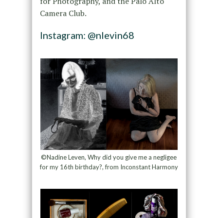
for Photography, and the Palo Alto
Camera Club.
Instagram: @nlevin68
©Nadine Leven, Why did you give me a negligee
for my 16th birthday?, from Inconstant Harmony