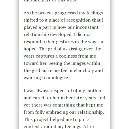
As the project progressed my feelings
shifted to a place of recognition that I
played a part in how our inconstant
relationship developed. I did not
respond to her gestures in the way she
hoped. The grid of us kissing over the
years captures a coolness from me
toward her. Seeing the images within
the grid make me feel melancholy and
wanting to apologize.
I was always respectful of my mother
and cared for her in her later years and
yet there was something that kept me
from fully embracing our relationship.
This project helped me to put a
context around my feelings. After