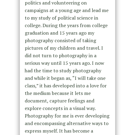
politics and volunteering on
campaigns at a young age and lead me
to my study of political science in
college. During the years from college
graduation and 15 years ago my
photography consisted of taking
pictures of my children and travel. I
did not turn to photography in a
serious way until 15 years ago. I now
had the time to study photography
and while it began as, “I will take one
class,” it has developed into a love for
the medium because it lets me
document, capture feelings and
explore concepts in a visual way.
Photography for me is ever developing
and encompassing alternative ways to
express myself. It has become a