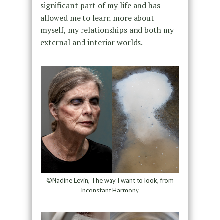
significant part of my life and has
allowed me to learn more about
myself, my relationships and both my
external and interior worlds.
©Nadine Levin, The way I want to look, from
Inconstant Harmony