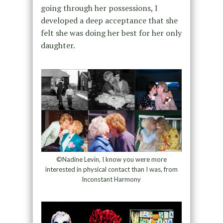
going through her possessions, I
developed a deep acceptance that she
felt she was doing her best for her only
daughter.
©Nadine Levin, I know you were more
interested in physical contact than I was, from
Inconstant Harmony