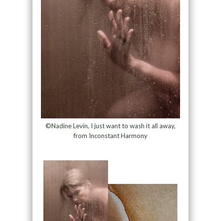
©Nadine Levin, I just want to wash it all away,
from Inconstant Harmony