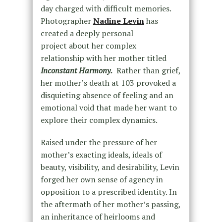
day charged with difficult memories.
Photographer
Nadine Levin
has
created a deeply personal
project about her complex
relationship with her mother titled
Inconstant Harmony.
Rather than grief,
her mother’s death at 103 provoked a
disquieting absence of feeling and an
emotional void that made her want to
explore their complex dynamics.
Raised under the pressure of her
mother’s exacting ideals, ideals of
beauty, visibility, and desirability, Levin
forged her own sense of agency in
opposition to a prescribed identity. In
the aftermath of her mother’s passing,
an inheritance of heirlooms and