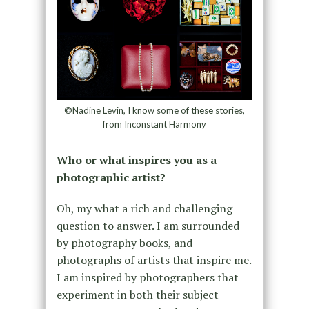
©Nadine Levin, I know some of these stories,
from Inconstant Harmony
Who or what inspires you as a
photographic artist?
Oh, my what a rich and challenging
question to answer. I am surrounded
by photography books, and
photographs of artists that inspire me.
I am inspired by photographers that
experiment in both their subject