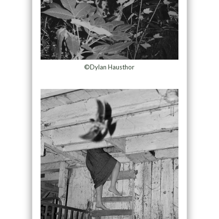
©Dylan Hausthor