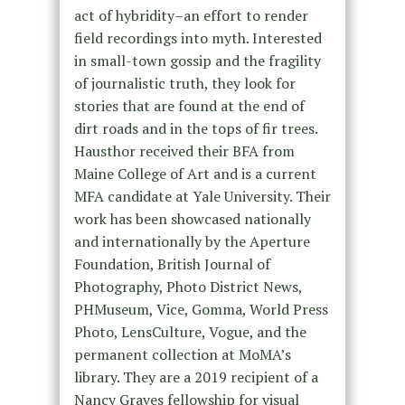
act of hybridity–an effort to render
field recordings into myth. Interested
in small-town gossip and the fragility
of journalistic truth, they look for
stories that are found at the end of
dirt roads and in the tops of fir trees.
Hausthor received their BFA from
Maine College of Art and is a current
MFA candidate at Yale University. Their
work has been showcased nationally
and internationally by the Aperture
Foundation, British Journal of
Photography, Photo District News,
PHMuseum, Vice, Gomma, World Press
Photo, LensCulture, Vogue, and the
permanent collection at MoMA’s
library. They are a 2019 recipient of a
Nancy Graves fellowship for visual