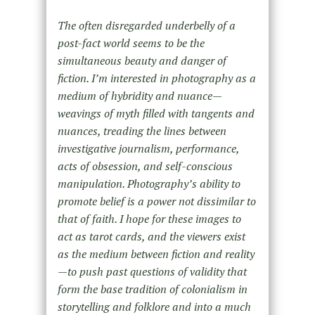
The often disregarded underbelly of a
post-fact world seems to be the
simultaneous beauty and danger of
fiction. I’m interested in photography as a
medium of hybridity and nuance—
weavings of myth filled with tangents and
nuances, treading the lines between
investigative journalism, performance,
acts of obsession, and self-conscious
manipulation. Photography’s ability to
promote belief is a power not dissimilar to
that of faith. I hope for these images to
act as tarot cards, and the viewers exist
as the medium between fiction and reality
—to push past questions of validity that
form the base tradition of colonialism in
storytelling and folklore and into a much