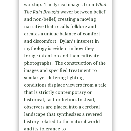
worship. The lyrical images from
What
The Rain Brought
waver between belief
and non-belief, creating a moving
narrative that recalls folklore and
creates a unique balance of comfort
and discomfort. Dylan’s interest in
mythology is evident in how they
forage intention and then cultivate
photographs. The construction of the
images and specified treatment to
similar yet differing lighting
conditions displace viewers from a tale
that is strictly contemporary or
historical, fact or fiction. Instead,
observers are placed into a cerebral
landscape that synthesizes a revered
history related to the natural world
and its tolerance to