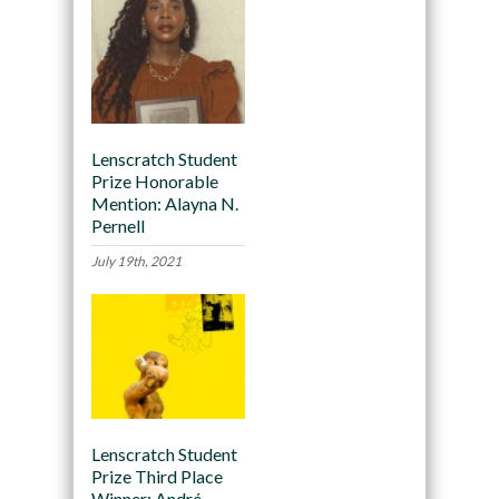
Lenscratch Student
Prize Honorable
Mention: Alayna N.
Pernell
July 19th, 2021
Lenscratch Student
Prize Third Place
Winner: André