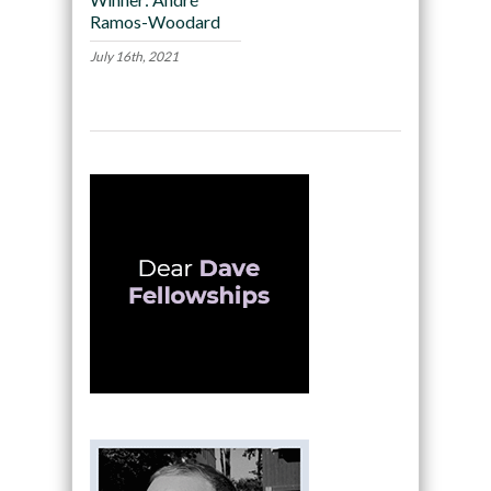
Ramos-Woodard
July 16th, 2021