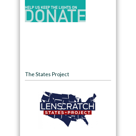
The States Project