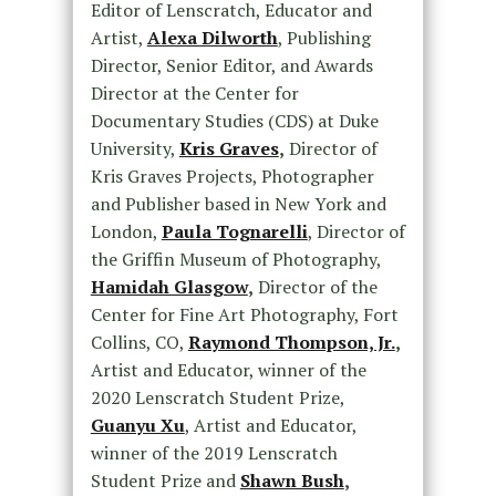
Editor of Lenscratch, Educator and
Artist,
Alexa Dilworth
, Publishing
Director, Senior Editor, and Awards
Director at the Center for
Documentary Studies (CDS) at Duke
University,
Kris Graves
,
Director of
Kris Graves Projects, Photographer
and Publisher based in New York and
London,
Paula Tognarelli
, Director of
the Griffin Museum of Photography,
Hamidah Glasgow
,
Director of the
Center for Fine Art Photography, Fort
Collins, CO,
Raymond Thompson, Jr.
,
Artist and Educator, winner of the
2020 Lenscratch Student Prize,
Guanyu Xu
, Artist and Educator,
winner of the 2019 Lenscratch
Student Prize and
Shawn Bush
,