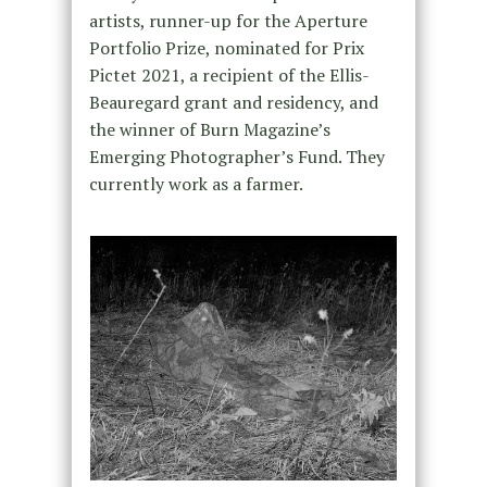
artists, runner-up for the Aperture
Portfolio Prize, nominated for Prix
Pictet 2021, a recipient of the Ellis-
Beauregard grant and residency, and
the winner of Burn Magazine’s
Emerging Photographer’s Fund. They
currently work as a farmer.