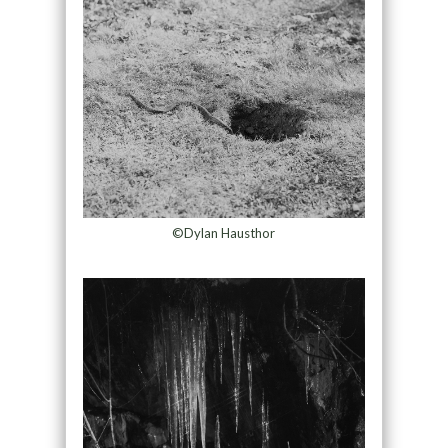
©Dylan Hausthor