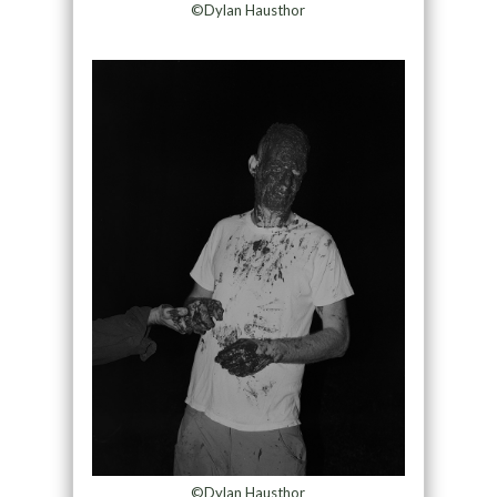
©Dylan Hausthor
©Dylan Hausthor