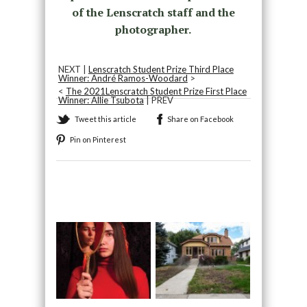
of the Lenscratch staff and the
photographer.
NEXT |
Lenscratch Student Prize Third Place
Winner: André Ramos-Woodard
>
<
The 2021Lenscratch Student Prize First Place
Winner: Allie Tsubota
| PREV
Tweet this article
Share on Facebook
Pin on Pinterest
Recommended