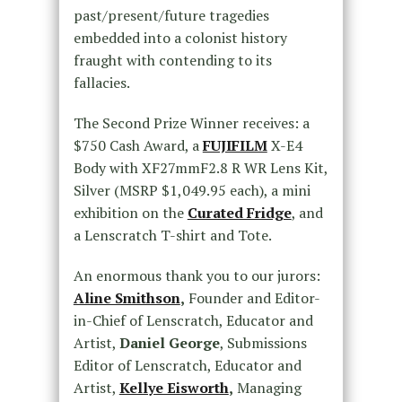
past/present/future tragedies
embedded into a colonist history
fraught with contending to its
fallacies.
The Second Prize Winner receives:
a
$750 Cash Award, a
FUJIFILM
X-E4
Body with XF27mmF2.8 R WR Lens Kit,
Silver (MSRP $1,049.95 each), a mini
exhibition on the
Curated Fridge
, and
a Lenscratch T-shirt and Tote.
An enormous thank you to our jurors:
Aline Smithson
,
Founder and Editor-
in-Chief of Lenscratch, Educator and
Artist,
Daniel George
, Submissions
Editor of Lenscratch, Educator and
Artist,
Kellye Eisworth
,
Managing