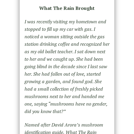
What The Rain Brought
I was recently visiting my hometown and
stopped to fill up my car with gas. I
noticed a woman sitting outside the gas
station drinking coffee and recognized her
as my old ballet teacher. I sat down next
to her and we caught up. She had been
going blind in the decade since I last saw
her. She had fallen out of love, started
growing a garden, and found god. She
had a small collection of freshly picked
mushrooms next to her and handed me
one, saying “mushrooms have no gender,
did you know that?”
Named after David Arora’s mushroom
identification guide, What The Rain