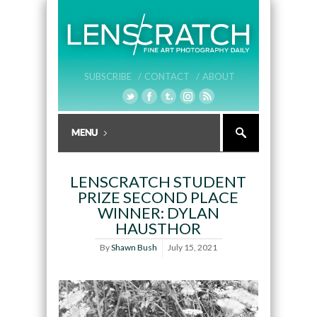
SUBSCRIBE /
CONTACT /
ABOUT
LENSCRATCH STUDENT
PRIZE SECOND PLACE
WINNER: DYLAN
HAUSTHOR
By
Shawn Bush
July 15, 2021