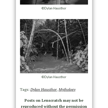
©Dylan Hausthor
©Dylan Hausthor
Tags:
Dylan Hausthor
,
Mythology
Posts on Lenscratch may not be
reproduced without the permission