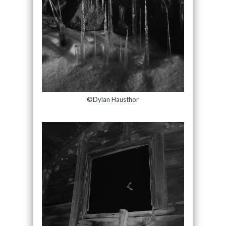
©Dylan Hausthor