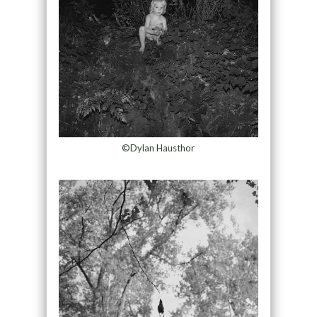
©Dylan Hausthor