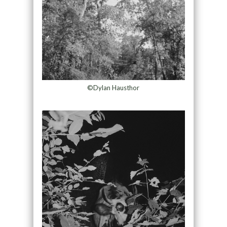
©Dylan Hausthor