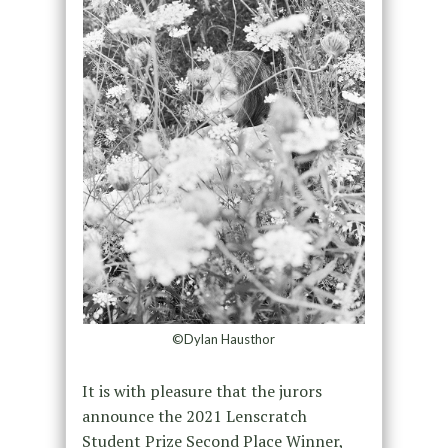
©Dylan Hausthor
It is with pleasure that the jurors
announce the 2021 Lenscratch
Student Prize Second Place Winner,