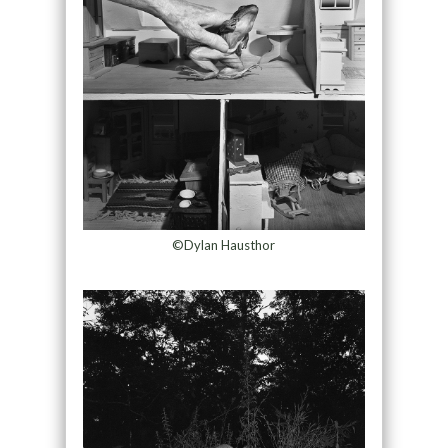
©Dylan Hausthor