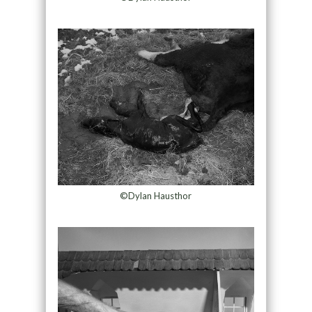
©Dylan Hausthor