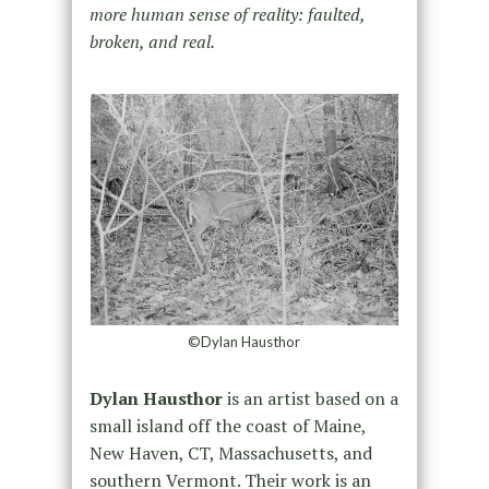
more human sense of reality: faulted,
broken, and real.
©Dylan Hausthor
Dylan Hausthor
is an artist based on a
small island off the coast of Maine,
New Haven, CT, Massachusetts, and
southern Vermont. Their work is an