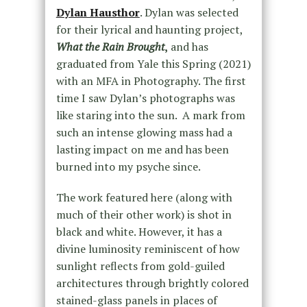
Dylan Hausthor
. Dylan was selected
for their lyrical and haunting project,
What the Rain Brought
,
and has
graduated from Yale this Spring (2021)
with an MFA in Photography. The first
time I saw Dylan’s photographs was
like staring into the sun. A mark from
such an intense glowing mass had a
lasting impact on me and has been
burned into my psyche since.
The work featured here (along with
much of their other work) is shot in
black and white. However, it has a
divine luminosity reminiscent of how
sunlight reflects from gold-guiled
architectures through brightly colored
stained-glass panels in places of