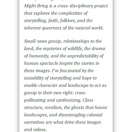
Might Bring is a cross-disciplinary project
that explores the complexities of
storytelling, faith, folklore, and the
inherent queerness of the natural world.
Small-town gossip, relationships to the
land, the mysteries of wildlife, the drama
of humanity, and the unpredictability of
human spectacle inspire the stories in
these images. I’m fascinated by the
instability of storytelling and hope to
enable character and landscape to act as
gossip in their own right: cross-
pollinating and synthesizing. Class
structure, ruralism, the ghosts that haunt
landscapes, and disentangling colonial
narratives are what drive these images
and videos.