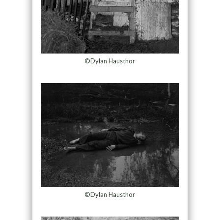
©Dylan Hausthor
©Dylan Hausthor