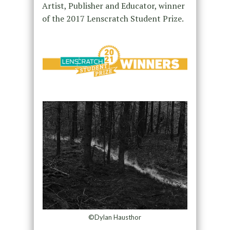
Artist, Publisher and Educator, winner
of the 2017 Lenscratch Student Prize.
©Dylan Hausthor