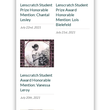
Lenscratch Student
Lenscratch Student
Prize Honorable
Prize Award
Mention: Chantal
Honorable
Lesley
Mention: Lois
Bielefeld
July 22nd, 2021
July 21st, 2021
Lenscratch Student
Award Honorable
Mention: Vanessa
Leroy
July 20th, 2021