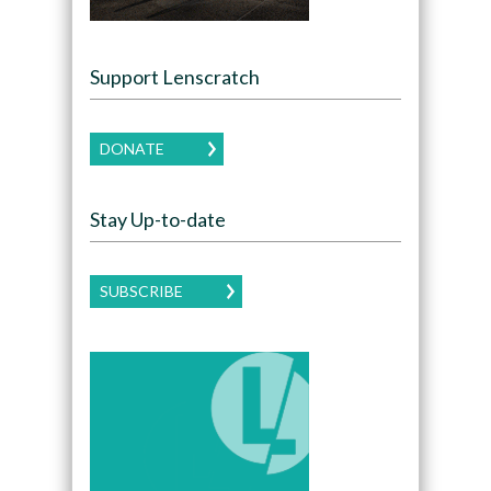
Support Lenscratch
DONATE
Stay Up-to-date
SUBSCRIBE