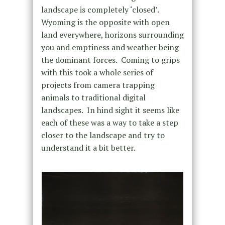
landscape is completely ‘closed’.
Wyoming is the opposite with open
land everywhere, horizons surrounding
you and emptiness and weather being
the dominant forces. Coming to grips
with this took a whole series of
projects from camera trapping
animals to traditional digital
landscapes. In hind sight it seems like
each of these was a way to take a step
closer to the landscape and try to
understand it a bit better.