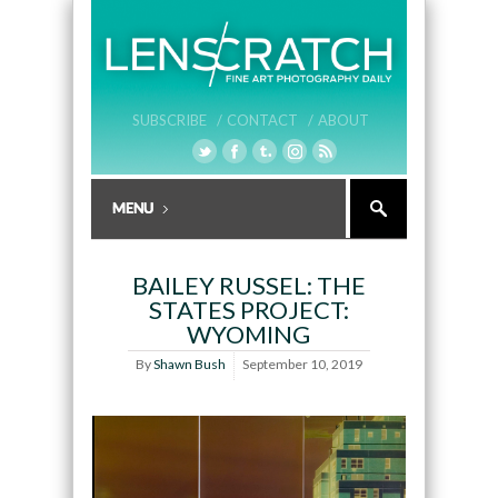
SUBSCRIBE /
CONTACT /
ABOUT
BAILEY RUSSEL: THE
STATES PROJECT:
WYOMING
By
Shawn Bush
September 10, 2019