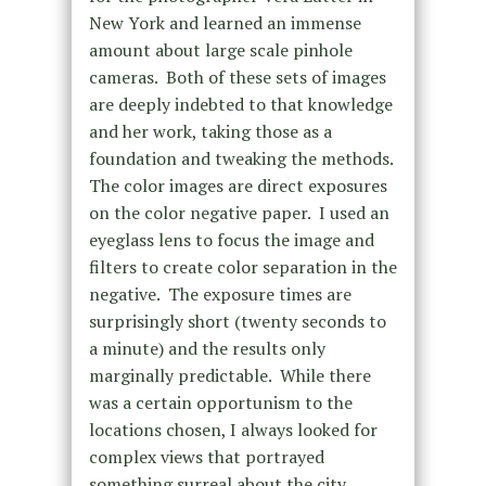
New York and learned an immense
amount about large scale pinhole
cameras. Both of these sets of images
are deeply indebted to that knowledge
and her work, taking those as a
foundation and tweaking the methods.
The color images are direct exposures
on the color negative paper. I used an
eyeglass lens to focus the image and
filters to create color separation in the
negative. The exposure times are
surprisingly short (twenty seconds to
a minute) and the results only
marginally predictable. While there
was a certain opportunism to the
locations chosen, I always looked for
complex views that portrayed
something surreal about the city.