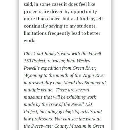
said, in some cases it does feel like
projects are driven by opportunity
more than choice, but as I find myself
continually saying to my students,
limitations frequently lead to better
work.
Check out Bailey’s work with the Powell
150 Project, retracing John Wesley
Powell’s expedition from Green River,
Wyoming to the mouth of the Virgin River
in present day Lake Mead this Summer at
multiple venue. There are several
museums that will be exhibiting work
made by the crew of the Powell 150
Project, including geologists, artists and
law professors. You can see the work at
the Sweetwater County Museum in Green