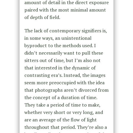
amount of detail in the direct exposure
paired with the most minimal amount
of depth of field.
The lack of contemporary signifiers is,
in some ways, an unintentional
byproduct to the methods used. I
didn’t necessarily want to pull these
sitters out of time, but I’m also not
that interested in the dynamic of
contrasting era’s. Instead, the images
seem more preoccupied with the idea
that photographs aren’t divorced from
the concept of a duration of time.
They take a period of time to make,
whether very short or very long, and
are an average of the flow of light
throughout that period. They’re also a