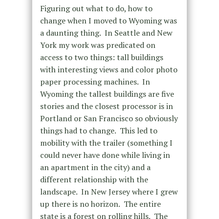
Figuring out what to do, how to
change when I moved to Wyoming was
a daunting thing. In Seattle and New
York my work was predicated on
access to two things: tall buildings
with interesting views and color photo
paper processing machines. In
Wyoming the tallest buildings are five
stories and the closest processor is in
Portland or San Francisco so obviously
things had to change. This led to
mobility with the trailer (something I
could never have done while living in
an apartment in the city) and a
different relationship with the
landscape. In New Jersey where I grew
up there is no horizon. The entire
state is a forest on rolling hills. The