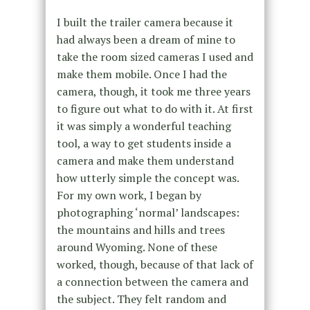
I built the trailer camera because it
had always been a dream of mine to
take the room sized cameras I used and
make them mobile. Once I had the
camera, though, it took me three years
to figure out what to do with it. At first
it was simply a wonderful teaching
tool, a way to get students inside a
camera and make them understand
how utterly simple the concept was.
For my own work, I began by
photographing ‘normal’ landscapes:
the mountains and hills and trees
around Wyoming. None of these
worked, though, because of that lack of
a connection between the camera and
the subject. They felt random and