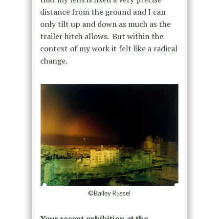
distance from the ground and I can
only tilt up and down as much as the
trailer hitch allows. But within the
context of my work it felt like a radical
change.
©Bailey Russel
Your recent exhibition at the