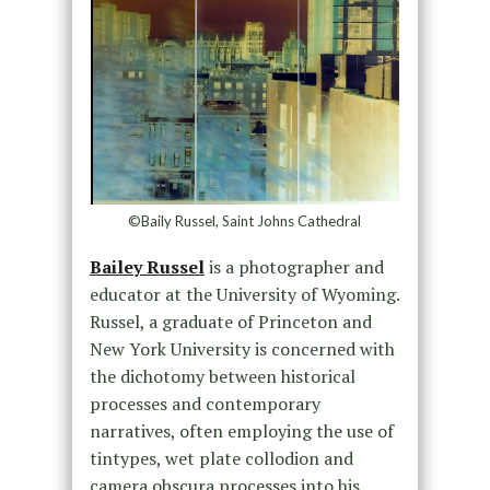
©Baily Russel, Saint Johns Cathedral
Bailey Russel
is a photographer and
educator at the University of Wyoming.
Russel, a graduate of Princeton and
New York University is concerned with
the dichotomy between historical
processes and contemporary
narratives, often employing the use of
tintypes, wet plate collodion and
camera obscura processes into his