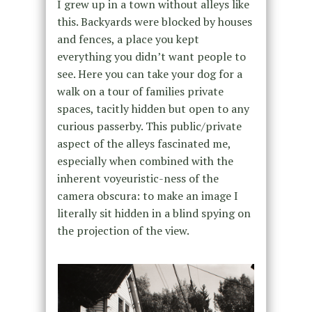
I grew up in a town without alleys like
this. Backyards were blocked by houses
and fences, a place you kept
everything you didn’t want people to
see. Here you can take your dog for a
walk on a tour of families private
spaces, tacitly hidden but open to any
curious passerby. This public/private
aspect of the alleys fascinated me,
especially when combined with the
inherent voyeuristic-ness of the
camera obscura: to make an image I
literally sit hidden in a blind spying on
the projection of the view.