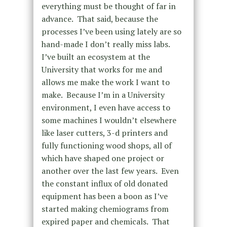
everything must be thought of far in
advance. That said, because the
processes I’ve been using lately are so
hand-made I don’t really miss labs.
I’ve built an ecosystem at the
University that works for me and
allows me make the work I want to
make. Because I’m in a University
environment, I even have access to
some machines I wouldn’t elsewhere
like laser cutters, 3-d printers and
fully functioning wood shops, all of
which have shaped one project or
another over the last few years. Even
the constant influx of old donated
equipment has been a boon as I’ve
started making chemiograms from
expired paper and chemicals. That