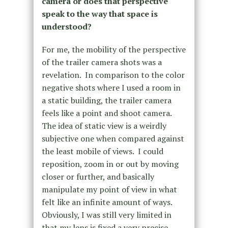
camera or does that perspective
speak to the way that space is
understood?
For me, the mobility of the perspective
of the trailer camera shots was a
revelation. In comparison to the color
negative shots where I used a room in
a static building, the trailer camera
feels like a point and shoot camera.
The idea of static view is a weirdly
subjective one when compared against
the least mobile of views. I could
reposition, zoom in or out by moving
closer or further, and basically
manipulate my point of view in what
felt like an infinite amount of ways.
Obviously, I was still very limited in
that my lens is fixed a very precise