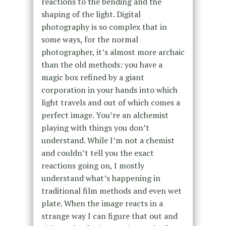
reactions to the bending and the
shaping of the light. Digital
photography is so complex that in
some ways, for the normal
photographer, it’s almost more archaic
than the old methods: you have a
magic box refined by a giant
corporation in your hands into which
light travels and out of which comes a
perfect image. You’re an alchemist
playing with things you don’t
understand. While I’m not a chemist
and couldn’t tell you the exact
reactions going on, I mostly
understand what’s happening in
traditional film methods and even wet
plate. When the image reacts in a
strange way I can figure that out and