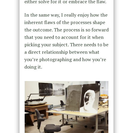
either solve for it or embrace the flaw.
In the same way, I really enjoy how the
inherent flaws of the processes shape
the outcome. The process is so forward
that you need to account for it when
picking your subject. There needs to be
a direct relationship between what
you’re photographing and how you’re
doing it.