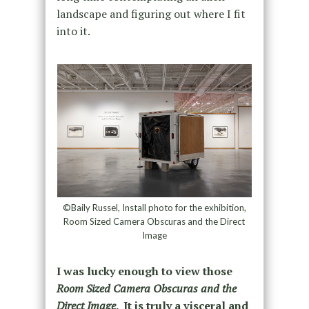
landscape and figuring out where I fit
into it.
©Baily Russel, Install photo for the exhibition,
Room Sized Camera Obscuras and the Direct
Image
I was lucky enough to view those
Room Sized Camera Obscuras and the
Direct Image
. It is truly a visceral and