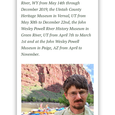
River, WY from May 14
th
through
December 2019, the Uintah County
Heritage Museum in Vernal, UT from
May 30
th
to December 22
nd
, the John
Wesley Powell River History Museum in
Green River, UT from April 7th to March
1
st
and at the John Wesley Powell
Museum in Paige, AZ from April to
November.