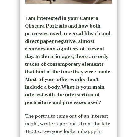
I am interested in your Camera
Obscura Portraits and how both
processes used, reversal bleach and
direct paper negative, almost
removes any signifiers of present
day. In those images, there are only
traces of contemporary elements
that hint at the time they were made.
Most of your other works don’t
include a body. What is your main
interest with the intersection of
portraiture and processes used?
The portraits came out of an interest
in old, western portraits from the late
1800’s. Everyone looks unhappy in