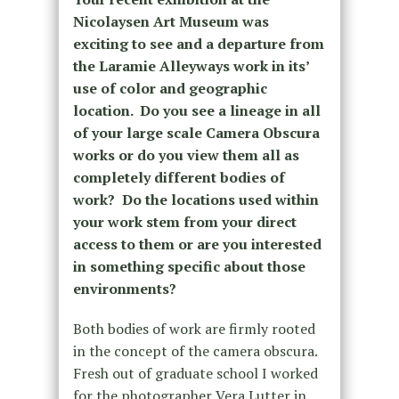
Nicolaysen Art Museum was
exciting to see and a departure from
the Laramie Alleyways work in its’
use of color and geographic
location. Do you see a lineage in all
of your large scale Camera Obscura
works or do you view them all as
completely different bodies of
work? Do the locations used within
your work stem from your direct
access to them or are you interested
in something specific about those
environments?
Both bodies of work are firmly rooted
in the concept of the camera obscura.
Fresh out of graduate school I worked
for the photographer Vera Lutter in