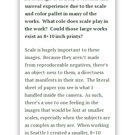
surreal experience due to the scale
and color pallet in many of the
works. What role does scale play in
the work? Could those large works
exist as 8×10 inch prints?
Scale is hugely important to these
images. Because they aren’t made
from reproduceable negatives, there’s
an object-ness to them, a directness
that manifests in their size. The literal
sheet of paper you see is what I
handled inside the camera. As such,
there’s a one to one feeling in the
images that would be lost at smaller
scales, especially when the subjects are
as complex as they are. When working
in Seattle I created a smaller, 8×10