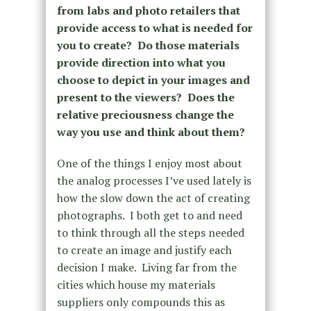
from labs and photo retailers that
provide access to what is needed for
you to create? Do those materials
provide direction into what you
choose to depict in your images and
present to the viewers? Does the
relative preciousness change the
way you use and think about them?
One of the things I enjoy most about
the analog processes I’ve used lately is
how the slow down the act of creating
photographs. I both get to and need
to think through all the steps needed
to create an image and justify each
decision I make. Living far from the
cities which house my materials
suppliers only compounds this as