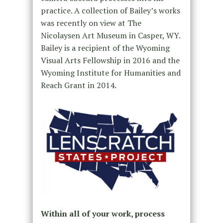
practice. A collection of Bailey’s works
was recently on view at The
Nicolaysen Art Museum in Casper, WY.
Bailey is a recipient of the Wyoming
Visual Arts Fellowship in 2016 and the
Wyoming Institute for Humanities and
Reach Grant in 2014.
Within all of your work, process