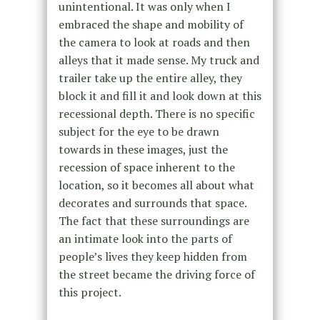
unintentional. It was only when I
embraced the shape and mobility of
the camera to look at roads and then
alleys that it made sense. My truck and
trailer take up the entire alley, they
block it and fill it and look down at this
recessional depth. There is no specific
subject for the eye to be drawn
towards in these images, just the
recession of space inherent to the
location, so it becomes all about what
decorates and surrounds that space.
The fact that these surroundings are
an intimate look into the parts of
people’s lives they keep hidden from
the street became the driving force of
this project.