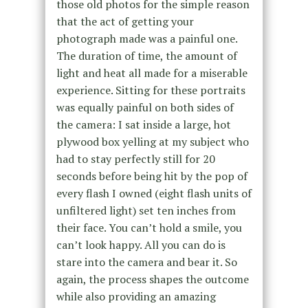
those old photos for the simple reason
that the act of getting your
photograph made was a painful one.
The duration of time, the amount of
light and heat all made for a miserable
experience. Sitting for these portraits
was equally painful on both sides of
the camera: I sat inside a large, hot
plywood box yelling at my subject who
had to stay perfectly still for 20
seconds before being hit by the pop of
every flash I owned (eight flash units of
unfiltered light) set ten inches from
their face. You can’t hold a smile, you
can’t look happy. All you can do is
stare into the camera and bear it. So
again, the process shapes the outcome
while also providing an amazing