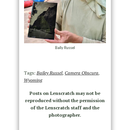
Baily Russel
Tags:
Bailey Russel
,
Camera Obscura
,
Wyoming
Posts on Lenscratch may not be
reproduced without the permission
of the Lenscratch staff and the
photographer.