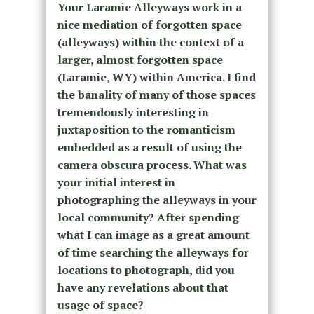
Your Laramie Alleyways work in a
nice mediation of forgotten space
(alleyways) within the context of a
larger, almost forgotten space
(Laramie, WY) within America. I find
the banality of many of those spaces
tremendously interesting in
juxtaposition to the romanticism
embedded as a result of using the
camera obscura process. What was
your initial interest in
photographing the alleyways in your
local community? After spending
what I can image as a great amount
of time searching the alleyways for
locations to photograph, did you
have any revelations about that
usage of space?