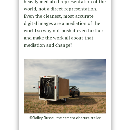
heavily mediated representation of the
world, not a direct representation.
Even the cleanest, most accurate
digital images are a mediation of the
world so why not push it even further
and make the work all about that
mediation and change?
©Bailey Russel, the camera obscura trailer