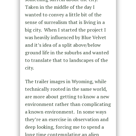
Taken in the middle of the day I
wanted to convey a little bit of the
sense of surrealism that is living in a
big city. When I started the project I
was heavily influenced by Blue Velvet
and it’s idea of a split above/below
ground life in the suburbs and wanted
to translate that to landscapes of the
city.
The trailer images in Wyoming, while
technically rooted in the same world,
are more about getting to know a new
environment rather than complicating
a known environment. In some ways
they’re an exercise in observation and
deep looking, forcing me to spend a
long time contemplating an alien