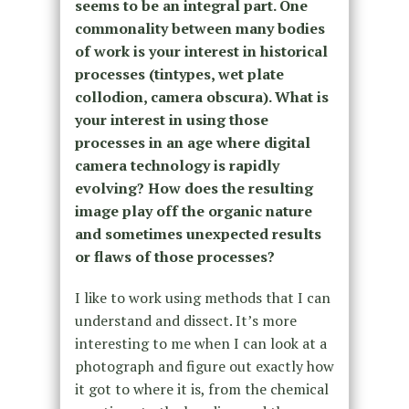
seems to be an integral part. One
commonality between many bodies
of work is your interest in historical
processes (tintypes, wet plate
collodion, camera obscura). What is
your interest in using those
processes in an age where digital
camera technology is rapidly
evolving? How does the resulting
image play off the organic nature
and sometimes unexpected results
or flaws of those processes?
I like to work using methods that I can
understand and dissect. It’s more
interesting to me when I can look at a
photograph and figure out exactly how
it got to where it is, from the chemical