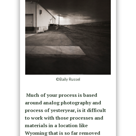
©Baily Russel
Much of your process is based
around analog photography and
process of yesteryear, is it difficult
to work with those processes and
materials in a location like
Wyoming that is so far removed