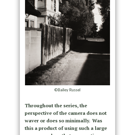
©Bailey Russel
Throughout the series, the
perspective of the camera does not
waver or does so minimally. Was
this a product of using such a large