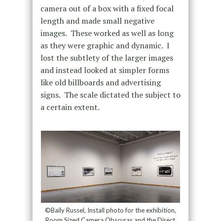
camera out of a box with a fixed focal
length and made small negative
images. These worked as well as long
as they were graphic and dynamic. I
lost the subtlety of the larger images
and instead looked at simpler forms
like old billboards and advertising
signs. The scale dictated the subject to
a certain extent.
©Baily Russel, Install photo for the exhibition,
Room Sized Camera Obscuras and the Direct