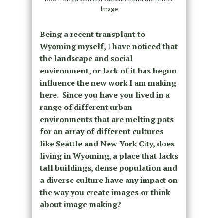
Image
Being a recent transplant to
Wyoming myself, I have noticed that
the landscape and social
environment, or lack of it has begun
influence the new work I am making
here. Since you have you lived in a
range of different urban
environments that are melting pots
for an array of different cultures
like Seattle and New York City, does
living in Wyoming, a place that lacks
tall buildings, dense population and
a diverse culture have any impact on
the way you create images or think
about image making?