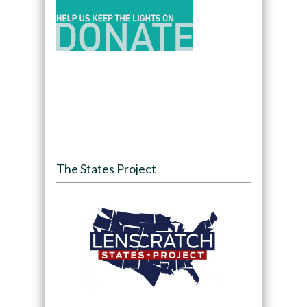
The States Project