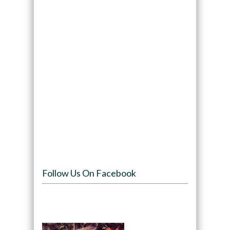
Follow Us On Facebook