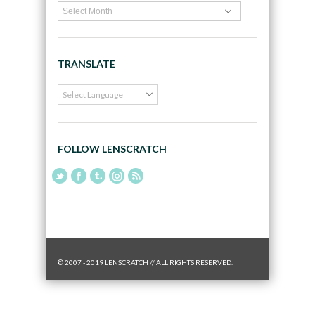
TRANSLATE
FOLLOW LENSCRATCH
© 2007 - 2019 LENSCRATCH // ALL RIGHTS RESERVED.