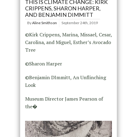
THIS IS CLIMATE CHANGE: KIRK
CRIPPENS, SHARON HARPER,
AND BENJAMIN DIMMITT
By
Aline Smithson
September 24th, 2019
©Kirk Crippens, Marina, Missael, Cesar,
Carolina, and Miguel, Esther’s Avocado
Tree
©Sharon Harper
©Benjamin DImmitt, An Unflinching
Look
Museum Director James Pearson of
the�