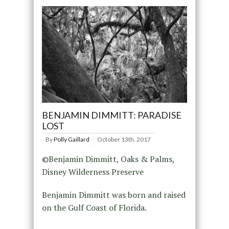
BENJAMIN DIMMITT: PARADISE
LOST
By
Polly Gaillard
October 13th, 2017
©Benjamin Dimmitt, Oaks & Palms,
Disney Wilderness Preserve
Benjamin Dimmitt was born and raised
on the Gulf Coast of Florida.