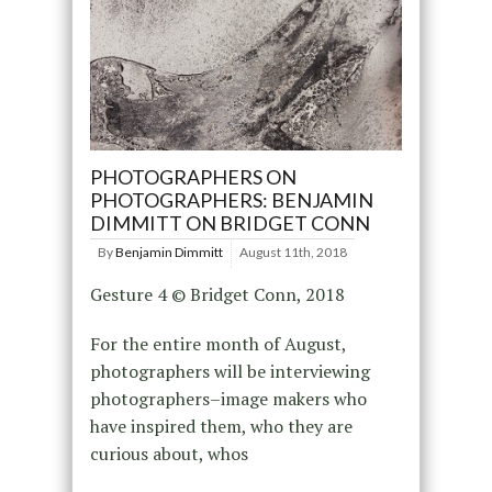
PHOTOGRAPHERS ON
PHOTOGRAPHERS: BENJAMIN
DIMMITT ON BRIDGET CONN
By
Benjamin Dimmitt
August 11th, 2018
Gesture 4 © Bridget Conn, 2018
For the entire month of August,
photographers will be interviewing
photographers–image makers who
have inspired them, who they are
curious about, whos