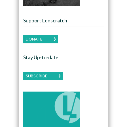
Support Lenscratch
DONATE
Stay Up-to-date
SUBSCRIBE