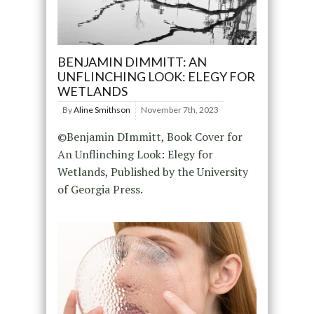
BENJAMIN DIMMITT: AN
UNFLINCHING LOOK: ELEGY FOR
WETLANDS
By
Aline Smithson
November 7th, 2023
©Benjamin DImmitt, Book Cover for
An Unflinching Look: Elegy for
Wetlands, Published by the University
of Georgia Press.