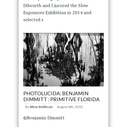
Dilworth and I jurored the Slow
Exposures Exhibition in 2014 and
selected s
PHOTOLUCIDA: BENJAMIN
DIMMITT : PRIMITIVE FLORIDA
By
Aline Smithson
August 6th, 2015
©Benjamin Dimmitt