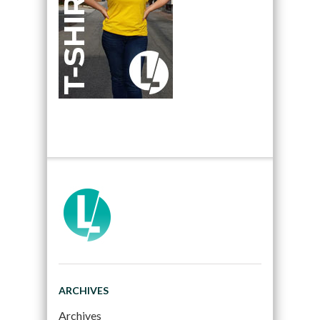
ARCHIVES
Archives