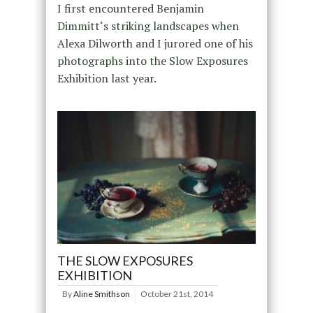
I first encountered Benjamin
Dimmitt‘s striking landscapes when
Alexa Dilworth and I jurored one of his
photographs into the Slow Exposures
Exhibition last year.
THE SLOW EXPOSURES
EXHIBITION
By
Aline Smithson
October 21st, 2014