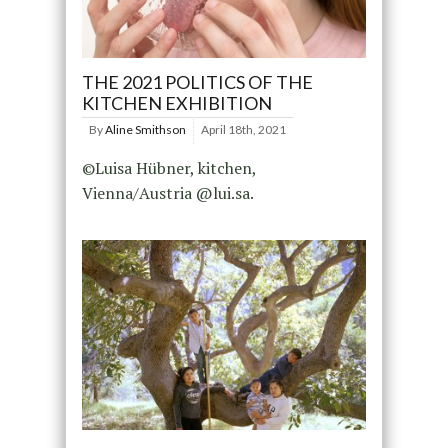
THE 2021 POLITICS OF THE
KITCHEN EXHIBITION
By
Aline Smithson
April 18th, 2021
©Luisa Hübner, kitchen,
Vienna/Austria @lui.sa.