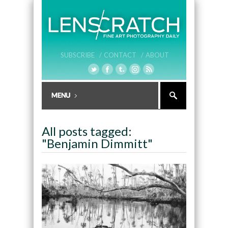
SUBSCRIBE /
CONTACT /
ABOUT
All posts tagged:
"Benjamin Dimmitt"