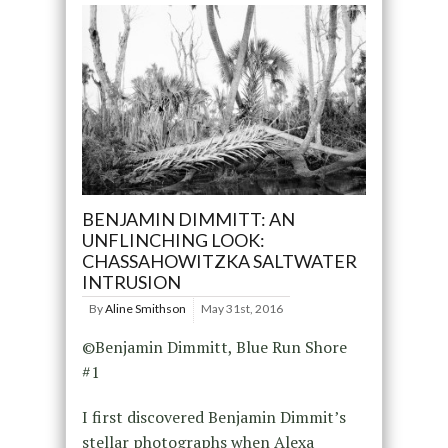
BENJAMIN DIMMITT: AN
UNFLINCHING LOOK:
CHASSAHOWITZKA SALTWATER
INTRUSION
By
Aline Smithson
May 31st, 2016
©Benjamin Dimmitt, Blue Run Shore
#1
I first discovered Benjamin Dimmit’s
stellar photographs when Alexa