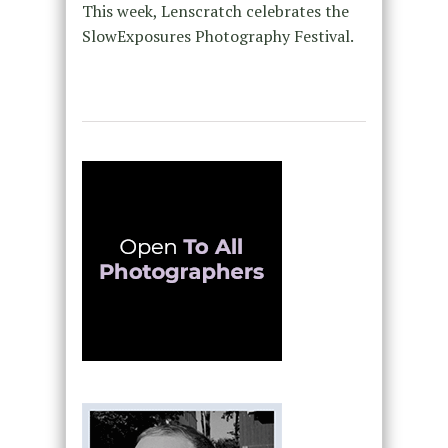
This week, Lenscratch celebrates the
SlowExposures Photography Festival.