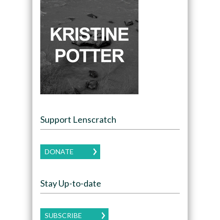
Support Lenscratch
DONATE
Stay Up-to-date
SUBSCRIBE