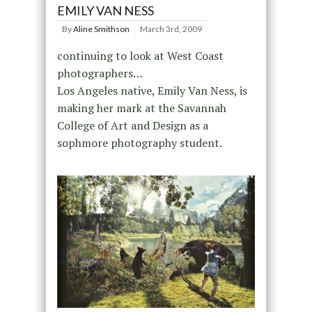
EMILY VAN NESS
By
Aline Smithson
March 3rd, 2009
continuing to look at West Coast
photographers…
Los Angeles native, Emily Van Ness, is
making her mark at the Savannah
College of Art and Design as a
sophmore photography student.