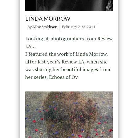
LINDA MORROW
By
Aline Smithson
February 21st, 2011
Looking at photographers from Review
LA…
I featured the work of Linda Morrow,
after last year’s Review LA, when she
was sharing her beautiful images from
her series, Echoes of Ov