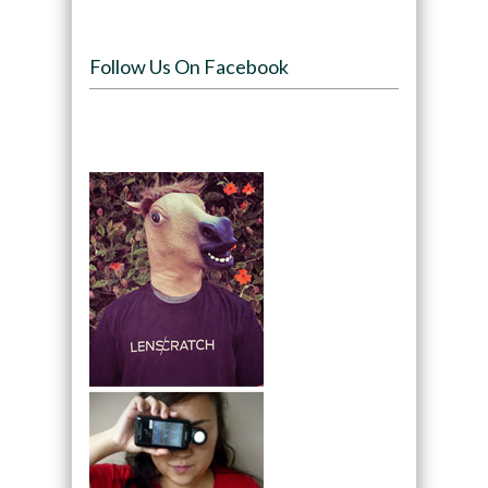
Follow Us On Facebook