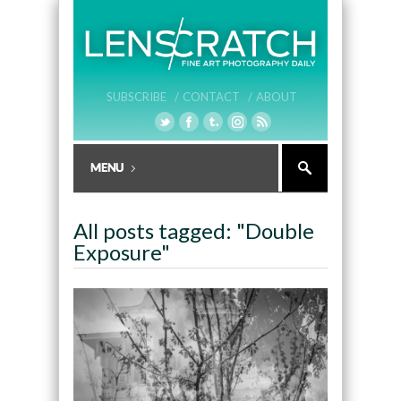
SUBSCRIBE /
CONTACT /
ABOUT
All posts tagged: "Double
Exposure"