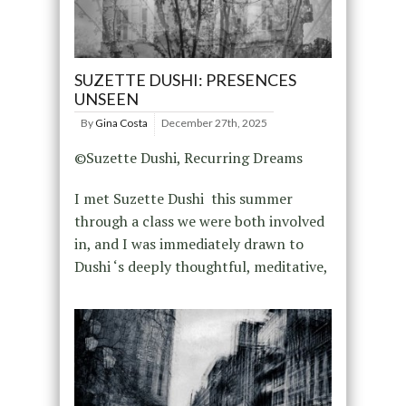
SUZETTE DUSHI: PRESENCES
UNSEEN
By
Gina Costa
December 27th, 2025
©Suzette Dushi, Recurring Dreams
I met Suzette Dushi this summer
through a class we were both involved
in, and I was immediately drawn to
Dushi ‘s deeply thoughtful, meditative,