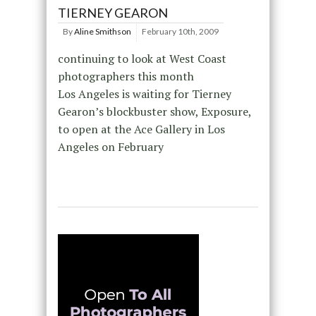
TIERNEY GEARON
By
Aline Smithson
February 10th, 2009
continuing to look at West Coast
photographers this month
Los Angeles is waiting for Tierney
Gearon’s blockbuster show, Exposure,
to open at the Ace Gallery in Los
Angeles on February