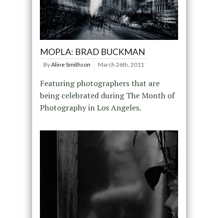
MOPLA: BRAD BUCKMAN
By
Aline Smithson
March 26th, 2011
Featuring photographers that are
being celebrated during The Month of
Photography in Los Angeles.