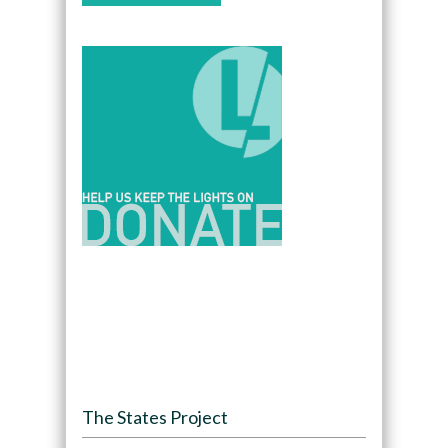
The States Project