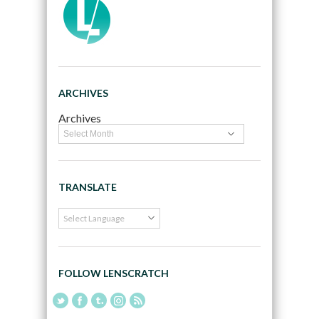
ARCHIVES
Archives
TRANSLATE
FOLLOW LENSCRATCH