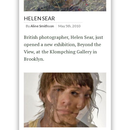
HELEN SEAR
By
Aline Smithson
May 5th, 2010
British photographer, Helen Sear, just
opened a new exhibition, Beyond the
View, at the Klompching Gallery in
Brooklyn.