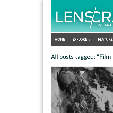
HOME
EXPLORE
FEATURE
All posts tagged: "Fil