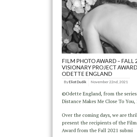
FILM PHOTO AWARD – FALL 
VISIONARY PROJECT AWARD
ODETTE ENGLAND
By
Eliot Dudik
November 22nd, 2021
©Odette England, from the series
Distance Makes Me Close To You,
Over the coming days, we are thri
present the recipients of the Fil
Award from the Fall 2021 submi