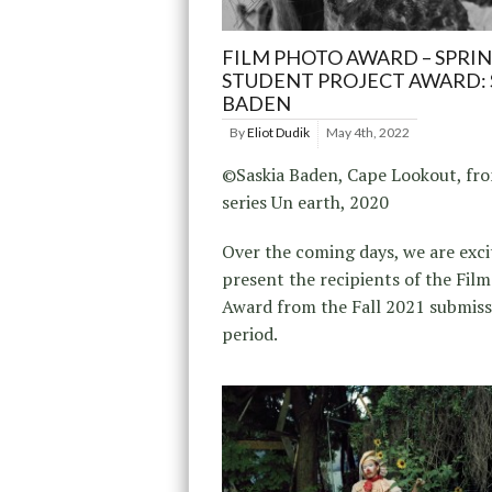
FILM PHOTO AWARD – SPRIN
STUDENT PROJECT AWARD: 
BADEN
By
Eliot Dudik
May 4th, 2022
©Saskia Baden, Cape Lookout, fr
series Un earth, 2020
Over the coming days, we are exci
present the recipients of the Fil
Award from the Fall 2021 submiss
period.