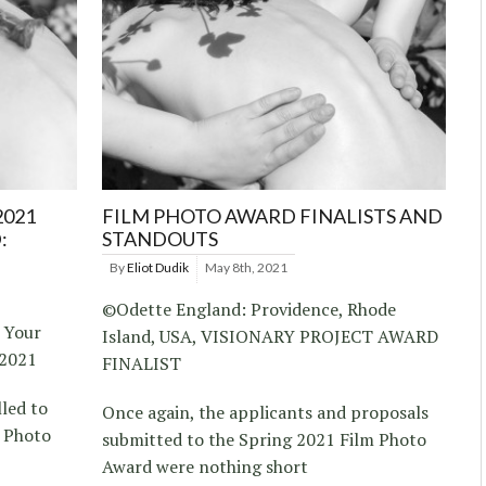
2021
FILM PHOTO AWARD FINALISTS AND
:
STANDOUTS
By
Eliot Dudik
May 8th, 2021
©Odette England: Providence, Rhode
 Your
Island, USA, VISIONARY PROJECT AWARD
 2021
FINALIST
lled to
Once again, the applicants and proposals
m Photo
submitted to the Spring 2021 Film Photo
Award were nothing short