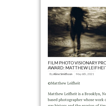
FILM PHOTO VISIONARY PR
AWARD: MATTHEW LEIFHEI
By
Aline Smithson
May 6th, 2021
©Matthew Leifheit
Matthew Leifheit is a Brooklyn, 
based photographer whose work d
gay history and the erosion of tim