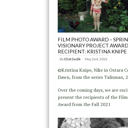
FILM PHOTO AWARD – SPRIN
VISIONARY PROJECT AWAR
RECIPIENT: KRISTINA KNIPE
By
Eliot Dudik
May 2nd, 2022
©Kristina Knipe, Nike in Ostara 
Dawn, from the series Talisman, 
Over the coming days, we are exci
present the recipients of the Fil
Award from the Fall 2021