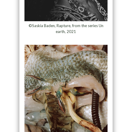
©Saskia Baden, Rapture, from the series Un
earth, 2021