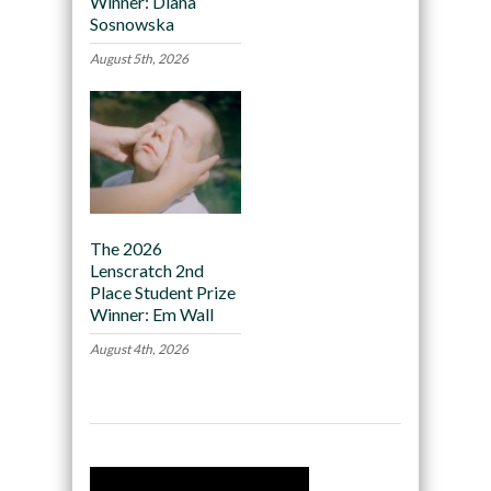
Winner: Diana
Sosnowska
August 5th, 2026
The 2026
Lenscratch 2nd
Place Student Prize
Winner: Em Wall
August 4th, 2026