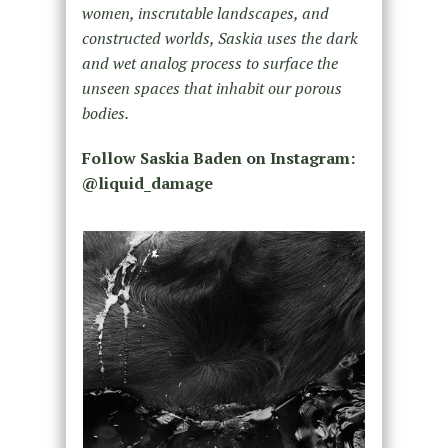
women, inscrutable landscapes, and
constructed worlds, Saskia uses the dark
and wet analog process to surface the
unseen spaces that inhabit our porous
bodies.
Follow Saskia Baden on Instagram:
@liquid_damage