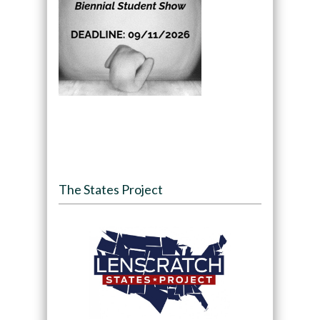
The States Project