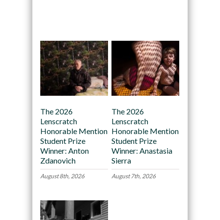
Recommended
The 2026
The 2026
Lenscratch
Lenscratch
Honorable Mention
Honorable Mention
Student Prize
Student Prize
Winner: Anton
Winner: Anastasia
Zdanovich
Sierra
August 8th, 2026
August 7th, 2026