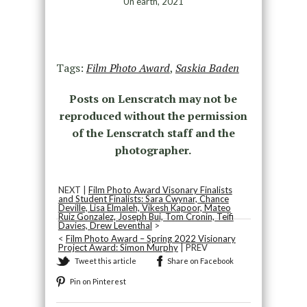
Un earth, 2021
Tags:
Film Photo Award
,
Saskia Baden
Posts on Lenscratch may not be
reproduced without the permission
of the Lenscratch staff and the
photographer.
NEXT |
Film Photo Award Visonary Finalists
and Student Finalists: Sara Cwynar, Chance
Deville, Lisa Elmaleh, Vikesh Kapoor, Mateo
Ruiz Gonzalez, Joseph Bui, Tom Cronin, Teifi
Davies, Drew Leventhal
>
<
Film Photo Award – Spring 2022 Visionary
Project Award: Simon Murphy
| PREV
Tweet this article
Share on Facebook
Pin on Pinterest