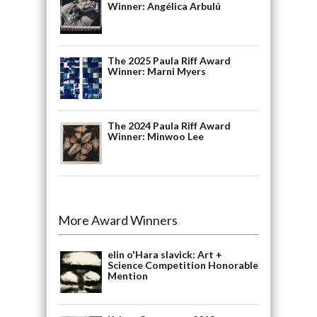
Winner: Angélica Arbulú
The 2025 Paula Riff Award
Winner: Marni Myers
The 2024 Paula Riff Award
Winner: Minwoo Lee
More Award Winners
elin o'Hara slavick: Art +
Science Competition Honorable
Mention