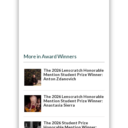
More in Award Winners
The 2026 Lenscratch Honorable
Mention Student Prize Winner:
Anton Zdanovich
The 2026 Lenscratch Honorable
Mention Student Prize Winner:
Anastasia Sierra
The 2026 Student Prize
Honorable Mention Winner: