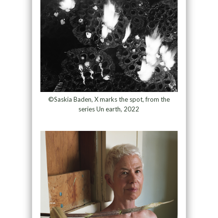
©Saskia Baden, X marks the spot, from the
series Un earth, 2022