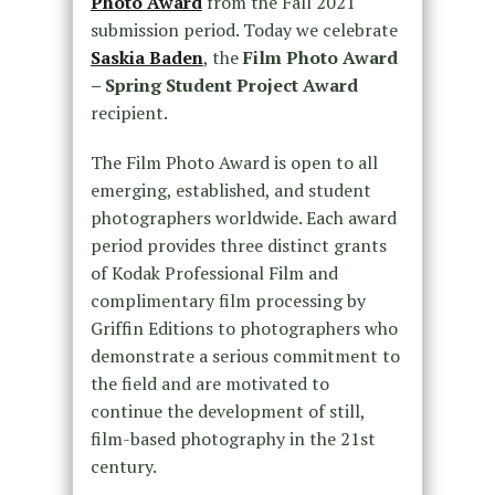
Photo Award
from the Fall 2021
submission period. Today we celebrate
Saskia Baden
, the
Film Photo Award
– Spring Student Project Award
recipient.
The Film Photo Award is open to all
emerging, established, and student
photographers worldwide. Each award
period provides three distinct grants
of Kodak Professional Film and
complimentary film processing by
Griffin Editions to photographers who
demonstrate a serious commitment to
the field and are motivated to
continue the development of still,
film-based photography in the 21st
century.