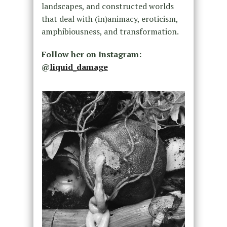
landscapes, and constructed worlds
that deal with (in)animacy, eroticism,
amphibiousness, and transformation.
Follow her on Instagram:
@
liquid_damage