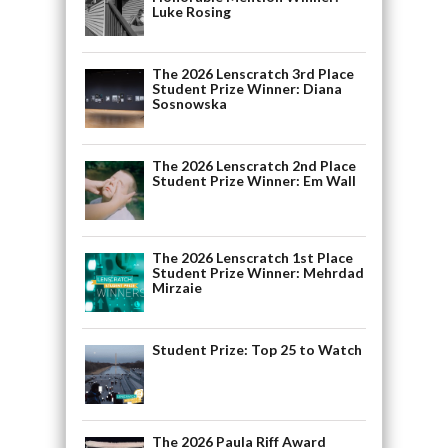
Luke Rosing
The 2026 Lenscratch 3rd Place
Student Prize Winner: Diana
Sosnowska
The 2026 Lenscratch 2nd Place
Student Prize Winner: Em Wall
The 2026 Lenscratch 1st Place
Student Prize Winner: Mehrdad
Mirzaie
Student Prize: Top 25 to Watch
The 2026 Paula Riff Award