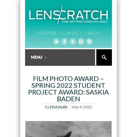
SUBSCRIBE /
CONTACT /
ABOUT
FILM PHOTO AWARD –
SPRING 2022 STUDENT
PROJECT AWARD: SASKIA
BADEN
By
Eliot Dudik
May 4, 2022