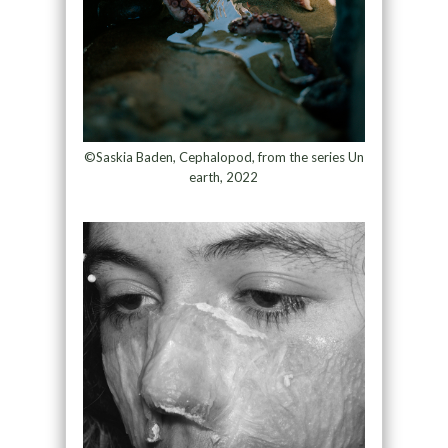
©Saskia Baden, Cephalopod, from the series Un
earth, 2022