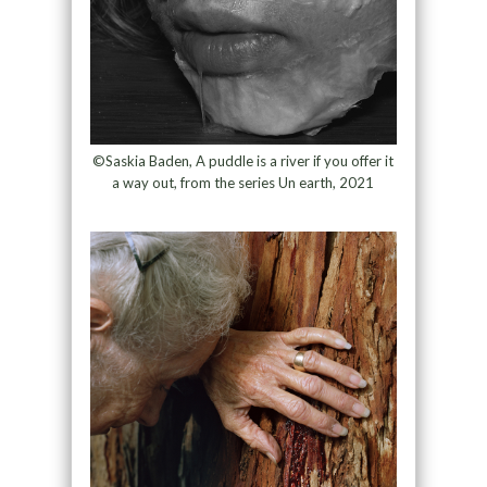
©Saskia Baden, A puddle is a river if you offer it
a way out, from the series Un earth, 2021