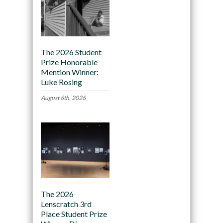
The 2026 Student
Prize Honorable
Mention Winner:
Luke Rosing
August 6th, 2026
The 2026
Lenscratch 3rd
Place Student Prize