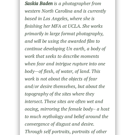
Saskia Baden
is a photographer from
western North Carolina and is currently
based in Los Angeles, where she is
finishing her MFA at UCLA. She works
primarily in large format photography,
and will be using the awarded film to
continue developing Un earth, a body of
work that seeks to describe moments
when fear and intrigue rupture into one
body—of flesh, of water, of land. This
work is not about the objects of fear
and/or desire themselves, but about the
topography of the sites where they
intersect. These sites are often wet and
oozing, mirroring the female body– a host
to much mythology and belief around the
convergence of disgust and desire.
Through self portraits, portraits of other