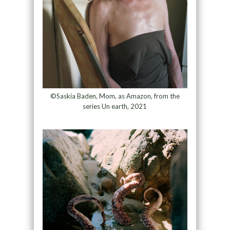
©Saskia Baden, Mom, as Amazon, from the
series Un earth, 2021