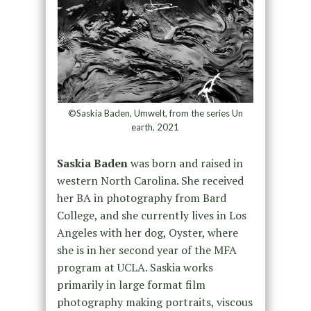
©Saskia Baden, Umwelt, from the series Un
earth, 2021
Saskia Baden
was born and raised in
western North Carolina. She received
her BA in photography from Bard
College, and she currently lives in Los
Angeles with her dog, Oyster, where
she is in her second year of the MFA
program at UCLA. Saskia works
primarily in large format film
photography making portraits, viscous