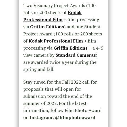
Two Visionary Project Awards (100
rolls or 200 sheets of
Kodak
Professional Film
+ film processing
via
Griffin Editions
) and one Student
Project Award (100 rolls or 200 sheets
of
Kodak Professional Film
+ film
processing via
Griffin Editions
+ a 4×5
view camera by
Standard Cameras
)
are awarded twice a year during the
spring and fall.
Stay tuned for the Fall 2022 call for
proposals that will open for
submission toward the end of the
summer of 2022. For the latest
information, follow Film Photo Award
on
Instagram: @filmphotoaward