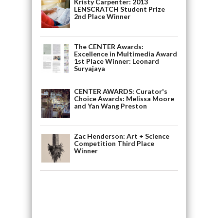
Kristy Carpenter: 2013
LENSCRATCH Student Prize
2nd Place Winner
The CENTER Awards:
Excellence in Multimedia Award
1st Place Winner: Leonard
Suryajaya
CENTER AWARDS: Curator's
Choice Awards: Melissa Moore
and Yan Wang Preston
Zac Henderson: Art + Science
Competition Third Place
Winner