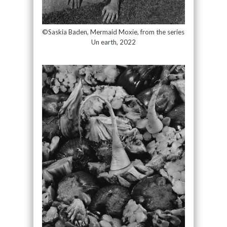
©Saskia Baden, Mermaid Moxie, from the series
Un earth, 2022