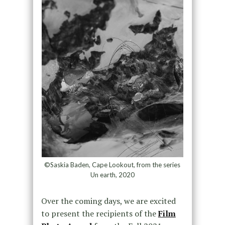
©Saskia Baden, Cape Lookout, from the series
Un earth, 2020
Over the coming days, we are excited
to present the recipients of the
Film