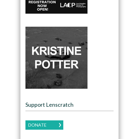
Support Lenscratch
DONATE