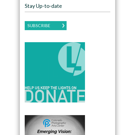
Stay Up-to-date
SUBSCRIBE