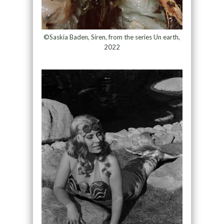
©Saskia Baden, Siren, from the series Un earth,
2022