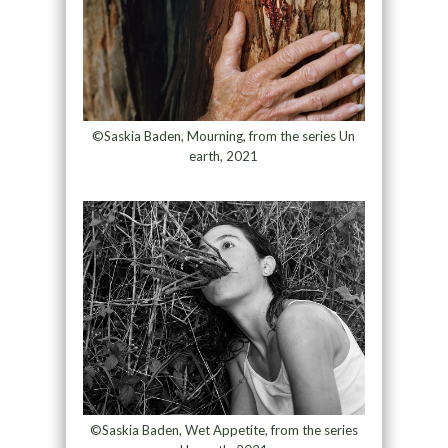
©Saskia Baden, Mourning, from the series Un
earth, 2021
©Saskia Baden, Wet Appetite, from the series