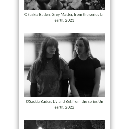
©Saskia Baden, Grey Matter, from the series Un
earth, 2021
©Saskia Baden, Liv and Bel, from the series Un
earth, 2022