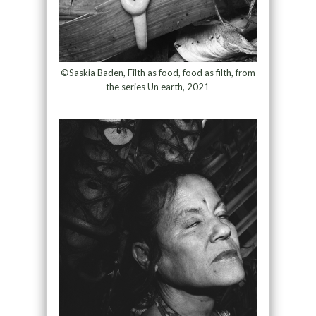
©Saskia Baden, Filth as food, food as filth, from
the series Un earth, 2021