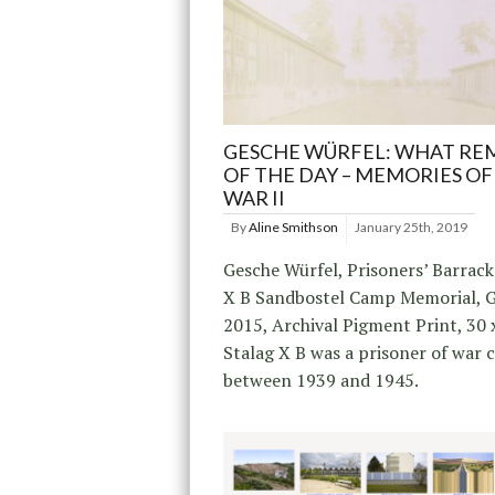
GESCHE WÜRFEL: WHAT RE
OF THE DAY – MEMORIES O
WAR II
By
Aline Smithson
January 25th, 2019
Gesche Würfel, Prisoners’ Barrack
X B Sandbostel Camp Memorial, 
2015, Archival Pigment Print, 30 
Stalag X B was a prisoner of war
between 1939 and 1945.