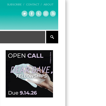
SUBSCRIBE /
CONTACT /
ABOUT