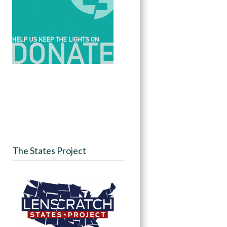
The States Project