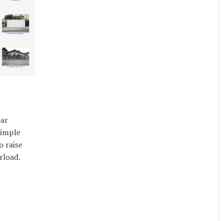
ear
simple
o raise
rload.