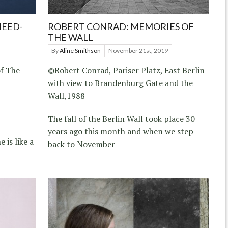
NEED-
ROBERT CONRAD: MEMORIES OF
THE WALL
By
Aline Smithson
November 21st, 2019
f The
©Robert Conrad, Pariser Platz, East Berlin
with view to Brandenburg Gate and the
Wall,1988
The fall of the Berlin Wall took place 30
years ago this month and when we step
 is like a
back to November