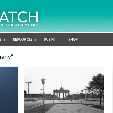
S
RESOURCES
SUBMIT
SHOP
many"