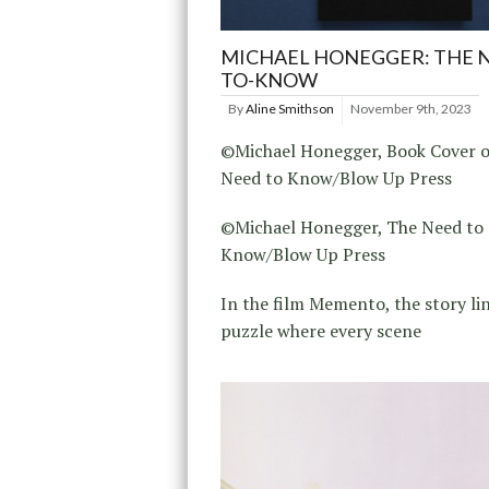
MICHAEL HONEGGER: THE 
TO-KNOW
By
Aline Smithson
November 9th, 2023
©Michael Honegger, Book Cover o
Need to Know/Blow Up Press
©Michael Honegger, The Need to
Know/Blow Up Press
In the film Memento, the story line
puzzle where every scene