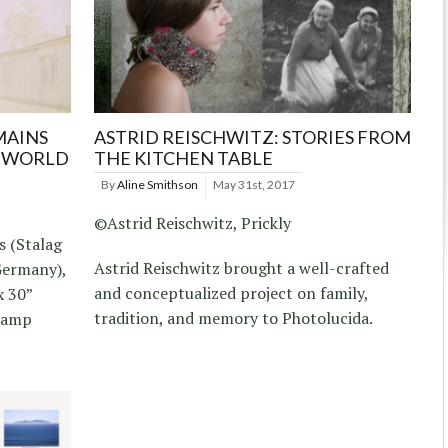
MAINS
ASTRID REISCHWITZ: STORIES FROM
F WORLD
THE KITCHEN TABLE
By
Aline Smithson
May 31st, 2017
©Astrid Reischwitz, Prickly
s (Stalag
Astrid Reischwitz brought a well-crafted
Germany),
and conceptualized project on family,
x 30”
tradition, and memory to Photolucida.
 camp