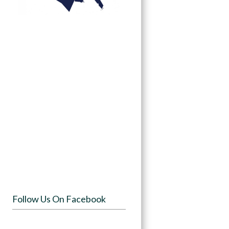
Follow Us On Facebook