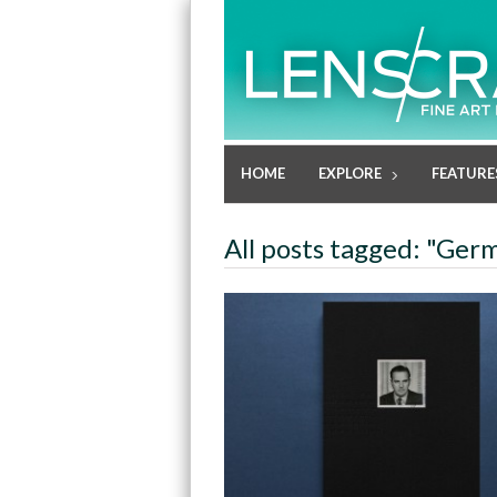
HOME
EXPLORE
FEATURE
All posts tagged: "Ger