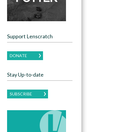
Support Lenscratch
DONATE
Stay Up-to-date
SUBSCRIBE