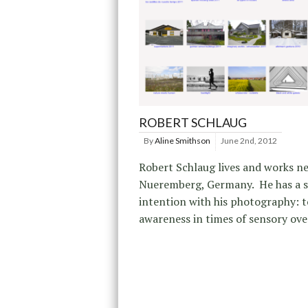
ROBERT SCHLAUG
By
Aline Smithson
June 2nd, 2012
Robert Schlaug lives and works n
Nueremberg, Germany. He has a 
intention with his photography: t
awareness in times of sensory ove