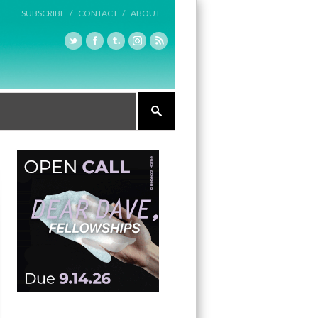
SUBSCRIBE /
CONTACT /
ABOUT