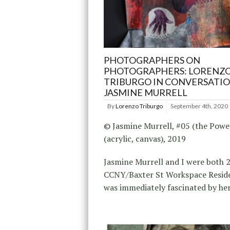
PHOTOGRAPHERS ON
PHOTOGRAPHERS: LORENZ
TRIBURGO IN CONVERSATI
JASMINE MURRELL
By
Lorenzo Triburgo
September 4th, 2020
© Jasmine Murrell, #05 (the Powe
(acrylic, canvas), 2019
Jasmine Murrell and I were both 
CCNY/Baxter St Workspace Reside
was immediately fascinated by her