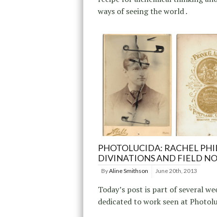
ways of seeing the world .
PHOTOLUCIDA: RACHEL PHIL
DIVINATIONS AND FIELD N
By
Aline Smithson
June 20th, 2013
Today’s post is part of several we
dedicated to work seen at Photol