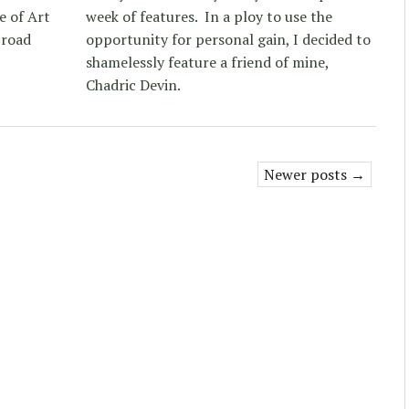
e of Art
week of features. In a ploy to use the
broad
opportunity for personal gain, I decided to
shamelessly feature a friend of mine,
Chadric Devin.
Newer posts →