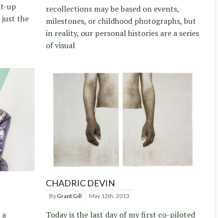
at-up
recollections may be based on events,
 just the
milestones, or childhood photographs, but
in reality, our personal histories are a series
of visual
CHADRIC DEVIN
By
Grant Gill
May 12th, 2013
 a
Today is the last day of my first co-piloted