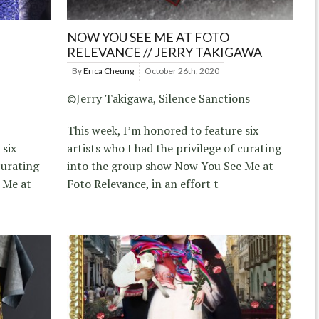
NOW YOU SEE ME AT FOTO
RELEVANCE // JERRY TAKIGAWA
By
Erica Cheung
October 26th, 2020
©Jerry Takigawa, Silence Sanctions
This week, I’m honored to feature six
 six
artists who I had the privilege of curating
curating
into the group show Now You See Me at
 Me at
Foto Relevance, in an effort t