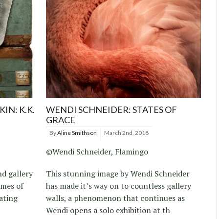
IN: K.K.
WENDI SCHNEIDER: STATES OF
GRACE
By
Aline Smithson
March 2nd, 2018
©Wendi Schneider, Flamingo
nd gallery
This stunning image by Wendi Schneider
emes of
has made it’s way on to countless gallery
ating
walls, a phenomenon that continues as
Wendi opens a solo exhibition at th