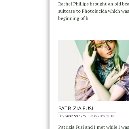
Rachel Phillips brought an old be
suitcase to Photolucida which was
beginning of h
PATRIZIA FUSI
By
Sarah Stankey
May 20th, 2013
Patrizia Fusi and I met while I was