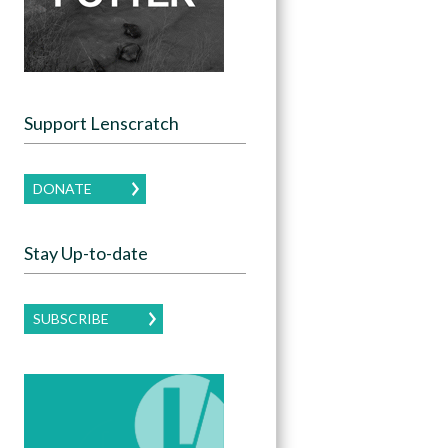
Support Lenscratch
DONATE
Stay Up-to-date
SUBSCRIBE