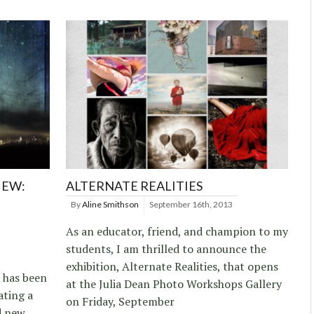
IEW:
ALTERNATE REALITIES
By
Aline Smithson
September 16th, 2013
As an educator, friend, and champion to my
students, I am thrilled to announce the
exhibition, Alternate Realities, that opens
 has been
at the Julia Dean Photo Workshops Gallery
ating a
on Friday, September
d new