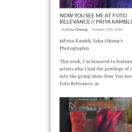
NOW YOU SEE ME AT FOTO
RELEVANCE // PRIYA KAMBLI
By
Erica Cheung
October 27th, 2020
©Priya Kambli, Soha (Muma’s
Photographs)
This week, I’m honored to feature
artists who I had the privilege of 
into the group show Now You See
Foto Relevance, in