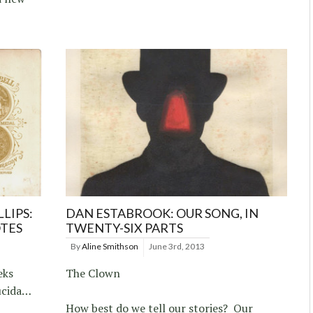
LIPS:
DAN ESTABROOK: OUR SONG, IN
OTES
TWENTY-SIX PARTS
By
Aline Smithson
June 3rd, 2013
eks
The Clown
ucida…
How best do we tell our stories? Our