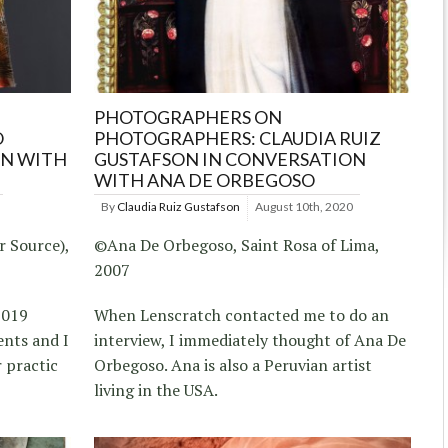
PHOTOGRAPHERS ON
O
PHOTOGRAPHERS: CLAUDIA RUIZ
ON WITH
GUSTAFSON IN CONVERSATION
WITH ANA DE ORBEGOSO
By
Claudia Ruiz Gustafson
August 10th, 2020
r Source),
©Ana De Orbegoso, Saint Rosa of Lima,
2007
2019
When Lenscratch contacted me to do an
nts and I
interview, I immediately thought of Ana De
 practic
Orbegoso. Ana is also a Peruvian artist
living in the USA.