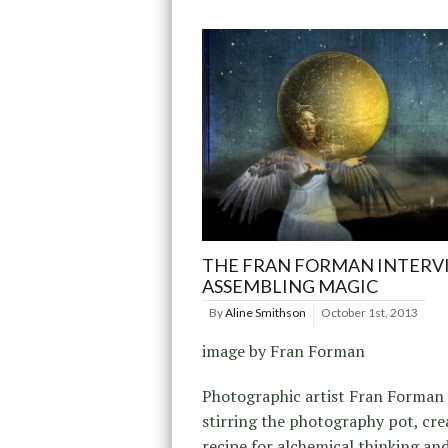
THE FRAN FORMAN INTERV
ASSEMBLING MAGIC
By
Aline Smithson
October 1st, 2013
image by Fran Forman
Photographic artist Fran Forman
stirring the photography pot, cre
recipe for alchemical thinking an