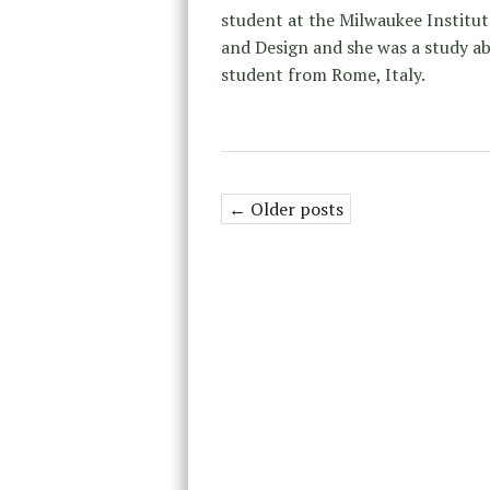
student at the Milwaukee Institut
and Design and she was a study a
student from Rome, Italy.
← Older posts