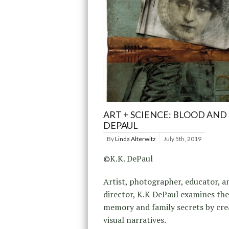
ART + SCIENCE: BLOOD AND K
DEPAUL
By
Linda Alterwitz
July 5th, 2019
©K.K. DePaul
Artist, photographer, educator, a
director, K.K DePaul examines th
memory and family secrets by cre
visual narratives.