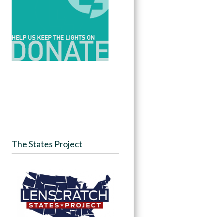
The States Project