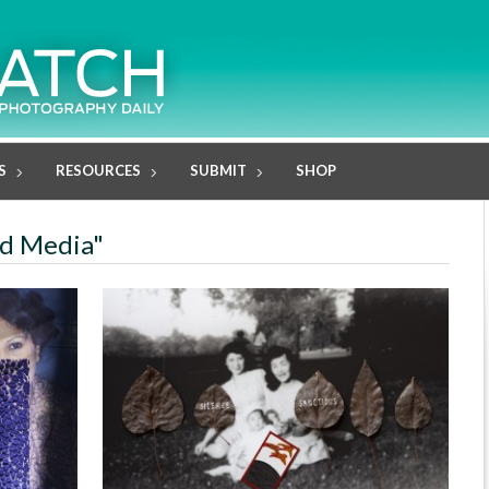
S
RESOURCES
SUBMIT
SHOP
ed Media"