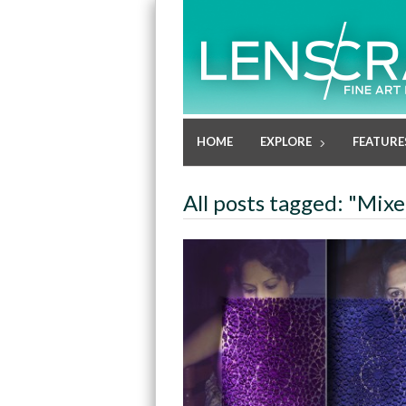
HOME
EXPLORE
FEATURE
All posts tagged: "Mix