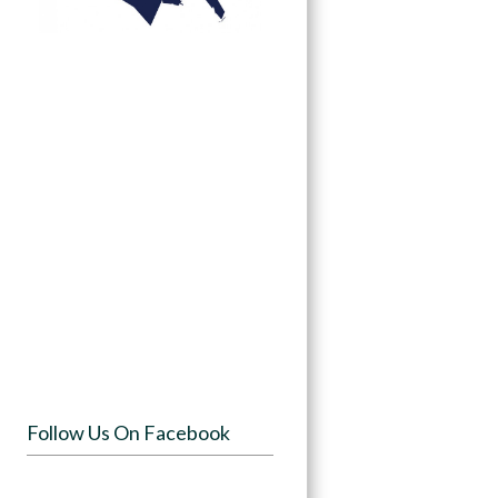
Follow Us On Facebook