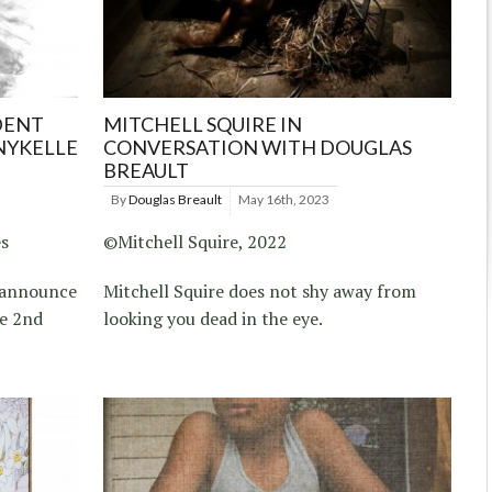
DENT
MITCHELL SQUIRE IN
NYKELLE
CONVERSATION WITH DOUGLAS
BREAULT
By
Douglas Breault
May 16th, 2023
es
©Mitchell Squire, 2022
s announce
Mitchell Squire does not shy away from
ze 2nd
looking you dead in the eye.