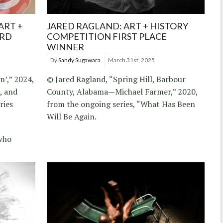
ART +
JARED RAGLAND: ART + HISTORY
IRD
COMPETITION FIRST PLACE
WINNER
By
Sandy Sugawara
March 31st, 2025
’,” 2024,
© Jared Ragland, “Spring Hill, Barbour
l, and
County, Alabama—Michael Farmer,” 2020,
ries
from the ongoing series, “What Has Been
Will Be Again.
who