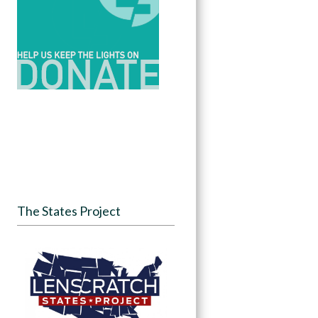
The States Project