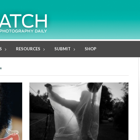
S
RESOURCES
SUBMIT
SHOP
"