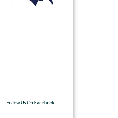
Follow Us On Facebook