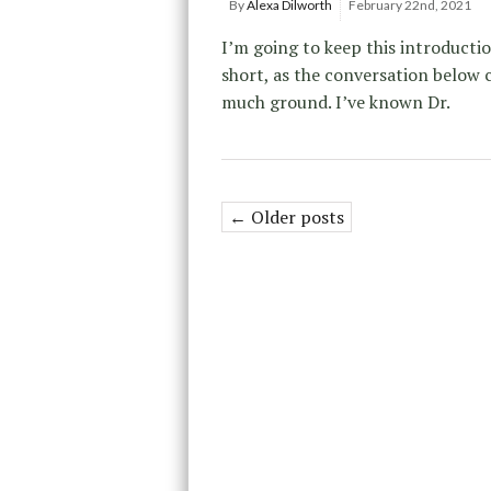
By
Alexa Dilworth
February 22nd, 2021
I’m going to keep this introducti
short, as the conversation below 
much ground. I’ve known Dr.
← Older posts