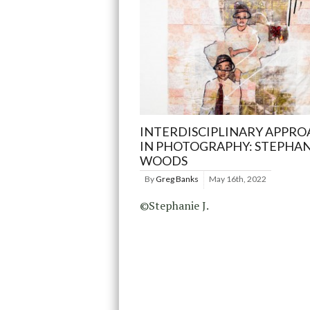
INTERDISCIPLINARY APPRO
IN PHOTOGRAPHY: STEPHANI
WOODS
By
Greg Banks
May 16th, 2022
©Stephanie J.