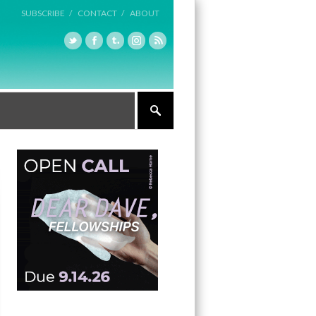
SUBSCRIBE /
CONTACT /
ABOUT