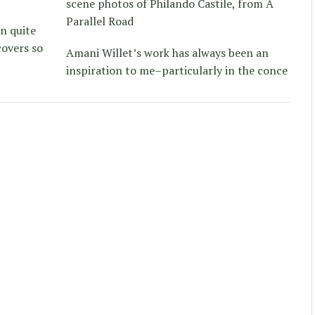
scene photos of Philando Castile, from A
Parallel Road
on quite
covers so
Amani Willet’s work has always been an
inspiration to me–particularly in the conce