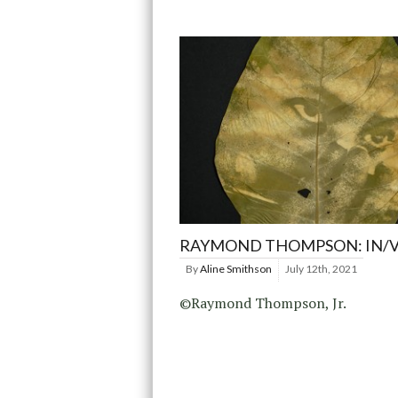
RAYMOND THOMPSON: IN/V
By
Aline Smithson
July 12th, 2021
©Raymond Thompson, Jr.