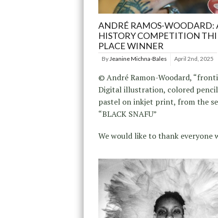
ANDRÉ RAMOS-WOODARD: 
HISTORY COMPETITION TH
PLACE WINNER
By
Jeanine Michna-Bales
April 2nd, 2025
© André Ramon-Woodard, “frontin
Digital illustration, colored penci
pastel on inkjet print, from the se
“BLACK SNAFU”
We would like to thank everyone 