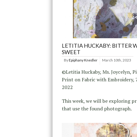
LETITIA HUCKABY: BITTER 
SWEET
By
Epiphany Knedler
March 10th, 2023
©Letitia Huckaby, Ms. Joycelyn, 
Print on Fabric with Embroidery, 7
2022
This week, we will be exploring pr
that use the found photograph.