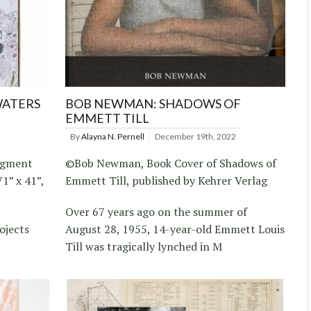
WATERS
BOB NEWMAN: SHADOWS OF
EMMETT TILL
By
Alayna N. Pernell
December 19th, 2022
Pigment
©Bob Newman, Book Cover of Shadows of
1” x 41”,
Emmett Till, published by Kehrer Verlag
Over 67 years ago on the summer of
ojects
August 28, 1955, 14-year-old Emmett Louis
Till was tragically lynched in M