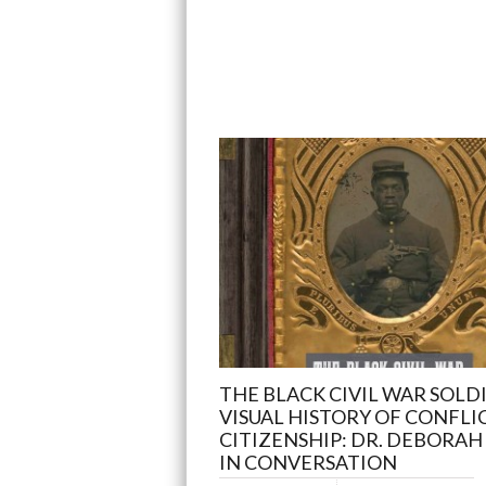
THE BLACK CIVIL WAR SOLDI
VISUAL HISTORY OF CONFLI
CITIZENSHIP: DR. DEBORAH 
IN CONVERSATION