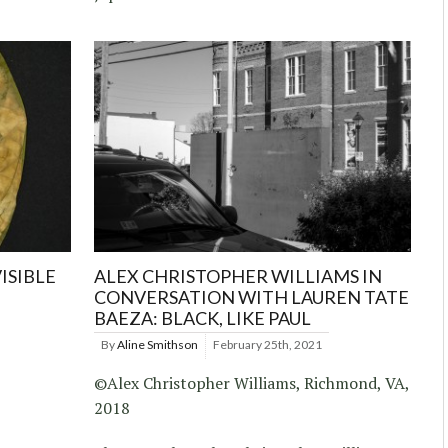
ISIBLE
ALEX CHRISTOPHER WILLIAMS IN
CONVERSATION WITH LAUREN TATE
BAEZA: BLACK, LIKE PAUL
By
Aline Smithson
February 25th, 2021
©Alex Christopher Williams, Richmond, VA,
2018