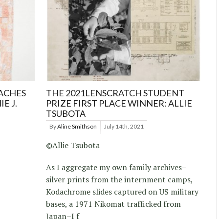
ACHES
THE 2021LENSCRATCH STUDENT
E J.
PRIZE FIRST PLACE WINNER: ALLIE
TSUBOTA
By
Aline Smithson
July 14th, 2021
©Allie Tsubota
As I aggregate my own family archives–
silver prints from the internment camps,
Kodachrome slides captured on US military
bases, a 1971 Nikomat trafficked from
Japan–I f