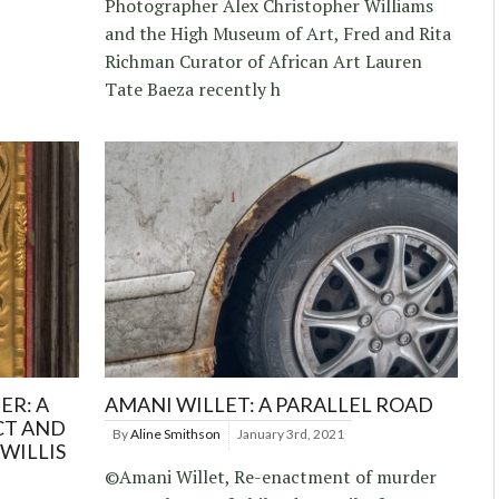
Photographer Alex Christopher Williams
and the High Museum of Art, Fred and Rita
Richman Curator of African Art Lauren
Tate Baeza recently h
ER: A
AMANI WILLET: A PARALLEL ROAD
CT AND
By
Aline Smithson
January 3rd, 2021
WILLIS
©Amani Willet, Re-enactment of murder