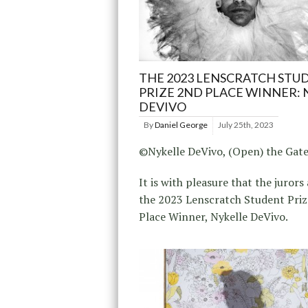
THE 2023 LENSCRATCH STU
PRIZE 2ND PLACE WINNER: 
DEVIVO
By
Daniel George
July 25th, 2023
©Nykelle DeVivo, (Open) the Gat
It is with pleasure that the juror
the 2023 Lenscratch Student Pri
Place Winner, Nykelle DeVivo.