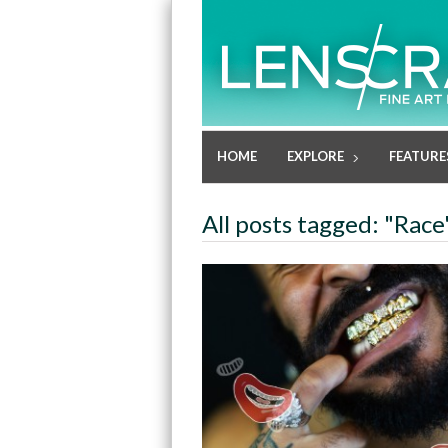
HOME
EXPLORE
FEATURE
All posts tagged: "Race