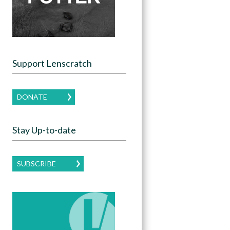
Support Lenscratch
DONATE
Stay Up-to-date
SUBSCRIBE