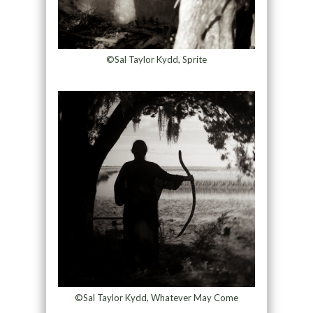
©Sal Taylor Kydd, Sprite
©Sal Taylor Kydd, Whatever May Come