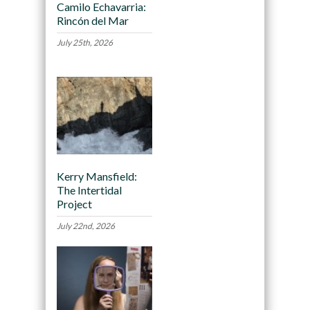
Camilo Echavarria:
Rincón del Mar
July 25th, 2026
Kerry Mansfield:
The Intertidal
Project
July 22nd, 2026