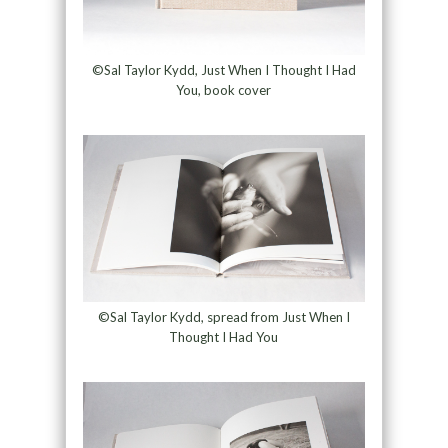
©Sal Taylor Kydd, Just When I Thought I Had
You, book cover
©Sal Taylor Kydd, spread from Just When I
Thought I Had You