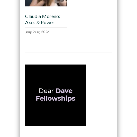
Claudia Moreno:
Axes & Power
July 21st, 2026