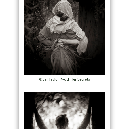
©Sal Taylor Kydd, Her Secrets