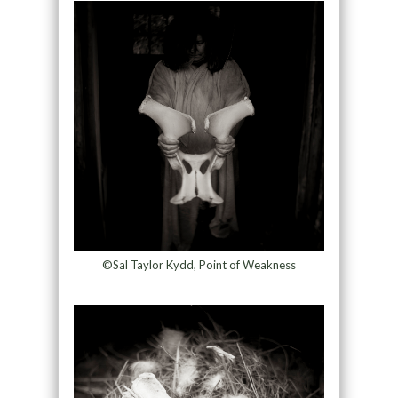
©Sal Taylor Kydd, Point of Weakness