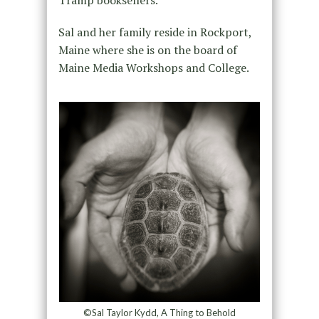
Sal and her family reside in Rockport,
Maine where she is on the board of
Maine Media Workshops and College.
©Sal Taylor Kydd, A Thing to Behold