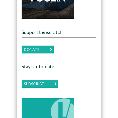
Support Lenscratch
DONATE
Stay Up-to-date
SUBSCRIBE