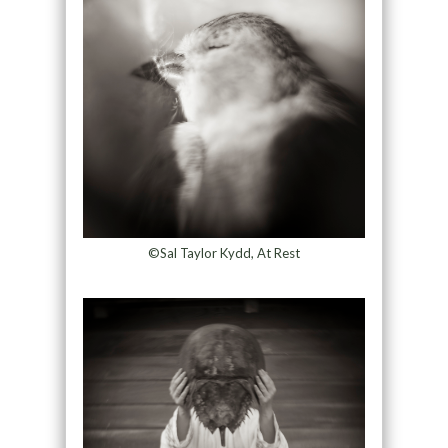
©Sal Taylor Kydd, At Rest