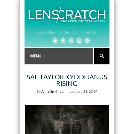
SUBSCRIBE /
CONTACT /
ABOUT
SAL TAYLOR KYDD: JANUS
RISING
By
Aline Smithson
January 31, 2019