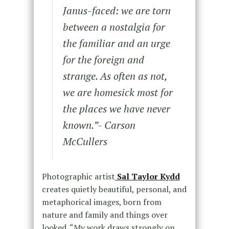
Janus-faced: we are torn
between a nostalgia for
the familiar and an urge
for the
foreign and
strange. As often as not,
we are homesick most for
the places we have never
known
.”- Carson
McCullers
Photographic artist
Sal Taylor Kydd
creates quietly beautiful, personal, and
metaphorical images, born from
nature and family and things over
looked. “My work draws strongly on