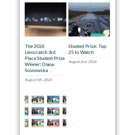
The 2026
Student Prize: Top
Lenscratch 3rd
25 to Watch
Place Student Prize
August 2nd, 2026
Winner: Diana
Sosnowska
August 5th, 2026