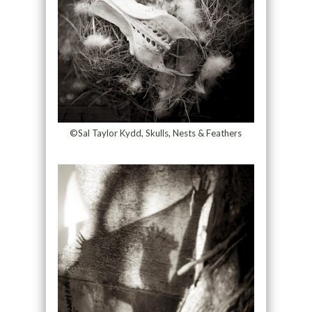
©Sal Taylor Kydd, Skulls, Nests & Feathers