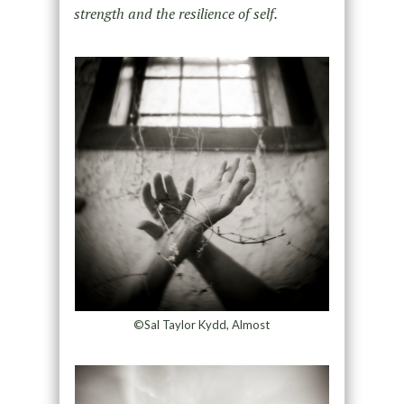
strength and the
resilience of self.
©Sal Taylor Kydd, Almost