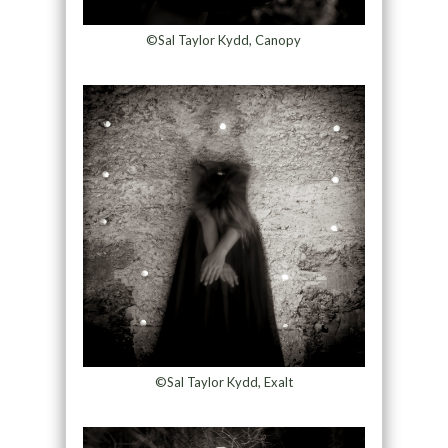
©Sal Taylor Kydd, Canopy
©Sal Taylor Kydd, Exalt