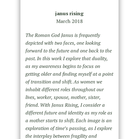
janus rising
March 2018
The Roman God Janus is frequently
depicted with two faces, one looking
forward to the future
and one back to the
past. In this work I explore that duality,
as my awareness begins to focus
on
getting older and finding myself at a point
of transition and shift. As women we
inhabit
different roles throughout our
lives, worker, spouse, mother, sister,
friend. With Janus Rising, I
consider a
different future and identity as my role as
a mother starts to shift. Each image is an
exploration of time’s passing, as I explore
the interplay between fragility and