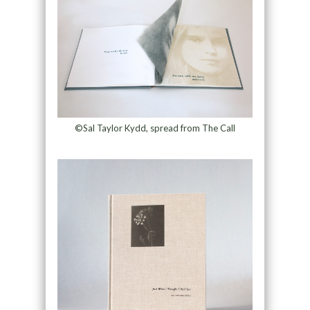
©Sal Taylor Kydd, spread from The Call