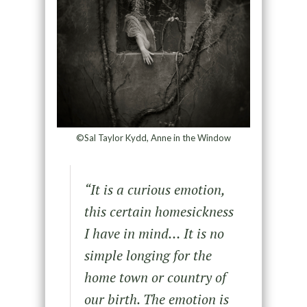
©Sal Taylor Kydd, Anne in the Window
“
It is a curious emotion,
this certain homesickness
I have in mind… It is no
simple longing for the
home town or
country of
our birth. The emotion is