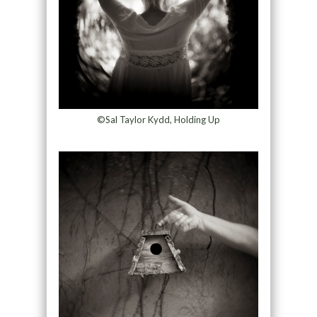
©Sal Taylor Kydd, Holding Up