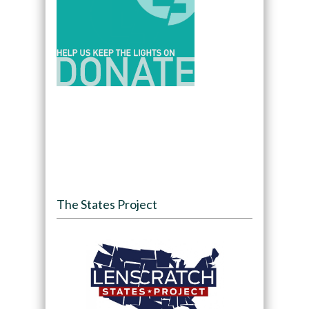
The States Project