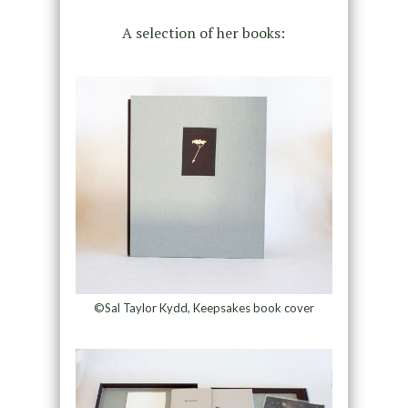
A selection of her books:
©Sal Taylor Kydd, Keepsakes book cover