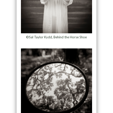
©Sal Taylor Kydd, Behind the Horse Shoe