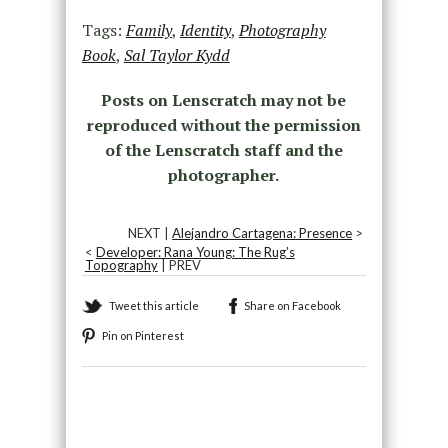
Tags:
Family
,
Identity
,
Photography
Book
,
Sal Taylor Kydd
Posts on Lenscratch may not be
reproduced without the permission
of the Lenscratch staff and the
photographer.
NEXT |
Alejandro Cartagena: Presence
>
<
Developer: Rana Young: The Rug’s
Topography
| PREV
Tweet this article
Share on Facebook
Pin on Pinterest
Recommended