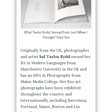
©Sal Taylor Kydd, Spread from Just When I
Thought I Had You
Originally from the UK, photographer
and artist
Sal Taylor Kydd
earned her
BA in Modern Languages from
Manchester University in the UK and
has an MFA in Photography from
Maine Media College. Her fine art
photographs have been exhibited
throughout the country and
internationally, including Barcelona,
Portland, Maine, Boston and Los