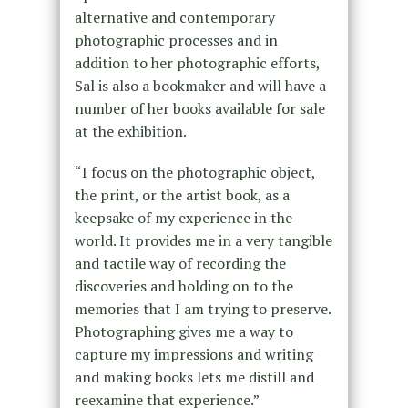
alternative and contemporary
photographic processes and in
addition to her photographic efforts,
Sal is also a bookmaker and will have a
number of her books available for sale
at the exhibition.
“I focus on the photographic object,
the print, or the artist book, as a
keepsake of my experience in the
world. It provides me in a very tangible
and tactile way of recording the
discoveries and holding on to the
memories that I am trying to preserve.
Photographing gives me a way to
capture my impressions and writing
and making books lets me distill and
reexamine that experience.”