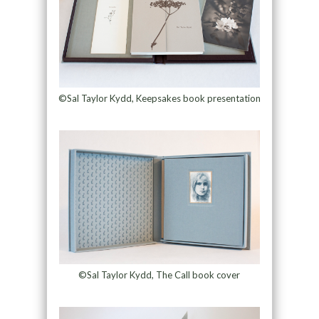
©Sal Taylor Kydd, Keepsakes book presentation
©Sal Taylor Kydd, The Call book cover