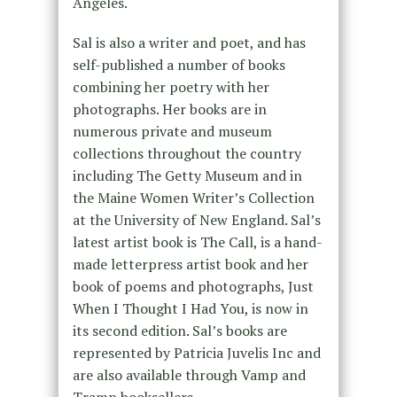
Angeles.
Sal is also a writer and poet, and has
self-published a number of books
combining her poetry with her
photographs. Her books are in
numerous private and museum
collections throughout the country
including The Getty Museum and in
the Maine Women Writer’s Collection
at the University of New England. Sal’s
latest artist book is The Call, is a hand-
made letterpress artist book and her
book of poems and photographs, Just
When I Thought I Had You, is now in
its second edition. Sal’s books are
represented by Patricia Juvelis Inc and
are also available through Vamp and
Tramp booksellers.