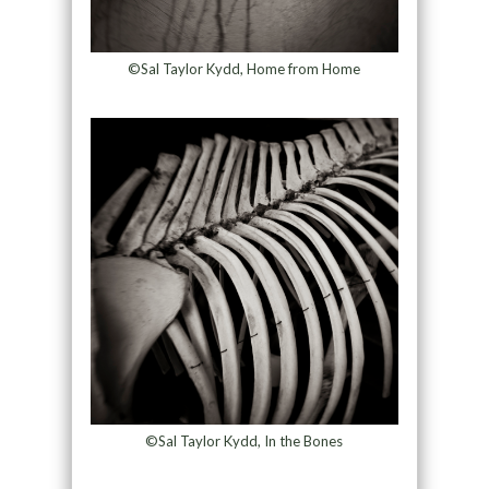
©Sal Taylor Kydd, Home from Home
©Sal Taylor Kydd, In the Bones