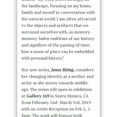
the landscape, focusing on my home,
family and myself in conversation with
the natural world. I am often attracted
to the objects and artifacts that we
surround ourselves with, as memory-
memory-laden emblems of our history
and signifiers of the passing of time;
how a sense of place can be embedded
with personal history.”
Her new series,
Janus Rising
, considers
her changing identity as a mother and
artist as she moves towards middle-
age. The series will open in exhibition
at
Gallery 169
in Santa Monica, CA
from February 2nd -March 3rd, 2019
with an Artist Reception on Feb 2, 5-
8pm. The work will feature both