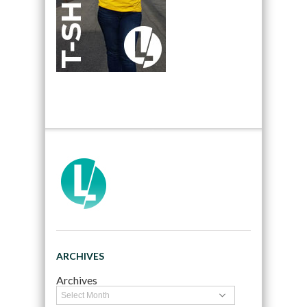
ARCHIVES
Archives