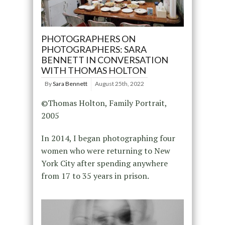
PHOTOGRAPHERS ON
PHOTOGRAPHERS: SARA
BENNETT IN CONVERSATION
WITH THOMAS HOLTON
By
Sara Bennett
August 25th, 2022
©Thomas Holton, Family Portrait,
2005
In 2014, I began photographing four
women who were returning to New
York City after spending anywhere
from 17 to 35 years in prison.