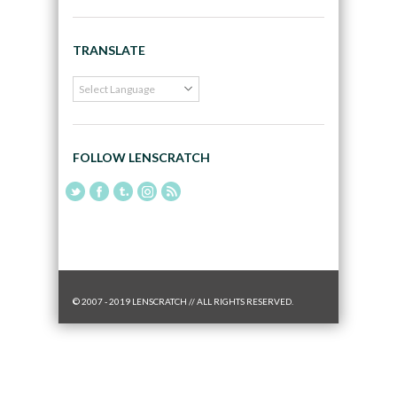
TRANSLATE
FOLLOW LENSCRATCH
© 2007 - 2019 LENSCRATCH // ALL RIGHTS RESERVED.