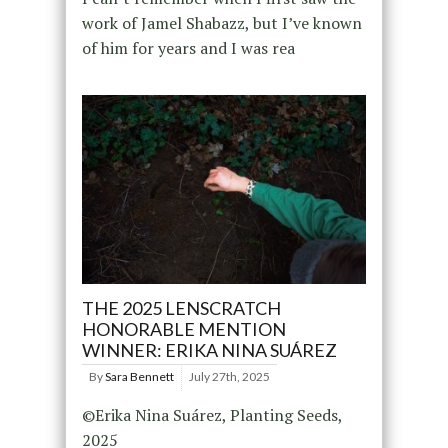
work of Jamel Shabazz, but I’ve known
of him for years and I was rea
THE 2025 LENSCRATCH
HONORABLE MENTION
WINNER: ERIKA NINA SUÁREZ
By
Sara Bennett
July 27th, 2025
©Erika Nina Suárez, Planting Seeds,
2025