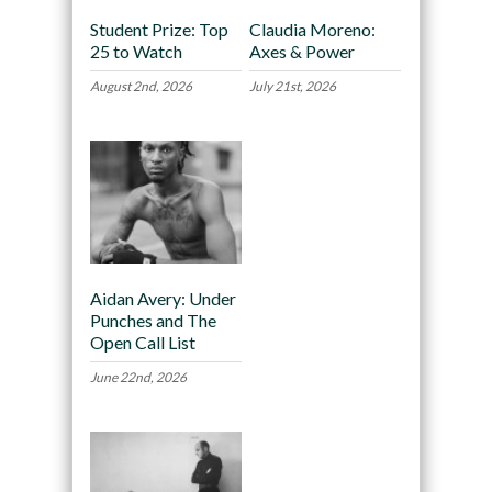
Student Prize: Top
Claudia Moreno:
25 to Watch
Axes & Power
August 2nd, 2026
July 21st, 2026
Aidan Avery: Under
Punches and The
Open Call List
June 22nd, 2026