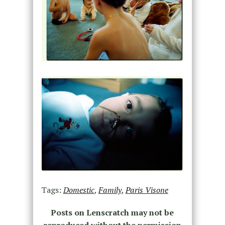
Tags:
Domestic
,
Family
,
Paris Visone
Posts on Lenscratch may not be
reproduced without the permission