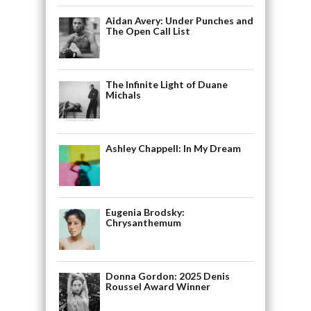
Aidan Avery: Under Punches and
The Open Call List
The Infinite Light of Duane
Michals
Ashley Chappell: In My Dream
Eugenia Brodsky:
Chrysanthemum
Donna Gordon: 2025 Denis
Roussel Award Winner