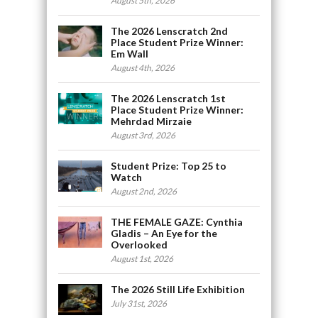
August 5th, 2026
The 2026 Lenscratch 2nd
Place Student Prize Winner:
Em Wall
August 4th, 2026
The 2026 Lenscratch 1st
Place Student Prize Winner:
Mehrdad Mirzaie
August 3rd, 2026
Student Prize: Top 25 to
Watch
August 2nd, 2026
THE FEMALE GAZE: Cynthia
Gladis – An Eye for the
Overlooked
August 1st, 2026
The 2026 Still Life Exhibition
July 31st, 2026