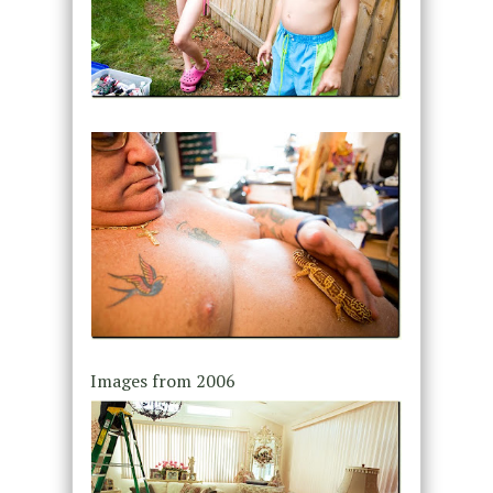
Images from 2006