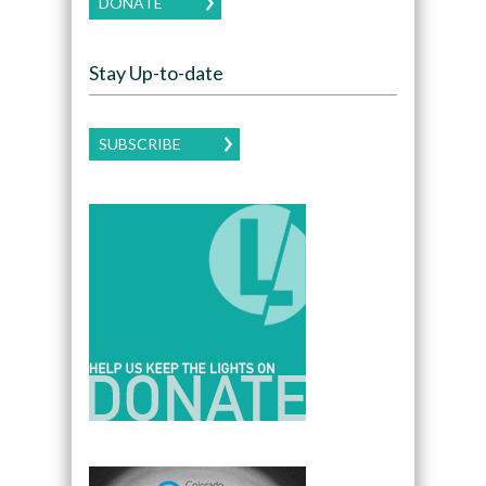
DONATE
Stay Up-to-date
SUBSCRIBE