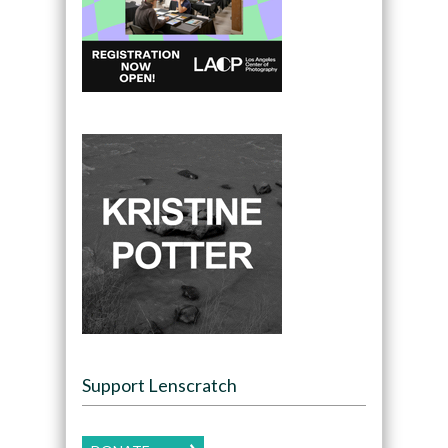
Support Lenscratch