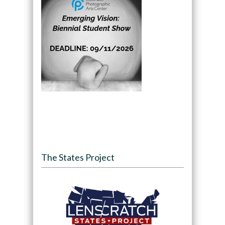
The States Project