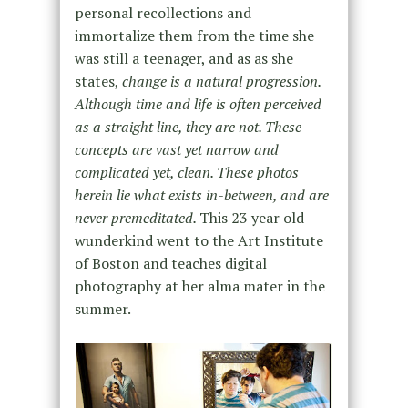
personal recollections and
immortalize them from the time she
was still a teenager, and as as she
states,
change is a natural progression.
Although time and life is often perceived
as a straight line, they are not. These
concepts are vast yet narrow and
complicated yet, clean. These photos
herein lie what exists in-between, and are
never premeditated.
This 23 year old
wunderkind went to the Art Institute
of Boston and teaches digital
photography at her alma mater in the
summer.