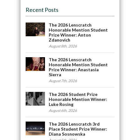
Recent Posts
The 2026 Lenscratch
Honorable Mention Student
Prize Winner: Anton
Zdanovich
August 8th, 2026
The 2026 Lenscratch
Honorable Mention Student
Prize Winner: Anastasia
Sierra
August 7th, 2026
The 2026 Student Prize
Honorable Mention Winner:
Luke Rosing
August 6th, 2026
The 2026 Lenscratch 3rd
Place Student Prize Winner:
Diana Sosnowska