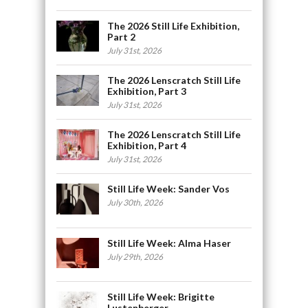
The 2026 Still Life Exhibition,
Part 2
July 31st, 2026
The 2026 Lenscratch Still Life
Exhibition, Part 3
July 31st, 2026
The 2026 Lenscratch Still Life
Exhibition, Part 4
July 31st, 2026
Still Life Week: Sander Vos
July 30th, 2026
Still Life Week: Alma Haser
July 29th, 2026
Still Life Week: Brigitte
Lustenberger