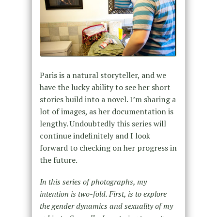
Paris is a natural storyteller, and we
have the lucky ability to see her short
stories build into a novel. I’m sharing a
lot of images, as her documentation is
lengthy. Undoubtedly this series will
continue indefinitely and I look
forward to checking on her progress in
the future.
In this series of photographs, my
intention is two-fold. First, is to explore
the gender dynamics and sexuality of my