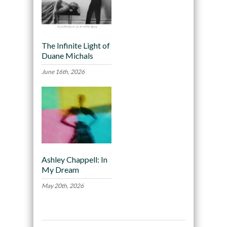
The Infinite Light of
Duane Michals
June 16th, 2026
Ashley Chappell: In
My Dream
May 20th, 2026