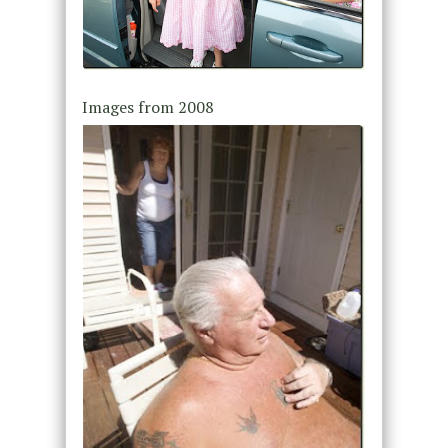
Images from 2008