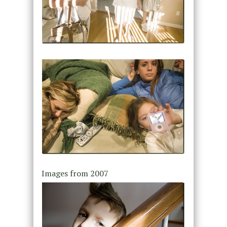
Images from 2007