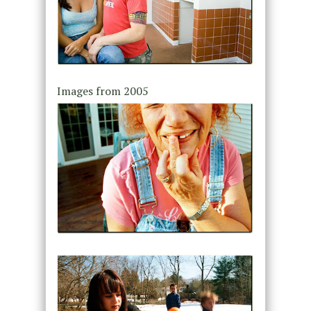
Images from 2005