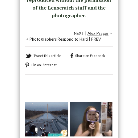
of the Lenscratch staff and the
photographer.
NEXT |
Alex Prager
>
<
Photographers Respond to Haiti
| PREV
Tweet this article
Share on Facebook
Pin on Pinterest
Recommended