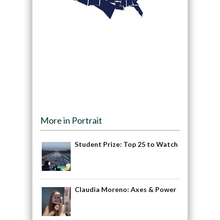
More in Portrait
Student Prize: Top 25 to Watch
Claudia Moreno: Axes & Power