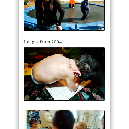
Images from 2004