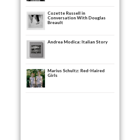
Cozette Russell in
Conversation With Douglas
Breault
Andrea Modica: Italian Story
Marius Schultz: Red-Haired
Girls