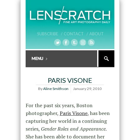
SUBSCRIBE /
CONTACT /
ABOUT
PARIS VISONE
By
Aline Smithson
January 29, 2010
For the past six years, Boston
photographer,
Paris Visone
, has been
capturing her world in a continuing
series,
Gender Roles and Appearance.
She has been able to document her