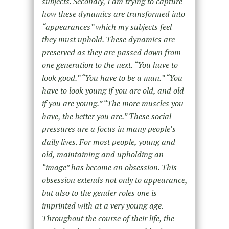
subjects. Secondly, I am trying to capture
how these dynamics are transformed into
“appearances” which my subjects feel
they must uphold. These dynamics are
preserved as they are passed down from
one generation to the next. “You have to
look good.” “You have to be a man.” “You
have to look young if you are old, and old
if you are young.” “The more muscles you
have, the better you are.” These social
pressures are a focus in many people’s
daily lives. For most people, young and
old, maintaining and upholding an
“image” has become an obsession. This
obsession extends not only to appearance,
but also to the gender roles one is
imprinted with at a very young age.
Throughout the course of their life, the