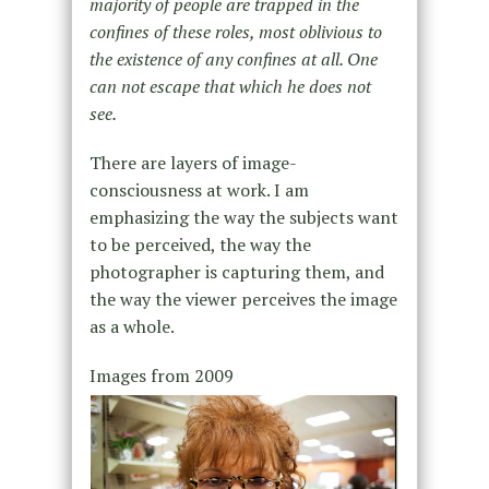
majority of people are trapped in the
confines of these roles, most oblivious to
the existence of any confines at all. One
can not escape that which he does not
see.
There are layers of image-
consciousness at work. I am
emphasizing the way the subjects want
to be perceived, the way the
photographer is capturing them, and
the way the viewer perceives the image
as a whole.
Images from 2009