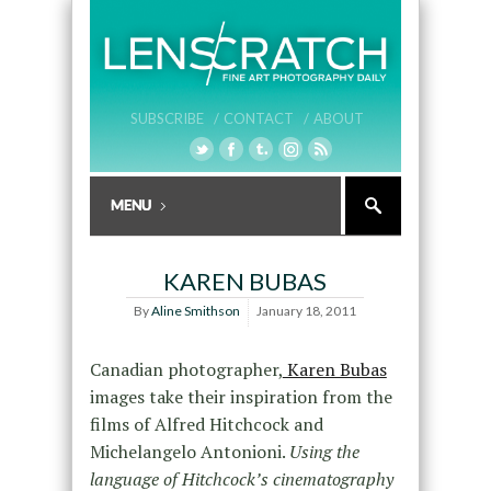
SUBSCRIBE /
CONTACT /
ABOUT
KAREN BUBAS
By
Aline Smithson
January 18, 2011
Canadian photographer,
Karen Bubas
images take their inspiration from the
films of Alfred Hitchcock and
Michelangelo Antonioni.
Using the
language of Hitchcock’s cinematography