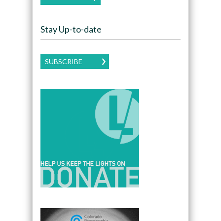
Stay Up-to-date
SUBSCRIBE