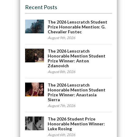
Recent Posts
The 2026 Lenscratch Student
Prize Honorable Mention: G.
Chevalier Fustec
August 9th, 2026
The 2026 Lenscratch
Honorable Mention Student
Prize Winner: Anton
Zdanovich
August 8th, 2026
The 2026 Lenscratch
Honorable Mention Student
Prize Winner: Anastasia
Sierra
August 7th, 2026
The 2026 Student Prize
Honorable Mention Winner:
Luke Rosing
August 6th, 2026