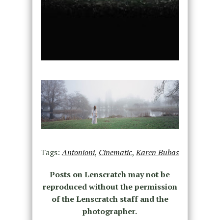
Tags:
Antonioni
,
Cinematic
,
Karen Bubas
Posts on Lenscratch may not be
reproduced without the permission
of the Lenscratch staff and the
photographer.