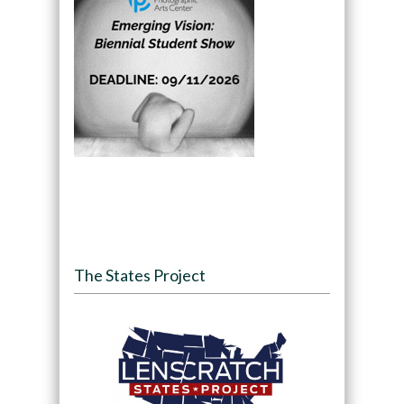
The States Project