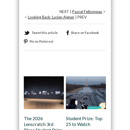
NEXT |
Pascal Fellonneau
>
<
Looking Back: Lucien Aigner
| PREV
Tweet this article
Share on Facebook
Pin on Pinterest
Recommended
The 2026
Student Prize: Top
Lenscratch 3rd
25 to Watch
Place Student Prize