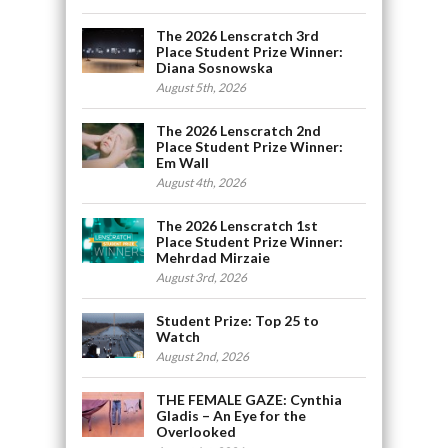
The 2026 Lenscratch 3rd
Place Student Prize Winner:
Diana Sosnowska
August 5th, 2026
The 2026 Lenscratch 2nd
Place Student Prize Winner:
Em Wall
August 4th, 2026
The 2026 Lenscratch 1st
Place Student Prize Winner:
Mehrdad Mirzaie
August 3rd, 2026
Student Prize: Top 25 to
Watch
August 2nd, 2026
THE FEMALE GAZE: Cynthia
Gladis – An Eye for the
Overlooked