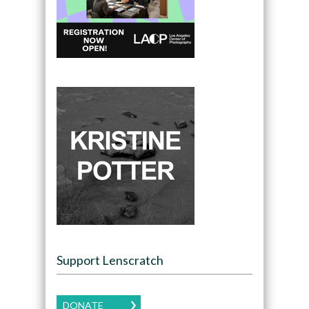
Support Lenscratch
DONATE