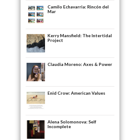
Camilo Echavarria: Rincón del
Mar
Kerry Mansfield: The Intertidal
Project
Claudia Moreno: Axes & Power
Enid Crow: American Values
Alena Solomonova: Self
Incomplete