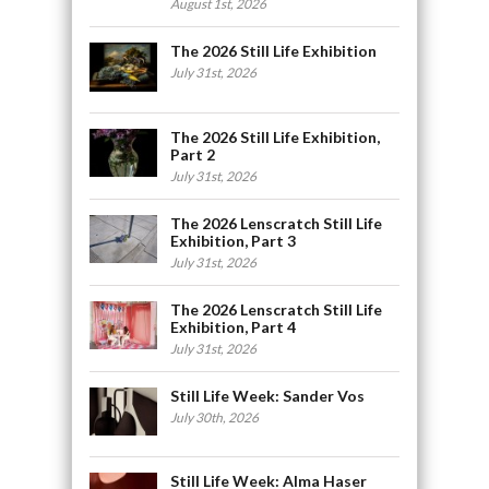
August 1st, 2026
The 2026 Still Life Exhibition
July 31st, 2026
The 2026 Still Life Exhibition,
Part 2
July 31st, 2026
The 2026 Lenscratch Still Life
Exhibition, Part 3
July 31st, 2026
The 2026 Lenscratch Still Life
Exhibition, Part 4
July 31st, 2026
Still Life Week: Sander Vos
July 30th, 2026
Still Life Week: Alma Haser