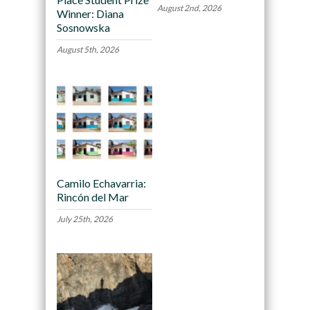
August 2nd, 2026
Winner: Diana
Sosnowska
August 5th, 2026
Camilo Echavarria:
Rincón del Mar
July 25th, 2026