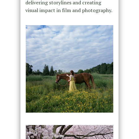
delivering storylines and creating
visual impact in film and photography.