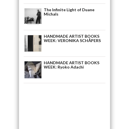
The Infinite Light of Duane
Michals
HANDMADE ARTIST BOOKS
WEEK: VERONIKA SCHÅPERS
HANDMADE ARTIST BOOKS
WEEK: Ryoko Adachi