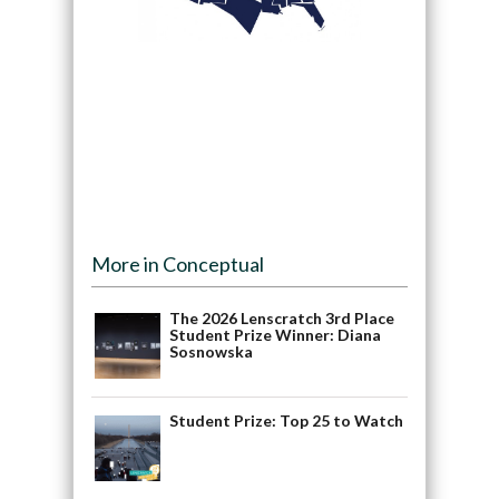
More in Conceptual
The 2026 Lenscratch 3rd Place
Student Prize Winner: Diana
Sosnowska
Student Prize: Top 25 to Watch