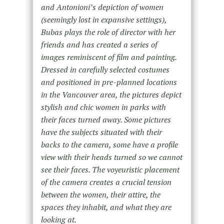
and Antonioni’s depiction of women
(seemingly lost in expansive settings),
Bubas plays the role of director with her
friends and has created a series of
images reminiscent of film and painting.
Dressed in carefully selected costumes
and positioned in pre-planned locations
in the Vancouver area, the pictures depict
stylish and chic women in parks with
their faces turned away. Some pictures
have the subjects situated with their
backs to the camera, some have a profile
view with their heads turned so we cannot
see their faces. The voyeuristic placement
of the camera creates a crucial tension
between the women, their attire, the
spaces they inhabit, and what they are
looking at.