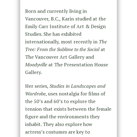
Born and currently living in
Vancouver, B.C., Karin studied at the
Emily Carr Institute of Art & Design
Studies. She has exhibited
internationally, most recently in
The
Tree: From the Sublime to the Social
at
The Vancouver Art Gallery and
Moodyville
at The Presentation House
Gallery.
Her series,
Studies in Landscapes and
Wardrobe
, uses nostalgia for films of
the 50’s and 60’s to explore the
tension that exists between the female
figure and the environments they
inhabit. They also explore how
actress’s costumes are key to