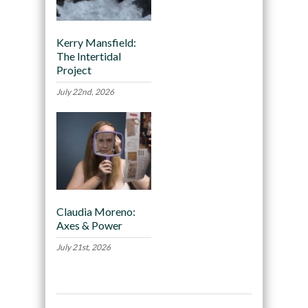
Kerry Mansfield:
The Intertidal
Project
July 22nd, 2026
Claudia Moreno:
Axes & Power
July 21st, 2026